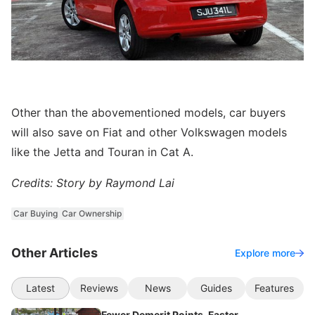
Other than the abovementioned models, car buyers
will also save on Fiat and other Volkswagen models
like the Jetta and Touran in Cat A.
Credits: Story by Raymond Lai
Car Buying
Car Ownership
Other Articles
Explore more
Latest
Reviews
News
Guides
Features
Fewer Demerit Points, Faster