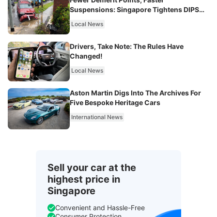
Suspensions: Singapore Tightens DIPS
From 2027
Local News
Drivers, Take Note: The Rules Have
Changed!
Local News
Aston Martin Digs Into The Archives For
Five Bespoke Heritage Cars
International News
Sell your car at the
highest price in
Singapore
Convenient and Hassle-Free
Consumer Protection