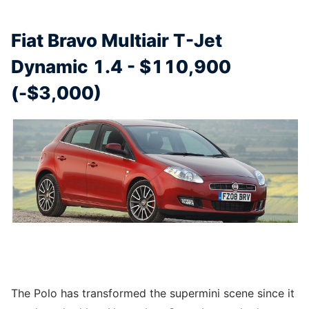
Fiat Bravo Multiair T-Jet
Dynamic 1.4 - $110,900
(-$3,000)
The Polo has transformed the supermini scene since it