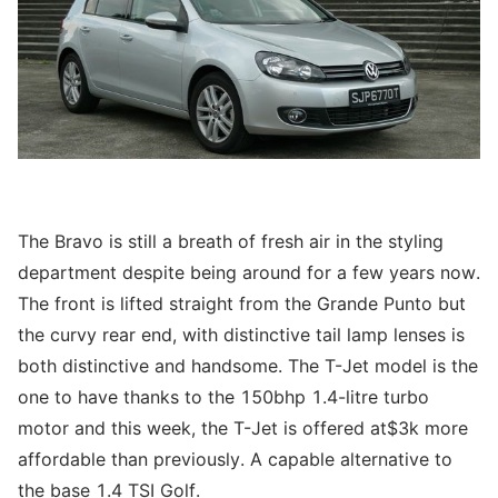
The Bravo is still a breath of fresh air in the styling
department despite being around for a few years now.
The front is lifted straight from the Grande Punto but
the curvy rear end, with distinctive tail lamp lenses is
both distinctive and handsome. The T-Jet model is the
one to have thanks to the 150bhp 1.4-litre turbo
motor and this week, the T-Jet is offered at$3k more
affordable than previously. A capable alternative to
the base 1.4 TSI Golf.