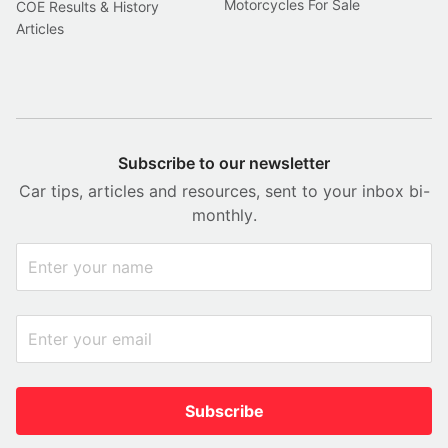
Motorcycles For Sale
COE Results & History
Articles
Subscribe to our newsletter
Car tips, articles and resources, sent to your inbox bi-
monthly.
Subscribe