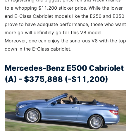
to a whopping $11.200 sticker price. While the lower
end E-Class Cabriolet models like the E250 and E350
prove to have adequate performance, those who want
more go will definitely go for this V8 model.
Moreover, one can enjoy the sonorous V8 with the top
down in the E-Class cabriolet.
Mercedes-Benz E500 Cabriolet
(A) - $375,888 (-$11,200)