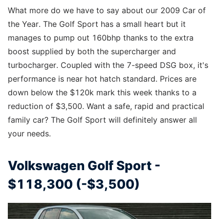
What more do we have to say about our 2009 Car of
the Year. The Golf Sport has a small heart but it
manages to pump out 160bhp thanks to the extra
boost supplied by both the supercharger and
turbocharger. Coupled with the 7-speed DSG box, it's
performance is near hot hatch standard. Prices are
down below the $120k mark this week thanks to a
reduction of $3,500. Want a safe, rapid and practical
family car? The Golf Sport will definitely answer all
your needs.
Volkswagen Golf Sport -
$118,300 (-$3,500)