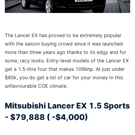
The Lancer EX has proved to be extremely popular
with the saloon buying crowd since it was launched
more than three years ago thanks to its edgy and for
some, racy looks. Entry-level models of the Lancer EX
get a 1.5-litre four that makes 109bhp. At just under
$80k, you do get a lot of car for your money in this
unfavrourable COE climate.
Mitsubishi Lancer EX 1.5 Sports
- $79,888 ( -$4,000)