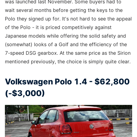
was launched last November. Some buyers had to
wait several months before getting the keys to the
Polo they signed up for. It's not hard to see the appeal
of the Polo - it is priced competitively against
Japanese models while offering the solid safety and
(somewhat) looks of a Golf and the efficiency of the
7-speed DSG gearbox. At the same price as the Sirion
mentioned previously, the choice is simply quite clear.
Volkswagen Polo 1.4 - $62,800
(-$3,000)