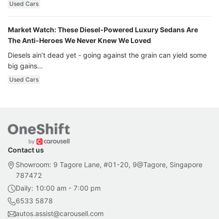
Used Cars
Market Watch: These Diesel-Powered Luxury Sedans Are
The Anti-Heroes We Never Knew We Loved
Diesels ain’t dead yet - going against the grain can yield some
big gains…
Used Cars
Contact us
Showroom: 9 Tagore Lane, #01-20, 9@Tagore, Singapore
787472
Daily: 10:00 am - 7:00 pm
6533 5878
autos.assist@carousell.com