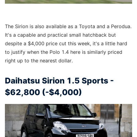
The Sirion is also available as a Toyota and a Perodua.
It's a capable and practical small hatchback but
despite a $4,000 price cut this week, it's a little hard
to justify when the Polo 1.4 here is similarly priced
right up to the nearest dollar.
Daihatsu Sirion 1.5 Sports -
$62,800 (-$4,000)