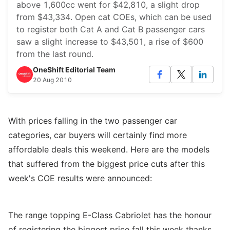
above 1,600cc went for $42,810, a slight drop
from $43,334. Open cat COEs, which can be used
to register both Cat A and Cat B passenger cars
saw a slight increase to $43,501, a rise of $600
from the last round.
OneShift Editorial Team
20 Aug 2010
With prices falling in the two passenger car
categories, car buyers will certainly find more
affordable deals this weekend. Here are the models
that suffered from the biggest price cuts after this
week's COE results were announced:
The range topping E-Class Cabriolet has the honour
of registering the biggest price fall this week thanks