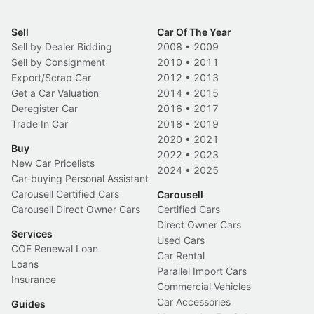
Sell
Car Of The Year
Sell by Dealer Bidding
2008
•
2009
Sell by Consignment
2010
•
2011
Export/Scrap Car
2012
•
2013
Get a Car Valuation
2014
•
2015
Deregister Car
2016
•
2017
Trade In Car
2018
•
2019
2020
•
2021
Buy
2022
•
2023
New Car Pricelists
2024
•
2025
Car-buying Personal Assistant
Carousell Certified Cars
Carousell
Carousell Direct Owner Cars
Certified Cars
Direct Owner Cars
Services
Used Cars
COE Renewal Loan
Car Rental
Loans
Parallel Import Cars
Insurance
Commercial Vehicles
Car Accessories
Guides