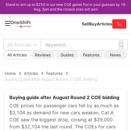
Stand to win up to $250 in our new COE game! Put in your guesses by 19
Aug, 3pm and the closest ones will win!
Sell
Buy
Articles
All Articles
All Articles
Reviews
Guides
Features
News
Home
Articles
Features
Buying guide after August Round 2 COE bidding
Buying guide after August Round 2 COE bidding
COE prices for passenger cars fell by as much as
$3,104 as demand for new cars weaken. Cat A
COE saw the biggest drop, closing at $29,000
from $32,104 the last round. The COEs for cars