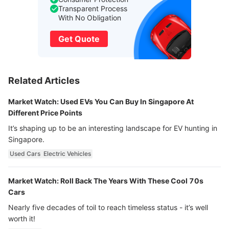
Transparent Process
With No Obligation
Get Quote
Related Articles
Market Watch: Used EVs You Can Buy In Singapore At
Different Price Points
It’s shaping up to be an interesting landscape for EV hunting in
Singapore.
Used Cars
Electric Vehicles
Market Watch: Roll Back The Years With These Cool 70s
Cars
Nearly five decades of toil to reach timeless status - it’s well
worth it!