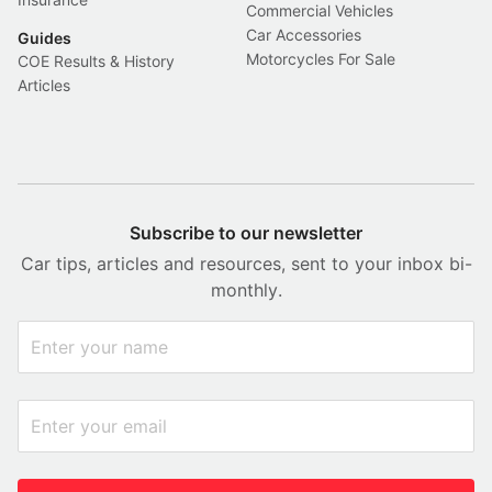
Commercial Vehicles
Car Accessories
Guides
Motorcycles For Sale
COE Results & History
Articles
Subscribe to our newsletter
Car tips, articles and resources, sent to your inbox bi-
monthly.