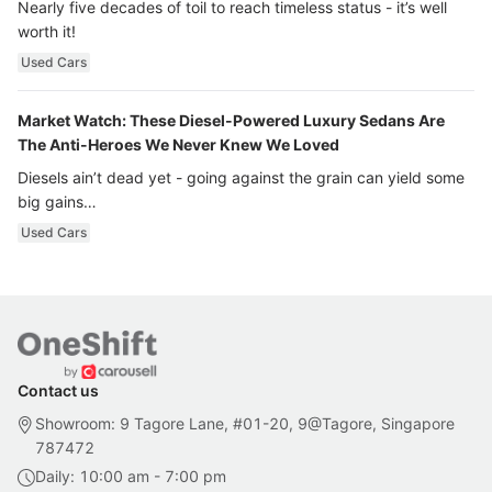
Nearly five decades of toil to reach timeless status - it’s well
worth it!
Used Cars
Market Watch: These Diesel-Powered Luxury Sedans Are
The Anti-Heroes We Never Knew We Loved
Diesels ain’t dead yet - going against the grain can yield some
big gains…
Used Cars
Contact us
Showroom: 9 Tagore Lane, #01-20, 9@Tagore, Singapore
787472
Daily: 10:00 am - 7:00 pm