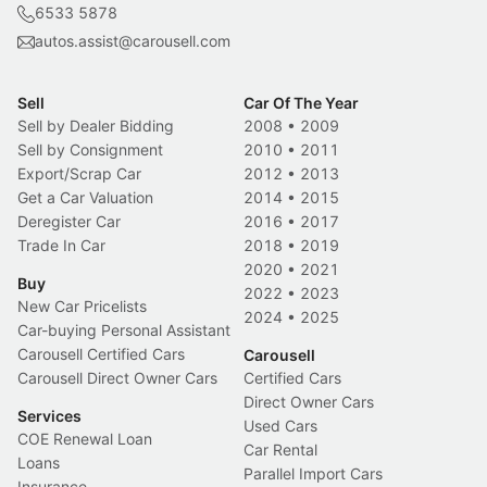
6533 5878
autos.assist@carousell.com
Sell
Car Of The Year
Sell by Dealer Bidding
2008
•
2009
Sell by Consignment
2010
•
2011
Export/Scrap Car
2012
•
2013
Get a Car Valuation
2014
•
2015
Deregister Car
2016
•
2017
Trade In Car
2018
•
2019
2020
•
2021
Buy
2022
•
2023
New Car Pricelists
2024
•
2025
Car-buying Personal Assistant
Carousell Certified Cars
Carousell
Carousell Direct Owner Cars
Certified Cars
Direct Owner Cars
Services
Used Cars
COE Renewal Loan
Car Rental
Loans
Parallel Import Cars
Insurance