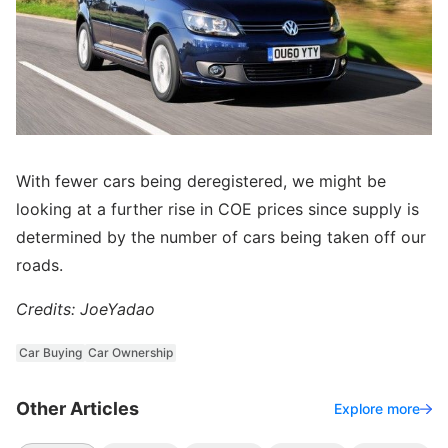
With fewer cars being deregistered, we might be
looking at a further rise in COE prices since supply is
determined by the number of cars being taken off our
roads.
Credits: JoeYadao
Car Buying
Car Ownership
Other Articles
Explore more