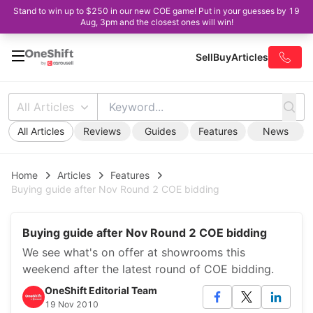
Stand to win up to $250 in our new COE game! Put in your guesses by 19
Aug, 3pm and the closest ones will win!
Sell
Buy
Articles
All Articles
All Articles
Reviews
Guides
Features
News
Home
Articles
Features
Buying guide after Nov Round 2 COE bidding
Buying guide after Nov Round 2 COE bidding
We see what's on offer at showrooms this
weekend after the latest round of COE bidding.
OneShift Editorial Team
19 Nov 2010