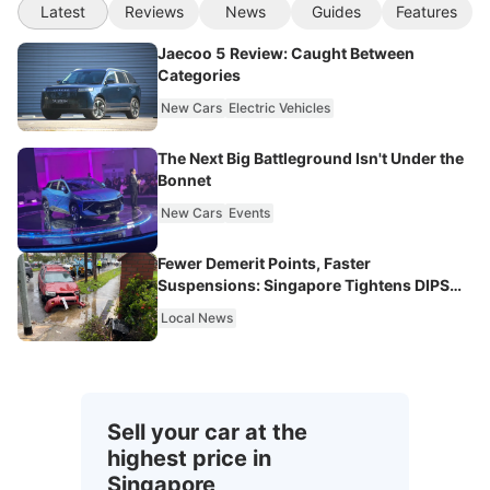
Latest
Reviews
News
Guides
Features
Jaecoo 5 Review: Caught Between
Categories
New Cars
Electric Vehicles
The Next Big Battleground Isn't Under the
Bonnet
New Cars
Events
Fewer Demerit Points, Faster
Suspensions: Singapore Tightens DIPS
From 2027
Local News
Sell your car at the
highest price in
Singapore