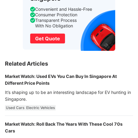
Convenient and Hassle-Free
Consumer Protection
Transparent Process
With No Obligation
Get Quote
Related Articles
Market Watch: Used EVs You Can Buy In Singapore At
Different Price Points
It’s shaping up to be an interesting landscape for EV hunting in
Singapore.
Used Cars
Electric Vehicles
Market Watch: Roll Back The Years With These Cool 70s
Cars