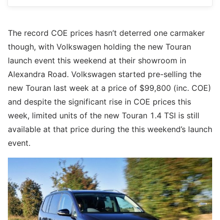
The record COE prices hasn’t deterred one carmaker
though, with Volkswagen holding the new Touran
launch event this weekend at their showroom in
Alexandra Road. Volkswagen started pre-selling the
new Touran last week at a price of $99,800 (inc. COE)
and despite the significant rise in COE prices this
week, limited units of the new Touran 1.4 TSI is still
available at that price during the this weekend’s launch
event.