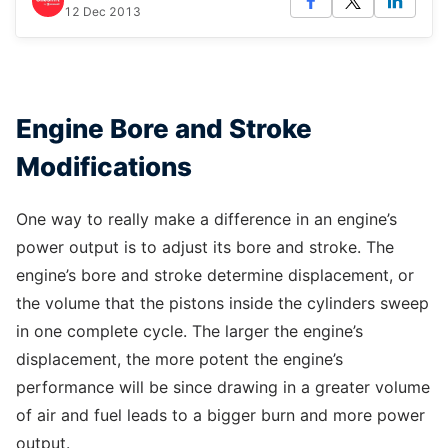
12 Dec 2013
Engine Bore and Stroke
Modifications
One way to really make a difference in an engine’s
power output is to adjust its bore and stroke. The
engine’s bore and stroke determine displacement, or
the volume that the pistons inside the cylinders sweep
in one complete cycle. The larger the engine’s
displacement, the more potent the engine’s
performance will be since drawing in a greater volume
of air and fuel leads to a bigger burn and more power
output.