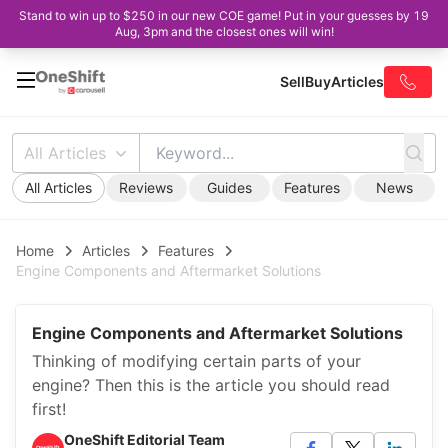
Stand to win up to $250 in our new COE game! Put in your guesses by 19
Aug, 3pm and the closest ones will win!
Sell
Buy
Articles
All Articles
All Articles
Reviews
Guides
Features
News
Home
Articles
Features
Engine Components and Aftermarket Solutions
Engine Components and Aftermarket Solutions
Thinking of modifying certain parts of your
engine? Then this is the article you should read
first!
OneShift Editorial Team