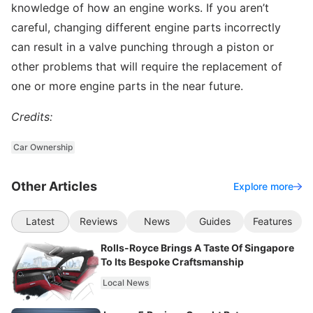
knowledge of how an engine works. If you aren’t
careful, changing different engine parts incorrectly
can result in a valve punching through a piston or
other problems that will require the replacement of
one or more engine parts in the near future.
Credits:
Car Ownership
Other Articles
Explore more
Latest
Reviews
News
Guides
Features
Rolls-Royce Brings A Taste Of Singapore
To Its Bespoke Craftsmanship
Local News