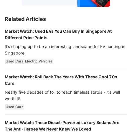
Related Articles
Market Watch: Used EVs You Can Buy In Singapore At
Different Price Points
It’s shaping up to be an interesting landscape for EV hunting in
Singapore.
Used Cars
Electric Vehicles
Market Watch: Roll Back The Years With These Cool 70s
Cars
Nearly five decades of toil to reach timeless status - it’s well
worth it!
Used Cars
Market Watch: These Diesel-Powered Luxury Sedans Are
The Anti-Heroes We Never Knew We Loved