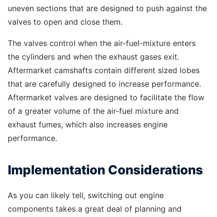
uneven sections that are designed to push against the
valves to open and close them.
The valves control when the air-fuel-mixture enters
the cylinders and when the exhaust gases exit.
Aftermarket camshafts contain different sized lobes
that are carefully designed to increase performance.
Aftermarket valves are designed to facilitate the flow
of a greater volume of the air-fuel mixture and
exhaust fumes, which also increases engine
performance.
Implementation Considerations
As you can likely tell, switching out engine
components takes a great deal of planning and