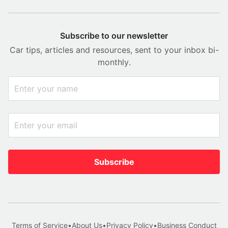
Subscribe to our newsletter
Car tips, articles and resources, sent to your inbox bi-
monthly.
Subscribe
Terms of Service
•
About Us
•
Privacy Policy
•
Business Conduct