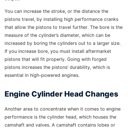
You can increase the stroke, or the distance the
pistons travel, by installing high performance cranks
that allow the pistons to travel further. The bore is the
measure of the cylinder’s diameter, which can be
increased by boring the cylinders out to a larger size.
If you increase bore, you must install aftermarket
pistons that will fit properly. Going with forged
pistons increases the pistons’ durability, which is
essential in high-powered engines.
Engine Cylinder Head Changes
Another area to concentrate when it comes to engine
performance is the cylinder head, which houses the
camshaft and valves. A camshaft contains lobes or