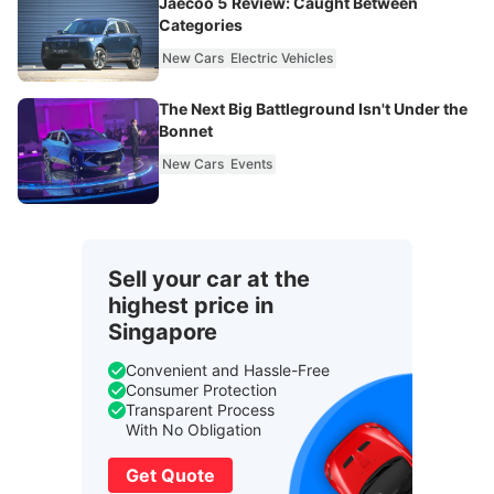
Jaecoo 5 Review: Caught Between
Categories
New Cars
Electric Vehicles
The Next Big Battleground Isn't Under the
Bonnet
New Cars
Events
Sell your car at the
highest price in
Singapore
Convenient and Hassle-Free
Consumer Protection
Transparent Process
With No Obligation
Get Quote