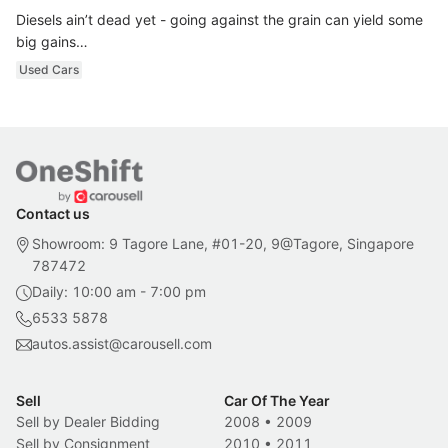
Diesels ain’t dead yet - going against the grain can yield some
big gains…
Used Cars
Contact us
Showroom: 9 Tagore Lane, #01-20, 9@Tagore, Singapore
787472
Daily: 10:00 am - 7:00 pm
6533 5878
autos.assist@carousell.com
Sell
Car Of The Year
Sell by Dealer Bidding
2008
•
2009
Sell by Consignment
2010
•
2011