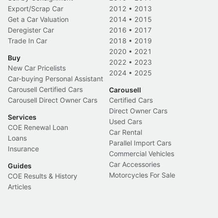
Export/Scrap Car
2012
•
2013
Get a Car Valuation
2014
•
2015
Deregister Car
2016
•
2017
Trade In Car
2018
•
2019
2020
•
2021
Buy
2022
•
2023
New Car Pricelists
2024
•
2025
Car-buying Personal Assistant
Carousell Certified Cars
Carousell
Carousell Direct Owner Cars
Certified Cars
Direct Owner Cars
Services
Used Cars
COE Renewal Loan
Car Rental
Loans
Parallel Import Cars
Insurance
Commercial Vehicles
Car Accessories
Guides
Motorcycles For Sale
COE Results & History
Articles