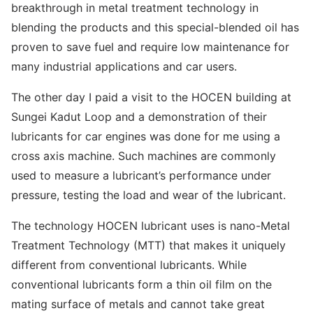
breakthrough in metal treatment technology in
blending the products and this special-blended oil has
proven to save fuel and require low maintenance for
many industrial applications and car users.
The other day I paid a visit to the HOCEN building at
Sungei Kadut Loop and a demonstration of their
lubricants for car engines was done for me using a
cross axis machine. Such machines are commonly
used to measure a lubricant’s performance under
pressure, testing the load and wear of the lubricant.
The technology HOCEN lubricant uses is nano-Metal
Treatment Technology (MTT) that makes it uniquely
different from conventional lubricants. While
conventional lubricants form a thin oil film on the
mating surface of metals and cannot take great