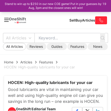
Stand to win up to $250 in our new COE game! Put in your guesses by 19
Aug, 3pm and the closest ones will win!
Sell
Buy
Articles
All Articles
All Articles
Reviews
Guides
Features
News
Home
Articles
Features
HOCEN: High-quality lubricants for your car
HOCEN: High-quality lubricants for your car
Good lubricants are vital in maintaining your car
well and using high-quality engine oil can give you
savings in the long run – one example is HOCEN.
OneShift Editorial Team