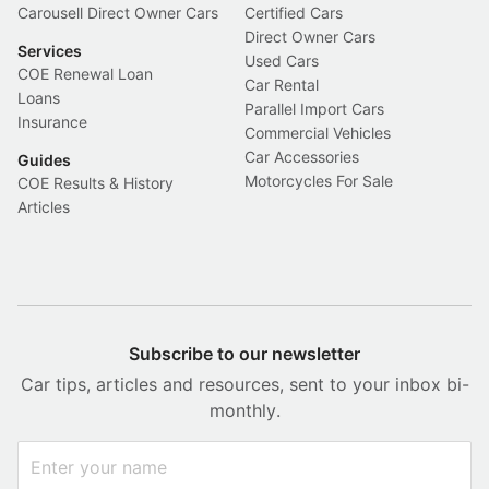
Carousell Direct Owner Cars
Certified Cars
Direct Owner Cars
Services
Used Cars
COE Renewal Loan
Car Rental
Loans
Parallel Import Cars
Insurance
Commercial Vehicles
Car Accessories
Guides
Motorcycles For Sale
COE Results & History
Articles
Subscribe to our newsletter
Car tips, articles and resources, sent to your inbox bi-
monthly.