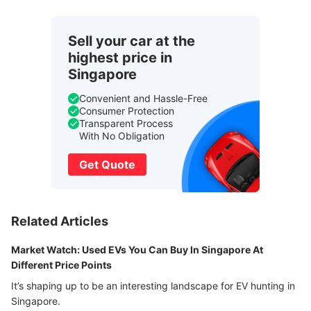
Sell your car at the
highest price in
Singapore
Convenient and Hassle-Free
Consumer Protection
Transparent Process
With No Obligation
Get Quote
Related Articles
Market Watch: Used EVs You Can Buy In Singapore At
Different Price Points
It’s shaping up to be an interesting landscape for EV hunting in
Singapore.