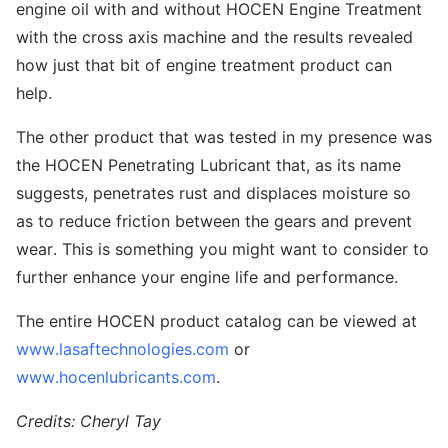
engine oil with and without HOCEN Engine Treatment
with the cross axis machine and the results revealed
how just that bit of engine treatment product can
help.
The other product that was tested in my presence was
the HOCEN Penetrating Lubricant that, as its name
suggests, penetrates rust and displaces moisture so
as to reduce friction between the gears and prevent
wear. This is something you might want to consider to
further enhance your engine life and performance.
The entire HOCEN product catalog can be viewed at
www.lasaftechnologies.com
or
www.hocenlubricants.com
.
Credits: Cheryl Tay