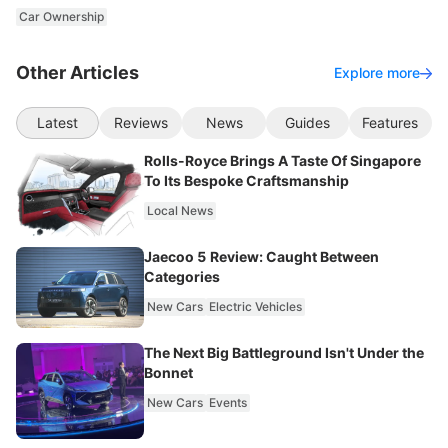
Car Ownership
Other Articles
Explore more
Latest
Reviews
News
Guides
Features
Rolls-Royce Brings A Taste Of Singapore
To Its Bespoke Craftsmanship
Local News
Jaecoo 5 Review: Caught Between
Categories
New Cars
Electric Vehicles
The Next Big Battleground Isn't Under the
Bonnet
New Cars
Events