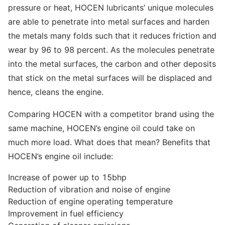
pressure or heat, HOCEN lubricants’ unique molecules
are able to penetrate into metal surfaces and harden
the metals many folds such that it reduces friction and
wear by 96 to 98 percent. As the molecules penetrate
into the metal surfaces, the carbon and other deposits
that stick on the metal surfaces will be displaced and
hence, cleans the engine.
Comparing HOCEN with a competitor brand using the
same machine, HOCEN’s engine oil could take on
much more load. What does that mean? Benefits that
HOCEN’s engine oil include:
Increase of power up to 15bhp
Reduction of vibration and noise of engine
Reduction of engine operating temperature
Improvement in fuel efficiency