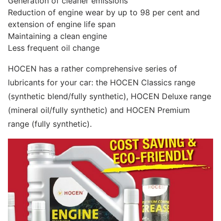
Generation of cleaner emissions
Reduction of engine wear by up to 98 per cent and
extension of engine life span
Maintaining a clean engine
Less frequent oil change
HOCEN has a rather comprehensive series of
lubricants for your car: the HOCEN Classics range
(synthetic blend/fully synthetic), HOCEN Deluxe range
(mineral oil/fully synthetic) and HOCEN Premium
range (fully synthetic).