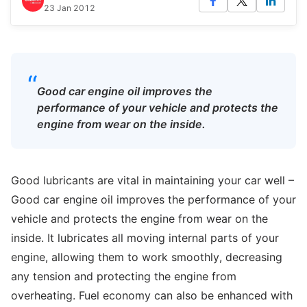
23 Jan 2012
“
Good car engine oil improves the
performance of your vehicle and protects the
engine from wear on the inside.
Good lubricants are vital in maintaining your car well –
Good car engine oil improves the performance of your
vehicle and protects the engine from wear on the
inside. It lubricates all moving internal parts of your
engine, allowing them to work smoothly, decreasing
any tension and protecting the engine from
overheating. Fuel economy can also be enhanced with