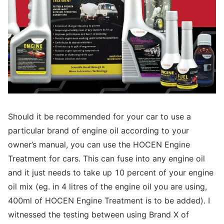
Should it be recommended for your car to use a
particular brand of engine oil according to your
owner’s manual, you can use the HOCEN Engine
Treatment for cars. This can fuse into any engine oil
and it just needs to take up 10 percent of your engine
oil mix (eg. in 4 litres of the engine oil you are using,
400ml of HOCEN Engine Treatment is to be added). I
witnessed the testing between using Brand X of