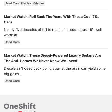
Used Cars
Electric Vehicles
Market Watch: Roll Back The Years With These Cool 70s
Cars
Nearly five decades of toil to reach timeless status - it’s well
worth it!
Used Cars
Market Watch: These Diesel-Powered Luxury Sedans Are
The Anti-Heroes We Never Knew We Loved
Diesels ain’t dead yet - going against the grain can yield some
big gains…
Used Cars