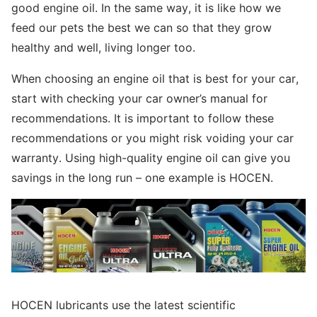
good engine oil. In the same way, it is like how we
feed our pets the best we can so that they grow
healthy and well, living longer too.
When choosing an engine oil that is best for your car,
start with checking your car owner’s manual for
recommendations. It is important to follow these
recommendations or you might risk voiding your car
warranty. Using high-quality engine oil can give you
savings in the long run – one example is HOCEN.
HOCEN lubricants use the latest scientific