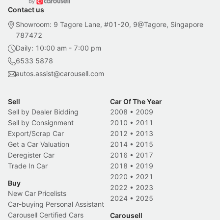
Contact us
Showroom: 9 Tagore Lane, #01-20, 9@Tagore, Singapore
787472
Daily: 10:00 am - 7:00 pm
6533 5878
autos.assist@carousell.com
Sell
Car Of The Year
Sell by Dealer Bidding
2008
•
2009
Sell by Consignment
2010
•
2011
Export/Scrap Car
2012
•
2013
Get a Car Valuation
2014
•
2015
Deregister Car
2016
•
2017
Trade In Car
2018
•
2019
2020
•
2021
Buy
2022
•
2023
New Car Pricelists
2024
•
2025
Car-buying Personal Assistant
Carousell Certified Cars
Carousell