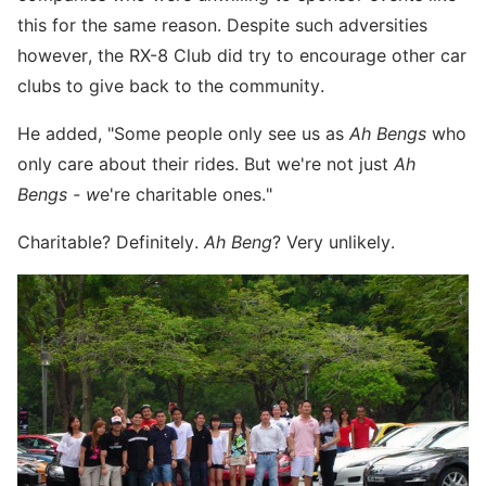
this for the same reason. Despite such adversities
however, the RX-8 Club did try to encourage other car
clubs to give back to the community.
He added, "Some people only see us as
Ah Bengs
who
only care about their rides. But we're not just
Ah
Bengs - w
e're charitable ones."
Charitable? Definitely.
Ah Beng
? Very unlikely.