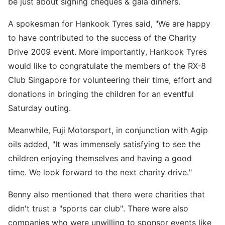
be just about signing cheques & gala dinners.
A spokesman for Hankook Tyres said, "We are happy
to have contributed to the success of the Charity
Drive 2009 event. More importantly, Hankook Tyres
would like to congratulate the members of the RX-8
Club Singapore for volunteering their time, effort and
donations in bringing the children for an eventful
Saturday outing.
Meanwhile, Fuji Motorsport, in conjunction with Agip
oils added, "It was immensely satisfying to see the
children enjoying themselves and having a good
time. We look forward to the next charity drive."
Benny also mentioned that there were charities that
didn't trust a "sports car club". There were also
companies who were unwilling to sponsor events like