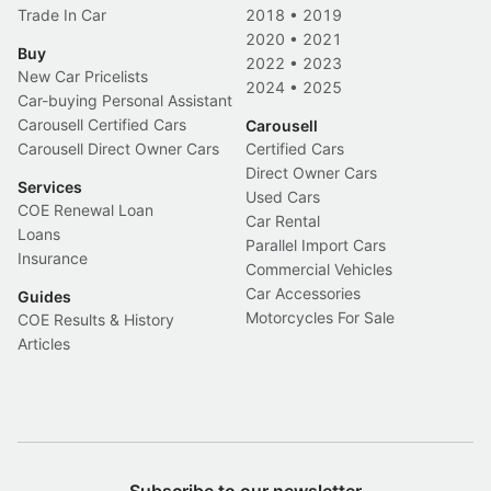
Trade In Car
2018
•
2019
2020
•
2021
Buy
2022
•
2023
New Car Pricelists
2024
•
2025
Car-buying Personal Assistant
Carousell Certified Cars
Carousell
Carousell Direct Owner Cars
Certified Cars
Direct Owner Cars
Services
Used Cars
COE Renewal Loan
Car Rental
Loans
Parallel Import Cars
Insurance
Commercial Vehicles
Car Accessories
Guides
Motorcycles For Sale
COE Results & History
Articles
Subscribe to our newsletter