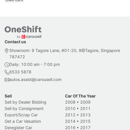
Contact us
Showroom: 9 Tagore Lane, #01-20, 9@Tagore, Singapore
787472
Daily: 10:00 am - 7:00 pm
6533 5878
autos.assist@carousell.com
Sell
Car Of The Year
Sell by Dealer Bidding
2008
•
2009
Sell by Consignment
2010
•
2011
Export/Scrap Car
2012
•
2013
Get a Car Valuation
2014
•
2015
Deregister Car
2016
•
2017