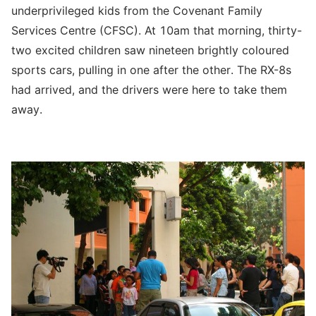
underprivileged kids from the Covenant Family
Services Centre (CFSC). At 10am that morning, thirty-
two excited children saw nineteen brightly coloured
sports cars, pulling in one after the other. The RX-8s
had arrived, and the drivers were here to take them
away.