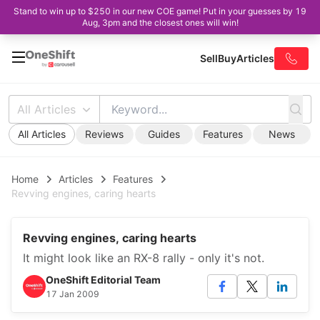
Stand to win up to $250 in our new COE game! Put in your guesses by 19
Aug, 3pm and the closest ones will win!
Sell
Buy
Articles
All Articles
All Articles
Reviews
Guides
Features
News
Home
Articles
Features
Revving engines, caring hearts
Revving engines, caring hearts
It might look like an RX-8 rally - only it's not.
OneShift Editorial Team
17 Jan 2009