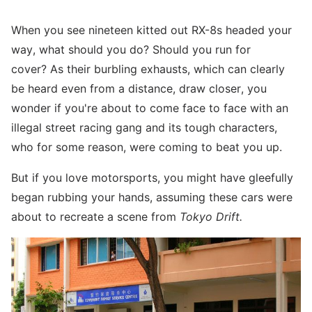
When you see nineteen kitted out RX-8s headed your
way, what should you do? Should you run for
cover? As their burbling exhausts, which can clearly
be heard even from a distance, draw closer, you
wonder if you're about to come face to face with an
illegal street racing gang and its tough characters,
who for some reason, were coming to beat you up.
But if you love motorsports, you might have gleefully
began rubbing your hands, assuming these cars were
about to recreate a scene from
Tokyo Drift.