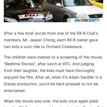
After a few brief words from one of the RX-8 Club's
members, Mr. Jasper Chong, each RX-8 owner gave
two kids a cool ride to Orchard Cineleisure.
The children were treated to a screening of the movie,
"Bedtime Stories", after lunch at KFC. And judging
from their laughter, the kids must have thoroughly
enjoyed the film. After all, when it's Adam Sandler in a
Disney production, you'd be hard-pressed to not be
entertained.
When the movie was over, the kids once again piled