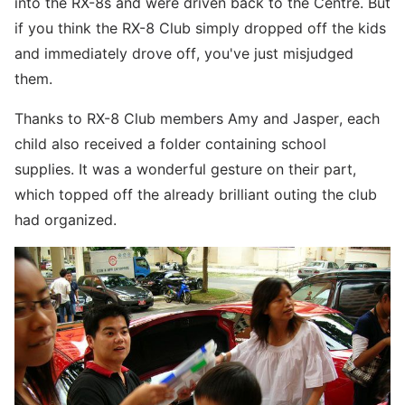
into the RX-8s and were driven back to the Centre. But
if you think the RX-8 Club simply dropped off the kids
and immediately drove off, you've just misjudged
them.
Thanks to RX-8 Club members Amy and Jasper, each
child also received a folder containing school
supplies. It was a wonderful gesture on their part,
which topped off the already brilliant outing the club
had organized.