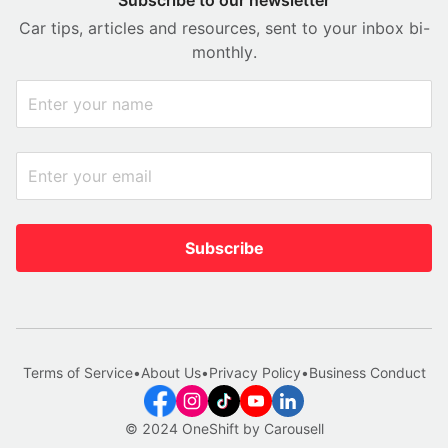
Car tips, articles and resources, sent to your inbox bi-
monthly.
Subscribe
Terms of Service
•
About Us
•
Privacy Policy
•
Business Conduct
© 2024 OneShift by Carousell