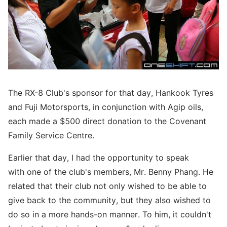
The RX-8 Club's sponsor for that day, Hankook Tyres
and Fuji Motorsports, in conjunction with Agip oils,
each made a $500 direct donation to the Covenant
Family Service Centre.
Earlier that day, I had the opportunity to speak
with one of the club's members, Mr. Benny Phang. He
related that their club not only wished to be able to
give back to the community, but they also wished to
do so in a more hands-on manner. To him, it couldn't