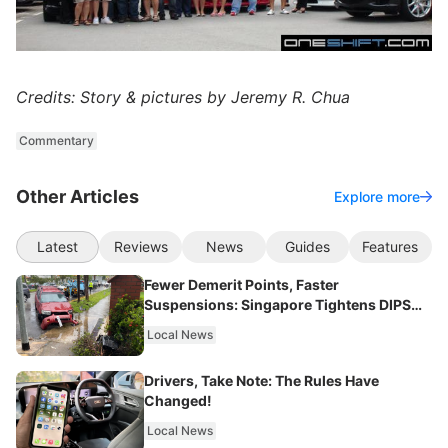
Credits: Story & pictures by Jeremy R. Chua
Commentary
Other Articles
Explore more
Latest
Reviews
News
Guides
Features
Fewer Demerit Points, Faster
Suspensions: Singapore Tightens DIPS
From 2027
Local News
Drivers, Take Note: The Rules Have
Changed!
Local News