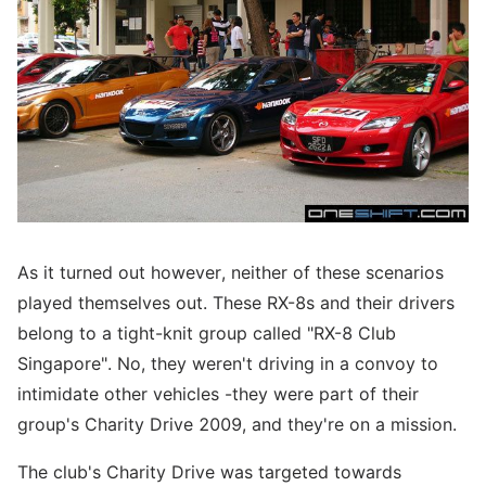
As it turned out however, neither of these scenarios
played themselves out. These RX-8s and their drivers
belong to a tight-knit group called "RX-8 Club
Singapore". No, they weren't driving in a convoy to
intimidate other vehicles -they were part of their
group's Charity Drive 2009, and they're on a mission.
The club's Charity Drive was targeted towards