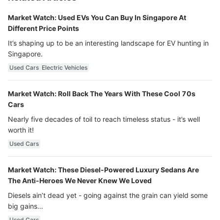
Market Watch: Used EVs You Can Buy In Singapore At
Different Price Points
It’s shaping up to be an interesting landscape for EV hunting in
Singapore.
Used Cars
Electric Vehicles
Market Watch: Roll Back The Years With These Cool 70s
Cars
Nearly five decades of toil to reach timeless status - it’s well
worth it!
Used Cars
Market Watch: These Diesel-Powered Luxury Sedans Are
The Anti-Heroes We Never Knew We Loved
Diesels ain’t dead yet - going against the grain can yield some
big gains…
Used Cars