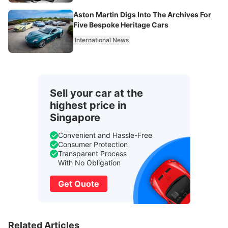
Aston Martin Digs Into The Archives For
Five Bespoke Heritage Cars
International News
Sell your car at the
highest price in
Singapore
Convenient and Hassle-Free
Consumer Protection
Transparent Process
With No Obligation
Get Quote
Related Articles