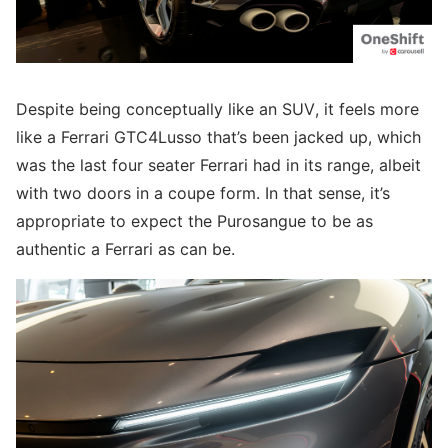
Despite being conceptually like an SUV, it feels more
like a Ferrari GTC4Lusso that’s been jacked up, which
was the last four seater Ferrari had in its range, albeit
with two doors in a coupe form. In that sense, it’s
appropriate to expect the Purosangue to be as
authentic a Ferrari as can be.