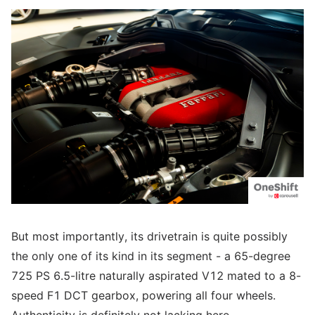
But most importantly, its drivetrain is quite possibly
the only one of its kind in its segment - a 65-degree
725 PS 6.5-litre naturally aspirated V12 mated to a 8-
speed F1 DCT gearbox, powering all four wheels.