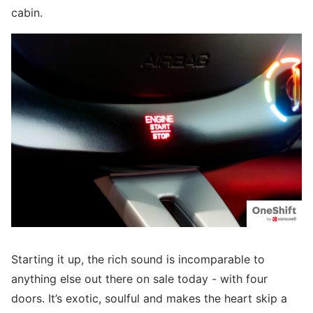
cabin.
Starting it up, the rich sound is incomparable to
anything else out there on sale today - with four
doors. It’s exotic, soulful and makes the heart skip a