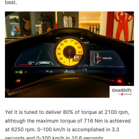
beat.
Yet it is tuned to deliver 80% of torque at 2100 rpm,
although the maximum torque of 716 Nm is achieved
at 6250 rpm. 0-100 km/h is accomplished in 3.3
seconds and 0-200 km/h in 10.6 seconds.