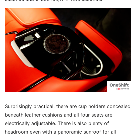
Surprisingly practical, there are cup holders concealed
beneath leather cushions and all four seats are
electrically adjustable. There is also plenty of
headroom even with a panoramic sunroof for all