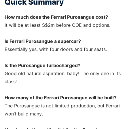
Quick Summary
How much does the Ferrari Purosangue cost?
It will be at least S$2m before COE and options.
Is Ferrari Purosangue a supercar?
Essentially yes, with four doors and four seats.
Is the Purosangue turbocharged?
Good old natural aspiration, baby! The only one in its
class!
How many of the Ferrari Purosangue will be built?
The Purosangue is not limited production, but Ferrari
won’t build many.