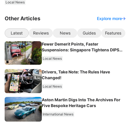
Local News
Other Articles
Explore more
Latest
Reviews
News
Guides
Features
Fewer Demerit Points, Faster
Suspensions: Singapore Tightens DIPS
From 2027
Local News
Drivers, Take Note: The Rules Have
Changed!
Local News
Aston Martin Digs Into The Archives For
Five Bespoke Heritage Cars
International News