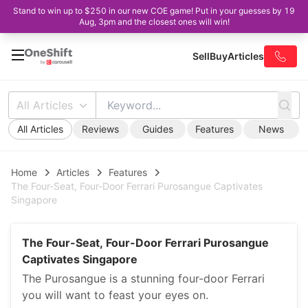
Stand to win up to $250 in our new COE game! Put in your guesses by 19
Aug, 3pm and the closest ones will win!
Sell
Buy
Articles
All Articles
All Articles
Reviews
Guides
Features
News
Home
Articles
Features
The Four-Seat, Four-Door Ferrari Purosangue Captivates
Singapore
The Four-Seat, Four-Door Ferrari Purosangue
Captivates Singapore
The Purosangue is a stunning four-door Ferrari
you will want to feast your eyes on.