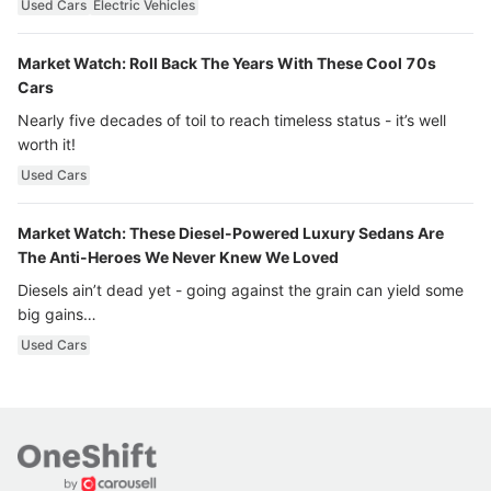
Used Cars
Electric Vehicles
Market Watch: Roll Back The Years With These Cool 70s
Cars
Nearly five decades of toil to reach timeless status - it’s well
worth it!
Used Cars
Market Watch: These Diesel-Powered Luxury Sedans Are
The Anti-Heroes We Never Knew We Loved
Diesels ain’t dead yet - going against the grain can yield some
big gains…
Used Cars