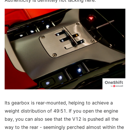
Authenticity is definitely not lacking here.
Its gearbox is rear-mounted, helping to achieve a
weight distribution of 49:51. If you open the engine
bay, you can also see that the V12 is pushed all the
way to the rear - seemingly perched almost within the