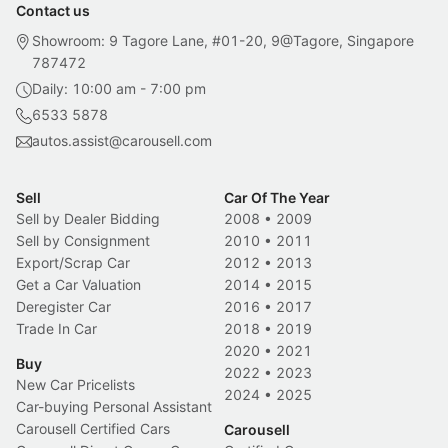
Contact us
Showroom: 9 Tagore Lane, #01-20, 9@Tagore, Singapore
787472
Daily: 10:00 am - 7:00 pm
6533 5878
autos.assist@carousell.com
Sell
Car Of The Year
Sell by Dealer Bidding
2008
•
2009
Sell by Consignment
2010
•
2011
Export/Scrap Car
2012
•
2013
Get a Car Valuation
2014
•
2015
Deregister Car
2016
•
2017
Trade In Car
2018
•
2019
2020
•
2021
Buy
2022
•
2023
New Car Pricelists
2024
•
2025
Car-buying Personal Assistant
Carousell Certified Cars
Carousell