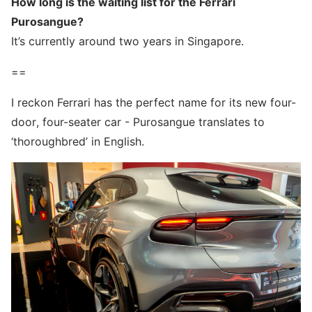
How long is the waiting list for the Ferrari
Purosangue?
It’s currently around two years in Singapore.
==
I reckon Ferrari has the perfect name for its new four-
door, four-seater car - Purosangue translates to
‘thoroughbred’ in English.