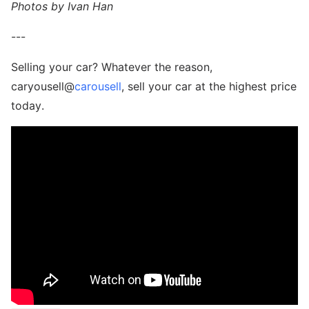
Photos by Ivan Han
---
Selling your car? Whatever the reason,
caryousell@
carousell
, sell your car at the highest price
today.