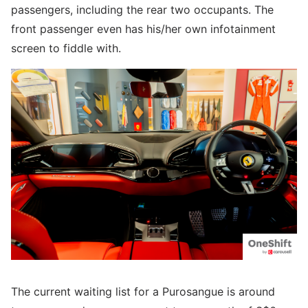
passengers, including the rear two occupants. The
front passenger even has his/her own infotainment
screen to fiddle with.
The current waiting list for a Purosangue is around