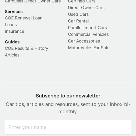
Carousell Direct Owner Cars
Certified Cars
Direct Owner Cars
Services
Used Cars
COE Renewal Loan
Car Rental
Loans
Parallel Import Cars
Insurance
Commercial Vehicles
Car Accessories
Guides
Motorcycles For Sale
COE Results & History
Articles
Subscribe to our newsletter
Car tips, articles and resources, sent to your inbox bi-
monthly.