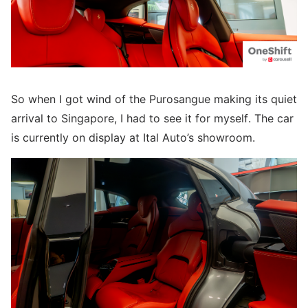
So when I got wind of the Purosangue making its quiet
arrival to Singapore, I had to see it for myself. The car
is currently on display at Ital Auto’s showroom.