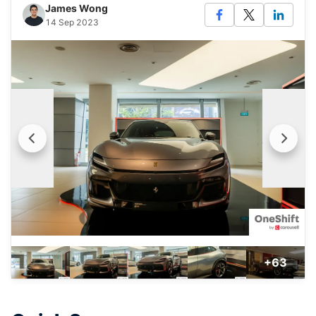
James Wong
14 Sep 2023
+63