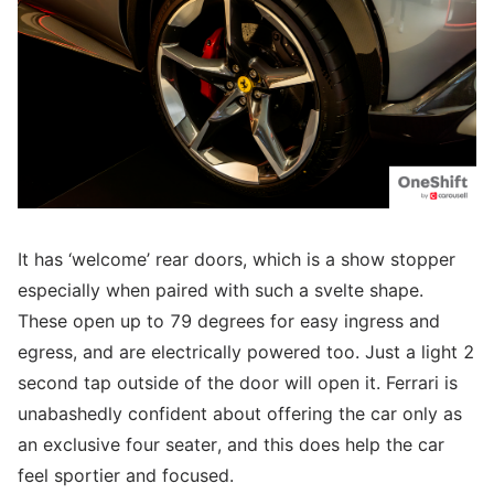
It has ‘welcome’ rear doors, which is a show stopper
especially when paired with such a svelte shape.
These open up to 79 degrees for easy ingress and
egress, and are electrically powered too. Just a light 2
second tap outside of the door will open it. Ferrari is
unabashedly confident about offering the car only as
an exclusive four seater, and this does help the car
feel sportier and focused.