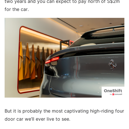
two years and you can expect to pay north of S$2m
for the car.
But it is probably the most captivating high-riding four
door car we’ll ever live to see.