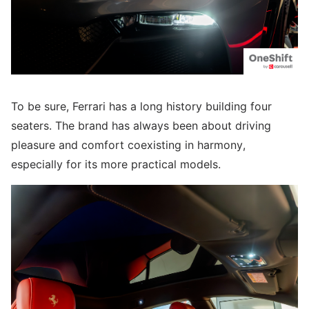
To be sure, Ferrari has a long history building four
seaters. The brand has always been about driving
pleasure and comfort coexisting in harmony,
especially for its more practical models.