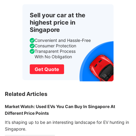
Sell your car at the
highest price in
Singapore
Convenient and Hassle-Free
Consumer Protection
Transparent Process
With No Obligation
Get Quote
Related Articles
Market Watch: Used EVs You Can Buy In Singapore At
Different Price Points
It’s shaping up to be an interesting landscape for EV hunting in
Singapore.