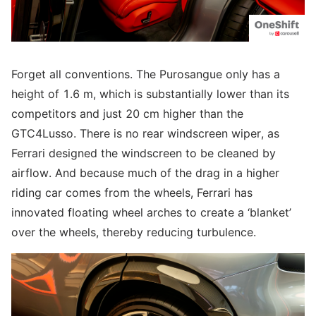
Forget all conventions. The Purosangue only has a
height of 1.6 m, which is substantially lower than its
competitors and just 20 cm higher than the
GTC4Lusso. There is no rear windscreen wiper, as
Ferrari designed the windscreen to be cleaned by
airflow. And because much of the drag in a higher
riding car comes from the wheels, Ferrari has
innovated floating wheel arches to create a ‘blanket’
over the wheels, thereby reducing turbulence.