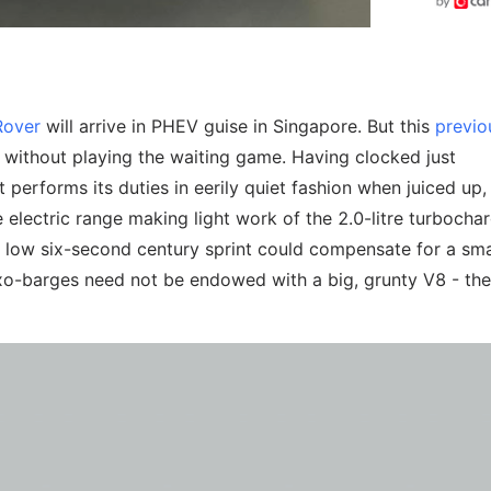
Rover
will arrive in PHEV guise in Singapore. But this
previo
without playing the waiting game. Having clocked just
. It performs its duties in eerily quiet fashion when juiced up,
 electric range making light work of the 2.0-litre turbocha
 low six-second century sprint could compensate for a sma
Luxo-barges need not be endowed with a big, grunty V8 - th