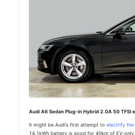
Audi A6 Sedan Plug-in Hybrid 2.0A 50 TFSI 
It might be Audi’s first attempt to
electrify th
14.1kWh battery is good for 40km of EV-only 