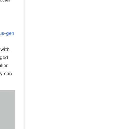
us-gen
 with
rged
ller
ey can