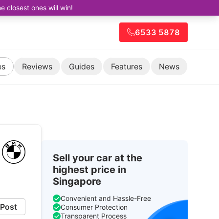
closest ones will win!
6533 5878
es
Reviews
Guides
Features
News
Sell your car at the
highest price in
Singapore
Convenient and Hassle-Free
Post
Consumer Protection
Transparent Process