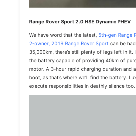
Range Rover Sport 2.0 HSE Dynamic PHEV
We have word that the latest,
5th-gen Range 
2-owner, 2019 Range Rover Sport
can be had 
35,000km, there’s still plenty of legs left in it
the battery capable of providing 40km of pure
motor. A 3-hour rapid charging duration and a
boot, as that’s where we’ll find the battery. 
execute responsibilities in deathly silence too.