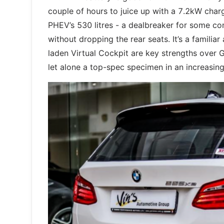
couple of hours to juice up with a 7.2kW char
PHEV’s 530 litres - a dealbreaker for some co
without dropping the rear seats. It’s a familiar
laden Virtual Cockpit are key strengths over 
let alone a top-spec specimen in an increasingl