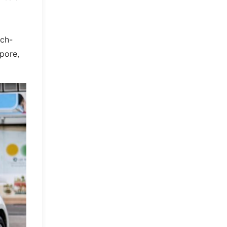
ech-
pore,