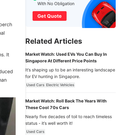
With No Obligation
Get Quote
 perch
nal
Related Articles
s. It
Market Watch: Used EVs You Can Buy In
Singapore At Different Price Points
It’s shaping up to be an interesting landscape
educed
for EV hunting in Singapore.
han
Used Cars
Electric Vehicles
Market Watch: Roll Back The Years With
These Cool 70s Cars
Nearly five decades of toil to reach timeless
status - it’s well worth it!
Used Cars