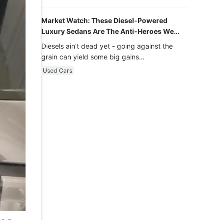
Market Watch: These Diesel-Powered
Luxury Sedans Are The Anti-Heroes We
Never Knew We Loved
Diesels ain’t dead yet - going against the
grain can yield some big gains…
Used Cars