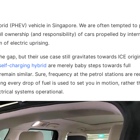
ybrid (PHEV) vehicle in Singapore. We are often tempted to
ull ownership (and responsibility) of cars propelled by inter
 of electric uprising.
gap, but their use case still gravitates towards ICE origin
self-charging hybrid
are merely baby steps towards full
 remain similar. Sure, frequency at the petrol stations are r
ng every drop of fuel is used to set you in motion, rather t
trical systems operational.