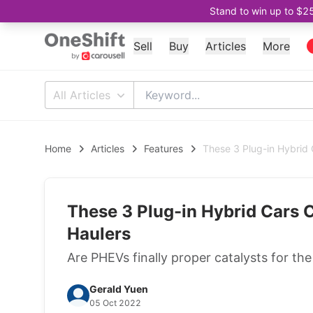
Stand to win up to $2
Sell
Buy
Articles
More
All Articles
Home
Articles
Features
These 3 Plug-in Hybrid
These 3 Plug-in Hybrid Cars 
Haulers
Are PHEVs finally proper catalysts for the
Gerald Yuen
05 Oct 2022