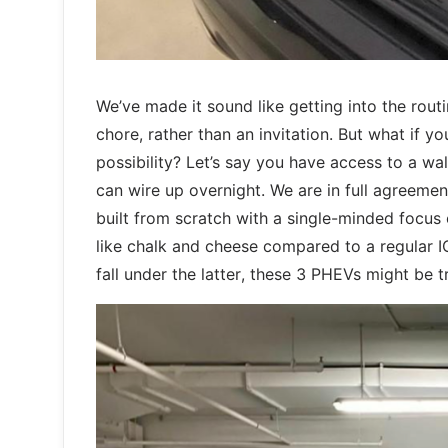
We’ve made it sound like getting into the rout
chore, rather than an invitation. But what if y
possibility? Let’s say you have access to a wal
can wire up overnight. We are in full agreemen
built from scratch with a single-minded focus
like chalk and cheese compared to a regular ICE 
fall under the latter, these 3 PHEVs might be t