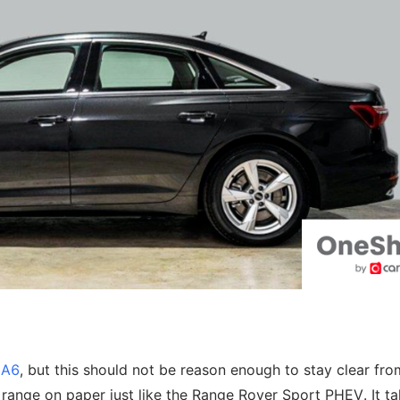
e
e A6
, but this should not be reason enough to stay clear from
range on paper just like the Range Rover Sport PHEV. It ta