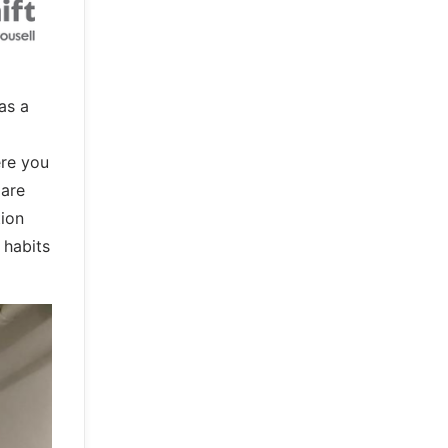
as a
ere you
 are
tion
 habits