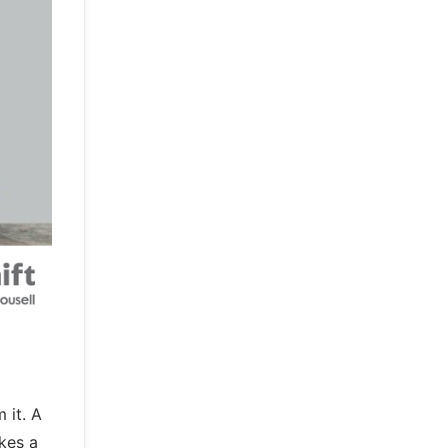
 it. A
kes a