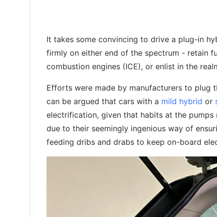
It takes some convincing to drive a plug-in h
firmly on either end of the spectrum - retain f
combustion engines (ICE), or enlist in the realm
Efforts were made by manufacturers to plug the 
can be argued that cars with a
mild hybrid
or
electrification, given that habits at the pumps
due to their seemingly ingenious way of ensuri
feeding dribs and drabs to keep on-board elec