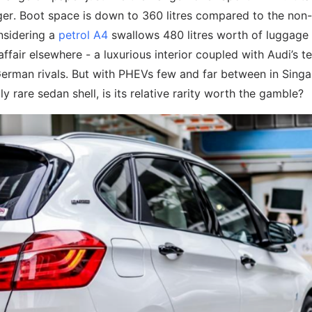
ger. Boot space is down to 360 litres compared to the non-
nsidering a
petrol A4
swallows 480 litres worth of luggage
 affair elsewhere - a luxurious interior coupled with Audi’s t
German rivals. But with PHEVs few and far between in Singa
y rare sedan shell, is its relative rarity worth the gamble?