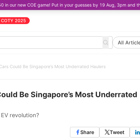
50 in our new COE game! Put in your guesses by 19 Aug, 3pm and the 
COTY 2025
All Articl
 Cars Could Be Singapore’s Most Underrated Haulers
Could Be Singapore’s Most Underrated
 EV revolution?
Share
Tweet