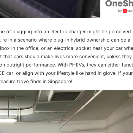
ine of plugging into an electric charger might be perceived 
ou’re in a scenario where plug-in hybrid ownership can be a
lbox in the office, or an electrical socket near your car wh
t that cars should make lives more convenient, unless they
 on outright performance. With PHEVs, they can either func
car, or align with your lifestyle like hand in glove. If your
reasure trove finds in Singapore!