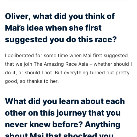
Oliver, what did you think of
Mai’s idea when she first
suggested you do this race?
I deliberated for some time when Mai first suggested
that we join The Amazing Race Asia – whether should I
do it, or should I not. But everything turned out pretty
good, so thanks to her.
What did you learn about each
other on this journey that you
never knew before? Anything
about Mai that shocked you,