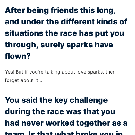
After being friends this long,
and under the different kinds of
situations the race has put you
through, surely sparks have
flown?
Yes! But if you're talking about love sparks, then
forget about it…
You said the key challenge
during the race was that you
had never worked together as a
team. Is that what broke you in