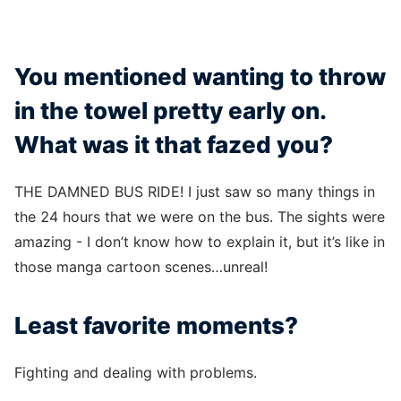
You mentioned wanting to throw
in the towel pretty early on.
What was it that fazed you?
THE DAMNED BUS RIDE! I just saw so many things in
the 24 hours that we were on the bus. The sights were
amazing - I don’t know how to explain it, but it’s like in
those manga cartoon scenes…unreal!
Least favorite moments?
Fighting and dealing with problems.