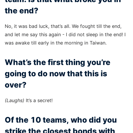
the end?
No, it was bad luck, that’s all. We fought till the end,
and let me say this again - I did not sleep in the end! I
was awake till early in the morning in Taiwan.
What’s the first thing you’re
going to do now that this is
over?
(Laughs)
It’s a secret!
Of the 10 teams, who did you
strike the closest bonds with,