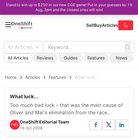
Stand to win up to $250 in our new COE game! Put in your guesses by 19
Aug, 3pm and the closest ones will win!
Sell
Buy
Articles
All Articles
All Articles
Reviews
Guides
Features
News
Home
Articles
Features
What luck...
What luck...
Too much bad luck - that was the main cause of
Oliver and Mai's elimination from the race...
OneShift Editorial Team
16 Oct 2008