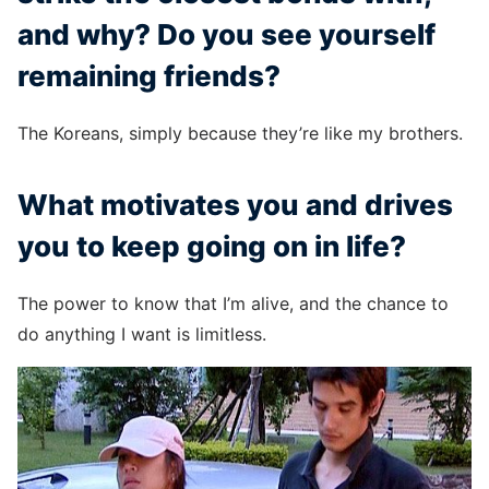
and why? Do you see yourself
remaining friends?
The Koreans, simply because they’re like my brothers.
What motivates you and drives
you to keep going on in life?
The power to know that I’m alive, and the chance to
do anything I want is limitless.