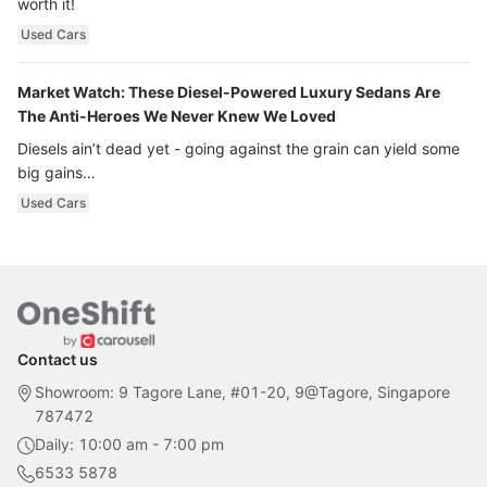
worth it!
Used Cars
Market Watch: These Diesel-Powered Luxury Sedans Are
The Anti-Heroes We Never Knew We Loved
Diesels ain’t dead yet - going against the grain can yield some
big gains…
Used Cars
Contact us
Showroom: 9 Tagore Lane, #01-20, 9@Tagore, Singapore
787472
Daily: 10:00 am - 7:00 pm
6533 5878