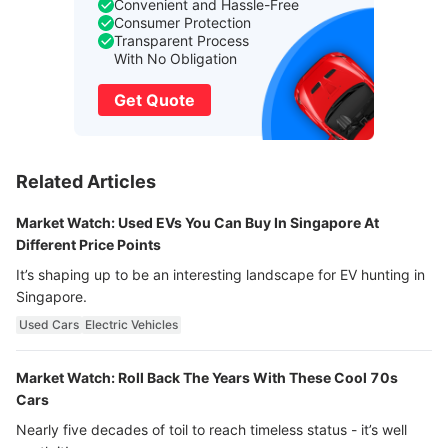
Convenient and Hassle-Free
Consumer Protection
Transparent Process
With No Obligation
Get Quote
Related Articles
Market Watch: Used EVs You Can Buy In Singapore At
Different Price Points
It’s shaping up to be an interesting landscape for EV hunting in
Singapore.
Used Cars
Electric Vehicles
Market Watch: Roll Back The Years With These Cool 70s
Cars
Nearly five decades of toil to reach timeless status - it’s well