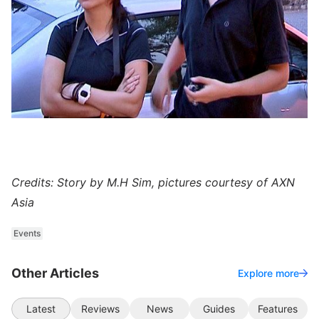
Credits: Story by M.H Sim, pictures courtesy of AXN
Asia
Events
Other Articles
Explore more
Latest
Reviews
News
Guides
Features