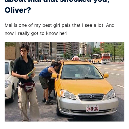
Oliver?
Mai is one of my best girl pals that I see a lot. And
now I really got to know her!