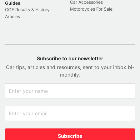
Car Accessories
Guides
Motorcycles For Sale
COE Results & History
Articles
Subscribe to our newsletter
Car tips, articles and resources, sent to your inbox bi-
monthly.
Subscribe