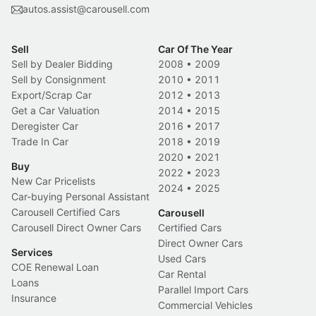
autos.assist@carousell.com
Sell
Car Of The Year
Sell by Dealer Bidding
2008
•
2009
Sell by Consignment
2010
•
2011
Export/Scrap Car
2012
•
2013
Get a Car Valuation
2014
•
2015
Deregister Car
2016
•
2017
Trade In Car
2018
•
2019
2020
•
2021
Buy
2022
•
2023
New Car Pricelists
2024
•
2025
Car-buying Personal Assistant
Carousell Certified Cars
Carousell
Carousell Direct Owner Cars
Certified Cars
Direct Owner Cars
Services
Used Cars
COE Renewal Loan
Car Rental
Loans
Parallel Import Cars
Insurance
Commercial Vehicles