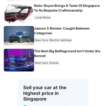
Rolls-Royce Brings A Taste Of Singapore
To Its Bespoke Craftsmanship
Local News
Jaecoo 5 Review: Caught Between
Categories
New Cars
Electric Vehicles
The Next Big Battleground Isn't Under the
Bonnet
New Cars
Events
Sell your car at the
highest price in
Singapore