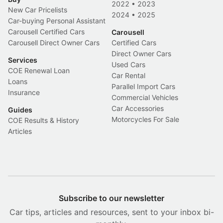
2022
•
2023
New Car Pricelists
2024
•
2025
Car-buying Personal Assistant
Carousell Certified Cars
Carousell
Carousell Direct Owner Cars
Certified Cars
Direct Owner Cars
Services
Used Cars
COE Renewal Loan
Car Rental
Loans
Parallel Import Cars
Insurance
Commercial Vehicles
Car Accessories
Guides
Motorcycles For Sale
COE Results & History
Articles
Subscribe to our newsletter
Car tips, articles and resources, sent to your inbox bi-