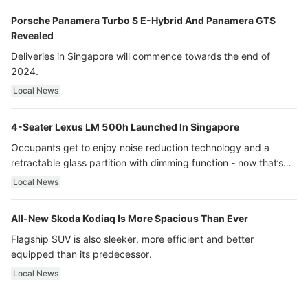
Porsche Panamera Turbo S E-Hybrid And Panamera GTS
Revealed
Deliveries in Singapore will commence towards the end of
2024.
Local News
4-Seater Lexus LM 500h Launched In Singapore
Occupants get to enjoy noise reduction technology and a
retractable glass partition with dimming function - now that’s
ultra luxury.
Local News
All-New Skoda Kodiaq Is More Spacious Than Ever
Flagship SUV is also sleeker, more efficient and better
equipped than its predecessor.
Local News