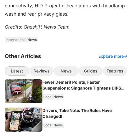
connectivity, HID Projector headlamps with headlamp
wash and rear privacy glass.
Credits: Oneshift News Team
International News
Other Articles
Explore more
Latest
Reviews
News
Guides
Features
Fewer Demerit Points, Faster
Suspensions: Singapore Tightens DIPS
From 2027
Local News
Drivers, Take Note: The Rules Have
Changed!
Local News