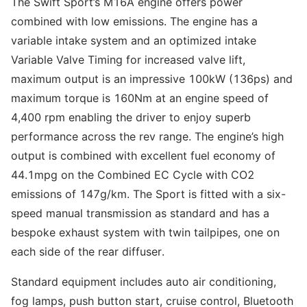
The Swift Sport’s M16A engine offers power
combined with low emissions. The engine has a
variable intake system and an optimized intake
Variable Valve Timing for increased valve lift,
maximum output is an impressive 100kW (136ps) and
maximum torque is 160Nm at an engine speed of
4,400 rpm enabling the driver to enjoy superb
performance across the rev range. The engine’s high
output is combined with excellent fuel economy of
44.1mpg on the Combined EC Cycle with CO2
emissions of 147g/km. The Sport is fitted with a six-
speed manual transmission as standard and has a
bespoke exhaust system with twin tailpipes, one on
each side of the rear diffuser.
Standard equipment includes auto air conditioning,
fog lamps, push button start, cruise control, Bluetooth