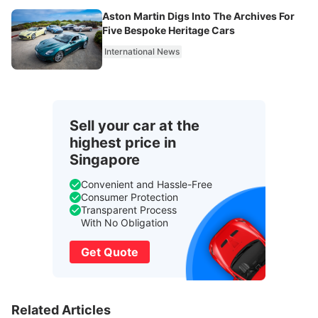
Aston Martin Digs Into The Archives For
Five Bespoke Heritage Cars
International News
Sell your car at the
highest price in
Singapore
Convenient and Hassle-Free
Consumer Protection
Transparent Process
With No Obligation
Get Quote
Related Articles