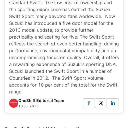
standard Swift. The low cost of ownership and
the sporting experience has earned the Suzuki
Swift Sport many devoted fans worldwide. Now
Suzuki has introduced a five door model for the
2013 model update, to provide further
practicality and seating for five. The Swift Sport
reflects the search of even better handling, driving
performance, environmental compatibility and an
uncompromising focus on quality. Overall, it offers
a rewarding experience of Suzuki’s sporting DNA.
Suzuki launched the Swift Sport in a number of
Countries in 2012. The Swift Sport volume
accounts for 10 per cent of the total for the Swift
range.
OneShift Editorial Team
10 Jul 2013