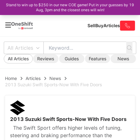
Stand to win up to $250 in our new COE game! Put in your guesses by 19
Aug, 3pm and the closest ones will win!
Sell
Buy
Articles
All Articles
All Articles
Reviews
Guides
Features
News
Home
Articles
News
2013 Suzuki Swift Sports-Now With Five Doors
2013 Suzuki Swift Sports-Now With Five Doors
The Swift Sport offers higher levels of tuning,
steering and braking performance than the