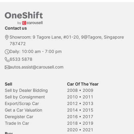
Contact us
Showroom: 9 Tagore Lane, #01-20, 9@Tagore, Singapore
787472
Daily: 10:00 am - 7:00 pm
6533 5878
autos.assist@carousell.com
Sell
Car Of The Year
Sell by Dealer Bidding
2008
•
2009
Sell by Consignment
2010
•
2011
Export/Scrap Car
2012
•
2013
Get a Car Valuation
2014
•
2015
Deregister Car
2016
•
2017
Trade In Car
2018
•
2019
2020
•
2021
Buy