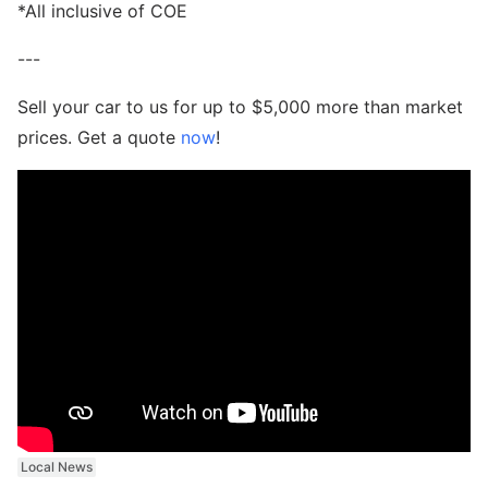
*All inclusive of COE
---
Sell your car to us for up to $5,000 more than market
prices. Get a quote
now
!
Local News