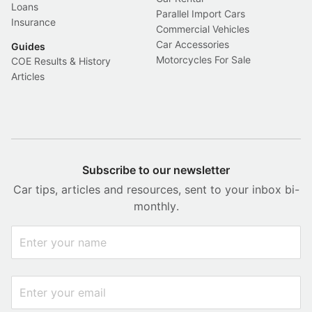
Loans
Parallel Import Cars
Insurance
Commercial Vehicles
Car Accessories
Guides
Motorcycles For Sale
COE Results & History
Articles
Subscribe to our newsletter
Car tips, articles and resources, sent to your inbox bi-
monthly.