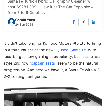
Santa Fe Turbo-Hybrid Calligraphy 6-seater will
cost S$281,999 - view it at The Car Expo show
from 5 to 6 October.
Gerald Yuen
26 Sep 2024
It didn’t take long for Komoco Motors Pte Ltd to bring
in a third variant of the new
Hyundai Santa Fe
. With
luxo-barges now gaining in popularity, business class-
style 2nd row “
captain seats
” seem to be the natural
progression. And here we have it, a Sante Fe with a 2-
2-2 seating configuration.