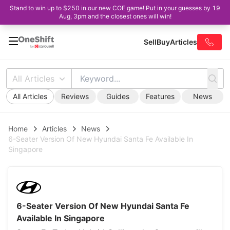
Stand to win up to $250 in our new COE game! Put in your guesses by 19
Aug, 3pm and the closest ones will win!
Sell
Buy
Articles
All Articles
All Articles
Reviews
Guides
Features
News
Home
Articles
News
6-Seater Version Of New Hyundai Santa Fe Available In
Singapore
6-Seater Version Of New Hyundai Santa Fe
Available In Singapore