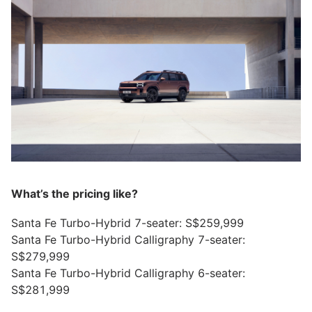
What’s the pricing like?
Santa Fe Turbo-Hybrid 7-seater: S$259,999
Santa Fe Turbo-Hybrid Calligraphy 7-seater:
S$279,999
Santa Fe Turbo-Hybrid Calligraphy 6-seater:
S$281,999