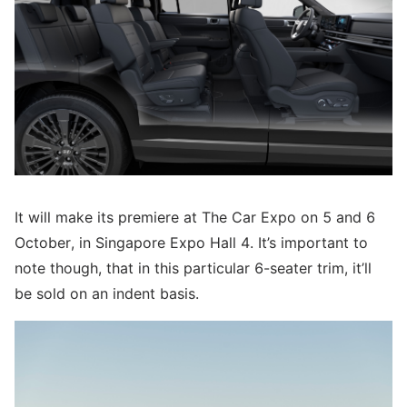
It will make its premiere at The Car Expo on 5 and 6
October, in Singapore Expo Hall 4. It’s important to
note though, that in this particular 6-seater trim, it’ll
be sold on an indent basis.