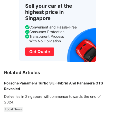
Sell your car at the
highest price in
Singapore
Convenient and Hassle-Free
Consumer Protection
Transparent Process
With No Obligation
Get Quote
Related Articles
Porsche Panamera Turbo S E-Hybrid And Panamera GTS
Revealed
Deliveries in Singapore will commence towards the end of
2024.
Local News