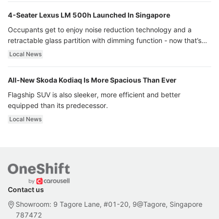
4-Seater Lexus LM 500h Launched In Singapore
Occupants get to enjoy noise reduction technology and a
retractable glass partition with dimming function - now that’s
ultra luxury.
Local News
All-New Skoda Kodiaq Is More Spacious Than Ever
Flagship SUV is also sleeker, more efficient and better
equipped than its predecessor.
Local News
Contact us
Showroom: 9 Tagore Lane, #01-20, 9@Tagore, Singapore
787472