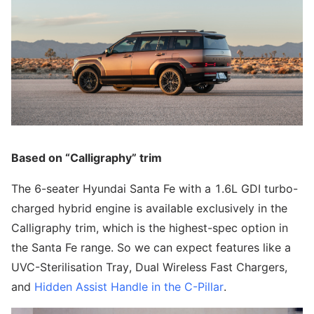
Based on “Calligraphy” trim
The 6-seater Hyundai Santa Fe with a 1.6L GDI turbo-
charged hybrid engine is available exclusively in the
Calligraphy trim, which is the highest-spec option in
the Santa Fe range. So we can expect features like a
UVC-Sterilisation Tray, Dual Wireless Fast Chargers,
and
Hidden Assist Handle in the C-Pillar
.