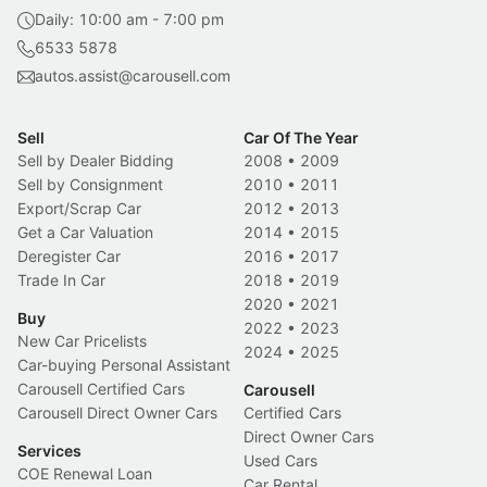
Daily: 10:00 am - 7:00 pm
6533 5878
autos.assist@carousell.com
Sell
Car Of The Year
Sell by Dealer Bidding
2008
•
2009
Sell by Consignment
2010
•
2011
Export/Scrap Car
2012
•
2013
Get a Car Valuation
2014
•
2015
Deregister Car
2016
•
2017
Trade In Car
2018
•
2019
2020
•
2021
Buy
2022
•
2023
New Car Pricelists
2024
•
2025
Car-buying Personal Assistant
Carousell Certified Cars
Carousell
Carousell Direct Owner Cars
Certified Cars
Direct Owner Cars
Services
Used Cars
COE Renewal Loan
Car Rental