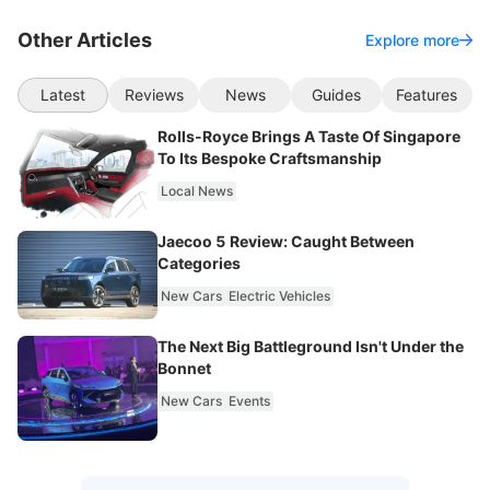
Other Articles
Explore more
Latest
Reviews
News
Guides
Features
Rolls-Royce Brings A Taste Of Singapore
To Its Bespoke Craftsmanship
Local News
Jaecoo 5 Review: Caught Between
Categories
New Cars
Electric Vehicles
The Next Big Battleground Isn't Under the
Bonnet
New Cars
Events