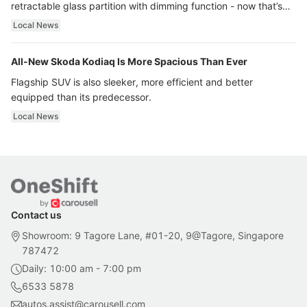
retractable glass partition with dimming function - now that’s
ultra luxury.
Local News
All-New Skoda Kodiaq Is More Spacious Than Ever
Flagship SUV is also sleeker, more efficient and better
equipped than its predecessor.
Local News
Contact us
Showroom: 9 Tagore Lane, #01-20, 9@Tagore, Singapore
787472
Daily: 10:00 am - 7:00 pm
6533 5878
autos.assist@carousell.com