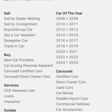
Sell
Car Of The Year
Sell by Dealer Bidding
2008
•
2009
Sell by Consignment
2010
•
2011
Export/Scrap Car
2012
•
2013
Get a Car Valuation
2014
•
2015
Deregister Car
2016
•
2017
Trade In Car
2018
•
2019
2020
•
2021
Buy
2022
•
2023
New Car Pricelists
2024
•
2025
Car-buying Personal Assistant
Carousell Certified Cars
Carousell
Carousell Direct Owner Cars
Certified Cars
Direct Owner Cars
Services
Used Cars
COE Renewal Loan
Car Rental
Loans
Parallel Import Cars
Insurance
Commercial Vehicles
Car Accessories
Guides