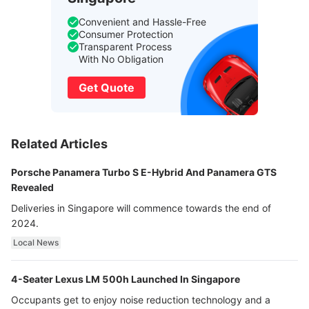
Convenient and Hassle-Free
Consumer Protection
Transparent Process
With No Obligation
Get Quote
Related Articles
Porsche Panamera Turbo S E-Hybrid And Panamera GTS
Revealed
Deliveries in Singapore will commence towards the end of
2024.
Local News
4-Seater Lexus LM 500h Launched In Singapore
Occupants get to enjoy noise reduction technology and a