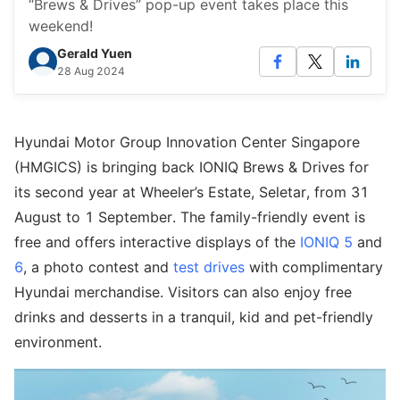
“Brews & Drives” pop-up event takes place this
weekend!
Gerald Yuen
28 Aug 2024
Hyundai Motor Group Innovation Center Singapore
(HMGICS) is bringing back IONIQ Brews & Drives for
its second year at Wheeler’s Estate, Seletar, from 31
August to 1 September. The family-friendly event is
free and offers interactive displays of the
IONIQ 5
and
6
, a photo contest and
test drives
with complimentary
Hyundai merchandise. Visitors can also enjoy free
drinks and desserts in a tranquil, kid and pet-friendly
environment.