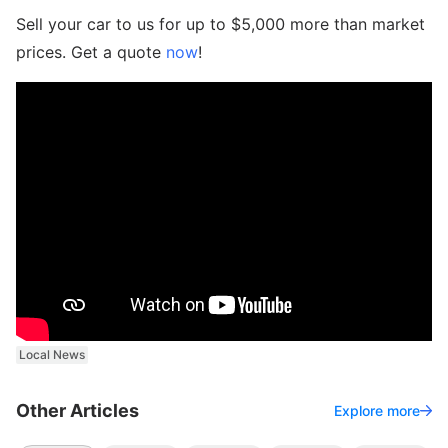
Sell your car to us for up to $5,000 more than market
prices. Get a quote
now
!
Local News
Other Articles
Explore more