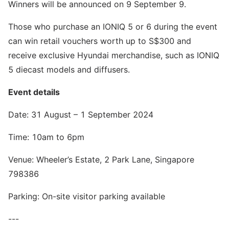
Winners will be announced on 9 September 9.
Those who purchase an IONIQ 5 or 6 during the event
can win retail vouchers worth up to S$300 and
receive exclusive Hyundai merchandise, such as IONIQ
5 diecast models and diffusers.
Event details
Date: 31 August – 1 September 2024
Time: 10am to 6pm
Venue: Wheeler’s Estate, 2 Park Lane, Singapore
798386
Parking: On-site visitor parking available
---