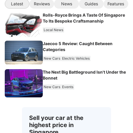
Latest
Reviews
News
Guides
Features
Rolls-Royce Brings A Taste Of Singapore
To Its Bespoke Craftsmanship
Local News
Jaecoo 5 Review: Caught Between
Categories
New Cars
Electric Vehicles
The Next Big Battleground Isn't Under the
Bonnet
New Cars
Events
Sell your car at the
highest price in
Singapore