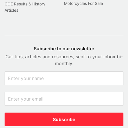
Motorcycles For Sale
COE Results & History
Articles
Subscribe to our newsletter
Car tips, articles and resources, sent to your inbox bi-
monthly.
Subscribe