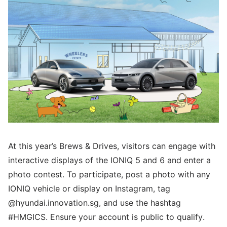
At this year’s Brews & Drives, visitors can engage with
interactive displays of the IONIQ 5 and 6 and enter a
photo contest. To participate, post a photo with any
IONIQ vehicle or display on Instagram, tag
@hyundai.innovation.sg, and use the hashtag
#HMGICS. Ensure your account is public to qualify.