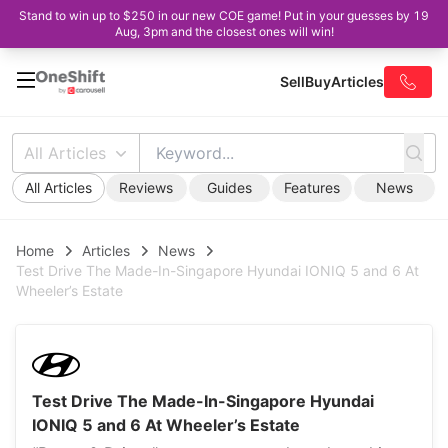
Stand to win up to $250 in our new COE game! Put in your guesses by 19
Aug, 3pm and the closest ones will win!
Sell
Buy
Articles
All Articles
All Articles
Reviews
Guides
Features
News
Home
Articles
News
Test Drive The Made-In-Singapore Hyundai IONIQ 5 and 6 At
Wheeler’s Estate
Test Drive The Made-In-Singapore Hyundai
IONIQ 5 and 6 At Wheeler’s Estate