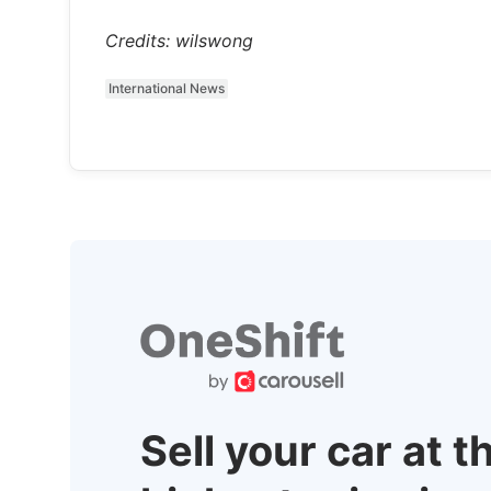
Credits: wilswong
International News
Sell your car at t