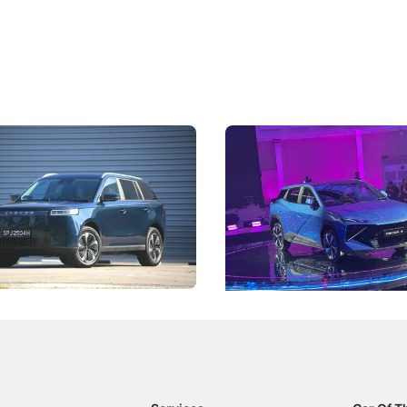
5 Review: Caught Between
The Next Big Battleground
ies
Under the Bonnet
 J5's biggest challenge isn't
Omoda-Jaecoo's new Super AI
, but convincing buyers to look
aims to make future cars think 
 Category B classification.
machines and more like compa
Electric Vehicles
New Cars
Events