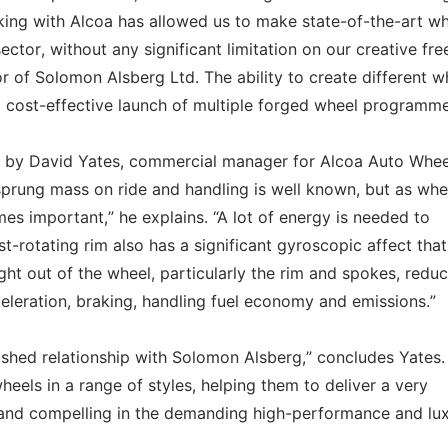
rking with Alcoa has allowed us to make state-of-the-art w
ector, without any significant limitation on our creative fr
r of Solomon Alsberg Ltd. The ability to create different w
nd cost-effective launch of multiple forged wheel programme
d by David Yates, commercial manager for Alcoa Auto Whee
prung mass on ride and handling is well known, but as whe
mes important,” he explains. “A lot of energy is needed to
t-rotating rim also has a significant gyroscopic affect that
ght out of the wheel, particularly the rim and spokes, redu
leration, braking, handling fuel economy and emissions.”
lished relationship with Solomon Alsberg,” concludes Yates.
heels in a range of styles, helping them to deliver a very
 and compelling in the demanding high-performance and lu