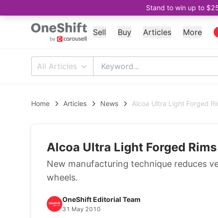
Stand to win up to $2
Sell
Buy
Articles
More
All Articles
Home
Articles
News
Alcoa Ultra Light Forged R
Alcoa Ultra Light Forged Rim
New manufacturing technique reduces ve
wheels.
OneShift Editorial Team
31 May 2010