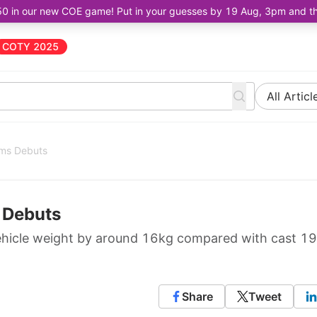
50 in our new COE game! Put in your guesses by 19 Aug, 3pm and the 
COTY 2025
All Articl
ims Debuts
s Debuts
hicle weight by around 16kg compared with cast 19
Share
Tweet