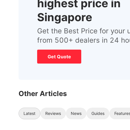
highest price in
Singapore
Get the Best Price for your 
from 500+ dealers in 24 ho
Get Quote
Other Articles
Latest
Reviews
News
Guides
Feature