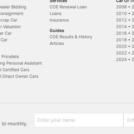
Services
Car Of T
Dealer Bidding
COE Renewal Loan
2008
•
 Consignment
Loans
2010
•
Scrap Car
Insurance
2012
•
r Valuation
2014
•
Guides
er Car
2016
•
COE Results & History
 Car
2018
•
Articles
2020
•
2022
•
Pricelists
2024
•
ng Personal Assistant
l Certified Cars
l Direct Owner Cars
x bi-monthly.