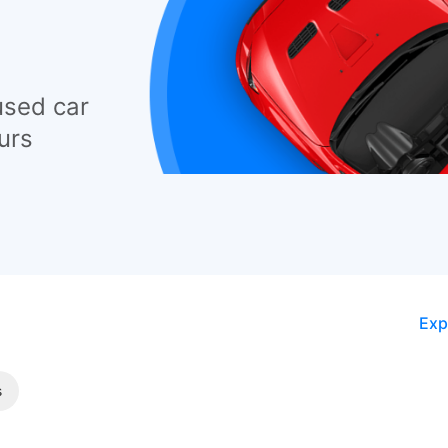
used car
urs
Exp
s