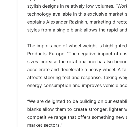
stylish designs in relatively low volumes. “Wo
technology available in this exclusive market s
explains Alexander Razinkin, marketing directo
styles from a single blank allows the rapid a
The importance of wheel weight is highlighte
Products, Europe. “The negative impact of uns
sizes increase the rotational inertia also beco
accelerate and decelerate a heavy wheel. A fas
affects steering feel and response. Taking wei
energy consumption and improves vehicle acce
“We are delighted to be building on our estab
blanks allow them to create stronger, lighter w
competitive range that offers something new
market sectors.”