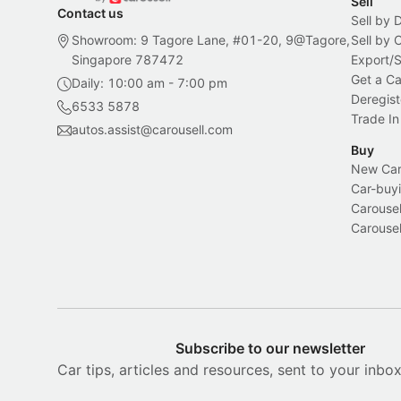
Sell
Contact us
Sell by 
Showroom: 9 Tagore Lane, #01-20, 9@Tagore,
Sell by
Singapore 787472
Export/
Get a Ca
Daily: 10:00 am - 7:00 pm
Deregist
6533 5878
Trade In
autos.assist@carousell.com
Buy
New Car 
Car-buyi
Carousel
Carousel
Subscribe to our newsletter
Car tips, articles and resources, sent to your inbo