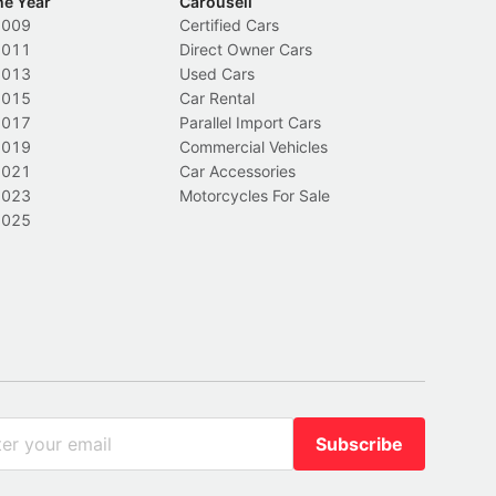
he Year
Carousell
2009
Certified Cars
2011
Direct Owner Cars
2013
Used Cars
2015
Car Rental
2017
Parallel Import Cars
2019
Commercial Vehicles
2021
Car Accessories
2023
Motorcycles For Sale
2025
Subscribe