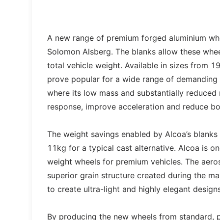
A new range of premium forged aluminium whee
Solomon Alsberg. The blanks allow these wheel
total vehicle weight. Available in sizes from 
prove popular for a wide range of demanding 
where its low mass and substantially reduced r
response, improve acceleration and reduce bo
The weight savings enabled by Alcoa’s blanks
11kg for a typical cast alternative. Alcoa is o
weight wheels for premium vehicles. The aero
superior grain structure created during the ma
to create ultra-light and highly elegant designs
By producing the new wheels from standard, 