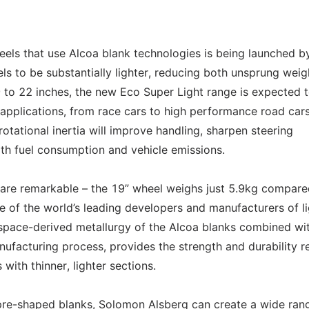
ls that use Alcoa blank technologies is being launched b
s to be substantially lighter, reducing both unsprung weig
19 to 22 inches, the new Eco Super Light range is expected 
applications, from race cars to high performance road cars
otational inertia will improve handling, sharpen steering
th fuel consumption and vehicle emissions.
 are remarkable – the 19” wheel weighs just 5.9kg compare
ne of the world’s leading developers and manufacturers of l
space-derived metallurgy of the Alcoa blanks combined wi
nufacturing process, provides the strength and durability r
 with thinner, lighter sections.
pre-shaped blanks, Solomon Alsberg can create a wide ran