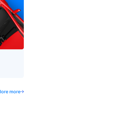
lore more