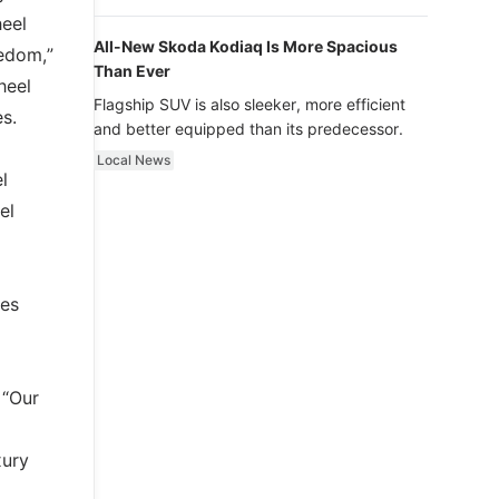
luxury.
heel
All-New Skoda Kodiaq Is More Spacious
eedom,”
Than Ever
heel
Flagship SUV is also sleeker, more efficient
s.
and better equipped than its predecessor.
Local News
l
el
ces
 “Our
xury