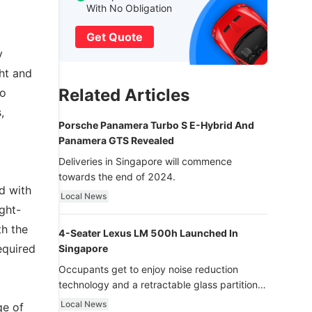
With No Obligation
Get Quote
y
ht and
Related Articles
to
,
Porsche Panamera Turbo S E-Hybrid And
Panamera GTS Revealed
Deliveries in Singapore will commence
towards the end of 2024.
d with
Local News
ight-
th the
4-Seater Lexus LM 500h Launched In
equired
Singapore
Occupants get to enjoy noise reduction
technology and a retractable glass partition
with dimming function - now that’s ultra
Local News
ge of