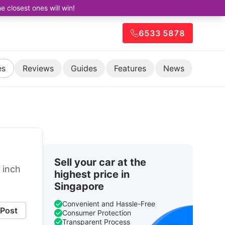
closest ones will win!
6533 5878
es
Reviews
Guides
Features
News
Sell your car at the
 inch
highest price in
Singapore
Convenient and Hassle-Free
Post
Consumer Protection
Transparent Process