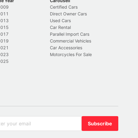
he Year
Carousell
2009
Certified Cars
2011
Direct Owner Cars
2013
Used Cars
2015
Car Rental
2017
Parallel Import Cars
2019
Commercial Vehicles
2021
Car Accessories
2023
Motorcycles For Sale
2025
Subscribe