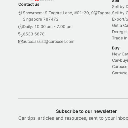
Sell
Contact us
Sell by 
Showroom: 9 Tagore Lane, #01-20, 9@Tagore,
Sell by
Singapore 787472
Export/
Get a Ca
Daily: 10:00 am - 7:00 pm
Deregist
6533 5878
Trade In
autos.assist@carousell.com
Buy
New Car 
Car-buyi
Carousel
Carousel
Subscribe to our newsletter
Car tips, articles and resources, sent to your inbo