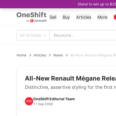
Stand to win up to $2
Sell
Buy
Articles
More
All Articles
Home
Articles
News
All-New Renault Mégane R
All-New Renault Mégane Rele
Distinctive, assertive styling for the fi
OneShift Editorial Team
11 Sep 2008