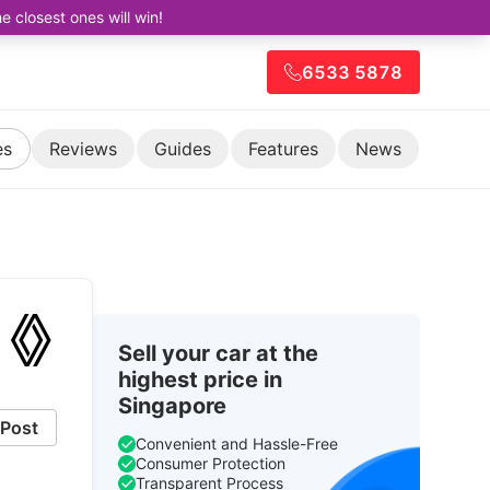
closest ones will win!
6533 5878
es
Reviews
Guides
Features
News
Sell your car at the
highest price in
Singapore
Post
Convenient and Hassle-Free
Consumer Protection
Transparent Process