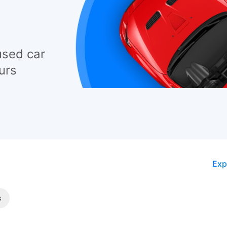
used car
urs
Exp
s