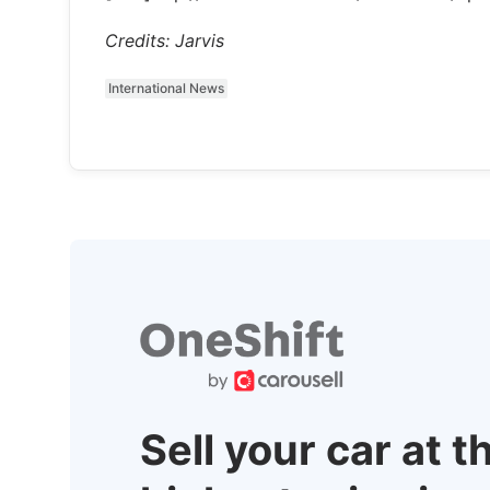
Credits: Jarvis
International News
Sell your car at t