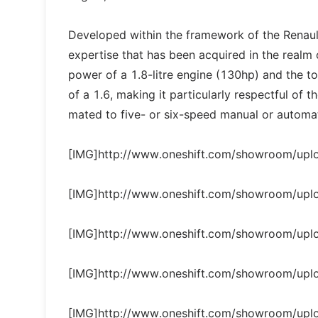
Developed within the framework of the Renault-N
expertise that has been acquired in the realm 
power of a 1.8-litre engine (130hp) and the t
of a 1.6, making it particularly respectful of
mated to five- or six-speed manual or automat
[IMG]http://www.oneshift.com/showroom/up
[IMG]http://www.oneshift.com/showroom/up
[IMG]http://www.oneshift.com/showroom/up
[IMG]http://www.oneshift.com/showroom/up
[IMG]http://www.oneshift.com/showroom/up