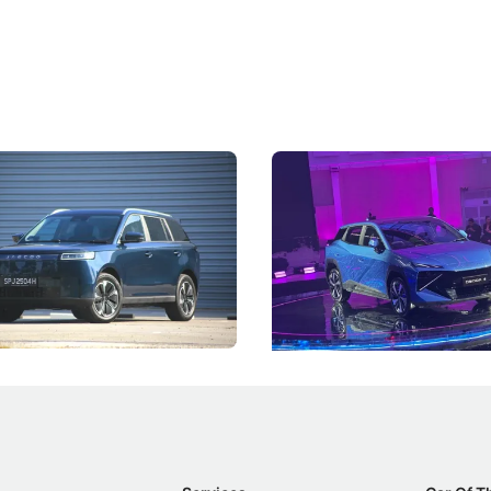
5 Review: Caught Between
The Next Big Battleground
ies
Under the Bonnet
 J5's biggest challenge isn't
Omoda-Jaecoo's new Super AI
, but convincing buyers to look
aims to make future cars think 
 Category B classification.
machines and more like compa
Electric Vehicles
New Cars
Events