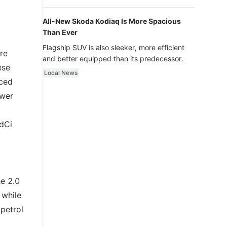
luxury.
All-New Skoda Kodiaq Is More Spacious
Than Ever
Flagship SUV is also sleeker, more efficient
re
and better equipped than its predecessor.
ese
Local News
nced
ower
 dCi
e 2.0
 while
 petrol