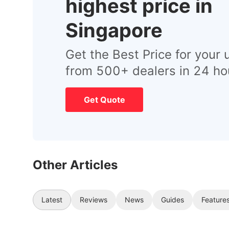
highest price in
Singapore
Get the Best Price for your 
from 500+ dealers in 24 ho
Get Quote
Other Articles
Latest
Reviews
News
Guides
Feature