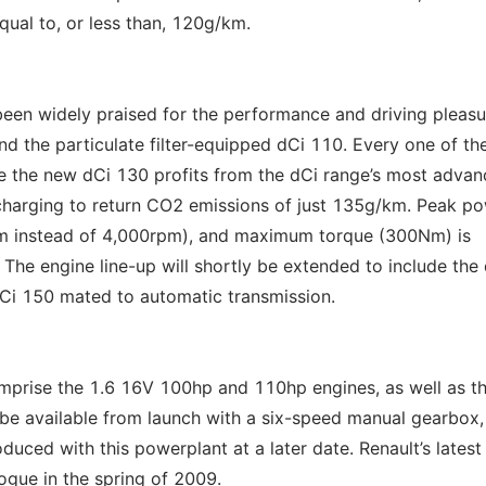
qual to, or less than, 120g/km.
een widely praised for the performance and driving pleasu
nd the particulate filter-equipped dCi 110. Every one of th
e the new dCi 130 profits from the dCi range’s most adva
charging to return CO2 emissions of just 135g/km. Peak p
pm instead of 4,000rpm), and maximum torque (300Nm) is
The engine line-up will shortly be extended to include the
Ci 150 mated to automatic transmission.
omprise the 1.6 16V 100hp and 110hp engines, as well as th
be available from launch with a six-speed manual gearbox,
oduced with this powerplant at a later date. Renault’s latest
ogue in the spring of 2009.