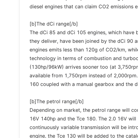
diesel engines that can claim CO2 emissions e
[b]The dCi range[/b]
The dCi 85 and dCi 105 engines, which have b
they deliver, have been joined by the dCi 90 a
engines emits less than 120g of CO2/km, whil
technology in terms of combustion and turbo
(130hp/96kW) arrives sooner too (at 3,750r
available from 1,750rpm instead of 2,000rpm. 
160 coupled with a manual gearbox and the d
[b]The petrol range[/b]
Depending on market, the petrol range will c
16V 140hp and the Tce 180. The 2.0 16V will 
continuously variable transmission will be intr
engine, the Tce 130 will be added to the catal