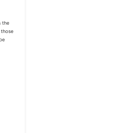
s the
 those
 be