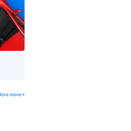
lore more