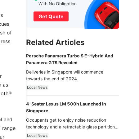
With No Obligation
ts
Get Quote
cues
sh of
Related Articles
gress
Porsche Panamera Turbo S E-Hybrid And
Panamera GTS Revealed
Deliveries in Singapore will commence
r
towards the end of 2024.
h as
Local News
ooth®
4-Seater Lexus LM 500h Launched In
Singapore
ol and
Occupants get to enjoy noise reduction
technology and a retractable glass partition
d range
with dimming function - now that’s ultra
Local News
ur