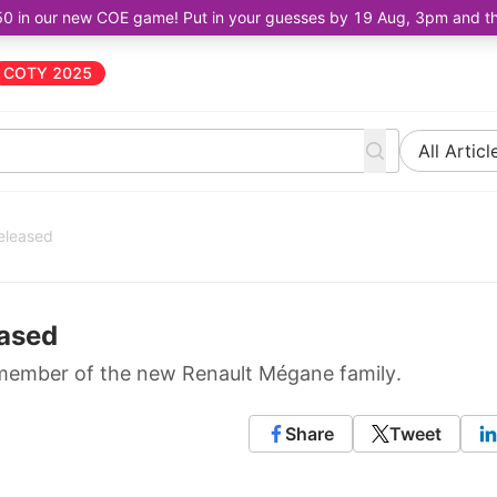
50 in our new COE game! Put in your guesses by 19 Aug, 3pm and the 
COTY 2025
All Articl
eleased
ased
rst member of the new Renault Mégane family.
Share
Tweet