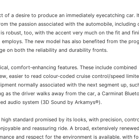
t of a desire to produce an immediately eyecatching car. I
 from the passion associated with the automobile, including 
 robust, too, with the accent very much on the fit and fini
s it employs. The new model has also benefited from the pro
 on both the reliability and durability fronts.
ctical, comfort-enhancing features. These include combined
ew, easier to read colour-coded cruise control/speed limite
quipment normally associated with the next segment up, suc
ing as the driver walks away from the car, a Carminat Bluet
ped audio system (3D Sound by Arkamys®).
high standard promised by its looks, with precision, contr
 enjoyable and reassuring ride. A broad, extensively renewe
ance and respect for the environment is available, with fo