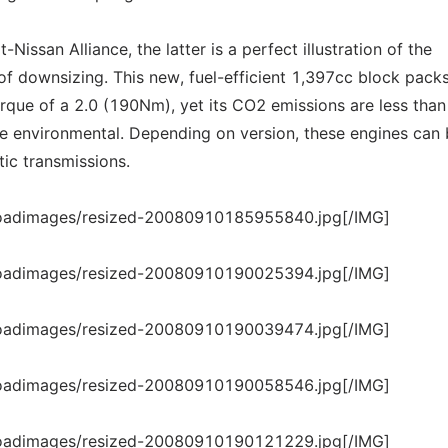
issan Alliance, the latter is a perfect illustration of the
of downsizing. This new, fuel-efficient 1,397cc block pack
orque of a 2.0 (190Nm), yet its CO2 emissions are less than
 the environmental. Depending on version, these engines can
ic transmissions.
loadimages/resized-20080910185955840.jpg[/IMG]
loadimages/resized-20080910190025394.jpg[/IMG]
loadimages/resized-20080910190039474.jpg[/IMG]
loadimages/resized-20080910190058546.jpg[/IMG]
loadimages/resized-20080910190121229.jpg[/IMG]