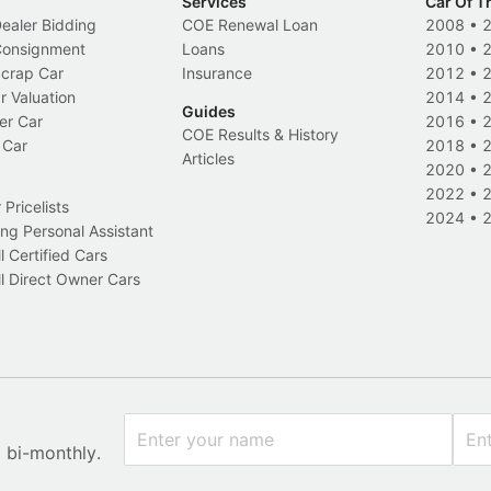
Services
Car Of T
Dealer Bidding
COE Renewal Loan
2008
•
 Consignment
Loans
2010
•
Scrap Car
Insurance
2012
•
r Valuation
2014
•
Guides
er Car
2016
•
COE Results & History
 Car
2018
•
Articles
2020
•
2022
•
Pricelists
2024
•
ng Personal Assistant
l Certified Cars
l Direct Owner Cars
x bi-monthly.