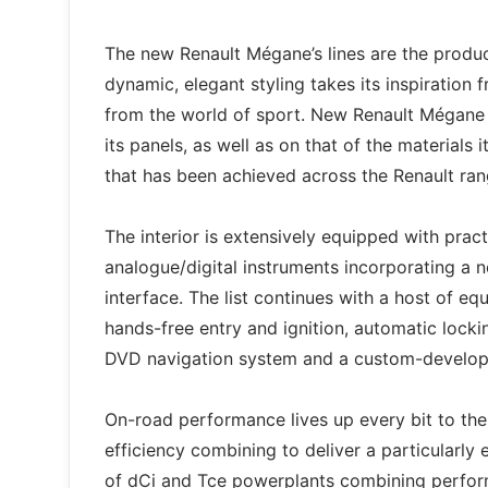
The new Renault Mégane’s lines are the produc
dynamic, elegant styling takes its inspiration
from the world of sport. New Renault Mégane is
its panels, as well as on that of the material
that has been achieved across the Renault range
The interior is extensively equipped with pra
analogue/digital instruments incorporating a n
interface. The list continues with a host of e
hands-free entry and ignition, automatic lock
DVD navigation system and a custom-develo
On-road performance lives up every bit to the 
efficiency combining to deliver a particularly
of dCi and Tce powerplants combining perform