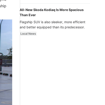
luxury.
ship
All-New Skoda Kodiaq Is More Spacious
Than Ever
Flagship SUV is also sleeker, more efficient
and better equipped than its predecessor.
Local News