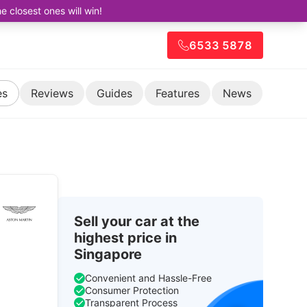
closest ones will win!
6533 5878
es
Reviews
Guides
Features
News
Sell your car at the
highest price in
Singapore
Convenient and Hassle-Free
Consumer Protection
Transparent Process