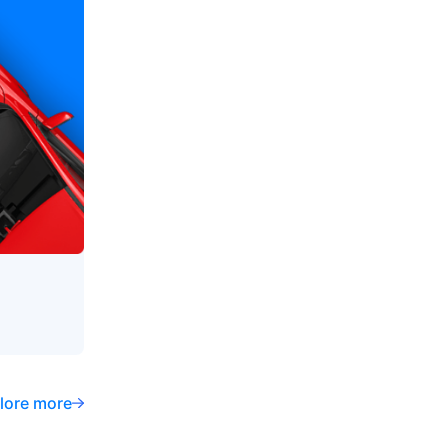
lore more