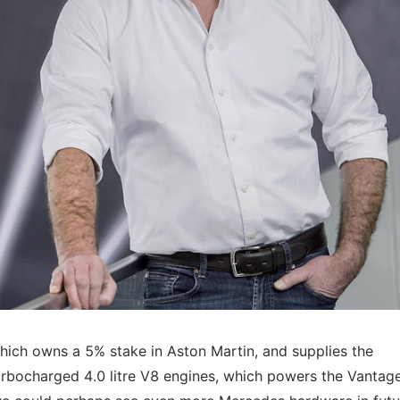
hich owns a 5% stake in Aston Martin, and supplies the
turbocharged 4.0 litre V8 engines, which powers the Vantag