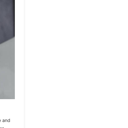
e and