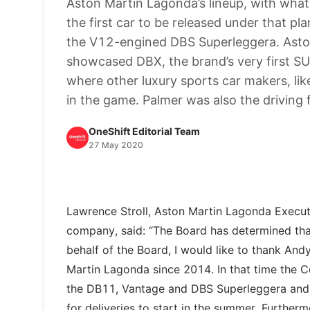
Aston Martin Lagonda’s lineup, with wha
the first car to be released under that p
the V12-engined DBS Superleggera. Aston
showcased DBX, the brand’s very first SU
where other luxury sports car makers, li
in the game. Palmer was also the driving f
OneShift Editorial Team
27 May 2020
Lawrence Stroll, Aston Martin Lagonda Execut
company, said: “The Board has determined that
behalf of the Board, I would like to thank An
Martin Lagonda since 2014. In that time the C
the DB11, Vantage and DBS Superleggera and h
for deliveries to start in the summer. Further