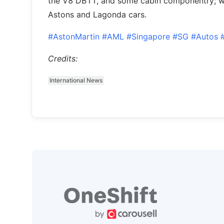
the V8 DB11, and some cabin componentry; w
Astons and Lagonda cars.
#AstonMartin
#AML
#Singapore
#SG
#Autos
Credits:
International News