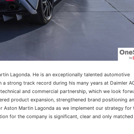
rtin Lagonda. He is an exceptionally talented automotive
h a strong track record during his many years at Daimler AG
technical and commercial partnership, which we look forw
vered product expansion, strengthened brand positioning a
 for Aston Martin Lagonda as we implement our strategy for 
ition for the company is significant, clear and only matched