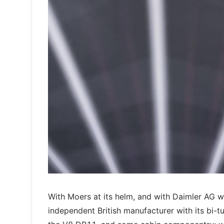
With Moers at its helm, and with Daimler AG w
independent British manufacturer with its bi-