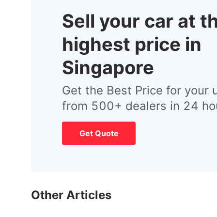
Sell your car at t
highest price in
Singapore
Get the Best Price for your 
from 500+ dealers in 24 ho
Get Quote
Other Articles