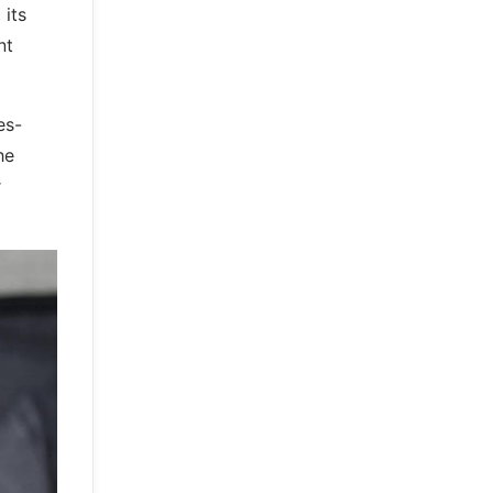
 its
nt
es-
he
r