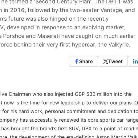
t he termed a ‘Second Century Plan’. The DB11 was
lan in 2016, followed by the two-seater Vantage, and
’s future was also hinged on the recently
V, developed in response to an evolving market,
ke Porshce and Maserati have caught on much earlier
orce behind their very first hypercar, the Valkyrie.
Share
Tweet
ive Chairman who also injected GBP 536 million into the
 now is the time for new leadership to deliver our plans. 
dy for his hard work, personal commitment and dedication t
ompany has successfully renewed its core sports car range
as brought the brand’s first SUV, DBX to a point of readi
more, the development of the era-defining Aston Martin Valk