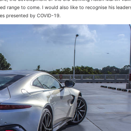
d range to come. I would also like to recognise his leader
ties presented by COVID-19.