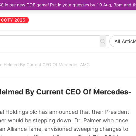
50 in our new COE game! Put in your guesses by 19 Aug, 3pm and the 
COTY 2025
All Articl
Be Helmed By Current CEO Of Mercedes-AMG
Helmed By Current CEO Of Mercedes-
l Holdings plc has announced that their President
mer would be stepping down. Dr. Palmer who once
an Alliance fame, envisioned sweeping changes to