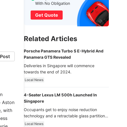
With No Obligation
Get Quote
Related Articles
Porsche Panamera Turbo S E-Hybrid And
Post
Panamera GTS Revealed
Deliveries in Singapore will commence
towards the end of 2024.
Local News
On
4-Seater Lexus LM 500h Launched In
Singapore
o Aston
Occupants get to enjoy noise reduction
, with
technology and a retractable glass partition
ness
with dimming function - now that’s ultra
Local News
yrie