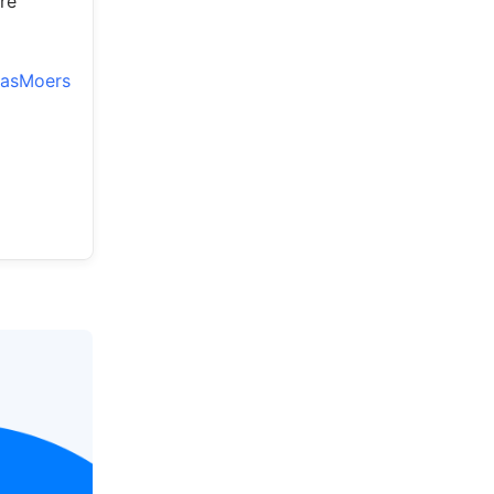
re
iasMoers