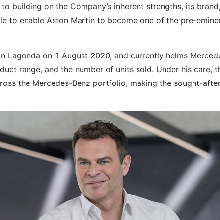
 to building on the Company’s inherent strengths, its brand,
ople to enable Aston Martin to become one of the pre-emine
tin Lagonda on 1 August 2020, and currently helms Merced
uct range, and the number of units sold. Under his care, t
oss the Mercedes-Benz portfolio, making the sought-afte