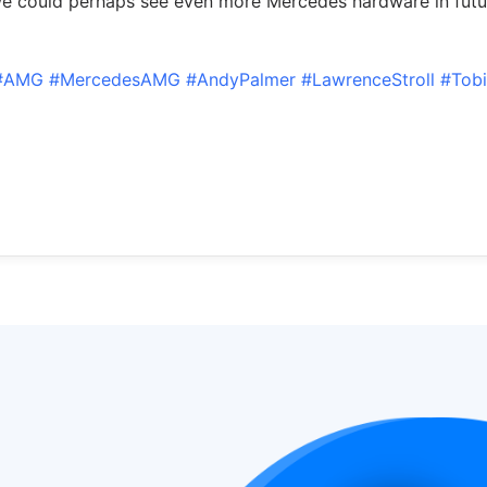
e could perhaps see even more Mercedes hardware in futu
#AMG
#MercedesAMG
#AndyPalmer
#LawrenceStroll
#Tob