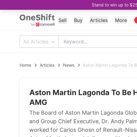
Stand to win up to $2
Sell
Buy
Articles
More
All Articles
Home
Articles
News
Aston Martin Lagonda To 
Aston Martin Lagonda To Be 
AMG
The Board of Aston Martin Lagonda Globa
and Group Chief Executive, Dr. Andy Pal
worked for Carlos Ghosn of Renault-Niss