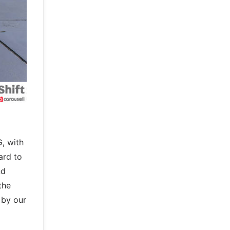
, with
ard to
nd
the
 by our