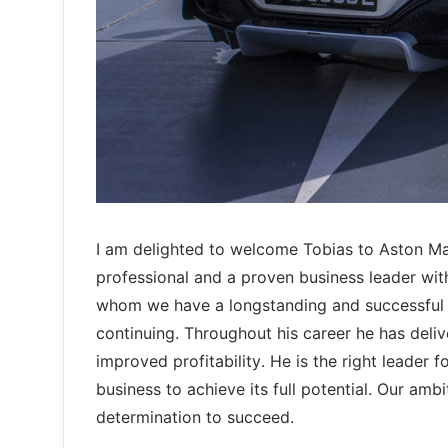
I am delighted to welcome Tobias to Aston Ma
professional and a proven business leader wit
whom we have a longstanding and successful 
continuing. Throughout his career he has deli
improved profitability. He is the right leader
business to achieve its full potential. Our amb
determination to succeed.