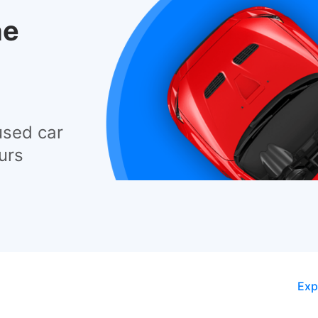
he
used car
urs
Exp