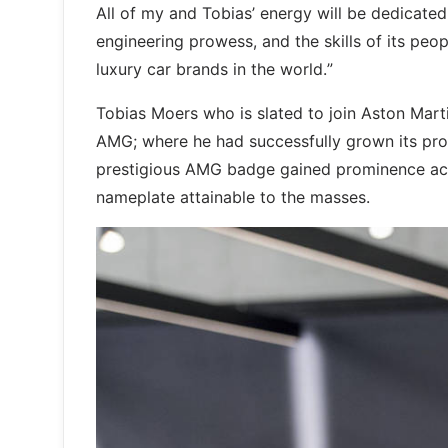
All of my and Tobias’ energy will be dedicated
engineering prowess, and the skills of its pe
luxury car brands in the world.”
Tobias Moers who is slated to join Aston Mar
AMG; where he had successfully grown its prod
prestigious AMG badge gained prominence acr
nameplate attainable to the masses.