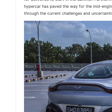
hypercar has paved the way for the mid-engine
through the current challenges and uncertain