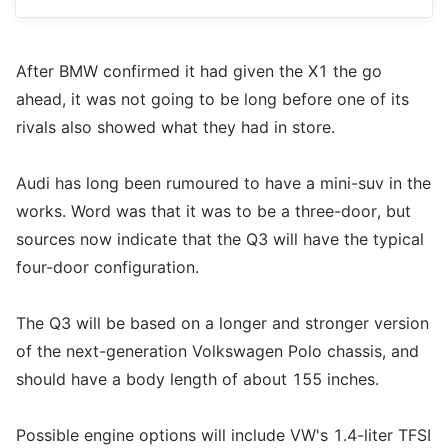
After BMW confirmed it had given the X1 the go
ahead, it was not going to be long before one of its
rivals also showed what they had in store.
Audi has long been rumoured to have a mini-suv in the
works. Word was that it was to be a three-door, but
sources now indicate that the Q3 will have the typical
four-door configuration.
The Q3 will be based on a longer and stronger version
of the next-generation Volkswagen Polo chassis, and
should have a body length of about 155 inches.
Possible engine options will include VW's 1.4-liter TFSI