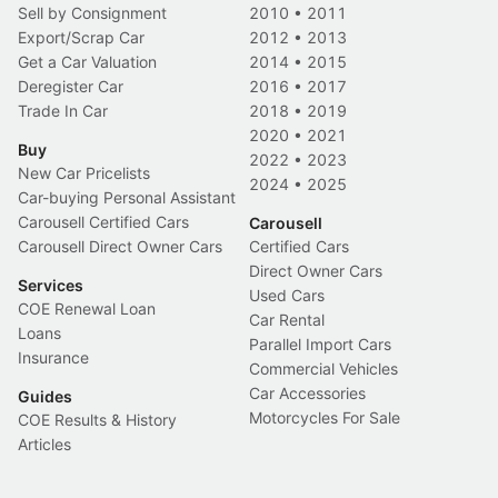
Sell by Consignment
2010
•
2011
Export/Scrap Car
2012
•
2013
Get a Car Valuation
2014
•
2015
Deregister Car
2016
•
2017
Trade In Car
2018
•
2019
2020
•
2021
Buy
2022
•
2023
New Car Pricelists
2024
•
2025
Car-buying Personal Assistant
Carousell Certified Cars
Carousell
Carousell Direct Owner Cars
Certified Cars
Direct Owner Cars
Services
Used Cars
COE Renewal Loan
Car Rental
Loans
Parallel Import Cars
Insurance
Commercial Vehicles
Car Accessories
Guides
Motorcycles For Sale
COE Results & History
Articles