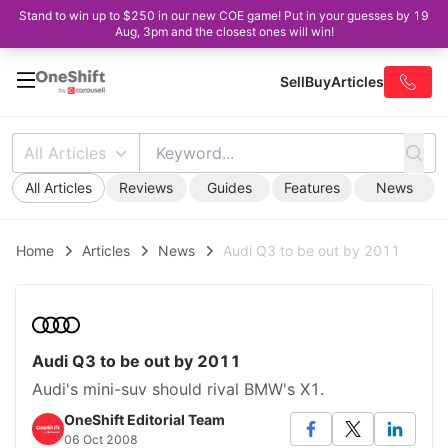
Stand to win up to $250 in our new COE game! Put in your guesses by 19
Aug, 3pm and the closest ones will win!
Sell
Buy
Articles
All Articles
All Articles
Reviews
Guides
Features
News
Home
Articles
News
Audi Q3 to be out by 2011
Audi Q3 to be out by 2011
Audi's mini-suv should rival BMW's X1.
OneShift Editorial Team
06 Oct 2008