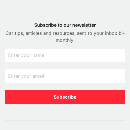
Subscribe to our newsletter
Car tips, articles and resources, sent to your inbox bi-
monthly.
Subscribe