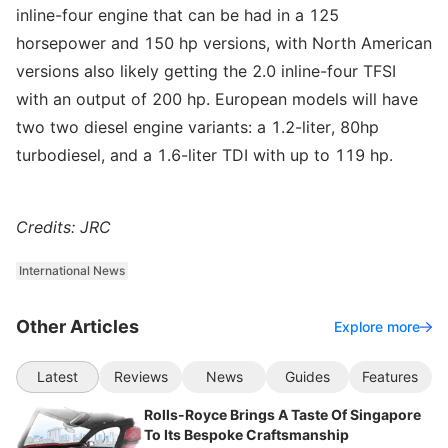
inline-four engine that can be had in a 125
horsepower and 150 hp versions, with North American
versions also likely getting the 2.0 inline-four TFSI
with an output of 200 hp. European models will have
two two diesel engine variants: a 1.2-liter, 80hp
turbodiesel, and a 1.6-liter TDI with up to 119 hp.
Credits: JRC
International News
Other Articles
Explore more
Latest
Reviews
News
Guides
Features
Rolls-Royce Brings A Taste Of Singapore
To Its Bespoke Craftsmanship