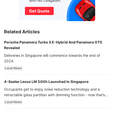
With No Obligation
Get Quote
Related Articles
Porsche Panamera Turbo S E-Hybrid And Panamera GTS
Revealed
Deliveries in Singapore will commence towards the end of
2024.
Local News
4-Seater Lexus LM 500h Launched In Singapore
Occupants get to enjoy noise reduction technology and a
retractable glass partition with dimming function - now that’s
ultra luxury.
Local News