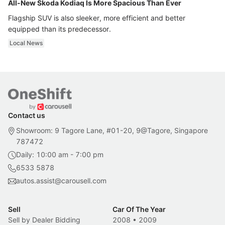
All-New Skoda Kodiaq Is More Spacious Than Ever
Flagship SUV is also sleeker, more efficient and better
equipped than its predecessor.
Local News
Contact us
Showroom: 9 Tagore Lane, #01-20, 9@Tagore, Singapore
787472
Daily: 10:00 am - 7:00 pm
6533 5878
autos.assist@carousell.com
Sell
Car Of The Year
Sell by Dealer Bidding
2008
•
2009