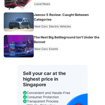
Local News
Jaecoo 5 Review: Caught Between
Categories
New Cars
Electric Vehicles
The Next Big Battleground Isn't Under the
Bonnet
New Cars
Events
Sell your car at the
highest price in
Singapore
Convenient and Hassle-Free
Consumer Protection
Transparent Process