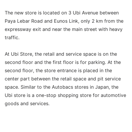
The new store is located on 3 Ubi Avenue between
Paya Lebar Road and Eunos Link, only 2 km from the
expressway exit and near the main street with heavy
traffic.
At Ubi Store, the retail and service space is on the
second floor and the first floor is for parking. At the
second floor, the store entrance is placed in the
center part between the retail space and pit service
space. Similar to the Autobacs stores in Japan, the
Ubi store is a one-stop shopping store for automotive
goods and services.