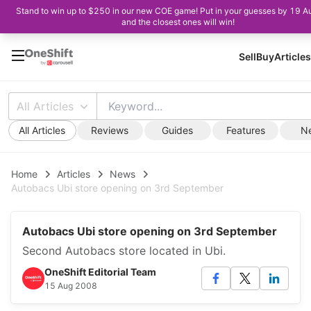
Stand to win up to $250 in our new COE game! Put in your guesses by 19 A
and the closest ones will win!
Sell
Buy
Articles
All Articles
All Articles
Reviews
Guides
Features
N
Home
Articles
News
Autobacs Ubi store opening on 3rd September
Autobacs Ubi store opening on 3rd September
Second Autobacs store located in Ubi.
OneShift Editorial Team
15 Aug 2008