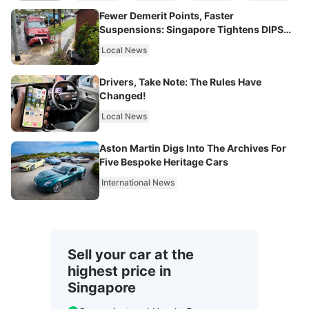
Fewer Demerit Points, Faster
Suspensions: Singapore Tightens DIPS
From 2027
Local News
Drivers, Take Note: The Rules Have
Changed!
Local News
Aston Martin Digs Into The Archives For
Five Bespoke Heritage Cars
International News
Sell your car at the
highest price in
Singapore