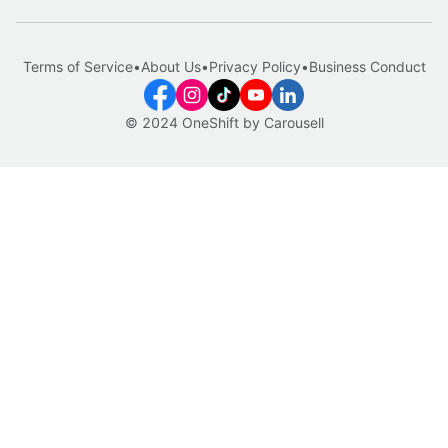
Terms of Service
•
About Us
•
Privacy Policy
•
Business Conduct
© 2024 OneShift by Carousell