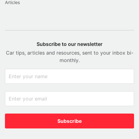
Articles
Subscribe to our newsletter
Car tips, articles and resources, sent to your inbox bi-
monthly.
Subscribe