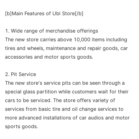
[b]Main Features of Ubi Store[/b]
1. Wide range of merchandise offerings
The new store carries above 10,000 items including
tires and wheels, maintenance and repair goods, car
accessories and motor sports goods.
2. Pit Service
The new store's service pits can be seen through a
special glass partition while customers wait for their
cars to be serviced. The store offers variety of
services from basic tire and oil change services to
more advanced installations of car audios and motor
sports goods.