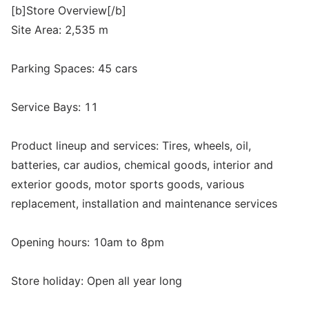
[b]Store Overview[/b]
Site Area: 2,535 m
Parking Spaces: 45 cars
Service Bays: 11
Product lineup and services: Tires, wheels, oil,
batteries, car audios, chemical goods, interior and
exterior goods, motor sports goods, various
replacement, installation and maintenance services
Opening hours: 10am to 8pm
Store holiday: Open all year long