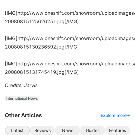
[IMG]http://www.oneshift.com/showroom/uploadimages/
20080815125626251.jpg[/IMG]
[IMG]http://www.oneshift.com/showroom/uploadimages/
20080815130236592.jpg[/IMG]
[IMG]http://www.oneshift.com/showroom/uploadimages/
20080815131745419.jpg[/IMG]
Credits: Jarvis
International News
Other Articles
Explore more
Latest
Reviews
News
Guides
Features