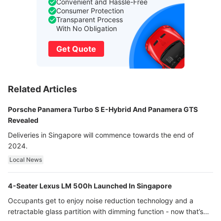
Convenient and Hassle-Free
Consumer Protection
Transparent Process
With No Obligation
Get Quote
Related Articles
Porsche Panamera Turbo S E-Hybrid And Panamera GTS
Revealed
Deliveries in Singapore will commence towards the end of
2024.
Local News
4-Seater Lexus LM 500h Launched In Singapore
Occupants get to enjoy noise reduction technology and a
retractable glass partition with dimming function - now that’s