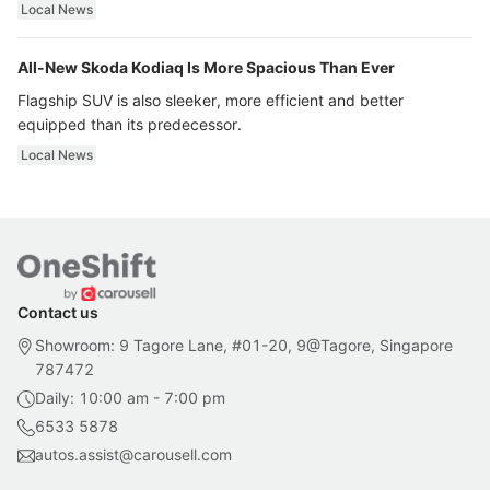
ultra luxury.
Local News
All-New Skoda Kodiaq Is More Spacious Than Ever
Flagship SUV is also sleeker, more efficient and better
equipped than its predecessor.
Local News
Contact us
Showroom: 9 Tagore Lane, #01-20, 9@Tagore, Singapore
787472
Daily: 10:00 am - 7:00 pm
6533 5878
autos.assist@carousell.com