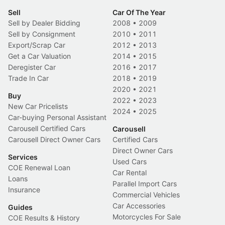
Sell
Car Of The Year
Sell by Dealer Bidding
2008
•
2009
Sell by Consignment
2010
•
2011
Export/Scrap Car
2012
•
2013
Get a Car Valuation
2014
•
2015
Deregister Car
2016
•
2017
Trade In Car
2018
•
2019
2020
•
2021
Buy
2022
•
2023
New Car Pricelists
2024
•
2025
Car-buying Personal Assistant
Carousell Certified Cars
Carousell
Carousell Direct Owner Cars
Certified Cars
Direct Owner Cars
Services
Used Cars
COE Renewal Loan
Car Rental
Loans
Parallel Import Cars
Insurance
Commercial Vehicles
Car Accessories
Guides
Motorcycles For Sale
COE Results & History