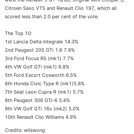
Citroen Saxo VTS and Renault Clio 197, which all
scored less than 2.0 per cent of the vote.
The Top 10:
1st Lancia Delta Integrale 14.3%
2nd Peugeot 205 GTi 1.6 7.9%
3rd Ford Focus RS (mk1) 7.7%
4th VW Golf GTi (mk1) 6.8%
5th Ford Escort Cosworth 6.5%
6th Honda Civic Type R (mk1)5.8%
7th Seat Leon Cupra R (mk1) 5.7%
8th Peugeot 306 GTi-6 5.4%
9th VW Golf GTi 16v (mk2) 5.0%
10th Renault Clio Williams 4.9%
Credits: wilswong