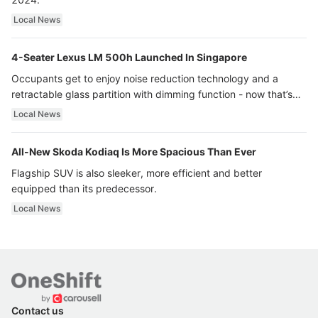
Local News
4-Seater Lexus LM 500h Launched In Singapore
Occupants get to enjoy noise reduction technology and a
retractable glass partition with dimming function - now that’s
ultra luxury.
Local News
All-New Skoda Kodiaq Is More Spacious Than Ever
Flagship SUV is also sleeker, more efficient and better
equipped than its predecessor.
Local News
Contact us