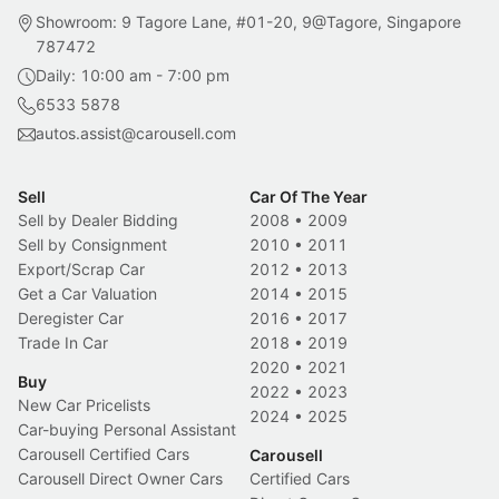
Showroom: 9 Tagore Lane, #01-20, 9@Tagore, Singapore
787472
Daily: 10:00 am - 7:00 pm
6533 5878
autos.assist@carousell.com
Sell
Car Of The Year
Sell by Dealer Bidding
2008
•
2009
Sell by Consignment
2010
•
2011
Export/Scrap Car
2012
•
2013
Get a Car Valuation
2014
•
2015
Deregister Car
2016
•
2017
Trade In Car
2018
•
2019
2020
•
2021
Buy
2022
•
2023
New Car Pricelists
2024
•
2025
Car-buying Personal Assistant
Carousell Certified Cars
Carousell
Carousell Direct Owner Cars
Certified Cars