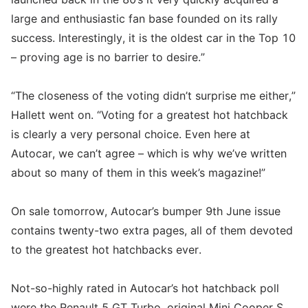
large and enthusiastic fan base founded on its rally
success. Interestingly, it is the oldest car in the Top 10
– proving age is no barrier to desire.”
“The closeness of the voting didn’t surprise me either,”
Hallett went on. “Voting for a greatest hot hatchback
is clearly a very personal choice. Even here at
Autocar, we can’t agree – which is why we’ve written
about so many of them in this week’s magazine!”
On sale tomorrow, Autocar’s bumper 9th June issue
contains twenty-two extra pages, all of them devoted
to the greatest hot hatchbacks ever.
Not-so-highly rated in Autocar’s hot hatchback poll
were the Renault 5 GT Turbo, original Mini Cooper S,