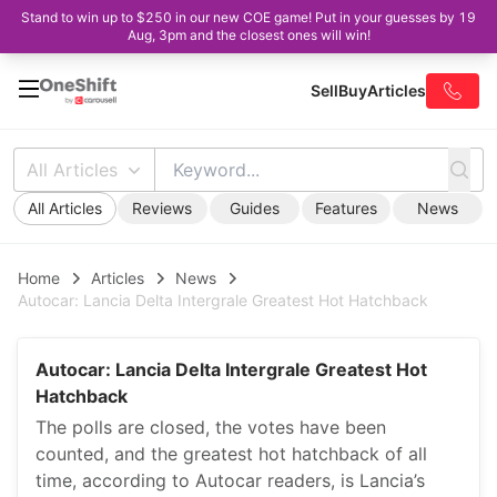
Stand to win up to $250 in our new COE game! Put in your guesses by 19
Aug, 3pm and the closest ones will win!
Sell
Buy
Articles
All Articles
All Articles
Reviews
Guides
Features
News
Home
Articles
News
Autocar: Lancia Delta Intergrale Greatest Hot Hatchback
Autocar: Lancia Delta Intergrale Greatest Hot
Hatchback
The polls are closed, the votes have been
counted, and the greatest hot hatchback of all
time, according to Autocar readers, is Lancia’s