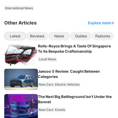
International News
Other Articles
Explore more
Latest
Reviews
News
Guides
Features
Rolls-Royce Brings A Taste Of Singapore
To Its Bespoke Craftsmanship
Local News
Jaecoo 5 Review: Caught Between
Categories
New Cars
Electric Vehicles
The Next Big Battleground Isn't Under the
Bonnet
New Cars
Events