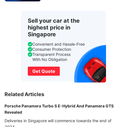
Sell your car at the
highest price in
Singapore
Convenient and Hassle-Free
Consumer Protection
Transparent Process
With No Obligation
Get Quote
Related Articles
Porsche Panamera Turbo S E-Hybrid And Panamera GTS
Revealed
Deliveries in Singapore will commence towards the end of
2024.