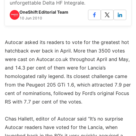
unforgettable Delta HF Integrale.
OneShift Editorial Team
10 Jun 2010
Autocar asked its readers to vote for the greatest hot
hatchback ever back in April. More than 3500 votes
were cast on Autocar.co.uk throughout April and May,
and 14.3 per cent of them were for Lancia’s
homologated rally legend. Its closest challenge came
from the Peugeot 205 GTi 1.6, which attracted 7.9 per
cent of nominations, followed by Ford’s original Focus
RS with 7.7 per cent of the votes.
Chas Hallett, editor of Autocar said “It’s no surprise
Autocar readers have voted for the Lancia, when
launched back in the 80’s it very quickly acquired a