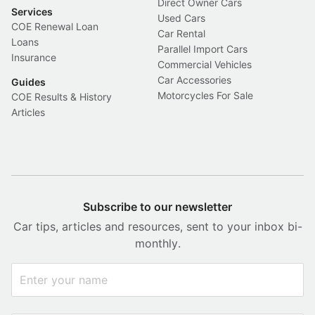
Direct Owner Cars
Services
Used Cars
COE Renewal Loan
Car Rental
Loans
Parallel Import Cars
Insurance
Commercial Vehicles
Car Accessories
Guides
Motorcycles For Sale
COE Results & History
Articles
Subscribe to our newsletter
Car tips, articles and resources, sent to your inbox bi-
monthly.