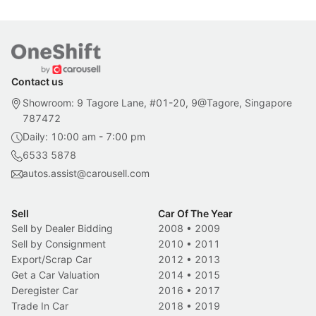
Contact us
Showroom: 9 Tagore Lane, #01-20, 9@Tagore, Singapore
787472
Daily: 10:00 am - 7:00 pm
6533 5878
autos.assist@carousell.com
Sell
Car Of The Year
Sell by Dealer Bidding
2008
•
2009
Sell by Consignment
2010
•
2011
Export/Scrap Car
2012
•
2013
Get a Car Valuation
2014
•
2015
Deregister Car
2016
•
2017
Trade In Car
2018
•
2019