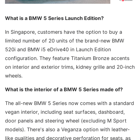
What is a BMW 5 Series Launch Edition?
In Singapore, customers have the option to buy a
limited number of 20 units of the brand-new BMW
520i and BMW i5 eDrive40 in Launch Edition
configuration. They feature Titanium Bronze accents
on interior and exterior trims, kidney grille and 20-inch
wheels.
What is the interior of a BMW 5 Series made of?
The all-new BMW 5 Series now comes with a standard
vegan interior, including seat surfaces, dashboard,
door panels and steering wheel (excluding M Sport
models). There's also a Veganza option with leather-
like qualities and decorative perforation for seats, as