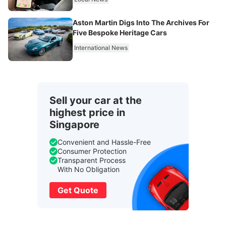
Aston Martin Digs Into The Archives For
Five Bespoke Heritage Cars
International News
Sell your car at the
highest price in
Singapore
Convenient and Hassle-Free
Consumer Protection
Transparent Process
With No Obligation
Get Quote