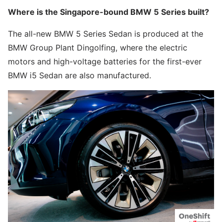
Where is the Singapore-bound BMW 5 Series built?
The all-new BMW 5 Series Sedan is produced at the
BMW Group Plant Dingolfing, where the electric
motors and high-voltage batteries for the first-ever
BMW i5 Sedan are also manufactured.