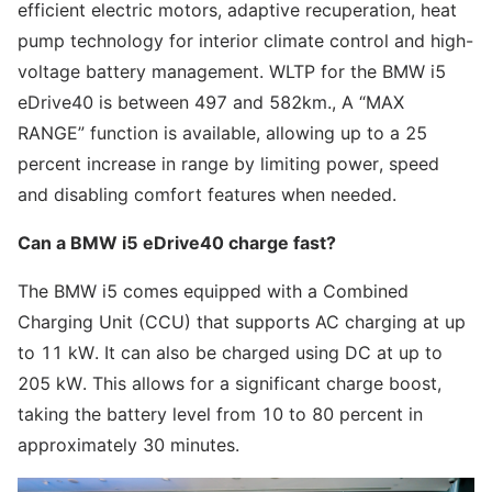
efficient electric motors, adaptive recuperation, heat
pump technology for interior climate control and high-
voltage battery management. WLTP for the BMW i5
eDrive40 is between 497 and 582km., A “MAX
RANGE” function is available, allowing up to a 25
percent increase in range by limiting power, speed
and disabling comfort features when needed.
Can a BMW i5 eDrive40 charge fast?
The BMW i5 comes equipped with a Combined
Charging Unit (CCU) that supports AC charging at up
to 11 kW. It can also be charged using DC at up to
205 kW. This allows for a significant charge boost,
taking the battery level from 10 to 80 percent in
approximately 30 minutes.