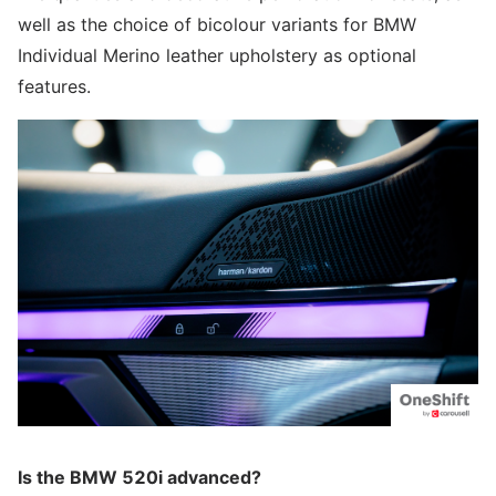
well as the choice of bicolour variants for BMW
Individual Merino leather upholstery as optional
features.
Is the BMW 520i advanced?