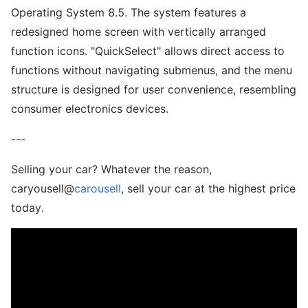
Operating System 8.5. The system features a
redesigned home screen with vertically arranged
function icons. "QuickSelect" allows direct access to
functions without navigating submenus, and the menu
structure is designed for user convenience, resembling
consumer electronics devices.
---
Selling your car? Whatever the reason,
caryousell@
carousell
, sell your car at the highest price
today.