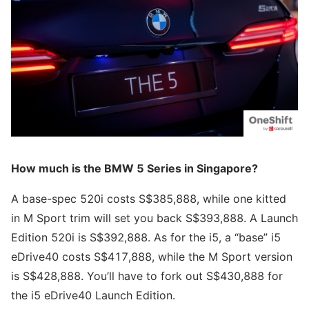
How much is the BMW 5 Series in Singapore?
A base-spec 520i costs S$385,888, while one kitted
in M Sport trim will set you back S$393,888. A Launch
Edition 520i is S$392,888. As for the i5, a “base” i5
eDrive40 costs S$417,888, while the M Sport version
is S$428,888. You’ll have to fork out S$430,888 for
the i5 eDrive40 Launch Edition.