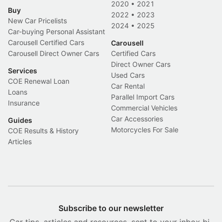
2020
•
2021
Buy
2022
•
2023
New Car Pricelists
2024
•
2025
Car-buying Personal Assistant
Carousell Certified Cars
Carousell
Carousell Direct Owner Cars
Certified Cars
Direct Owner Cars
Services
Used Cars
COE Renewal Loan
Car Rental
Loans
Parallel Import Cars
Insurance
Commercial Vehicles
Car Accessories
Guides
Motorcycles For Sale
COE Results & History
Articles
Subscribe to our newsletter