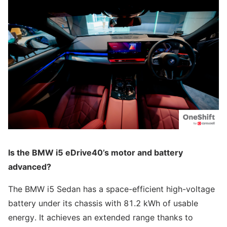
Is the BMW i5 eDrive40’s motor and battery
advanced?
The BMW i5 Sedan has a space-efficient high-voltage
battery under its chassis with 81.2 kWh of usable
energy. It achieves an extended range thanks to