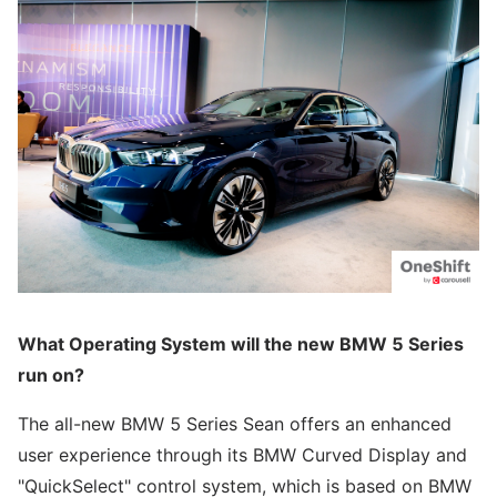
What Operating System will the new BMW 5 Series
run on?
The all-new BMW 5 Series Sean offers an enhanced
user experience through its BMW Curved Display and
"QuickSelect" control system, which is based on BMW