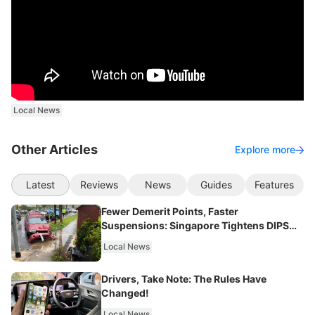
Local News
Other Articles
Explore more
Latest
Reviews
News
Guides
Features
Fewer Demerit Points, Faster
Suspensions: Singapore Tightens DIPS
From 2027
Local News
Drivers, Take Note: The Rules Have
Changed!
Local News