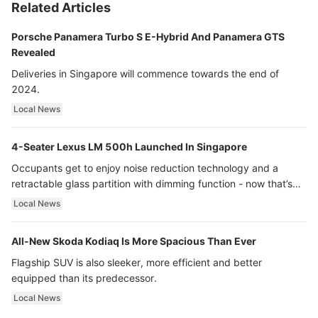
Related Articles
Porsche Panamera Turbo S E-Hybrid And Panamera GTS
Revealed
Deliveries in Singapore will commence towards the end of
2024.
Local News
4-Seater Lexus LM 500h Launched In Singapore
Occupants get to enjoy noise reduction technology and a
retractable glass partition with dimming function - now that’s
ultra luxury.
Local News
All-New Skoda Kodiaq Is More Spacious Than Ever
Flagship SUV is also sleeker, more efficient and better
equipped than its predecessor.
Local News