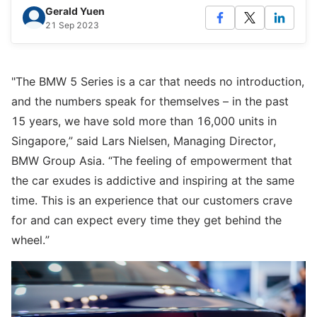
Gerald Yuen
21 Sep 2023
"The BMW 5 Series is a car that needs no introduction,
and the numbers speak for themselves – in the past
15 years, we have sold more than 16,000 units in
Singapore,” said Lars Nielsen, Managing Director,
BMW Group Asia. “The feeling of empowerment that
the car exudes is addictive and inspiring at the same
time. This is an experience that our customers crave
for and can expect every time they get behind the
wheel.”