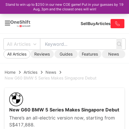
Stand to win up to $250 in our new COE game! Put in your guesses by 19
Aug, 3pm and the closest ones will win!
Sell
Buy
Articles
All Articles
All Articles
Reviews
Guides
Features
News
Home
Articles
News
New G60 BMW 5 Series Makes Singapore Debut
New G60 BMW 5 Series Makes Singapore Debut
There’s an all-electric version now, starting from
S$417,888.