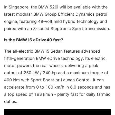
In Singapore, the BMW 520i will be available with the
latest modular BMW Group Efficient Dynamics petrol
engine, featuring 48-volt mild hybrid technology and
paired with an 8-speed Steptronic Sport transmission.
Is the BMW i5 eDrive40 fast?
The all-electric BMW i5 Sedan features advanced
fifth-generation BMW eDrive technology. Its electric
motor powers the rear wheels, delivering a peak
output of 250 kW / 340 hp and a maximum torque of
400 Nm with Sport Boost or Launch Control. It can
accelerate from 0 to 100 km/h in 6.0 seconds and has
a top speed of 193 km/h - plenty fast for daily tarmac
duties.