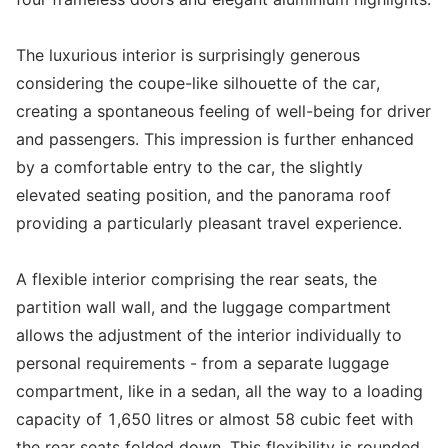
The luxurious interior is surprisingly generous
considering the coupe-like silhouette of the car,
creating a spontaneous feeling of well-being for driver
and passengers. This impression is further enhanced
by a comfortable entry to the car, the slightly
elevated seating position, and the panorama roof
providing a particularly pleasant travel experience.
A flexible interior comprising the rear seats, the
partition wall wall, and the luggage compartment
allows the adjustment of the interior individually to
personal requirements - from a separate luggage
compartment, like in a sedan, all the way to a loading
capacity of 1,650 litres or almost 58 cubic feet with
the rear seats folded down. This flexibility is rounded