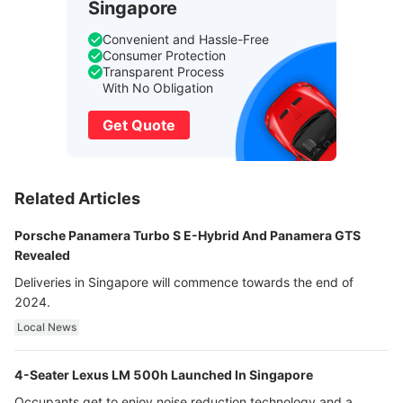
Singapore
Convenient and Hassle-Free
Consumer Protection
Transparent Process
With No Obligation
Get Quote
Related Articles
Porsche Panamera Turbo S E-Hybrid And Panamera GTS
Revealed
Deliveries in Singapore will commence towards the end of
2024.
Local News
4-Seater Lexus LM 500h Launched In Singapore
Occupants get to enjoy noise reduction technology and a