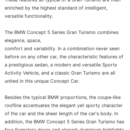
enriched by the highest standard of intelligent,
versatile functionality.
The BMW Concept 5 Series Gran Turismo combines
elegance, space,
comfort and variability. In a combination never seen
before on any other car, the characteristic features of
a prestigious sedan, a modern and versatile Sports
Activity Vehicle, and a classic Gran Turismo are all
united in this unique Concept Car.
Besides the typical BMW proportions, the coupe-like
roofline accentuates the elegant yet sporty character
of the car and the sheer length of the car's body. In
addition, the BMW Concept 5 Series Gran Turismo has
four frameless doors and elegant aluminium highlights.