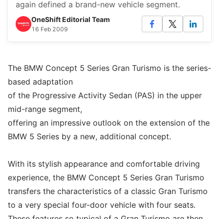
again defined a brand-new vehicle segment.
OneShift Editorial Team
16 Feb 2009
The BMW Concept 5 Series Gran Turismo is the series-
based adaptation
of the Progressive Activity Sedan (PAS) in the upper
mid-range segment,
offering an impressive outlook on the extension of the
BMW 5 Series by a new, additional concept.
With its stylish appearance and comfortable driving
experience, the BMW Concept 5 Series Gran Turismo
transfers the characteristics of a classic Gran Turismo
to a very special four-door vehicle with four seats.
These features so typical of a Gran Turismo are then