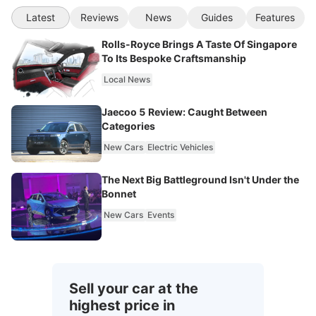
Latest
Reviews
News
Guides
Features
Rolls-Royce Brings A Taste Of Singapore
To Its Bespoke Craftsmanship
Local News
Jaecoo 5 Review: Caught Between
Categories
New Cars
Electric Vehicles
The Next Big Battleground Isn't Under the
Bonnet
New Cars
Events
Sell your car at the
highest price in