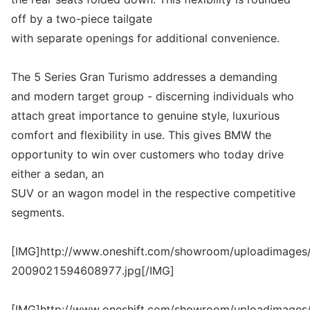
off by a two-piece tailgate
with separate openings for additional convenience.
The 5 Series Gran Turismo addresses a demanding
and modern target group - discerning individuals who
attach great importance to genuine style, luxurious
comfort and flexibility in use. This gives BMW the
opportunity to win over customers who today drive
either a sedan, an
SUV or an wagon model in the respective competitive
segments.
[IMG]http://www.oneshift.com/showroom/uploadimages/
2009021594608977.jpg[/IMG]
[IMG]http://www.oneshift.com/showroom/uploadimages/