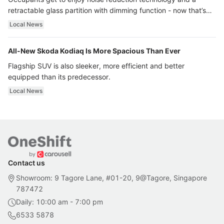
retractable glass partition with dimming function - now that’s
ultra luxury.
Local News
All-New Skoda Kodiaq Is More Spacious Than Ever
Flagship SUV is also sleeker, more efficient and better
equipped than its predecessor.
Local News
Contact us
Showroom: 9 Tagore Lane, #01-20, 9@Tagore, Singapore
787472
Daily: 10:00 am - 7:00 pm
6533 5878