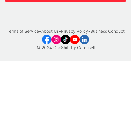
Terms of Service
•
About Us
•
Privacy Policy
•
Business Conduct
© 2024 OneShift by Carousell