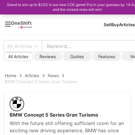
Stand to win up to $250 in our new COE game! Put in your guesses by 19 A
and the closest ones will win!
Sell
Buy
Articles
All Articles
All Articles
Reviews
Guides
Features
N
Home
Articles
News
BMW Concept 5 Series Gran Turismo
BMW Concept 5 Series Gran Turismo
With the future still offering sufficient room for an
exciting new driving experience, BMW has once