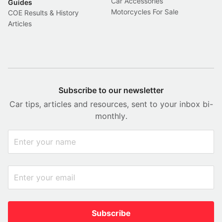
Car Accessories
Guides
Motorcycles For Sale
COE Results & History
Articles
Subscribe to our newsletter
Car tips, articles and resources, sent to your inbox bi-
monthly.
Subscribe