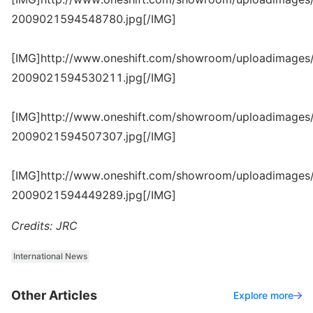
2009021594548780.jpg[/IMG]
[IMG]http://www.oneshift.com/showroom/uploadimages/
2009021594530211.jpg[/IMG]
[IMG]http://www.oneshift.com/showroom/uploadimages/
2009021594507307.jpg[/IMG]
[IMG]http://www.oneshift.com/showroom/uploadimages/
2009021594449289.jpg[/IMG]
Credits: JRC
International News
Other Articles
Explore more