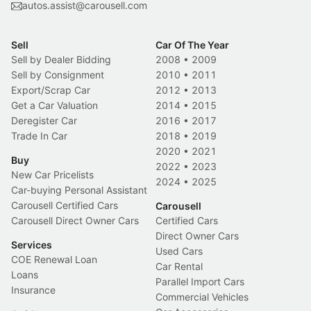
autos.assist@carousell.com
Sell
Car Of The Year
Sell by Dealer Bidding
2008
•
2009
Sell by Consignment
2010
•
2011
Export/Scrap Car
2012
•
2013
Get a Car Valuation
2014
•
2015
Deregister Car
2016
•
2017
Trade In Car
2018
•
2019
2020
•
2021
Buy
2022
•
2023
New Car Pricelists
2024
•
2025
Car-buying Personal Assistant
Carousell Certified Cars
Carousell
Carousell Direct Owner Cars
Certified Cars
Direct Owner Cars
Services
Used Cars
COE Renewal Loan
Car Rental
Loans
Parallel Import Cars
Insurance
Commercial Vehicles