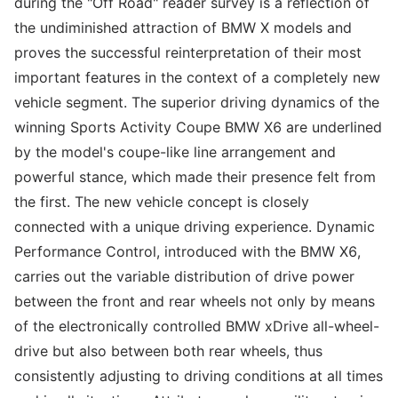
during the "Off Road" reader survey is a reflection of
the undiminished attraction of BMW X models and
proves the successful reinterpretation of their most
important features in the context of a completely new
vehicle segment. The superior driving dynamics of the
winning Sports Activity Coupe BMW X6 are underlined
by the model's coupe-like line arrangement and
powerful stance, which made their presence felt from
the first. The new vehicle concept is closely
connected with a unique driving experience. Dynamic
Performance Control, introduced with the BMW X6,
carries out the variable distribution of drive power
between the front and rear wheels not only by means
of the electronically controlled BMW xDrive all-wheel-
drive but also between both rear wheels, thus
consistently adjusting to driving conditions at all times