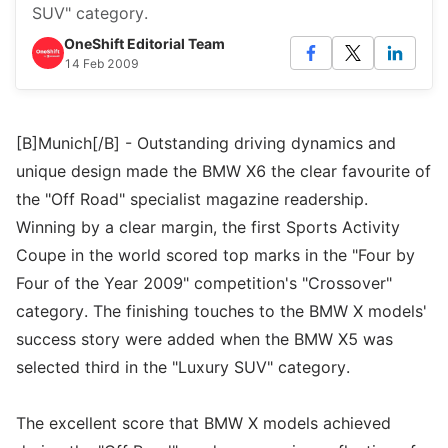
SUV" category.
OneShift Editorial Team
14 Feb 2009
[B]Munich[/B] - Outstanding driving dynamics and
unique design made the BMW X6 the clear favourite of
the "Off Road" specialist magazine readership.
Winning by a clear margin, the first Sports Activity
Coupe in the world scored top marks in the "Four by
Four of the Year 2009" competition's "Crossover"
category. The finishing touches to the BMW X models'
success story were added when the BMW X5 was
selected third in the "Luxury SUV" category.
The excellent score that BMW X models achieved