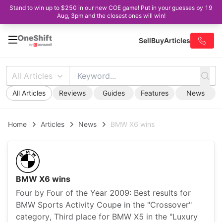
Stand to win up to $250 in our new COE game! Put in your guesses by 19
Aug, 3pm and the closest ones will win!
Sell
Buy
Articles
All Articles
All Articles
Reviews
Guides
Features
News
Home
Articles
News
BMW X6 wins
BMW X6 wins
Four by Four of the Year 2009: Best results for
BMW Sports Activity Coupe in the "Crossover"
category, Third place for BMW X5 in the "Luxury