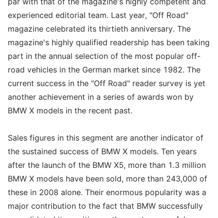
par with that of the magazine's highly competent and
experienced editorial team. Last year, "Off Road"
magazine celebrated its thirtieth anniversary. The
magazine's highly qualified readership has been taking
part in the annual selection of the most popular off-
road vehicles in the German market since 1982. The
current success in the "Off Road" reader survey is yet
another achievement in a series of awards won by
BMW X models in the recent past.
Sales figures in this segment are another indicator of
the sustained success of BMW X models. Ten years
after the launch of the BMW X5, more than 1.3 million
BMW X models have been sold, more than 243,000 of
these in 2008 alone. Their enormous popularity was a
major contribution to the fact that BMW successfully