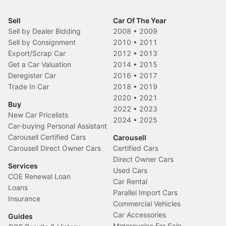
Sell
Car Of The Year
Sell by Dealer Bidding
2008
•
2009
Sell by Consignment
2010
•
2011
Export/Scrap Car
2012
•
2013
Get a Car Valuation
2014
•
2015
Deregister Car
2016
•
2017
Trade In Car
2018
•
2019
2020
•
2021
Buy
2022
•
2023
New Car Pricelists
2024
•
2025
Car-buying Personal Assistant
Carousell Certified Cars
Carousell
Carousell Direct Owner Cars
Certified Cars
Direct Owner Cars
Services
Used Cars
COE Renewal Loan
Car Rental
Loans
Parallel Import Cars
Insurance
Commercial Vehicles
Car Accessories
Guides
Motorcycles For Sale