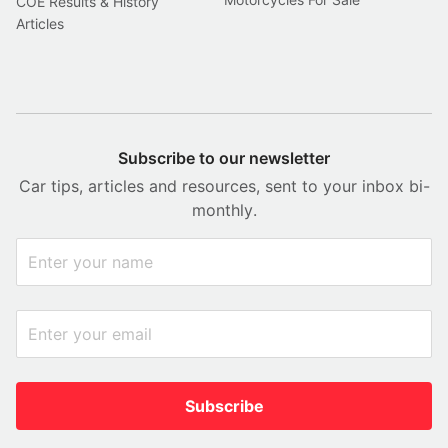
COE Results & History
Articles
Subscribe to our newsletter
Car tips, articles and resources, sent to your inbox bi-
monthly.
Subscribe