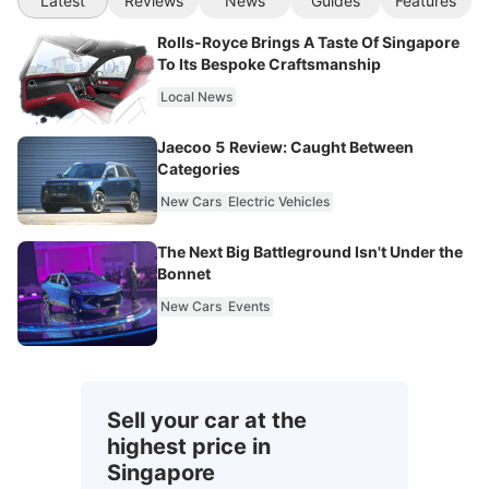
Latest
Reviews
News
Guides
Features
Rolls-Royce Brings A Taste Of Singapore
To Its Bespoke Craftsmanship
Local News
Jaecoo 5 Review: Caught Between
Categories
New Cars
Electric Vehicles
The Next Big Battleground Isn't Under the
Bonnet
New Cars
Events
Sell your car at the
highest price in
Singapore