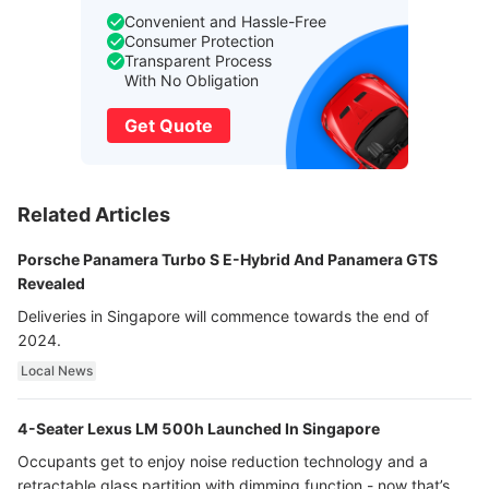
Convenient and Hassle-Free
Consumer Protection
Transparent Process
With No Obligation
Get Quote
Related Articles
Porsche Panamera Turbo S E-Hybrid And Panamera GTS
Revealed
Deliveries in Singapore will commence towards the end of
2024.
Local News
4-Seater Lexus LM 500h Launched In Singapore
Occupants get to enjoy noise reduction technology and a
retractable glass partition with dimming function - now that’s