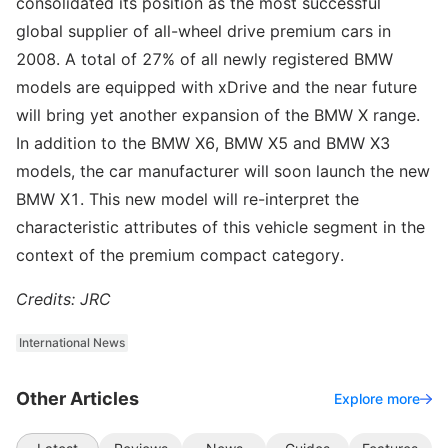
consolidated its position as the most successful
global supplier of all-wheel drive premium cars in
2008. A total of 27% of all newly registered BMW
models are equipped with xDrive and the near future
will bring yet another expansion of the BMW X range.
In addition to the BMW X6, BMW X5 and BMW X3
models, the car manufacturer will soon launch the new
BMW X1. This new model will re-interpret the
characteristic attributes of this vehicle segment in the
context of the premium compact category.
Credits: JRC
International News
Other Articles
Explore more