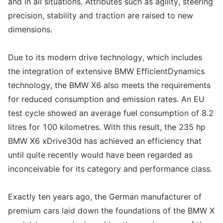
and in all situations. Attributes such as agility, steering
precision, stability and traction are raised to new
dimensions.
Due to its modern drive technology, which includes
the integration of extensive BMW EfficientDynamics
technology, the BMW X6 also meets the requirements
for reduced consumption and emission rates. An EU
test cycle showed an average fuel consumption of 8.2
litres for 100 kilometres. With this result, the 235 hp
BMW X6 xDrive30d has achieved an efficiency that
until quite recently would have been regarded as
inconceivable for its category and performance class.
Exactly ten years ago, the German manufacturer of
premium cars laid down the foundations of the BMW X