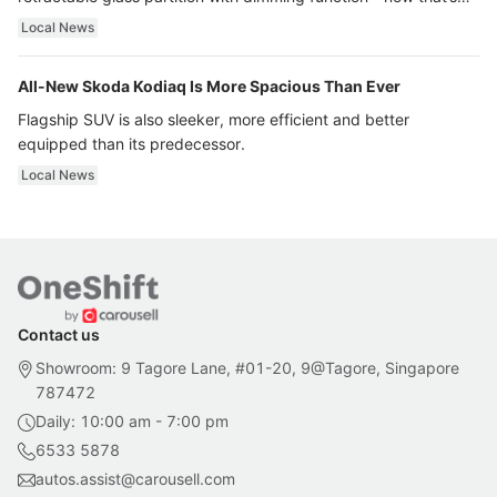
ultra luxury.
Local News
All-New Skoda Kodiaq Is More Spacious Than Ever
Flagship SUV is also sleeker, more efficient and better
equipped than its predecessor.
Local News
Contact us
Showroom: 9 Tagore Lane, #01-20, 9@Tagore, Singapore
787472
Daily: 10:00 am - 7:00 pm
6533 5878
autos.assist@carousell.com