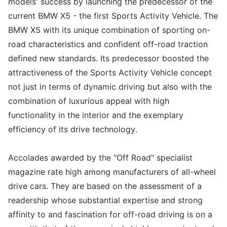
models' success by launching the predecessor of the
current BMW X5 - the first Sports Activity Vehicle. The
BMW X5 with its unique combination of sporting on-
road characteristics and confident off-road traction
defined new standards. Its predecessor boosted the
attractiveness of the Sports Activity Vehicle concept
not just in terms of dynamic driving but also with the
combination of luxurious appeal with high
functionality in the interior and the exemplary
efficiency of its drive technology.
Accolades awarded by the "Off Road" specialist
magazine rate high among manufacturers of all-wheel
drive cars. They are based on the assessment of a
readership whose substantial expertise and strong
affinity to and fascination for off-road driving is on a