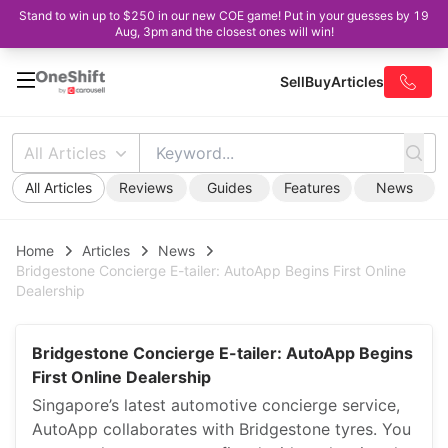
Stand to win up to $250 in our new COE game! Put in your guesses by 19
Aug, 3pm and the closest ones will win!
Sell
Buy
Articles
All Articles
All Articles
Reviews
Guides
Features
News
Home
Articles
News
Bridgestone Concierge E-tailer: AutoApp Begins First Online
Dealership
Bridgestone Concierge E-tailer: AutoApp Begins
First Online Dealership
Singapore’s latest automotive concierge service,
AutoApp collaborates with Bridgestone tyres. You