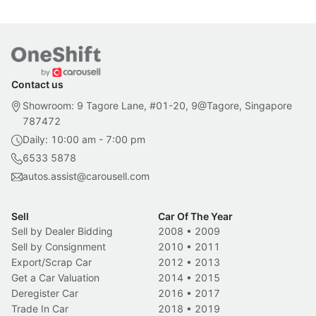
Contact us
Showroom: 9 Tagore Lane, #01-20, 9@Tagore, Singapore
787472
Daily: 10:00 am - 7:00 pm
6533 5878
autos.assist@carousell.com
Sell
Car Of The Year
Sell by Dealer Bidding
2008
•
2009
Sell by Consignment
2010
•
2011
Export/Scrap Car
2012
•
2013
Get a Car Valuation
2014
•
2015
Deregister Car
2016
•
2017
Trade In Car
2018
•
2019