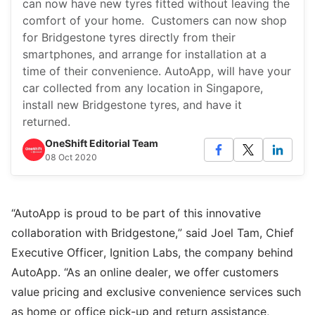
can now have new tyres fitted without leaving the
comfort of your home. Customers can now shop
for Bridgestone tyres directly from their
smartphones, and arrange for installation at a
time of their convenience. AutoApp, will have your
car collected from any location in Singapore,
install new Bridgestone tyres, and have it
returned.
OneShift Editorial Team
08 Oct 2020
“AutoApp is proud to be part of this innovative
collaboration with Bridgestone,” said Joel Tam, Chief
Executive Officer, Ignition Labs, the company behind
AutoApp. “As an online dealer, we offer customers
value pricing and exclusive convenience services such
as home or office pick-up and return assistance,