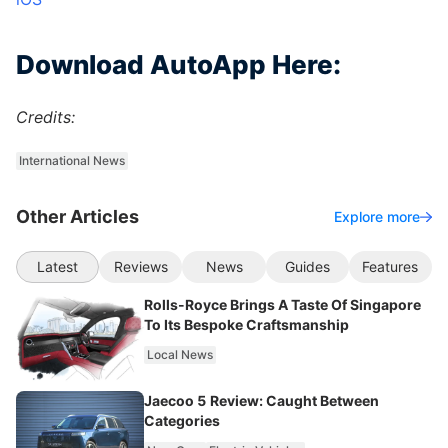
Download AutoApp Here:
Credits:
International News
Other Articles
Explore more
Latest
Reviews
News
Guides
Features
Rolls-Royce Brings A Taste Of Singapore
To Its Bespoke Craftsmanship
Local News
Jaecoo 5 Review: Caught Between
Categories