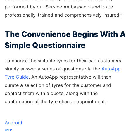
performed by our Service Ambassadors who are
professionally-trained and comprehensively insured.”
The Convenience Begins With A
Simple Questionnaire
To choose the suitable tyres for their car, customers
simply answer a series of questions via the
AutoApp
Tyre Guide
. An AutoApp representative will then
curate a selection of tyres for the customer and
contact them with a quote, along with the
confirmation of the tyre change appointment.
Android
iOS