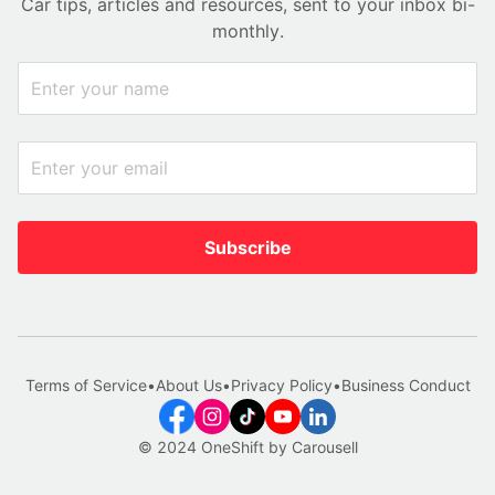
Car tips, articles and resources, sent to your inbox bi-
monthly.
Subscribe
Terms of Service
•
About Us
•
Privacy Policy
•
Business Conduct
© 2024 OneShift by Carousell