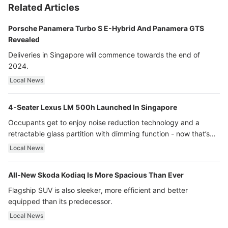
Related Articles
Porsche Panamera Turbo S E-Hybrid And Panamera GTS
Revealed
Deliveries in Singapore will commence towards the end of
2024.
Local News
4-Seater Lexus LM 500h Launched In Singapore
Occupants get to enjoy noise reduction technology and a
retractable glass partition with dimming function - now that’s
ultra luxury.
Local News
All-New Skoda Kodiaq Is More Spacious Than Ever
Flagship SUV is also sleeker, more efficient and better
equipped than its predecessor.
Local News