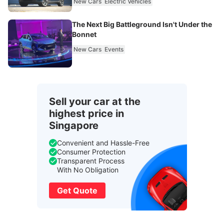
New Cars
Electric Vehicles
The Next Big Battleground Isn't Under the
Bonnet
New Cars
Events
Sell your car at the
highest price in
Singapore
Convenient and Hassle-Free
Consumer Protection
Transparent Process
With No Obligation
Get Quote