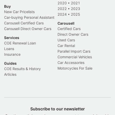
2020
•
2021
Buy
2022
•
2023
New Car Pricelists
2024
•
2025
Car-buying Personal Assistant
Carousell Certified Cars
Carousell
Carousell Direct Owner Cars
Certified Cars
Direct Owner Cars
Services
Used Cars
COE Renewal Loan
Car Rental
Loans
Parallel Import Cars
Insurance
Commercial Vehicles
Car Accessories
Guides
Motorcycles For Sale
COE Results & History
Articles
Subscribe to our newsletter