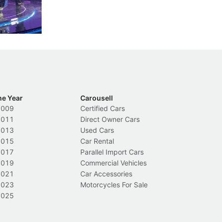
nions.
trigger a licence suspension.
ro
ch
Local News
L
he Year
Carousell
2009
Certified Cars
2011
Direct Owner Cars
2013
Used Cars
2015
Car Rental
2017
Parallel Import Cars
2019
Commercial Vehicles
2021
Car Accessories
2023
Motorcycles For Sale
2025