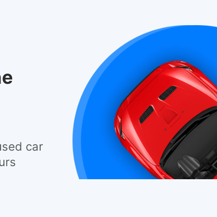
he
used car
urs