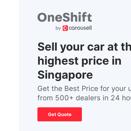
Sell your car at t
highest price in
Singapore
Get the Best Price for your 
from 500+ dealers in 24 ho
Get Quote