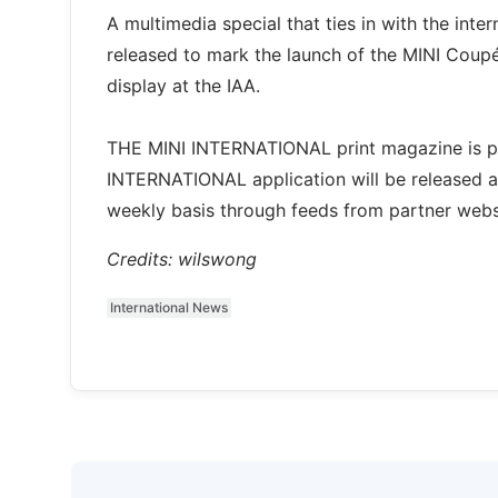
A multimedia special that ties in with the int
released to mark the launch of the MINI Coupé
display at the IAA.
THE MINI INTERNATIONAL print magazine is pu
INTERNATIONAL application will be released at
weekly basis through feeds from partner websit
Credits: wilswong
International News