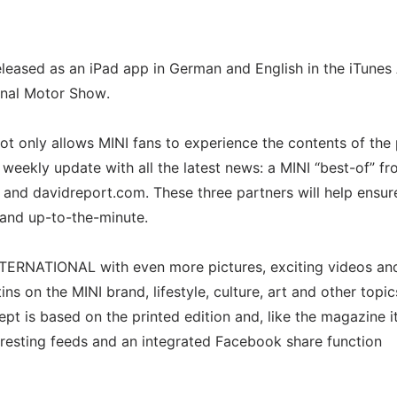
eased as an iPad app in German and English in the iTunes
ional Motor Show.
ot only allows MINI fans to experience the contents of the 
 weekly update with all the latest news: a MINI “best-of” fr
nd davidreport.com. These three partners will help ensur
and up-to-the-minute.
INTERNATIONAL with even more pictures, exciting videos an
ns on the MINI brand, lifestyle, culture, art and other topic
pt is based on the printed edition and, like the magazine its
teresting feeds and an integrated Facebook share function