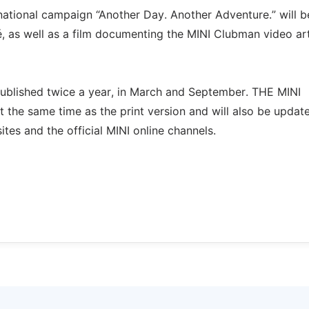
ernational campaign “Another Day. Another Adventure.” will b
, as well as a film documenting the MINI Clubman video ar
blished twice a year, in March and September. THE MINI
 the same time as the print version and will also be updat
es and the official MINI online channels.