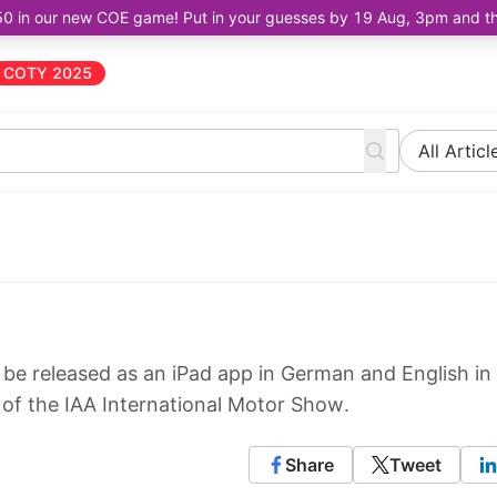
50 in our new COE game! Put in your guesses by 19 Aug, 3pm and the 
COTY 2025
All Articl
e released as an iPad app in German and English in
t of the IAA International Motor Show.
Share
Tweet