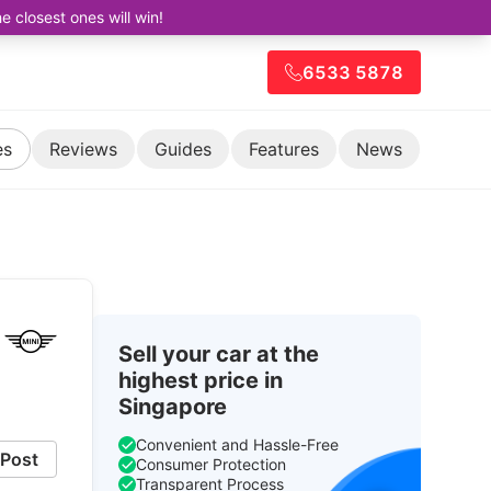
closest ones will win!
6533 5878
es
Reviews
Guides
Features
News
Sell your car at the
highest price in
Singapore
Convenient and Hassle-Free
Post
Consumer Protection
Transparent Process