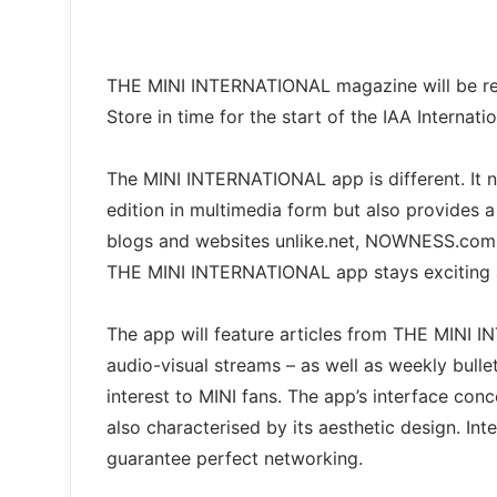
THE MINI INTERNATIONAL magazine will be rel
Store in time for the start of the IAA Internat
The MINI INTERNATIONAL app is different. It n
edition in multimedia form but also provides a
blogs and websites unlike.net, NOWNESS.com a
THE MINI INTERNATIONAL app stays exciting 
The app will feature articles from THE MINI 
audio-visual streams – as well as weekly bulleti
interest to MINI fans. The app’s interface conce
also characterised by its aesthetic design. In
guarantee perfect networking.