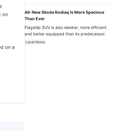
luxury.
e
All-New Skoda Kodiaq Is More Spacious
t on
Than Ever
Flagship SUV is also sleeker, more efficient
and better equipped than its predecessor.
Local News
ed on a