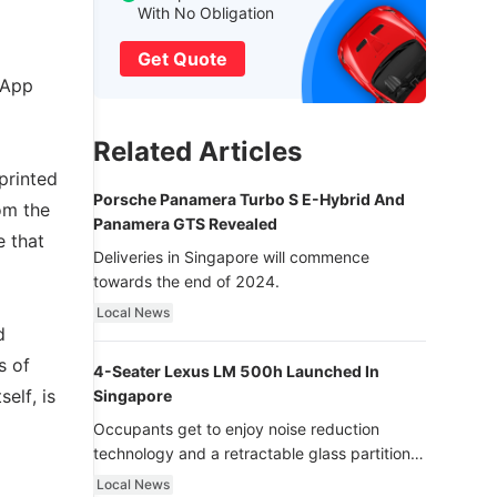
With No Obligation
Get Quote
 App
Related Articles
printed
Porsche Panamera Turbo S E-Hybrid And
om the
Panamera GTS Revealed
e that
Deliveries in Singapore will commence
towards the end of 2024.
Local News
d
s of
4-Seater Lexus LM 500h Launched In
elf, is
Singapore
Occupants get to enjoy noise reduction
technology and a retractable glass partition
with dimming function - now that’s ultra
Local News