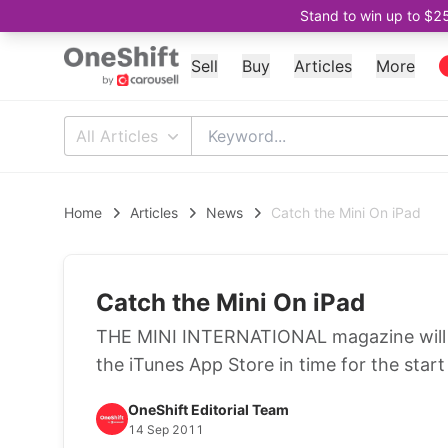
Stand to win up to $2
Sell
Buy
Articles
More
All Articles
Home
Articles
News
Catch the Mini On iPad
Catch the Mini On iPad
THE MINI INTERNATIONAL magazine will b
the iTunes App Store in time for the star
OneShift Editorial Team
14 Sep 2011