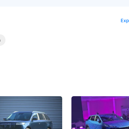
Exp
s
5 Review: Caught Between
The Next Big Battleground
ies
Under the Bonnet
 J5's biggest challenge isn't
Omoda-Jaecoo's new Super AI
, but convincing buyers to look
aims to make future cars think 