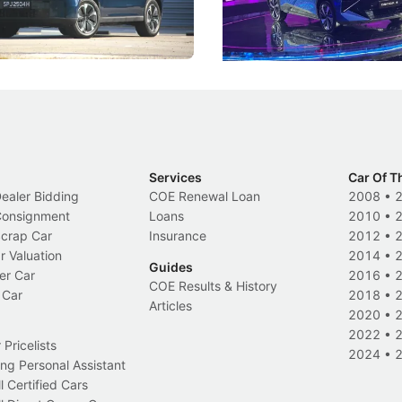
 Category B classification.
machines and more like compa
Electric Vehicles
New Cars
Events
Services
Car Of T
Dealer Bidding
COE Renewal Loan
2008
•
 Consignment
Loans
2010
•
Scrap Car
Insurance
2012
•
r Valuation
2014
•
Guides
er Car
2016
•
COE Results & History
 Car
2018
•
Articles
2020
•
2022
•
Pricelists
2024
•
ng Personal Assistant
l Certified Cars