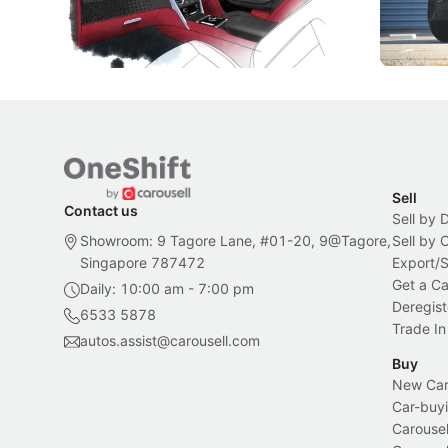
inspiration behind Rolls-Royce's latest
beyond its
Bespoke offering.
Local News
New Cars
Sell
Contact us
Sell by 
Showroom: 9 Tagore Lane, #01-20, 9@Tagore,
Sell by
Singapore 787472
Export/
Get a Ca
Daily: 10:00 am - 7:00 pm
Deregist
6533 5878
Trade In
autos.assist@carousell.com
Buy
New Car 
Car-buyi
Carousel