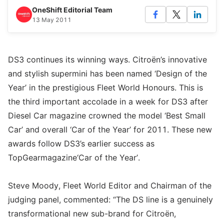
OneShift Editorial Team
13 May 2011
DS3 continues its winning ways. Citroën’s innovative
and stylish supermini has been named ‘Design of the
Year’ in the prestigious Fleet World Honours. This is
the third important accolade in a week for DS3 after
Diesel Car magazine crowned the model ‘Best Small
Car’ and overall ‘Car of the Year’ for 2011. These new
awards follow DS3’s earlier success as
TopGearmagazine‘Car of the Year’.
Steve Moody, Fleet World Editor and Chairman of the
judging panel, commented: “The DS line is a genuinely
transformational new sub-brand for Citroën,