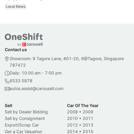
Local News
Contact us
Showroom: 9 Tagore Lane, #01-20, 9@Tagore, Singapore
787472
Daily: 10:00 am - 7:00 pm
6533 5878
autos.assist@carousell.com
Sell
Car Of The Year
Sell by Dealer Bidding
2008
•
2009
Sell by Consignment
2010
•
2011
Export/Scrap Car
2012
•
2013
Get a Car Valuation
2014
•
2015