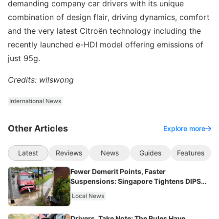
demanding company car drivers with its unique
combination of design flair, driving dynamics, comfort
and the very latest Citroën technology including the
recently launched e-HDI model offering emissions of
just 95g.
Credits: wilswong
International News
Other Articles
Explore more
Latest
Reviews
News
Guides
Features
Fewer Demerit Points, Faster
Suspensions: Singapore Tightens DIPS
From 2027
Local News
Drivers, Take Note: The Rules Have