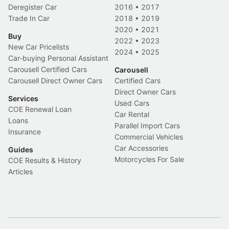
Deregister Car
2016
•
2017
Trade In Car
2018
•
2019
2020
•
2021
Buy
2022
•
2023
New Car Pricelists
2024
•
2025
Car-buying Personal Assistant
Carousell Certified Cars
Carousell
Carousell Direct Owner Cars
Certified Cars
Direct Owner Cars
Services
Used Cars
COE Renewal Loan
Car Rental
Loans
Parallel Import Cars
Insurance
Commercial Vehicles
Car Accessories
Guides
Motorcycles For Sale
COE Results & History
Articles