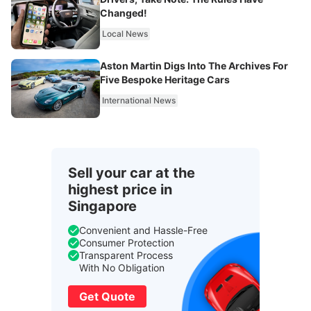
Changed!
Local News
Aston Martin Digs Into The Archives For
Five Bespoke Heritage Cars
International News
Sell your car at the
highest price in
Singapore
Convenient and Hassle-Free
Consumer Protection
Transparent Process
With No Obligation
Get Quote