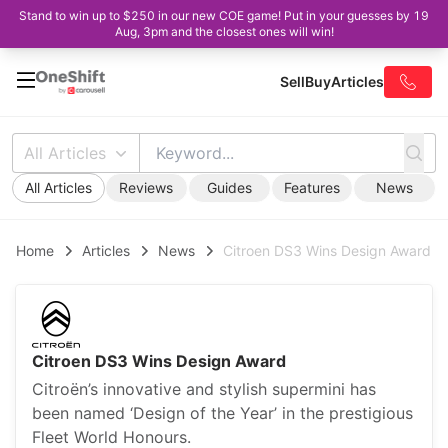
Stand to win up to $250 in our new COE game! Put in your guesses by 19
Aug, 3pm and the closest ones will win!
Sell
Buy
Articles
All Articles
All Articles
Reviews
Guides
Features
News
Home
Articles
News
Citroen DS3 Wins Design Award
Citroen DS3 Wins Design Award
Citroën’s innovative and stylish supermini has
been named ‘Design of the Year’ in the prestigious
Fleet World Honours.