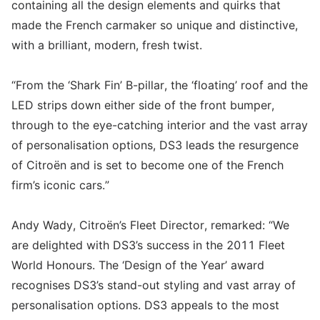
containing all the design elements and quirks that
made the French carmaker so unique and distinctive,
with a brilliant, modern, fresh twist.
“From the ‘Shark Fin’ B-pillar, the ‘floating’ roof and the
LED strips down either side of the front bumper,
through to the eye-catching interior and the vast array
of personalisation options, DS3 leads the resurgence
of Citroën and is set to become one of the French
firm’s iconic cars.”
Andy Wady, Citroën’s Fleet Director, remarked: “We
are delighted with DS3’s success in the 2011 Fleet
World Honours. The ‘Design of the Year’ award
recognises DS3’s stand-out styling and vast array of
personalisation options. DS3 appeals to the most