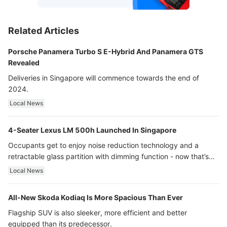
Related Articles
Porsche Panamera Turbo S E-Hybrid And Panamera GTS
Revealed
Deliveries in Singapore will commence towards the end of
2024.
Local News
4-Seater Lexus LM 500h Launched In Singapore
Occupants get to enjoy noise reduction technology and a
retractable glass partition with dimming function - now that’s
ultra luxury.
Local News
All-New Skoda Kodiaq Is More Spacious Than Ever
Flagship SUV is also sleeker, more efficient and better
equipped than its predecessor.