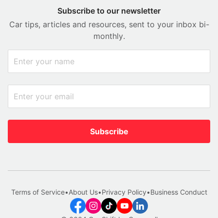
Subscribe to our newsletter
Car tips, articles and resources, sent to your inbox bi-
monthly.
Subscribe
Terms of Service
•
About Us
•
Privacy Policy
•
Business Conduct