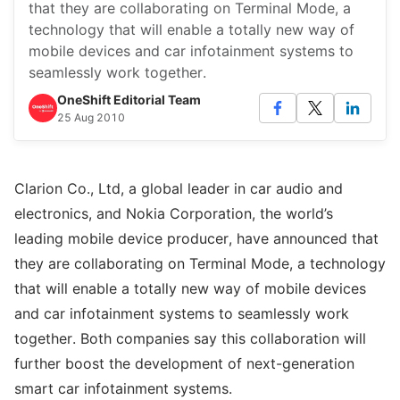
that they are collaborating on Terminal Mode, a
technology that will enable a totally new way of
mobile devices and car infotainment systems to
seamlessly work together.
OneShift Editorial Team
25 Aug 2010
Clarion Co., Ltd, a global leader in car audio and
electronics, and Nokia Corporation, the world’s
leading mobile device producer, have announced that
they are collaborating on Terminal Mode, a technology
that will enable a totally new way of mobile devices
and car infotainment systems to seamlessly work
together. Both companies say this collaboration will
further boost the development of next-generation
smart car infotainment systems.