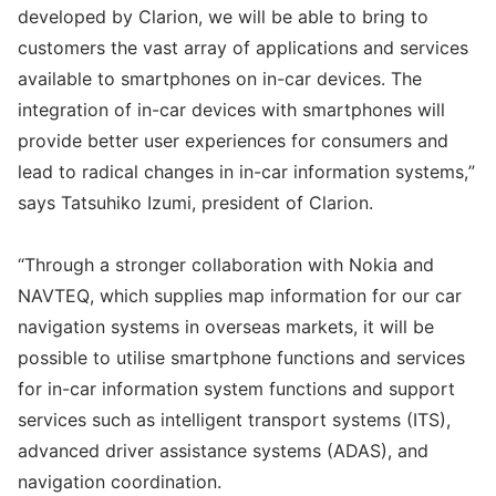
developed by Clarion, we will be able to bring to
customers the vast array of applications and services
available to smartphones on in-car devices. The
integration of in-car devices with smartphones will
provide better user experiences for consumers and
lead to radical changes in in-car information systems,”
says Tatsuhiko Izumi, president of Clarion.
“Through a stronger collaboration with Nokia and
NAVTEQ, which supplies map information for our car
navigation systems in overseas markets, it will be
possible to utilise smartphone functions and services
for in-car information system functions and support
services such as intelligent transport systems (ITS),
advanced driver assistance systems (ADAS), and
navigation coordination.