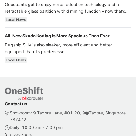
Occupants get to enjoy noise reduction technology and a
retractable glass partition with dimming function - now that’s
ultra luxury.
Local News
All-New Skoda Kodiaq Is More Spacious Than Ever
Flagship SUV is also sleeker, more efficient and better
equipped than its predecessor.
Local News
Contact us
Showroom: 9 Tagore Lane, #01-20, 9@Tagore, Singapore
787472
Daily: 10:00 am - 7:00 pm
6533 5878