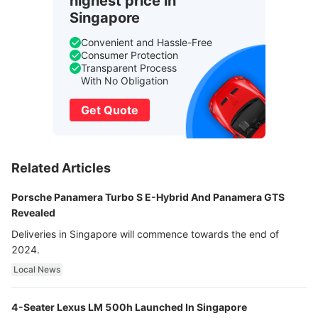
highest price in
Singapore
Convenient and Hassle-Free
Consumer Protection
Transparent Process
With No Obligation
Get Quote
Related Articles
Porsche Panamera Turbo S E-Hybrid And Panamera GTS
Revealed
Deliveries in Singapore will commence towards the end of
2024.
Local News
4-Seater Lexus LM 500h Launched In Singapore