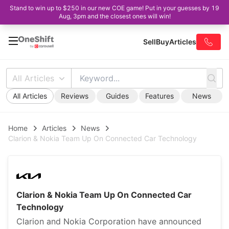
Stand to win up to $250 in our new COE game! Put in your guesses by 19
Aug, 3pm and the closest ones will win!
Sell
Buy
Articles
All Articles
All Articles
Reviews
Guides
Features
News
Home
Articles
News
Clarion & Nokia Team Up On Connected Car Technology
Clarion & Nokia Team Up On Connected Car
Technology
Clarion and Nokia Corporation have announced