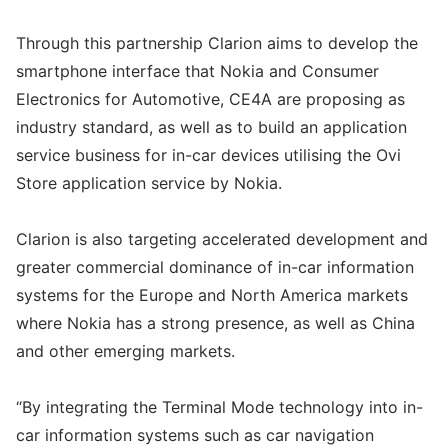
Through this partnership Clarion aims to develop the
smartphone interface that Nokia and Consumer
Electronics for Automotive, CE4A are proposing as
industry standard, as well as to build an application
service business for in-car devices utilising the Ovi
Store application service by Nokia.
Clarion is also targeting accelerated development and
greater commercial dominance of in-car information
systems for the Europe and North America markets
where Nokia has a strong presence, as well as China
and other emerging markets.
“By integrating the Terminal Mode technology into in-
car information systems such as car navigation