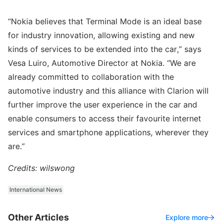
“Nokia believes that Terminal Mode is an ideal base
for industry innovation, allowing existing and new
kinds of services to be extended into the car,” says
Vesa Luiro, Automotive Director at Nokia. “We are
already committed to collaboration with the
automotive industry and this alliance with Clarion will
further improve the user experience in the car and
enable consumers to access their favourite internet
services and smartphone applications, wherever they
are.”
Credits: wilswong
International News
Other Articles
Explore more