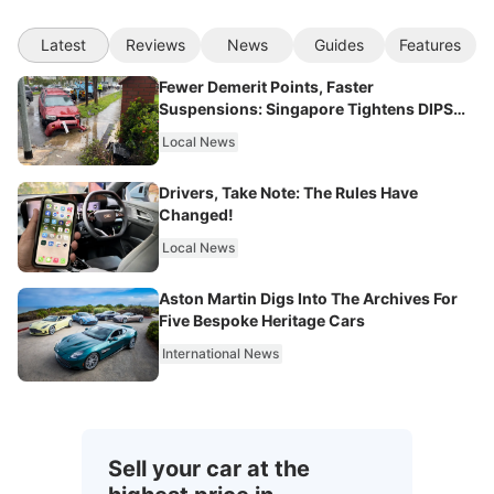
Latest
Reviews
News
Guides
Features
Fewer Demerit Points, Faster
Suspensions: Singapore Tightens DIPS
From 2027
Local News
Drivers, Take Note: The Rules Have
Changed!
Local News
Aston Martin Digs Into The Archives For
Five Bespoke Heritage Cars
International News
Sell your car at the