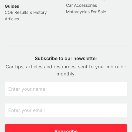
Car Accessories
Guides
Motorcycles For Sale
COE Results & History
Articles
Subscribe to our newsletter
Car tips, articles and resources, sent to your inbox bi-
monthly.
Subscribe