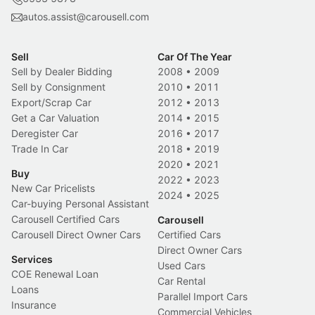
autos.assist@carousell.com
Sell
Car Of The Year
Sell by Dealer Bidding
2008
•
2009
Sell by Consignment
2010
•
2011
Export/Scrap Car
2012
•
2013
Get a Car Valuation
2014
•
2015
Deregister Car
2016
•
2017
Trade In Car
2018
•
2019
2020
•
2021
Buy
2022
•
2023
New Car Pricelists
2024
•
2025
Car-buying Personal Assistant
Carousell Certified Cars
Carousell
Carousell Direct Owner Cars
Certified Cars
Direct Owner Cars
Services
Used Cars
COE Renewal Loan
Car Rental
Loans
Parallel Import Cars
Insurance
Commercial Vehicles