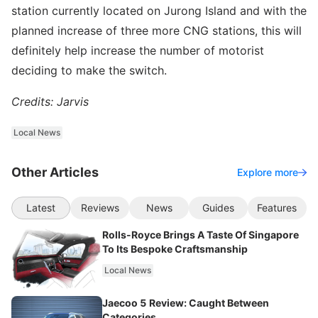
station currently located on Jurong Island and with the
planned increase of three more CNG stations, this will
definitely help increase the number of motorist
deciding to make the switch.
Credits: Jarvis
Local News
Other Articles
Explore more
Latest
Reviews
News
Guides
Features
Rolls-Royce Brings A Taste Of Singapore
To Its Bespoke Craftsmanship
Local News
Jaecoo 5 Review: Caught Between
Categories