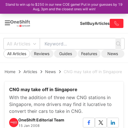
Stand to win up to $250 in our new COE game! Put in your guesses by 19
Aug, 3pm and the closest ones will win!
Sell
Buy
Articles
All Articles
All Articles
Reviews
Guides
Features
News
Home
Articles
News
CNG may take off in Singapore
CNG may take off in Singapore
With the addition of three new CNG stations in
Singapore, more drivers may find it lucrative to
convert their cars to take in CNG.
OneShift Editorial Team
15 Jan 2008