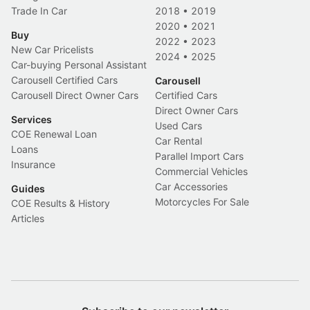
Trade In Car
2018
•
2019
2020
•
2021
Buy
2022
•
2023
New Car Pricelists
2024
•
2025
Car-buying Personal Assistant
Carousell Certified Cars
Carousell
Carousell Direct Owner Cars
Certified Cars
Direct Owner Cars
Services
Used Cars
COE Renewal Loan
Car Rental
Loans
Parallel Import Cars
Insurance
Commercial Vehicles
Car Accessories
Guides
Motorcycles For Sale
COE Results & History
Articles