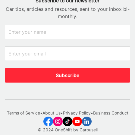
Subscribe to our newsletter
Car tips, articles and resources, sent to your inbox bi-
monthly.
Subscribe
Terms of Service
•
About Us
•
Privacy Policy
•
Business Conduct
© 2024 OneShift by Carousell