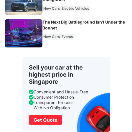
New Cars
Electric Vehicles
The Next Big Battleground Isn't Under the
Bonnet
New Cars
Events
Sell your car at the
highest price in
Singapore
Convenient and Hassle-Free
Consumer Protection
Transparent Process
With No Obligation
Get Quote