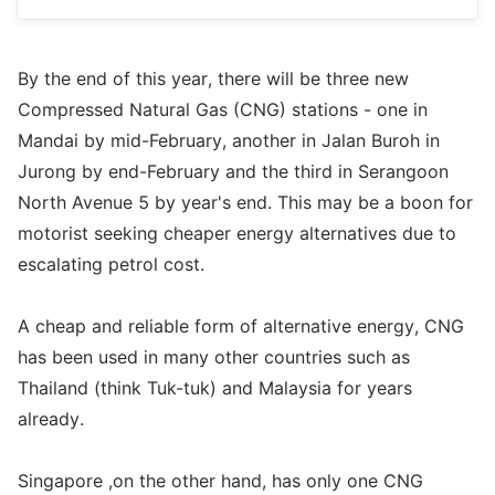
By the end of this year, there will be three new
Compressed Natural Gas (CNG) stations - one in
Mandai by mid-February, another in Jalan Buroh in
Jurong by end-February and the third in Serangoon
North Avenue 5 by year's end. This may be a boon for
motorist seeking cheaper energy alternatives due to
escalating petrol cost.
A cheap and reliable form of alternative energy, CNG
has been used in many other countries such as
Thailand (think Tuk-tuk) and Malaysia for years
already.
Singapore ,on the other hand, has only one CNG