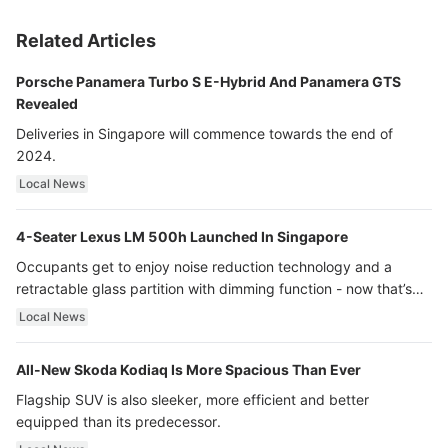
Related Articles
Porsche Panamera Turbo S E-Hybrid And Panamera GTS
Revealed
Deliveries in Singapore will commence towards the end of
2024.
Local News
4-Seater Lexus LM 500h Launched In Singapore
Occupants get to enjoy noise reduction technology and a
retractable glass partition with dimming function - now that’s
ultra luxury.
Local News
All-New Skoda Kodiaq Is More Spacious Than Ever
Flagship SUV is also sleeker, more efficient and better
equipped than its predecessor.