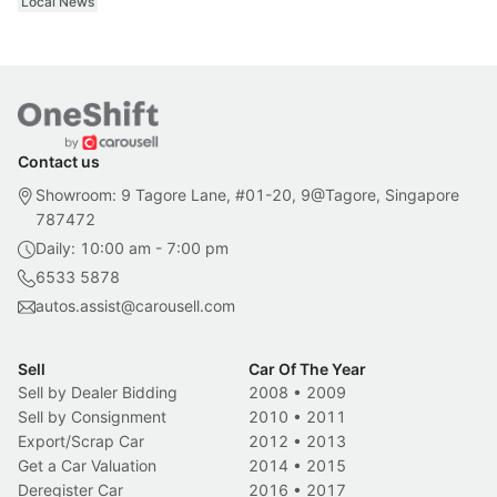
Local News
Contact us
Showroom: 9 Tagore Lane, #01-20, 9@Tagore, Singapore
787472
Daily: 10:00 am - 7:00 pm
6533 5878
autos.assist@carousell.com
Sell
Car Of The Year
Sell by Dealer Bidding
2008
•
2009
Sell by Consignment
2010
•
2011
Export/Scrap Car
2012
•
2013
Get a Car Valuation
2014
•
2015
Deregister Car
2016
•
2017