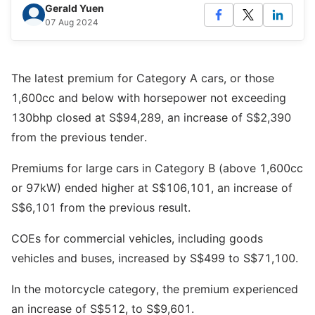
Gerald Yuen
07 Aug 2024
The latest premium for Category A cars, or those
1,600cc and below with horsepower not exceeding
130bhp closed at S$94,289, an increase of S$2,390
from the previous tender.
Premiums for large cars in Category B (above 1,600cc
or 97kW) ended higher at S$106,101, an increase of
S$6,101 from the previous result.
COEs for commercial vehicles, including goods
vehicles and buses, increased by S$499 to S$71,100.
In the motorcycle category, the premium experienced
an increase of S$512, to S$9,601.