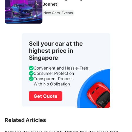
Bonnet
New Cars
Events
Sell your car at the
highest price in
Singapore
Convenient and Hassle-Free
Consumer Protection
Transparent Process
With No Obligation
Get Quote
Related Articles