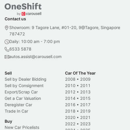
Contact us
Showroom: 9 Tagore Lane, #01-20, 9@Tagore, Singapore
787472
Daily: 10:00 am - 7:00 pm
6533 5878
autos.assist@carousell.com
Sell
Car Of The Year
Sell by Dealer Bidding
2008
•
2009
Sell by Consignment
2010
•
2011
Export/Scrap Car
2012
•
2013
Get a Car Valuation
2014
•
2015
Deregister Car
2016
•
2017
Trade In Car
2018
•
2019
2020
•
2021
Buy
2022
•
2023
New Car Pricelists