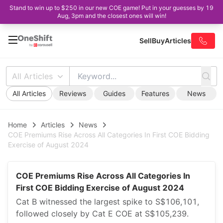
Stand to win up to $250 in our new COE game! Put in your guesses by 19
Aug, 3pm and the closest ones will win!
Sell
Buy
Articles
All Articles
All Articles
Reviews
Guides
Features
News
Home
Articles
News
COE Premiums Rise Across All Categories In First COE Bidding
Exercise of August 2024
COE Premiums Rise Across All Categories In
First COE Bidding Exercise of August 2024
Cat B witnessed the largest spike to S$106,101,
followed closely by Cat E COE at S$105,239.