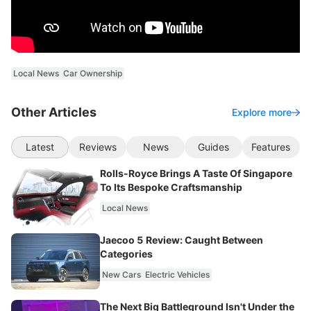
Local News
Car Ownership
Other Articles
Explore more
Latest
Reviews
News
Guides
Features
Rolls-Royce Brings A Taste Of Singapore
To Its Bespoke Craftsmanship
Local News
Jaecoo 5 Review: Caught Between
Categories
New Cars
Electric Vehicles
The Next Big Battleground Isn't Under the