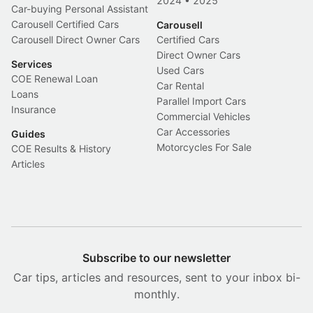
2024
•
2025
Car-buying Personal Assistant
Carousell Certified Cars
Carousell
Carousell Direct Owner Cars
Certified Cars
Direct Owner Cars
Services
Used Cars
COE Renewal Loan
Car Rental
Loans
Parallel Import Cars
Insurance
Commercial Vehicles
Car Accessories
Guides
Motorcycles For Sale
COE Results & History
Articles
Subscribe to our newsletter
Car tips, articles and resources, sent to your inbox bi-
monthly.