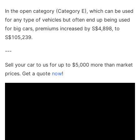
In the open category (Category E), which can be used
for any type of vehicles but often end up being used
for big cars, premiums increased by S$4,898, to
S$105,239.
---
Sell your car to us for up to $5,000 more than market
prices. Get a quote
now
!