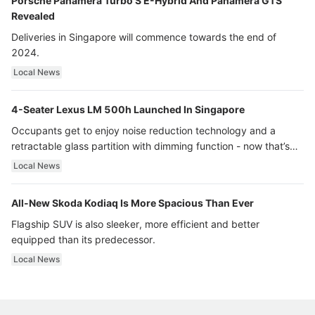
Porsche Panamera Turbo S E-Hybrid And Panamera GTS
Revealed
Deliveries in Singapore will commence towards the end of
2024.
Local News
4-Seater Lexus LM 500h Launched In Singapore
Occupants get to enjoy noise reduction technology and a
retractable glass partition with dimming function - now that’s
ultra luxury.
Local News
All-New Skoda Kodiaq Is More Spacious Than Ever
Flagship SUV is also sleeker, more efficient and better
equipped than its predecessor.
Local News