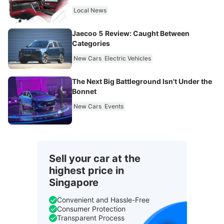
Local News
Jaecoo 5 Review: Caught Between
Categories
New Cars
Electric Vehicles
The Next Big Battleground Isn't Under the
Bonnet
New Cars
Events
Sell your car at the
highest price in
Singapore
Convenient and Hassle-Free
Consumer Protection
Transparent Process