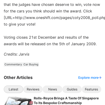
that the judges have chosen deserve to win, vote now
for the cars you think should win the award. Click
[URL=http://www.oneshift.com/pages/coty2008_poll.ph
to give your vote!
Voting closes 21st December and results of the
awards will be released on the 5th of January 2009.
Credits: Jarvis
Commentary
Car Buying
Other Articles
Explore more
Latest
Reviews
News
Guides
Features
Rolls-Royce Brings A Taste Of Singapore
To Its Bespoke Craftsmanship