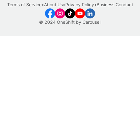
Terms of Service
•
About Us
•
Privacy Policy
•
Business Conduct
© 2024 OneShift by Carousell