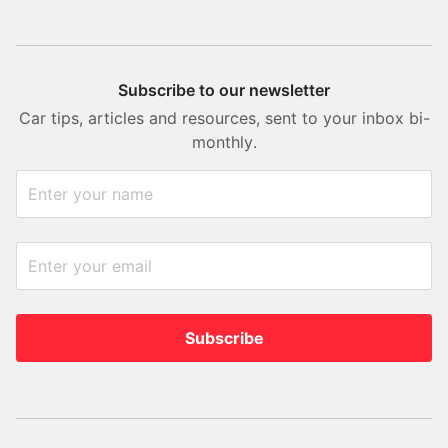
Subscribe to our newsletter
Car tips, articles and resources, sent to your inbox bi-
monthly.
Subscribe