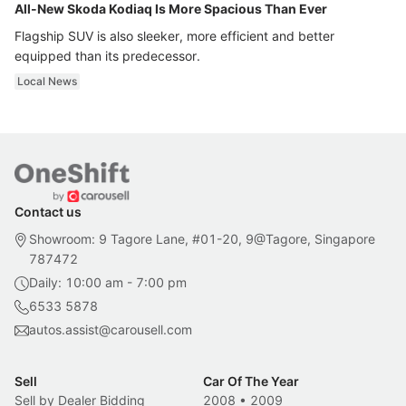
All-New Skoda Kodiaq Is More Spacious Than Ever
Flagship SUV is also sleeker, more efficient and better
equipped than its predecessor.
Local News
Contact us
Showroom: 9 Tagore Lane, #01-20, 9@Tagore, Singapore
787472
Daily: 10:00 am - 7:00 pm
6533 5878
autos.assist@carousell.com
Sell
Car Of The Year
Sell by Dealer Bidding
2008
•
2009