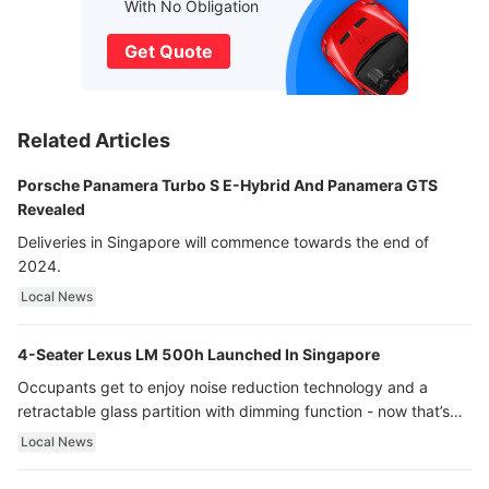
With No Obligation
Get Quote
Related Articles
Porsche Panamera Turbo S E-Hybrid And Panamera GTS
Revealed
Deliveries in Singapore will commence towards the end of
2024.
Local News
4-Seater Lexus LM 500h Launched In Singapore
Occupants get to enjoy noise reduction technology and a
retractable glass partition with dimming function - now that’s
ultra luxury.
Local News