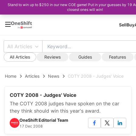
Stand to win up to $250 in our new COE game! Put in your guesses by 19 A
closest ones will win!
Sell
Buy
All Articles
All Articles
Reviews
Guides
Features
Home
Articles
News
COTY 2008 - Judges' Voice
COTY 2008 - Judges' Voice
The COTY 2008 judges have spoken on the car
they think should win this year's award.
OneShift Editorial Team
17 Dec 2008