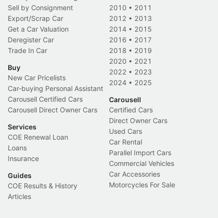
Sell by Consignment
2010
•
2011
Export/Scrap Car
2012
•
2013
Get a Car Valuation
2014
•
2015
Deregister Car
2016
•
2017
Trade In Car
2018
•
2019
2020
•
2021
Buy
2022
•
2023
New Car Pricelists
2024
•
2025
Car-buying Personal Assistant
Carousell Certified Cars
Carousell
Carousell Direct Owner Cars
Certified Cars
Direct Owner Cars
Services
Used Cars
COE Renewal Loan
Car Rental
Loans
Parallel Import Cars
Insurance
Commercial Vehicles
Car Accessories
Guides
Motorcycles For Sale
COE Results & History
Articles