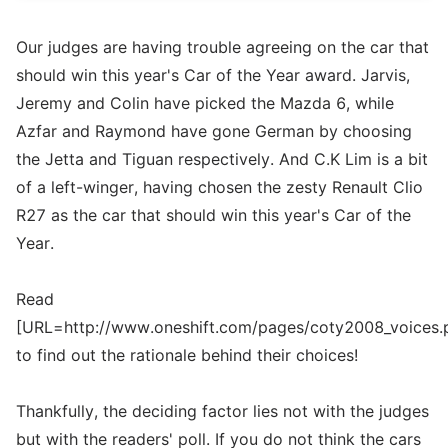
Our judges are having trouble agreeing on the car that
should win this year's Car of the Year award. Jarvis,
Jeremy and Colin have picked the Mazda 6, while
Azfar and Raymond have gone German by choosing
the Jetta and Tiguan respectively. And C.K Lim is a bit
of a left-winger, having chosen the zesty Renault Clio
R27 as the car that should win this year's Car of the
Year.
Read
[URL=http://www.oneshift.com/pages/coty2008_voices.
to find out the rationale behind their choices!
Thankfully, the deciding factor lies not with the judges
but with the readers' poll. If you do not think the cars