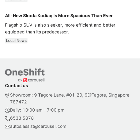
All-New Skoda Kodiaq Is More Spacious Than Ever
Flagship SUV is also sleeker, more efficient and better
equipped than its predecessor.
Local News
Contact us
Showroom: 9 Tagore Lane, #01-20, 9@Tagore, Singapore
787472
Daily: 10:00 am - 7:00 pm
6533 5878
autos.assist@carousell.com