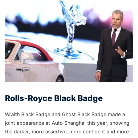
Rolls-Royce Black Badge
Wraith Black Badge and Ghost Black Badge made a
joint appearance at Auto Shanghai this year, showing
the darker, more assertive, more confident and more