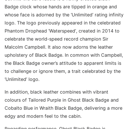
Badge clock whose hands are tipped in orange and
whose face is adorned by the ‘Unlimited’ rating infinity
logo. The logo previously appeared in the celebrated
Phantom Drophead ‘Waterspeed’, created in 2014 to
celebrate the world-speed record champion Sir
Malcolm Campbell. It also now adorns the leather
upholstery of Black Badge. In common with Campbell,
the Black Badge owner’s attitude to apparent limits is
to challenge or ignore them, a trait celebrated by the
‘Unlimited’ logo.
In addition, black leather combines with vibrant
colours of Tailored Purple in Ghost Black Badge and
Cobalto Blue in Wraith Black Badge, delivering a more
edgy and modern feel to the cabin.
Regarding performance, Ghost Black Badge is