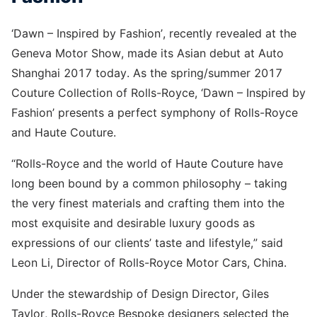
‘Dawn – Inspired by Fashion’, recently revealed at the
Geneva Motor Show, made its Asian debut at Auto
Shanghai 2017 today. As the spring/summer 2017
Couture Collection of Rolls-Royce, ‘Dawn – Inspired by
Fashion’ presents a perfect symphony of Rolls-Royce
and Haute Couture.
“Rolls-Royce and the world of Haute Couture have
long been bound by a common philosophy – taking
the very finest materials and crafting them into the
most exquisite and desirable luxury goods as
expressions of our clients’ taste and lifestyle,” said
Leon Li, Director of Rolls-Royce Motor Cars, China.
Under the stewardship of Design Director, Giles
Taylor, Rolls-Royce Bespoke designers selected the