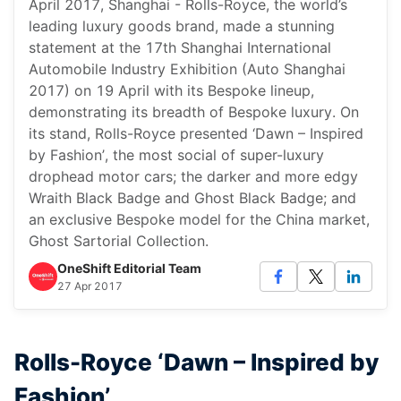
April 2017, Shanghai - Rolls-Royce, the world’s
leading luxury goods brand, made a stunning
statement at the 17th Shanghai International
Automobile Industry Exhibition (Auto Shanghai
2017) on 19 April with its Bespoke lineup,
demonstrating its breadth of Bespoke luxury. On
its stand, Rolls-Royce presented ‘Dawn – Inspired
by Fashion’, the most social of super-luxury
drophead motor cars; the darker and more edgy
Wraith Black Badge and Ghost Black Badge; and
an exclusive Bespoke model for the China market,
Ghost Sartorial Collection.
OneShift Editorial Team
27 Apr 2017
Rolls-Royce ‘Dawn – Inspired by
Fashion’