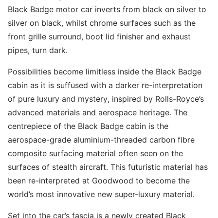
Black Badge motor car inverts from black on silver to
silver on black, whilst chrome surfaces such as the
front grille surround, boot lid finisher and exhaust
pipes, turn dark.
Possibilities become limitless inside the Black Badge
cabin as it is suffused with a darker re-interpretation
of pure luxury and mystery, inspired by Rolls-Royce’s
advanced materials and aerospace heritage. The
centrepiece of the Black Badge cabin is the
aerospace-grade aluminium-threaded carbon fibre
composite surfacing material often seen on the
surfaces of stealth aircraft. This futuristic material has
been re-interpreted at Goodwood to become the
world’s most innovative new super-luxury material.
Set into the car’s fascia is a newly created Black