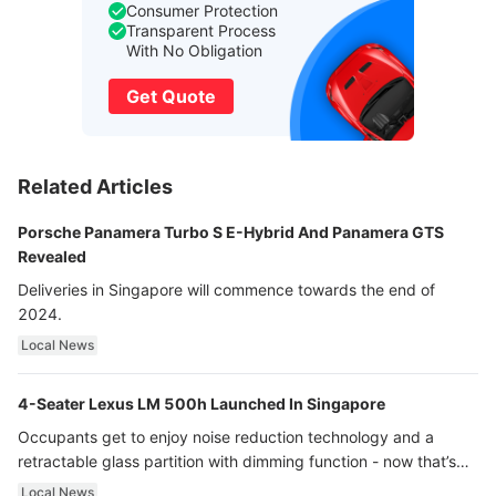
Consumer Protection
Transparent Process
With No Obligation
Get Quote
Related Articles
Porsche Panamera Turbo S E-Hybrid And Panamera GTS
Revealed
Deliveries in Singapore will commence towards the end of
2024.
Local News
4-Seater Lexus LM 500h Launched In Singapore
Occupants get to enjoy noise reduction technology and a
retractable glass partition with dimming function - now that’s
ultra luxury.
Local News