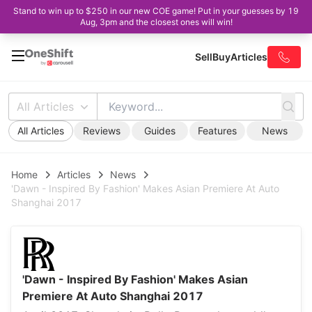
Stand to win up to $250 in our new COE game! Put in your guesses by 19
Aug, 3pm and the closest ones will win!
Sell
Buy
Articles
All Articles
All Articles
Reviews
Guides
Features
News
Home
Articles
News
'Dawn - Inspired By Fashion' Makes Asian Premiere At Auto
Shanghai 2017
'Dawn - Inspired By Fashion' Makes Asian
Premiere At Auto Shanghai 2017