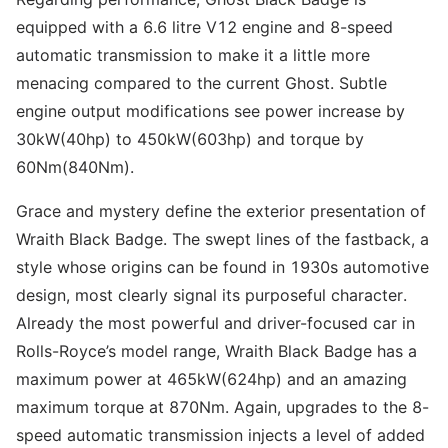
equipped with a 6.6 litre V12 engine and 8-speed
automatic transmission to make it a little more
menacing compared to the current Ghost. Subtle
engine output modifications see power increase by
30kW(40hp) to 450kW(603hp) and torque by
60Nm(840Nm).
Grace and mystery define the exterior presentation of
Wraith Black Badge. The swept lines of the fastback, a
style whose origins can be found in 1930s automotive
design, most clearly signal its purposeful character.
Already the most powerful and driver-focused car in
Rolls-Royce’s model range, Wraith Black Badge has a
maximum power at 465kW(624hp) and an amazing
maximum torque at 870Nm. Again, upgrades to the 8-
speed automatic transmission injects a level of added