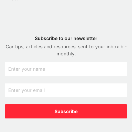
Subscribe to our newsletter
Car tips, articles and resources, sent to your inbox bi-
monthly.
Subscribe