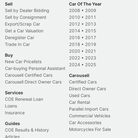
Sell
Car Of The Year
Sell by Dealer Bidding
2008
•
2009
Sell by Consignment
2010
•
2011
Export/Scrap Car
2012
•
2013
Get a Car Valuation
2014
•
2015
Deregister Car
2016
•
2017
Trade In Car
2018
•
2019
2020
•
2021
Buy
2022
•
2023
New Car Pricelists
2024
•
2025
Car-buying Personal Assistant
Carousell Certified Cars
Carousell
Carousell Direct Owner Cars
Certified Cars
Direct Owner Cars
Services
Used Cars
COE Renewal Loan
Car Rental
Loans
Parallel Import Cars
Insurance
Commercial Vehicles
Car Accessories
Guides
Motorcycles For Sale
COE Results & History
Articles