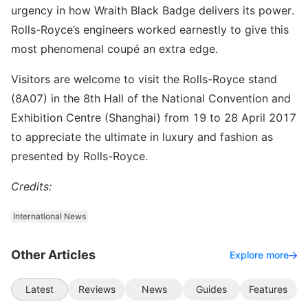
urgency in how Wraith Black Badge delivers its power.
Rolls-Royce’s engineers worked earnestly to give this
most phenomenal coupé an extra edge.
Visitors are welcome to visit the Rolls-Royce stand
(8A07) in the 8th Hall of the National Convention and
Exhibition Centre (Shanghai) from 19 to 28 April 2017
to appreciate the ultimate in luxury and fashion as
presented by Rolls-Royce.
Credits:
International News
Other Articles
Explore more
Latest
Reviews
News
Guides
Features