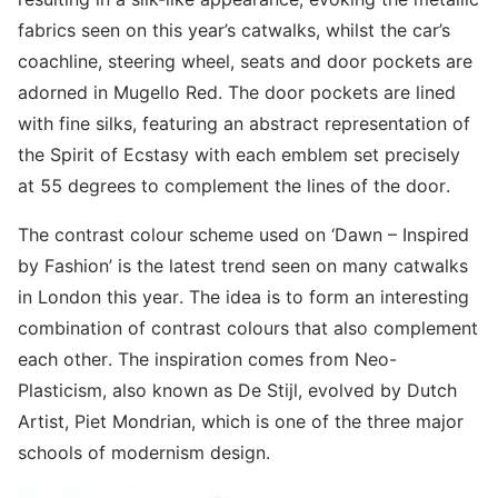
fabrics seen on this year’s catwalks, whilst the car’s
coachline, steering wheel, seats and door pockets are
adorned in Mugello Red. The door pockets are lined
with fine silks, featuring an abstract representation of
the Spirit of Ecstasy with each emblem set precisely
at 55 degrees to complement the lines of the door.
The contrast colour scheme used on ‘Dawn – Inspired
by Fashion’ is the latest trend seen on many catwalks
in London this year. The idea is to form an interesting
combination of contrast colours that also complement
each other. The inspiration comes from Neo-
Plasticism, also known as De Stijl, evolved by Dutch
Artist, Piet Mondrian, which is one of the three major
schools of modernism design.