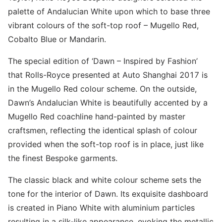
palette of Andalucian White upon which to base three
vibrant colours of the soft-top roof – Mugello Red,
Cobalto Blue or Mandarin.
The special edition of ‘Dawn – Inspired by Fashion’
that Rolls-Royce presented at Auto Shanghai 2017 is
in the Mugello Red colour scheme. On the outside,
Dawn’s Andalucian White is beautifully accented by a
Mugello Red coachline hand-painted by master
craftsmen, reflecting the identical splash of colour
provided when the soft-top roof is in place, just like
the finest Bespoke garments.
The classic black and white colour scheme sets the
tone for the interior of Dawn. Its exquisite dashboard
is created in Piano White with aluminium particles
resulting in a silk-like appearance, evoking the metallic