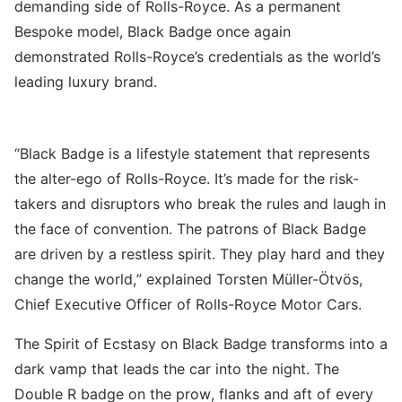
demanding side of Rolls-Royce. As a permanent
Bespoke model, Black Badge once again
demonstrated Rolls-Royce’s credentials as the world’s
leading luxury brand.
“Black Badge is a lifestyle statement that represents
the alter-ego of Rolls-Royce. It’s made for the risk-
takers and disruptors who break the rules and laugh in
the face of convention. The patrons of Black Badge
are driven by a restless spirit. They play hard and they
change the world,” explained Torsten Müller-Ötvös,
Chief Executive Officer of Rolls-Royce Motor Cars.
The Spirit of Ecstasy on Black Badge transforms into a
dark vamp that leads the car into the night. The
Double R badge on the prow, flanks and aft of every