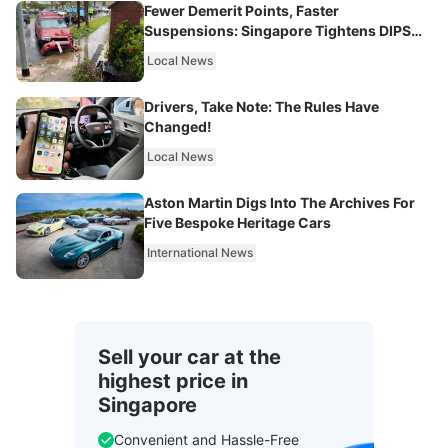
Fewer Demerit Points, Faster
Suspensions: Singapore Tightens DIPS
From 2027
Local News
Drivers, Take Note: The Rules Have
Changed!
Local News
Aston Martin Digs Into The Archives For
Five Bespoke Heritage Cars
International News
Sell your car at the
highest price in
Singapore
Convenient and Hassle-Free