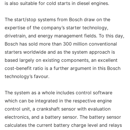
is also suitable for cold starts in diesel engines.
The start/stop systems from Bosch draw on the
expertise of the company’s starter technology,
drivetrain, and energy management fields. To this day,
Bosch has sold more than 300 million conventional
starters worldwide and as the system approach is
based largely on existing components, an excellent
cost-benefit ratio is a further argument in this Bosch
technology’s favour.
The system as a whole includes control software
which can be integrated in the respective engine
control unit, a crankshaft sensor with evaluation
electronics, and a battery sensor. The battery sensor
calculates the current battery charge level and relays