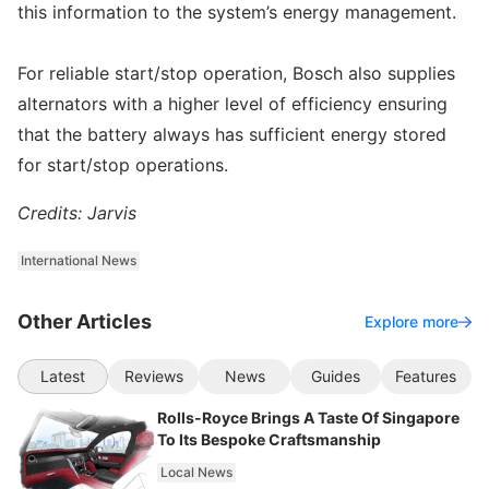
this information to the system’s energy management.
For reliable start/stop operation, Bosch also supplies
alternators with a higher level of efficiency ensuring
that the battery always has sufficient energy stored
for start/stop operations.
Credits: Jarvis
International News
Other Articles
Explore more
Latest
Reviews
News
Guides
Features
Rolls-Royce Brings A Taste Of Singapore
To Its Bespoke Craftsmanship
Local News