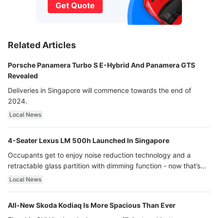
Get Quote
Related Articles
Porsche Panamera Turbo S E-Hybrid And Panamera GTS
Revealed
Deliveries in Singapore will commence towards the end of
2024.
Local News
4-Seater Lexus LM 500h Launched In Singapore
Occupants get to enjoy noise reduction technology and a
retractable glass partition with dimming function - now that’s
ultra luxury.
Local News
All-New Skoda Kodiaq Is More Spacious Than Ever