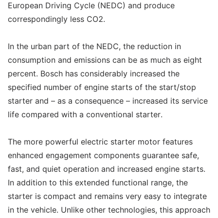
European Driving Cycle (NEDC) and produce
correspondingly less CO2.
In the urban part of the NEDC, the reduction in
consumption and emissions can be as much as eight
percent. Bosch has considerably increased the
specified number of engine starts of the start/stop
starter and – as a consequence – increased its service
life compared with a conventional starter.
The more powerful electric starter motor features
enhanced engagement components guarantee safe,
fast, and quiet operation and increased engine starts.
In addition to this extended functional range, the
starter is compact and remains very easy to integrate
in the vehicle. Unlike other technologies, this approach