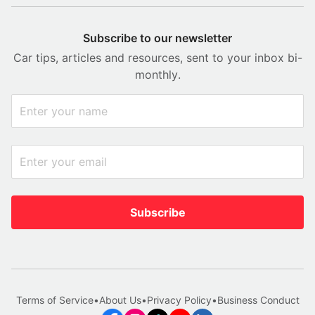
Subscribe to our newsletter
Car tips, articles and resources, sent to your inbox bi-
monthly.
Subscribe
Terms of Service
•
About Us
•
Privacy Policy
•
Business Conduct