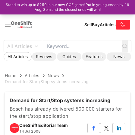
Stand to win up to $250 in our new COE game! Put in your guesses by 19
Aug, 3pm and the closest ones will win!
Sell
Buy
Articles
All Articles
All Articles
Reviews
Guides
Features
News
Home
Articles
News
Demand for Start/Stop systems increasing
Demand for Start/Stop systems increasing
Bosch has already delivered 500,000 starters for
the start/stop application
OneShift Editorial Team
14 Jul 2008