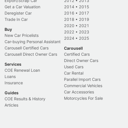
Export/Scrap Car
2012
•
2013
Get a Car Valuation
2014
•
2015
Deregister Car
2016
•
2017
Trade In Car
2018
•
2019
2020
•
2021
Buy
2022
•
2023
New Car Pricelists
2024
•
2025
Car-buying Personal Assistant
Carousell Certified Cars
Carousell
Carousell Direct Owner Cars
Certified Cars
Direct Owner Cars
Services
Used Cars
COE Renewal Loan
Car Rental
Loans
Parallel Import Cars
Insurance
Commercial Vehicles
Car Accessories
Guides
Motorcycles For Sale
COE Results & History
Articles