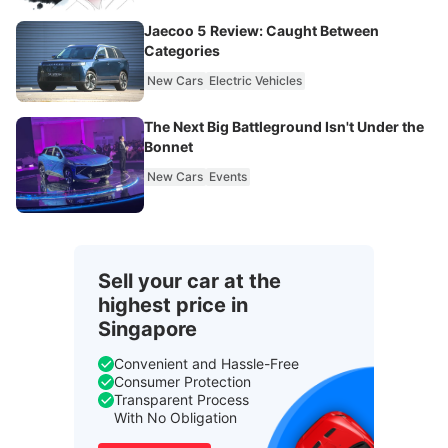
Jaecoo 5 Review: Caught Between
Categories
New Cars
Electric Vehicles
The Next Big Battleground Isn't Under the
Bonnet
New Cars
Events
Sell your car at the
highest price in
Singapore
Convenient and Hassle-Free
Consumer Protection
Transparent Process
With No Obligation