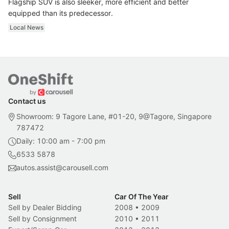
Flagship SUV is also sleeker, more efficient and better
equipped than its predecessor.
Local News
Contact us
Showroom: 9 Tagore Lane, #01-20, 9@Tagore, Singapore
787472
Daily: 10:00 am - 7:00 pm
6533 5878
autos.assist@carousell.com
Sell
Car Of The Year
Sell by Dealer Bidding
2008
•
2009
Sell by Consignment
2010
•
2011