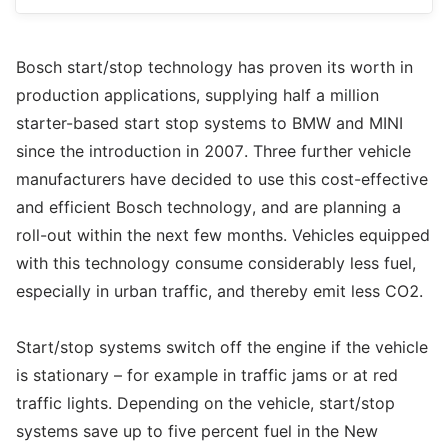
Bosch start/stop technology has proven its worth in
production applications, supplying half a million
starter-based start stop systems to BMW and MINI
since the introduction in 2007. Three further vehicle
manufacturers have decided to use this cost-effective
and efficient Bosch technology, and are planning a
roll-out within the next few months. Vehicles equipped
with this technology consume considerably less fuel,
especially in urban traffic, and thereby emit less CO2.
Start/stop systems switch off the engine if the vehicle
is stationary – for example in traffic jams or at red
traffic lights. Depending on the vehicle, start/stop
systems save up to five percent fuel in the New