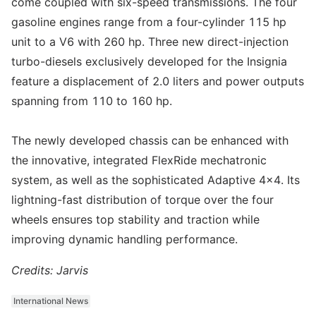
come coupled with six-speed transmissions. The four
gasoline engines range from a four-cylinder 115 hp
unit to a V6 with 260 hp. Three new direct-injection
turbo-diesels exclusively developed for the Insignia
feature a displacement of 2.0 liters and power outputs
spanning from 110 to 160 hp.
The newly developed chassis can be enhanced with
the innovative, integrated FlexRide mechatronic
system, as well as the sophisticated Adaptive 4x4. Its
lightning-fast distribution of torque over the four
wheels ensures top stability and traction while
improving dynamic handling performance.
Credits: Jarvis
International News