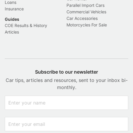
Loans
Parallel Import Cars
Insurance
Commercial Vehicles
Car Accessories
Guides
Motorcycles For Sale
COE Results & History
Articles
Subscribe to our newsletter
Car tips, articles and resources, sent to your inbox bi-
monthly.