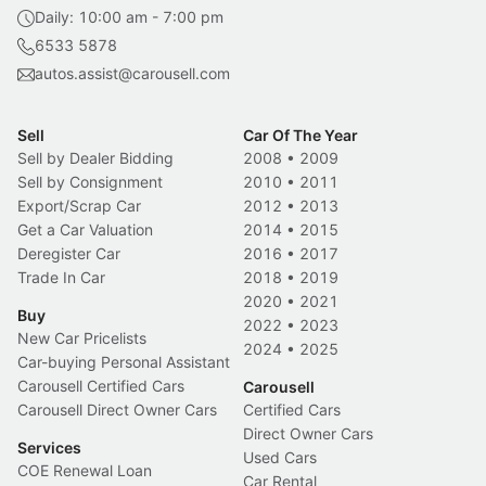
Daily: 10:00 am - 7:00 pm
6533 5878
autos.assist@carousell.com
Sell
Car Of The Year
Sell by Dealer Bidding
2008
•
2009
Sell by Consignment
2010
•
2011
Export/Scrap Car
2012
•
2013
Get a Car Valuation
2014
•
2015
Deregister Car
2016
•
2017
Trade In Car
2018
•
2019
2020
•
2021
Buy
2022
•
2023
New Car Pricelists
2024
•
2025
Car-buying Personal Assistant
Carousell Certified Cars
Carousell
Carousell Direct Owner Cars
Certified Cars
Direct Owner Cars
Services
Used Cars
COE Renewal Loan
Car Rental