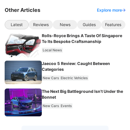
Other Articles
Explore more
Latest
Reviews
News
Guides
Features
Rolls-Royce Brings A Taste Of Singapore
To Its Bespoke Craftsmanship
Local News
Jaecoo 5 Review: Caught Between
Categories
New Cars
Electric Vehicles
The Next Big Battleground Isn't Under the
Bonnet
New Cars
Events