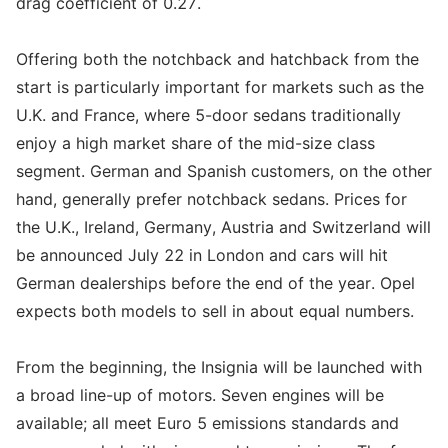
drag coefficient of 0.27.
Offering both the notchback and hatchback from the
start is particularly important for markets such as the
U.K. and France, where 5-door sedans traditionally
enjoy a high market share of the mid-size class
segment. German and Spanish customers, on the other
hand, generally prefer notchback sedans. Prices for
the U.K., Ireland, Germany, Austria and Switzerland will
be announced July 22 in London and cars will hit
German dealerships before the end of the year. Opel
expects both models to sell in about equal numbers.
From the beginning, the Insignia will be launched with
a broad line-up of motors. Seven engines will be
available; all meet Euro 5 emissions standards and