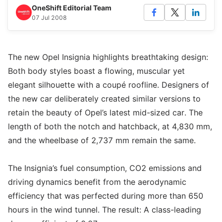
OneShift Editorial Team
07 Jul 2008
The new Opel Insignia highlights breathtaking design:
Both body styles boast a flowing, muscular yet
elegant silhouette with a coupé roofline. Designers of
the new car deliberately created similar versions to
retain the beauty of Opel’s latest mid-sized car. The
length of both the notch and hatchback, at 4,830 mm,
and the wheelbase of 2,737 mm remain the same.
The Insignia’s fuel consumption, CO2 emissions and
driving dynamics benefit from the aerodynamic
efficiency that was perfected during more than 650
hours in the wind tunnel. The result: A class-leading