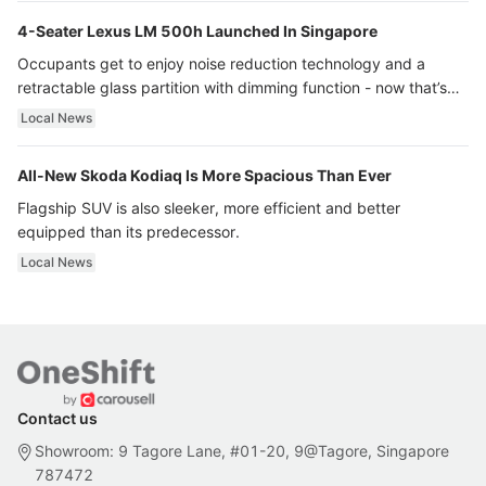
4-Seater Lexus LM 500h Launched In Singapore
Occupants get to enjoy noise reduction technology and a
retractable glass partition with dimming function - now that’s
ultra luxury.
Local News
All-New Skoda Kodiaq Is More Spacious Than Ever
Flagship SUV is also sleeker, more efficient and better
equipped than its predecessor.
Local News
Contact us
Showroom: 9 Tagore Lane, #01-20, 9@Tagore, Singapore
787472