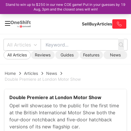
Stand to win up to $250 in our new COE game! Put in your guesses by 19
Aug, 3pm and the closest ones will win!
Sell
Buy
Articles
All Articles
All Articles
Reviews
Guides
Features
News
Home
Articles
News
Double Premiere at London Motor Show
Double Premiere at London Motor Show
Opel will showcase to the public for the first time
at the British International Motor Show both the
four-door notchback and five-door hatchback
versions of its new flagship car.