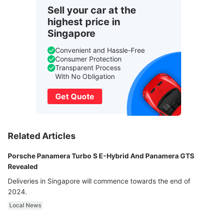
Sell your car at the
highest price in
Singapore
Convenient and Hassle-Free
Consumer Protection
Transparent Process
With No Obligation
Get Quote
Related Articles
Porsche Panamera Turbo S E-Hybrid And Panamera GTS
Revealed
Deliveries in Singapore will commence towards the end of
2024.
Local News