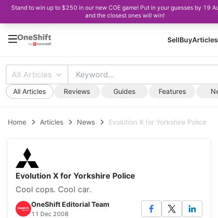
Stand to win up to $250 in our new COE game! Put in your guesses by 19 A
and the closest ones will win!
Sell
Buy
Articles
All Articles
All Articles
Reviews
Guides
Features
N
Home
Articles
News
Evolution X for Yorkshire Police
Evolution X for Yorkshire Police
Cool cops. Cool car.
OneShift Editorial Team
11 Dec 2008