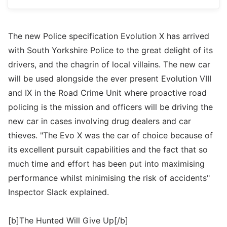
The new Police specification Evolution X has arrived
with South Yorkshire Police to the great delight of its
drivers, and the chagrin of local villains. The new car
will be used alongside the ever present Evolution VIII
and IX in the Road Crime Unit where proactive road
policing is the mission and officers will be driving the
new car in cases involving drug dealers and car
thieves. "The Evo X was the car of choice because of
its excellent pursuit capabilities and the fact that so
much time and effort has been put into maximising
performance whilst minimising the risk of accidents"
Inspector Slack explained.
[b]The Hunted Will Give Up[/b]