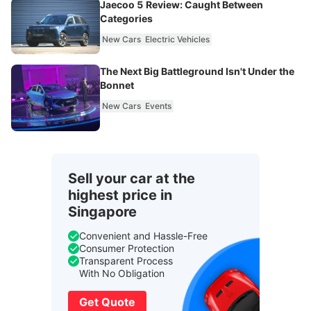
Jaecoo 5 Review: Caught Between
Categories
New Cars
Electric Vehicles
The Next Big Battleground Isn't Under the
Bonnet
New Cars
Events
Sell your car at the
highest price in
Singapore
Convenient and Hassle-Free
Consumer Protection
Transparent Process
With No Obligation
Get Quote