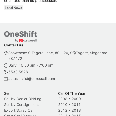
equipped than its predecessor.
Local News
Contact us
Showroom: 9 Tagore Lane, #01-20, 9@Tagore, Singapore
787472
Daily: 10:00 am - 7:00 pm
6533 5878
autos.assist@carousell.com
Sell
Car Of The Year
Sell by Dealer Bidding
2008
•
2009
Sell by Consignment
2010
•
2011
Export/Scrap Car
2012
•
2013
Get a Car Valuation
2014
•
2015