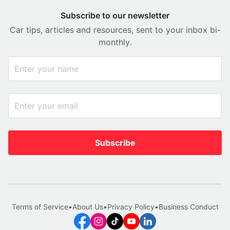
Subscribe to our newsletter
Car tips, articles and resources, sent to your inbox bi-
monthly.
Subscribe
Terms of Service
•
About Us
•
Privacy Policy
•
Business Conduct