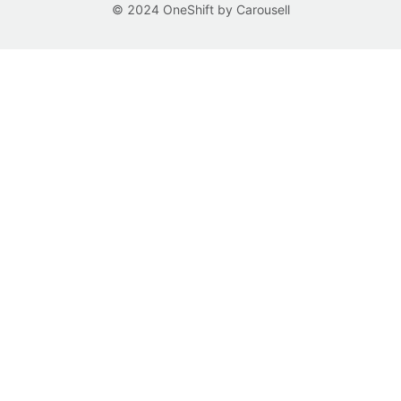
© 2024 OneShift by Carousell