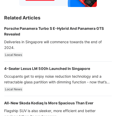
Related Articles
Porsche Panamera Turbo S E-Hybrid And Panamera GTS
Revealed
Deliveries in Singapore will commence towards the end of
2024.
Local News
4-Seater Lexus LM 500h Launched In Singapore
Occupants get to enjoy noise reduction technology and a
retractable glass partition with dimming function - now that’s
ultra luxury.
Local News
All-New Skoda Kodiaq Is More Spacious Than Ever
Flagship SUV is also sleeker, more efficient and better