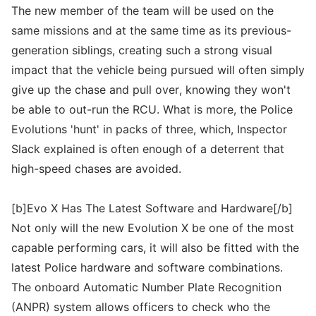
The new member of the team will be used on the
same missions and at the same time as its previous-
generation siblings, creating such a strong visual
impact that the vehicle being pursued will often simply
give up the chase and pull over, knowing they won't
be able to out-run the RCU. What is more, the Police
Evolutions 'hunt' in packs of three, which, Inspector
Slack explained is often enough of a deterrent that
high-speed chases are avoided.
[b]Evo X Has The Latest Software and Hardware[/b]
Not only will the new Evolution X be one of the most
capable performing cars, it will also be fitted with the
latest Police hardware and software combinations.
The onboard Automatic Number Plate Recognition
(ANPR) system allows officers to check who the