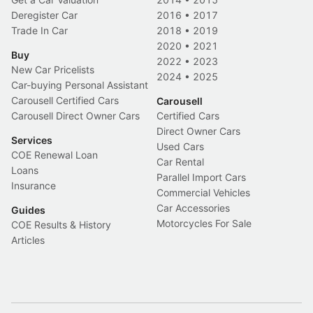
Deregister Car
2016
•
2017
Trade In Car
2018
•
2019
2020
•
2021
Buy
2022
•
2023
New Car Pricelists
2024
•
2025
Car-buying Personal Assistant
Carousell Certified Cars
Carousell
Carousell Direct Owner Cars
Certified Cars
Direct Owner Cars
Services
Used Cars
COE Renewal Loan
Car Rental
Loans
Parallel Import Cars
Insurance
Commercial Vehicles
Car Accessories
Guides
Motorcycles For Sale
COE Results & History
Articles