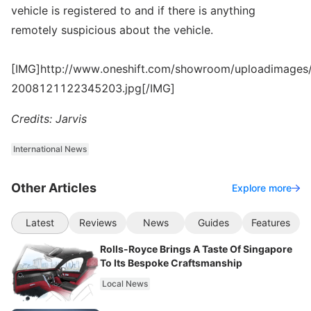
vehicle is registered to and if there is anything
remotely suspicious about the vehicle.
[IMG]http://www.oneshift.com/showroom/uploadimages/
2008121122345203.jpg[/IMG]
Credits: Jarvis
International News
Other Articles
Explore more
Latest
Reviews
News
Guides
Features
Rolls-Royce Brings A Taste Of Singapore
To Its Bespoke Craftsmanship
Local News