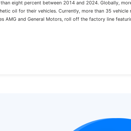
e than eight percent between 2014 and 2024. Globally, mor
tic oil for their vehicles. Currently, more than 35 vehicle
 AMG and General Motors, roll off the factory line featur