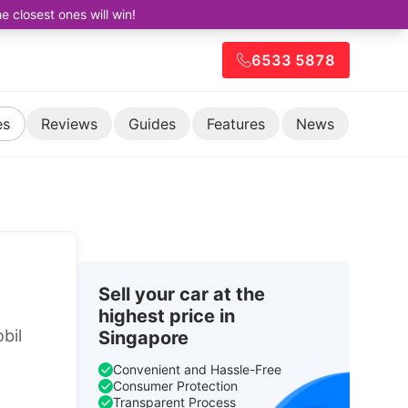
closest ones will win!
6533 5878
es
Reviews
Guides
Features
News
Sell your car at the
highest price in
bil
Singapore
Convenient and Hassle-Free
Consumer Protection
Transparent Process