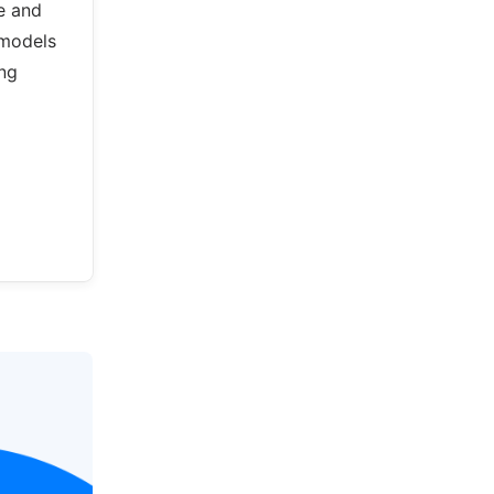
e and
 models
ing