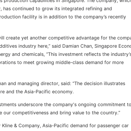
es production capabilities in Singapore. The company, whic
, has continued to grow its integrated refining and
duction facility is in addition to the company’s recently
will create yet another competitive advantage for the comp
 additives industry here,” said Damian Chan, Singapore Eco
ergy and chemicals, “This investment reflects the industry’
rations to meet growing middle-class demand for more
n and managing director, said: “The decision illustrates
re and the Asia-Pacific economy.
nvestments underscore the company's ongoing commitment t
e our competitiveness and bring value to the country.”
y Kline & Company, Asia-Pacific demand for passenger car