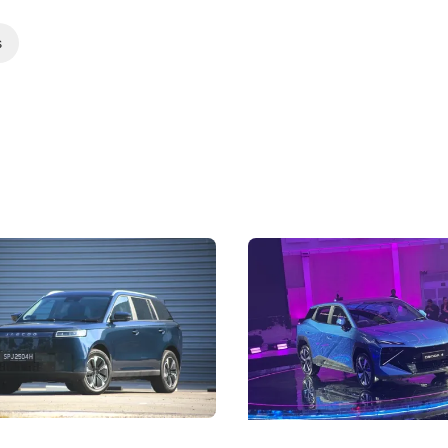
s
5 Review: Caught Between
The Next Big Battleground
ies
Under the Bonnet
 J5's biggest challenge isn't
Omoda-Jaecoo's new Super AI
, but convincing buyers to look
aims to make future cars think 
 Category B classification.
machines and more like compa
Electric Vehicles
New Cars
Events