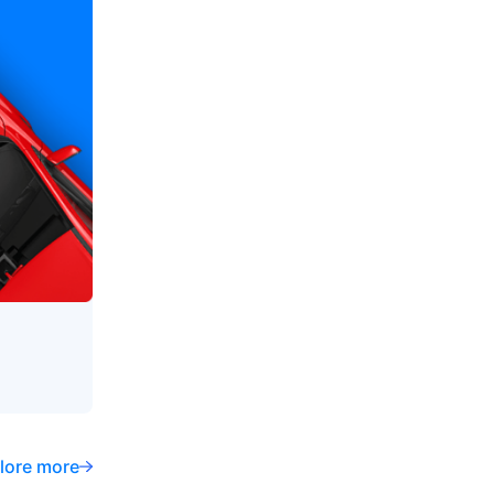
lore more