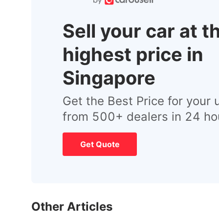
Sell your car at t
highest price in
Singapore
Get the Best Price for your 
from 500+ dealers in 24 ho
Get Quote
Other Articles