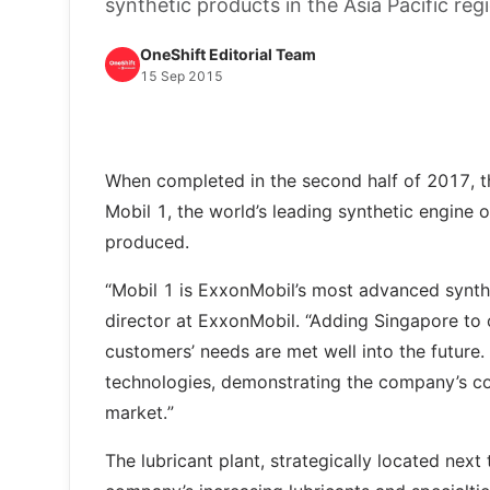
synthetic products in the Asia Pacific reg
OneShift Editorial Team
15 Sep 2015
When completed in the second half of 2017, the 
Mobil 1, the world’s leading synthetic engine oi
produced.
“Mobil 1 is ExxonMobil’s most advanced synthet
director at ExxonMobil. “Adding Singapore to o
customers’ needs are met well into the future
technologies, demonstrating the company’s c
market.”
The lubricant plant, strategically located nex