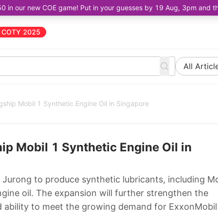
50 in our new COE game! Put in your guesses by 19 Aug, 3pm and the 
COTY 2025
All Articl
ship Mobil 1 Synthetic Engine Oil in Singapore
p Mobil 1 Synthetic Engine Oil in
 Jurong to produce synthetic lubricants, including Mo
ine oil. The expansion will further strengthen the
d ability to meet the growing demand for ExxonMobil