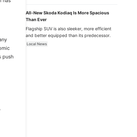
h has
luxury.
All-New Skoda Kodiaq Is More Spacious
Than Ever
Flagship SUV is also sleeker, more efficient
and better equipped than its predecessor.
any
Local News
nomic
s push
o