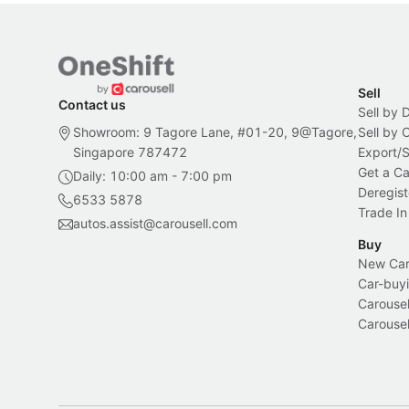
Sell
Contact us
Sell by 
Showroom: 9 Tagore Lane, #01-20, 9@Tagore,
Sell by
Singapore 787472
Export/
Get a Ca
Daily: 10:00 am - 7:00 pm
Deregist
6533 5878
Trade In
autos.assist@carousell.com
Buy
New Car 
Car-buyi
Carousel
Carousel