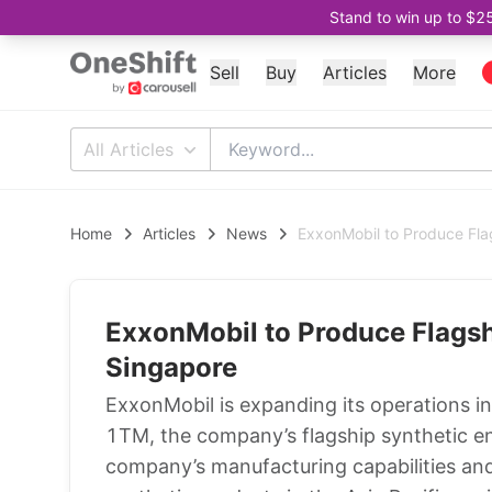
Stand to win up to $2
Sell
Buy
Articles
More
All Articles
Home
Articles
News
ExxonMobil to Produce Flag
ExxonMobil to Produce Flagshi
Singapore
ExxonMobil is expanding its operations in
1TM, the company’s flagship synthetic eng
company’s manufacturing capabilities an