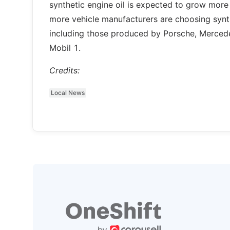
synthetic engine oil is expected to grow mor
more vehicle manufacturers are choosing synthe
including those produced by Porsche, Mercedes
Mobil 1.
Credits:
Local News