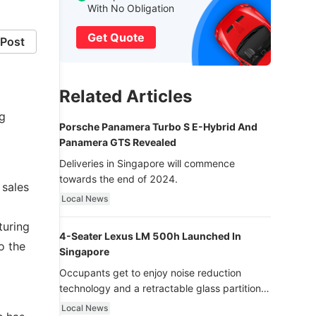
With No Obligation
Get Quote
Post
Related Articles
ng
Porsche Panamera Turbo S E-Hybrid And
Panamera GTS Revealed
Deliveries in Singapore will commence
towards the end of 2024.
 sales
Local News
turing
4-Seater Lexus LM 500h Launched In
o the
Singapore
Occupants get to enjoy noise reduction
technology and a retractable glass partition
with dimming function - now that’s ultra
Local News