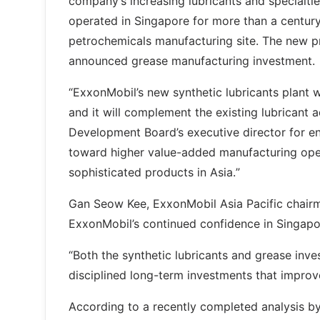
company’s increasing lubricants and specialti
operated in Singapore for more than a century
petrochemicals manufacturing site. The new pro
announced grease manufacturing investment.
“ExxonMobil’s new synthetic lubricants plant 
and it will complement the existing lubricant
Development Board’s executive director for en
toward higher value-added manufacturing ope
sophisticated products in Asia.”
Gan Seow Kee, ExxonMobil Asia Pacific chairma
ExxonMobil’s continued confidence in Singapo
“Both the synthetic lubricants and grease i
disciplined long-term investments that improv
According to a recently completed analysis b