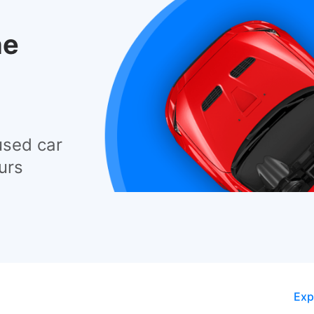
he
used car
urs
Exp