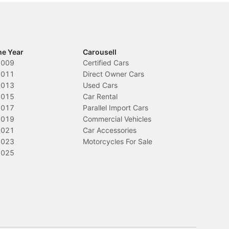
he Year
Carousell
2009
Certified Cars
2011
Direct Owner Cars
2013
Used Cars
2015
Car Rental
2017
Parallel Import Cars
2019
Commercial Vehicles
2021
Car Accessories
2023
Motorcycles For Sale
2025