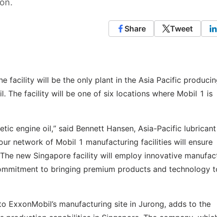
ion.
Share
Tweet
facility will be the only plant in the Asia Pacific produci
l. The facility will be one of six locations where Mobil 1 is
ic engine oil,” said Bennett Hansen, Asia-Pacific lubricant
ur network of Mobil 1 manufacturing facilities will ensure
. The new Singapore facility will employ innovative manufac
ommitment to bringing premium products and technology t
t to ExxonMobil’s manufacturing site in Jurong, adds to the