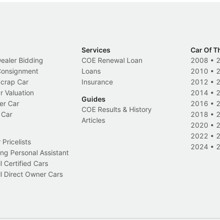
Services
Car Of T
Dealer Bidding
COE Renewal Loan
2008
•
 Consignment
Loans
2010
•
Scrap Car
Insurance
2012
•
r Valuation
2014
•
Guides
er Car
2016
•
COE Results & History
 Car
2018
•
Articles
2020
•
2022
•
Pricelists
2024
•
ng Personal Assistant
l Certified Cars
l Direct Owner Cars