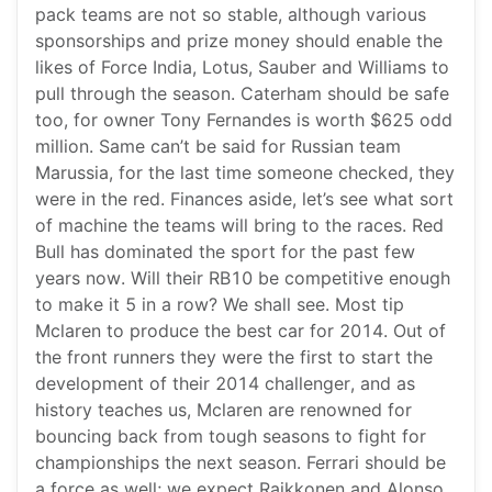
pack teams are not so stable, although various
sponsorships and prize money should enable the
likes of Force India, Lotus, Sauber and Williams to
pull through the season. Caterham should be safe
too, for owner Tony Fernandes is worth $625 odd
million. Same can’t be said for Russian team
Marussia, for the last time someone checked, they
were in the red. Finances aside, let’s see what sort
of machine the teams will bring to the races. Red
Bull has dominated the sport for the past few
years now. Will their RB10 be competitive enough
to make it 5 in a row? We shall see. Most tip
Mclaren to produce the best car for 2014. Out of
the front runners they were the first to start the
development of their 2014 challenger, and as
history teaches us, Mclaren are renowned for
bouncing back from tough seasons to fight for
championships the next season. Ferrari should be
a force as well; we expect Raikkonen and Alonso