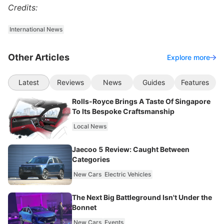
Credits:
International News
Other Articles
Explore more
Latest
Reviews
News
Guides
Features
Rolls-Royce Brings A Taste Of Singapore
To Its Bespoke Craftsmanship
Local News
Jaecoo 5 Review: Caught Between
Categories
New Cars
Electric Vehicles
The Next Big Battleground Isn't Under the
Bonnet
New Cars
Events