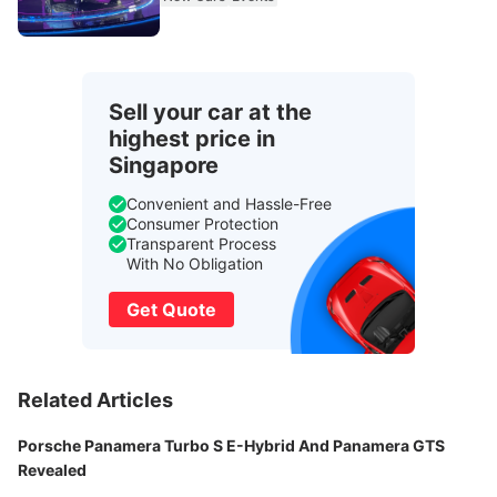
Sell your car at the
highest price in
Singapore
Convenient and Hassle-Free
Consumer Protection
Transparent Process
With No Obligation
Get Quote
Related Articles
Porsche Panamera Turbo S E-Hybrid And Panamera GTS
Revealed