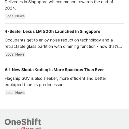
Deliveries in Singapore will commence towards the end of
2024.
Local News
4-Seater Lexus LM 500h Launched In Singapore
Occupants get to enjoy noise reduction technology and a
retractable glass partition with dimming function - now that’s
ultra luxury.
Local News
All-New Skoda Kodiaq Is More Spacious Than Ever
Flagship SUV is also sleeker, more efficient and better
equipped than its predecessor.
Local News