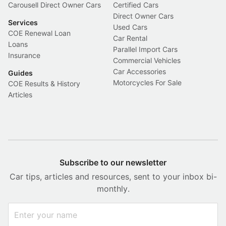
Carousell Direct Owner Cars
Certified Cars
Direct Owner Cars
Services
Used Cars
COE Renewal Loan
Car Rental
Loans
Parallel Import Cars
Insurance
Commercial Vehicles
Car Accessories
Guides
Motorcycles For Sale
COE Results & History
Articles
Subscribe to our newsletter
Car tips, articles and resources, sent to your inbox bi-
monthly.