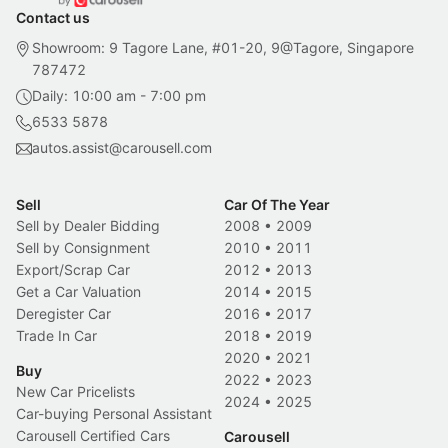
Contact us
Showroom: 9 Tagore Lane, #01-20, 9@Tagore, Singapore
787472
Daily: 10:00 am - 7:00 pm
6533 5878
autos.assist@carousell.com
Sell
Car Of The Year
Sell by Dealer Bidding
2008
•
2009
Sell by Consignment
2010
•
2011
Export/Scrap Car
2012
•
2013
Get a Car Valuation
2014
•
2015
Deregister Car
2016
•
2017
Trade In Car
2018
•
2019
2020
•
2021
Buy
2022
•
2023
New Car Pricelists
2024
•
2025
Car-buying Personal Assistant
Carousell Certified Cars
Carousell