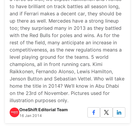
to have brilliant on track battles all season long,
and if Ferrari makes a decent car, they should be
up there as well. Mercedes have a strong lineup
too; they surprised many in 2013 as they battled
with the Red Bulls for poles and wins. As for the
rest of the field, many anticipate an increase in
competitiveness, as the new regulations means a
level playing ground for the teams. 5 world
champions, all in front running cars. Kimi
Raikkonen, Fernando Alonso, Lewis Hamilton,
Jenson Button and Sebastian Vettel. Who will take
home the title in 2014? We’ll know in Abu Dhabi
on the 23rd of November. Pictures used for
illustration purposes only.
OneShift Editorial Team
16 Jan 2014