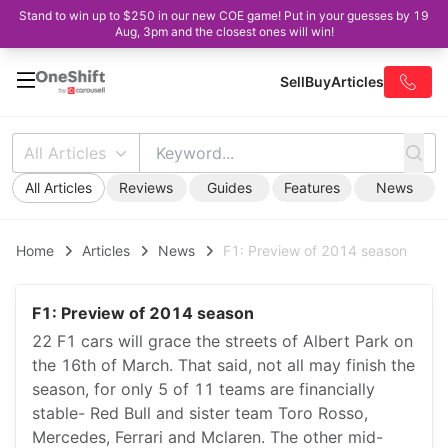
Stand to win up to $250 in our new COE game! Put in your guesses by 19
Aug, 3pm and the closest ones will win!
Sell
Buy
Articles
All Articles
All Articles
Reviews
Guides
Features
News
Home
Articles
News
F1: Preview of 2014 season
F1: Preview of 2014 season
22 F1 cars will grace the streets of Albert Park on
the 16th of March. That said, not all may finish the
season, for only 5 of 11 teams are financially
stable- Red Bull and sister team Toro Rosso,
Mercedes, Ferrari and Mclaren. The other mid-