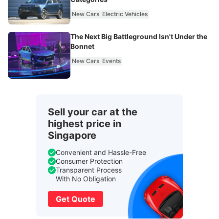
New Cars
Electric Vehicles
The Next Big Battleground Isn't Under the
Bonnet
New Cars
Events
Sell your car at the
highest price in
Singapore
Convenient and Hassle-Free
Consumer Protection
Transparent Process
With No Obligation
Get Quote