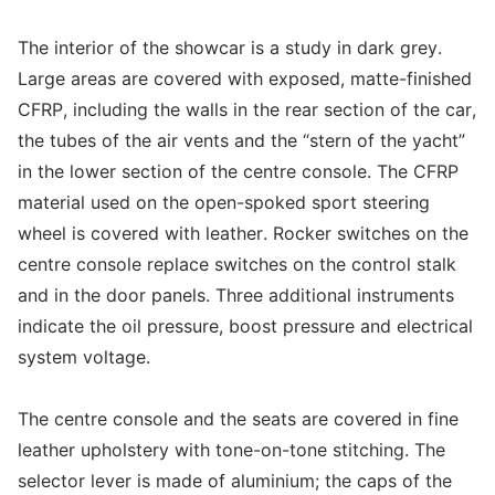
The interior of the showcar is a study in dark grey.
Large areas are covered with exposed, matte-finished
CFRP, including the walls in the rear section of the car,
the tubes of the air vents and the “stern of the yacht”
in the lower section of the centre console. The CFRP
material used on the open-spoked sport steering
wheel is covered with leather. Rocker switches on the
centre console replace switches on the control stalk
and in the door panels. Three additional instruments
indicate the oil pressure, boost pressure and electrical
system voltage.
The centre console and the seats are covered in fine
leather upholstery with tone-on-tone stitching. The
selector lever is made of aluminium; the caps of the