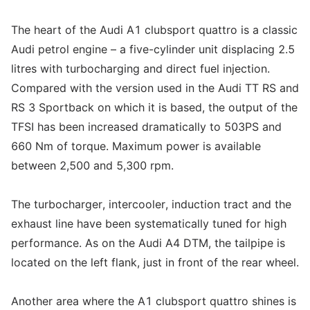
The heart of the Audi A1 clubsport quattro is a classic
Audi petrol engine – a five-cylinder unit displacing 2.5
litres with turbocharging and direct fuel injection.
Compared with the version used in the Audi TT RS and
RS 3 Sportback on which it is based, the output of the
TFSI has been increased dramatically to 503PS and
660 Nm of torque. Maximum power is available
between 2,500 and 5,300 rpm.
The turbocharger, intercooler, induction tract and the
exhaust line have been systematically tuned for high
performance. As on the Audi A4 DTM, the tailpipe is
located on the left flank, just in front of the rear wheel.
Another area where the A1 clubsport quattro shines is