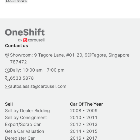
Local News
Contact us
Showroom: 9 Tagore Lane, #01-20, 9@Tagore, Singapore
787472
Daily: 10:00 am - 7:00 pm
6533 5878
autos.assist@carousell.com
Sell
Car Of The Year
Sell by Dealer Bidding
2008
•
2009
Sell by Consignment
2010
•
2011
Export/Scrap Car
2012
•
2013
Get a Car Valuation
2014
•
2015
Deregister Car
2016
•
2017