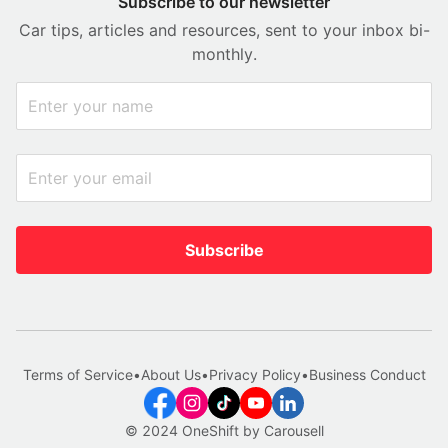
Subscribe to our newsletter
Car tips, articles and resources, sent to your inbox bi-
monthly.
Subscribe
Terms of Service
•
About Us
•
Privacy Policy
•
Business Conduct
© 2024 OneShift by Carousell