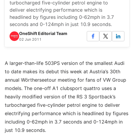
turbocharged five-cylinder petrol engine to
deliver electrifying performance which is
headlined by figures including 0-62mph in 3.7
seconds and 0-124mph in just 10.9 seconds.
OneShift Editorial Team
02 Jun 2011
A larger-than-life 503PS version of the smallest Audi
to date makes its debut this week at Austria’s 30th
annual Wörtherseetour meeting for fans of VW Group
models. The one-off A1 clubsport quattro uses a
heavily modified version of the RS 3 Sportback’s
turbocharged five-cylinder petrol engine to deliver
electrifying performance which is headlined by figures
including 0-62mph in 3.7 seconds and 0-124mph in
just 10.9 seconds.