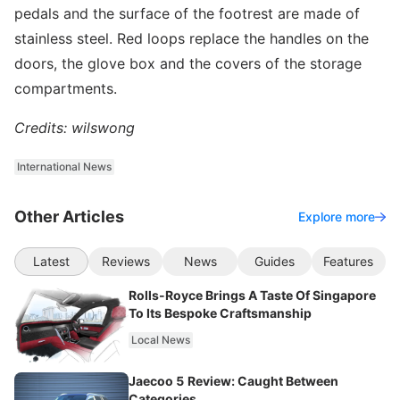
pedals and the surface of the footrest are made of
stainless steel. Red loops replace the handles on the
doors, the glove box and the covers of the storage
compartments.
Credits: wilswong
International News
Other Articles
Explore more
Latest
Reviews
News
Guides
Features
Rolls-Royce Brings A Taste Of Singapore
To Its Bespoke Craftsmanship
Local News
Jaecoo 5 Review: Caught Between
Categories