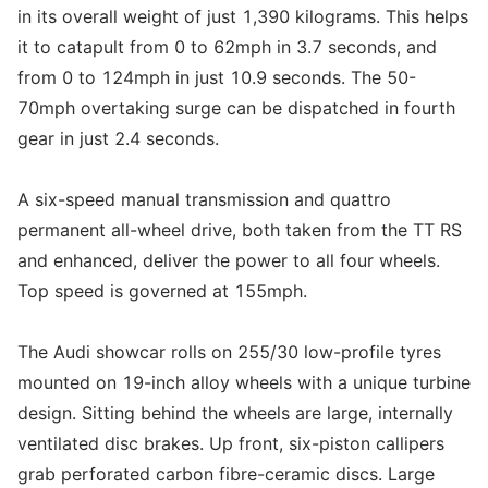
in its overall weight of just 1,390 kilograms. This helps
it to catapult from 0 to 62mph in 3.7 seconds, and
from 0 to 124mph in just 10.9 seconds. The 50-
70mph overtaking surge can be dispatched in fourth
gear in just 2.4 seconds.
A six-speed manual transmission and quattro
permanent all-wheel drive, both taken from the TT RS
and enhanced, deliver the power to all four wheels.
Top speed is governed at 155mph.
The Audi showcar rolls on 255/30 low-profile tyres
mounted on 19-inch alloy wheels with a unique turbine
design. Sitting behind the wheels are large, internally
ventilated disc brakes. Up front, six-piston callipers
grab perforated carbon fibre-ceramic discs. Large