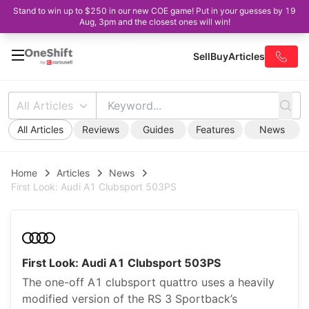
Stand to win up to $250 in our new COE game! Put in your guesses by 19
Aug, 3pm and the closest ones will win!
Sell
Buy
Articles
All Articles
All Articles
Reviews
Guides
Features
News
Home
Articles
News
First Look: Audi A1 Clubsport 503PS
First Look: Audi A1 Clubsport 503PS
The one-off A1 clubsport quattro uses a heavily
modified version of the RS 3 Sportback’s