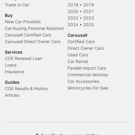
Trade In Car
2018
•
2019
2020
•
2021
Buy
2022
•
2023
New Car Pricelists
2024
•
2025
Car-buying Personal Assistant
Carousell Certified Cars
Carousell
Carousell Direct Owner Cars
Certified Cars
Direct Owner Cars
Services
Used Cars
COE Renewal Loan
Car Rental
Loans
Parallel Import Cars
Insurance
Commercial Vehicles
Car Accessories
Guides
Motorcycles For Sale
COE Results & History
Articles