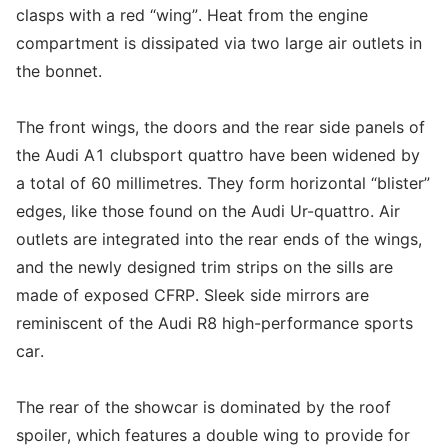
clasps with a red “wing”. Heat from the engine
compartment is dissipated via two large air outlets in
the bonnet.
The front wings, the doors and the rear side panels of
the Audi A1 clubsport quattro have been widened by
a total of 60 millimetres. They form horizontal “blister”
edges, like those found on the Audi Ur-quattro. Air
outlets are integrated into the rear ends of the wings,
and the newly designed trim strips on the sills are
made of exposed CFRP. Sleek side mirrors are
reminiscent of the Audi R8 high-performance sports
car.
The rear of the showcar is dominated by the roof
spoiler, which features a double wing to provide for