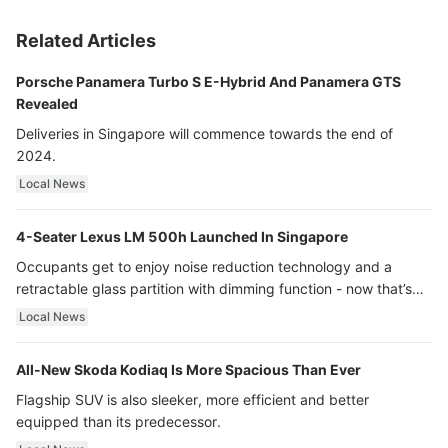
Related Articles
Porsche Panamera Turbo S E-Hybrid And Panamera GTS
Revealed
Deliveries in Singapore will commence towards the end of
2024.
Local News
4-Seater Lexus LM 500h Launched In Singapore
Occupants get to enjoy noise reduction technology and a
retractable glass partition with dimming function - now that’s
ultra luxury.
Local News
All-New Skoda Kodiaq Is More Spacious Than Ever
Flagship SUV is also sleeker, more efficient and better
equipped than its predecessor.