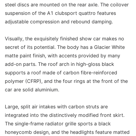
steel discs are mounted on the rear axle. The coilover
suspension of the A1 clubsport quattro features
adjustable compression and rebound damping.
Visually, the exquisitely finished show car makes no
secret of its potential. The body has a Glacier White
matte paint finish, with accents provided by many
add-on parts. The roof arch in high-gloss black
supports a roof made of carbon fibre-reinforced
polymer (CFRP), and the four rings at the front of the
car are solid aluminium.
Large, split air intakes with carbon struts are
integrated into the distinctively modified front skirt.
The single-frame radiator grille sports a black
honeycomb design, and the headlights feature matted