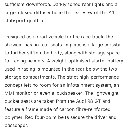
sufficient downforce. Darkly toned rear lights and a
large, closed diffuser hone the rear view of the A1
clubsport quattro.
Designed as a road vehicle for the race track, the
showcar has no rear seats. In place is a large crossbar
to further stiffen the body, along with storage space
for racing helmets. A weight-optimised starter battery
used in racing is mounted in the rear below the two
storage compartments. The strict high-performance
concept left no room for an infotainment system, an
MMI monitor or even a loudspeaker. The lightweight
bucket seats are taken from the Audi R8 GT and
feature a frame made of carbon fibre-reinforced
polymer. Red four-point belts secure the driver and
passenger.