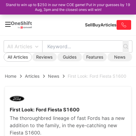
Stand to win up to $250 in our new COE game! Put in your guesses by 19
Aug, 3pm and the closest ones will win!
Sell
Buy
Articles
All Articles
All Articles
Reviews
Guides
Features
News
Home
Articles
News
First Look: Ford Fiesta S1600
First Look: Ford Fiesta S1600
The thoroughbred lineage of fast Fords has a new
addition to the family, in the eye-catching new
Fiesta S1600.