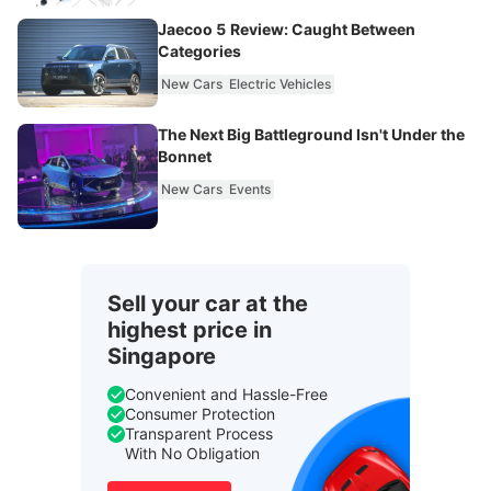
Jaecoo 5 Review: Caught Between
Categories
New Cars
Electric Vehicles
The Next Big Battleground Isn't Under the
Bonnet
New Cars
Events
Sell your car at the
highest price in
Singapore
Convenient and Hassle-Free
Consumer Protection
Transparent Process
With No Obligation