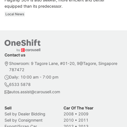
equipped than its predecessor.
Local News
Contact us
Showroom: 9 Tagore Lane, #01-20, 9@Tagore, Singapore
787472
Daily: 10:00 am - 7:00 pm
6533 5878
autos.assist@carousell.com
Sell
Car Of The Year
Sell by Dealer Bidding
2008
•
2009
Sell by Consignment
2010
•
2011
Export/Scrap Car
2012
•
2013