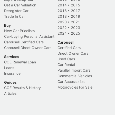
Get a Car Valuation
2014
•
2015
Deregister Car
2016
•
2017
Trade In Car
2018
•
2019
2020
•
2021
Buy
2022
•
2023
New Car Pricelists
2024
•
2025
Car-buying Personal Assistant
Carousell Certified Cars
Carousell
Carousell Direct Owner Cars
Certified Cars
Direct Owner Cars
Services
Used Cars
COE Renewal Loan
Car Rental
Loans
Parallel Import Cars
Insurance
Commercial Vehicles
Car Accessories
Guides
Motorcycles For Sale
COE Results & History
Articles