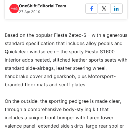
OneShift Editorial Team
27 Apr 2010
Based on the popular Fiesta Zetec-S – with a generous
standard specification that includes alloy pedals and
Quickclear windscreen – the sporty Fiesta S1600
interior adds heated, stitched leather sports seats with
standard side-airbags, leather steering wheel,
handbrake cover and gearknob, plus Motorsport-
branded floor mats and scuff plates.
On the outside, the sporting pedigree is made clear,
through a comprehensive body-styling kit that
includes a unique front bumper with flared lower
valence panel, extended side skirts, large rear spoiler