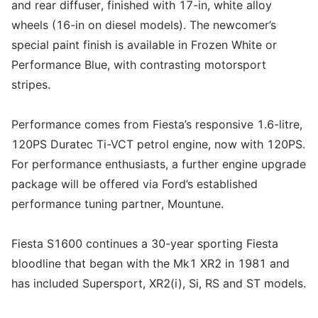
and rear diffuser, finished with 17-in, white alloy
wheels (16-in on diesel models). The newcomer’s
special paint finish is available in Frozen White or
Performance Blue, with contrasting motorsport
stripes.
Performance comes from Fiesta’s responsive 1.6-litre,
120PS Duratec Ti-VCT petrol engine, now with 120PS.
For performance enthusiasts, a further engine upgrade
package will be offered via Ford’s established
performance tuning partner, Mountune.
Fiesta S1600 continues a 30-year sporting Fiesta
bloodline that began with the Mk1 XR2 in 1981 and
has included Supersport, XR2(i), Si, RS and ST models.