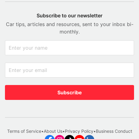
Subscribe to our newsletter
Car tips, articles and resources, sent to your inbox bi-
monthly.
Subscribe
Terms of Service
•
About Us
•
Privacy Policy
•
Business Conduct