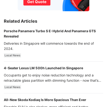
Get Quote
Related Articles
Porsche Panamera Turbo S E-Hybrid And Panamera GTS
Revealed
Deliveries in Singapore will commence towards the end of
2024.
Local News
4-Seater Lexus LM 500h Launched In Singapore
Occupants get to enjoy noise reduction technology and a
retractable glass partition with dimming function - now that’s
ultra luxury.
Local News
All-New Skoda Kodiaq Is More Spacious Than Ever
Flagship SUV is also sleeker, more efficient and better