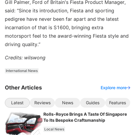
Gill Palmer, Ford of Britain's Fiesta Product Manager,
said: “Since its introduction, Fiesta and sporting
pedigree have never been far apart and the latest
incarnation of that is S1600, bringing extra
motorsport feel to the award-winning Fiesta style and
driving quality.”
Credits: wilswong
International News
Other Articles
Explore more
Latest
Reviews
News
Guides
Features
Rolls-Royce Brings A Taste Of Singapore
To Its Bespoke Craftsmanship
Local News