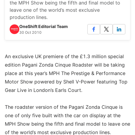
the MPH Show being the fifth and final model to
leave one of the world’s most exclusive
production lines.
OneShift Editorial Team
30 Oct 2010
An exclusive UK premiere of the £1.3 million special
edition Pagani Zonda Cinque Roadster will be taking
place at this year’s MPH The Prestige & Performance
Motor Show powered by Shell V-Power featuring Top
Gear Live in London’s Earls Court.
The roadster version of the Pagani Zonda Cinque is
one of only five built with the car on display at the
MPH Show being the fifth and final model to leave one
of the world’s most exclusive production lines.