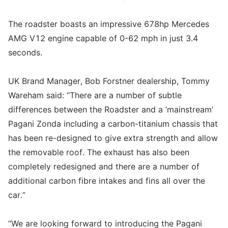
The roadster boasts an impressive 678hp Mercedes
AMG V12 engine capable of 0-62 mph in just 3.4
seconds.
UK Brand Manager, Bob Forstner dealership, Tommy
Wareham said: “There are a number of subtle
differences between the Roadster and a ‘mainstream’
Pagani Zonda including a carbon-titanium chassis that
has been re-designed to give extra strength and allow
the removable roof. The exhaust has also been
completely redesigned and there are a number of
additional carbon fibre intakes and fins all over the
car.”
“We are looking forward to introducing the Pagani