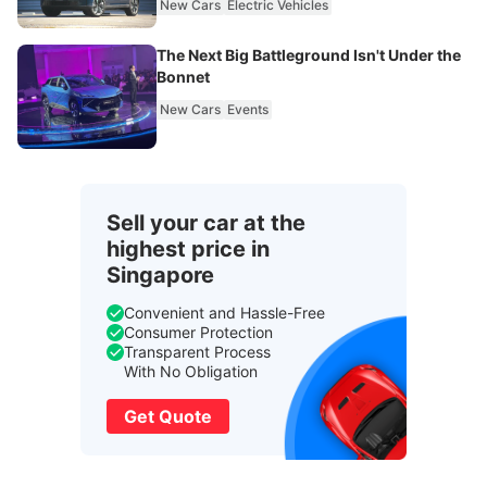
New Cars
Electric Vehicles
The Next Big Battleground Isn't Under the
Bonnet
New Cars
Events
Sell your car at the
highest price in
Singapore
Convenient and Hassle-Free
Consumer Protection
Transparent Process
With No Obligation
Get Quote