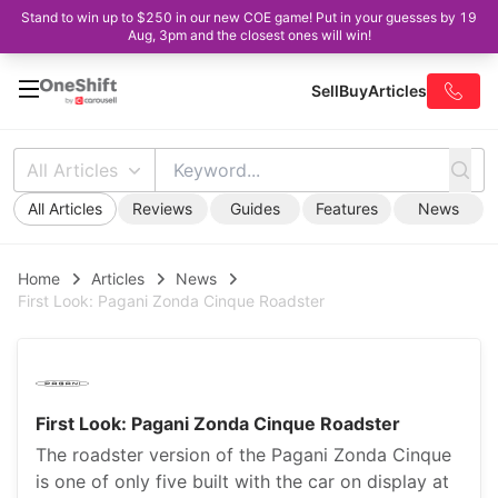
Stand to win up to $250 in our new COE game! Put in your guesses by 19
Aug, 3pm and the closest ones will win!
Sell
Buy
Articles
All Articles
All Articles
Reviews
Guides
Features
News
Home
Articles
News
First Look: Pagani Zonda Cinque Roadster
First Look: Pagani Zonda Cinque Roadster
The roadster version of the Pagani Zonda Cinque
is one of only five built with the car on display at