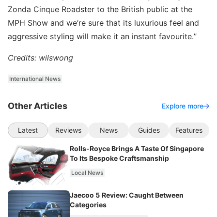
Zonda Cinque Roadster to the British public at the
MPH Show and we’re sure that its luxurious feel and
aggressive styling will make it an instant favourite.”
Credits: wilswong
International News
Other Articles
Explore more
Latest
Reviews
News
Guides
Features
Rolls-Royce Brings A Taste Of Singapore
To Its Bespoke Craftsmanship
Local News
Jaecoo 5 Review: Caught Between
Categories