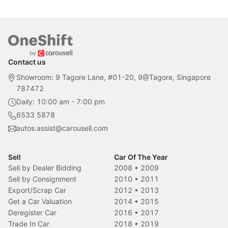
Contact us
Showroom: 9 Tagore Lane, #01-20, 9@Tagore, Singapore
787472
Daily: 10:00 am - 7:00 pm
6533 5878
autos.assist@carousell.com
Sell
Car Of The Year
Sell by Dealer Bidding
2008
•
2009
Sell by Consignment
2010
•
2011
Export/Scrap Car
2012
•
2013
Get a Car Valuation
2014
•
2015
Deregister Car
2016
•
2017
Trade In Car
2018
•
2019