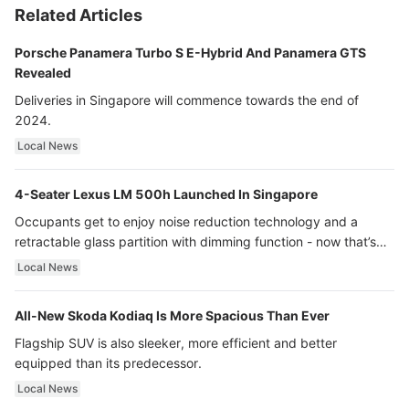
Related Articles
Porsche Panamera Turbo S E-Hybrid And Panamera GTS
Revealed
Deliveries in Singapore will commence towards the end of
2024.
Local News
4-Seater Lexus LM 500h Launched In Singapore
Occupants get to enjoy noise reduction technology and a
retractable glass partition with dimming function - now that’s
ultra luxury.
Local News
All-New Skoda Kodiaq Is More Spacious Than Ever
Flagship SUV is also sleeker, more efficient and better
equipped than its predecessor.
Local News