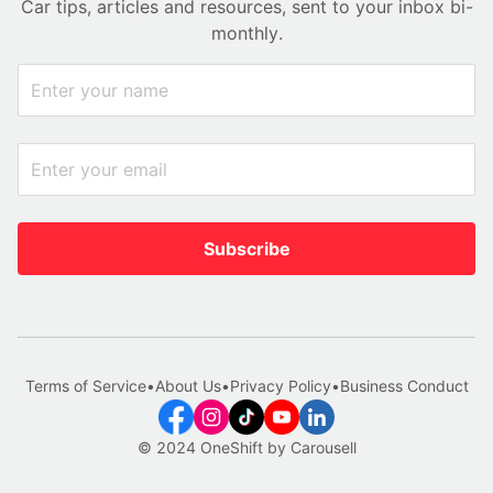
Car tips, articles and resources, sent to your inbox bi-
monthly.
Subscribe
Terms of Service
•
About Us
•
Privacy Policy
•
Business Conduct
© 2024 OneShift by Carousell