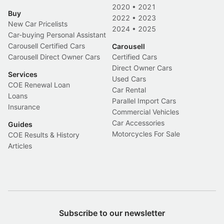
2020
•
2021
Buy
2022
•
2023
New Car Pricelists
2024
•
2025
Car-buying Personal Assistant
Carousell Certified Cars
Carousell
Carousell Direct Owner Cars
Certified Cars
Direct Owner Cars
Services
Used Cars
COE Renewal Loan
Car Rental
Loans
Parallel Import Cars
Insurance
Commercial Vehicles
Car Accessories
Guides
Motorcycles For Sale
COE Results & History
Articles
Subscribe to our newsletter