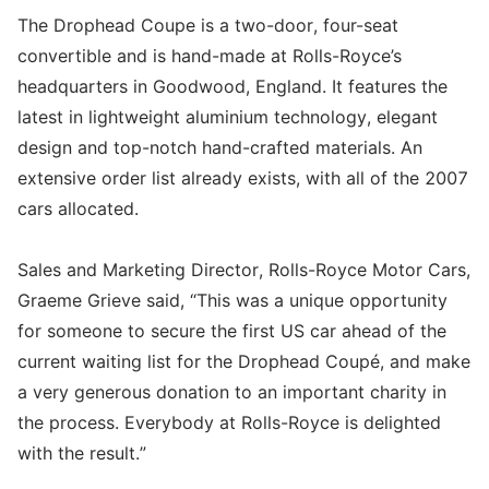
The Drophead Coupe is a two-door, four-seat
convertible and is hand-made at Rolls-Royce’s
headquarters in Goodwood, England. It features the
latest in lightweight aluminium technology, elegant
design and top-notch hand-crafted materials. An
extensive order list already exists, with all of the 2007
cars allocated.
Sales and Marketing Director, Rolls-Royce Motor Cars,
Graeme Grieve said, “This was a unique opportunity
for someone to secure the first US car ahead of the
current waiting list for the Drophead Coupé, and make
a very generous donation to an important charity in
the process. Everybody at Rolls-Royce is delighted
with the result.”