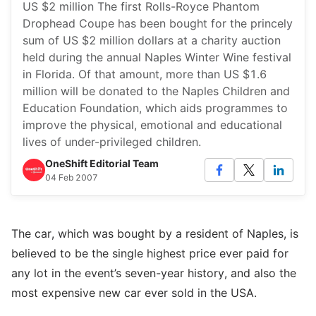
US $2 million The first Rolls-Royce Phantom
Drophead Coupe has been bought for the princely
sum of US $2 million dollars at a charity auction
held during the annual Naples Winter Wine festival
in Florida. Of that amount, more than US $1.6
million will be donated to the Naples Children and
Education Foundation, which aids programmes to
improve the physical, emotional and educational
lives of under-privileged children.
OneShift Editorial Team
04 Feb 2007
The car, which was bought by a resident of Naples, is
believed to be the single highest price ever paid for
any lot in the event’s seven-year history, and also the
most expensive new car ever sold in the USA.