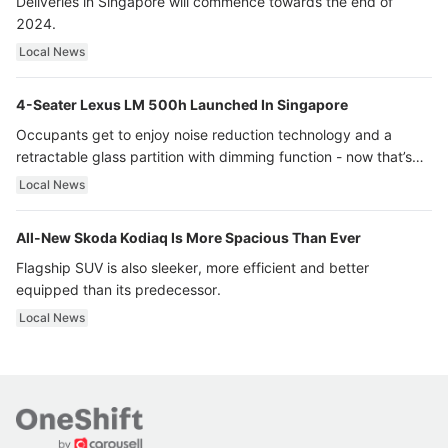
Deliveries in Singapore will commence towards the end of
2024.
Local News
4-Seater Lexus LM 500h Launched In Singapore
Occupants get to enjoy noise reduction technology and a
retractable glass partition with dimming function - now that’s
ultra luxury.
Local News
All-New Skoda Kodiaq Is More Spacious Than Ever
Flagship SUV is also sleeker, more efficient and better
equipped than its predecessor.
Local News