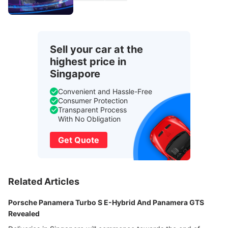
Sell your car at the
highest price in
Singapore
Convenient and Hassle-Free
Consumer Protection
Transparent Process
With No Obligation
Get Quote
Related Articles
Porsche Panamera Turbo S E-Hybrid And Panamera GTS
Revealed