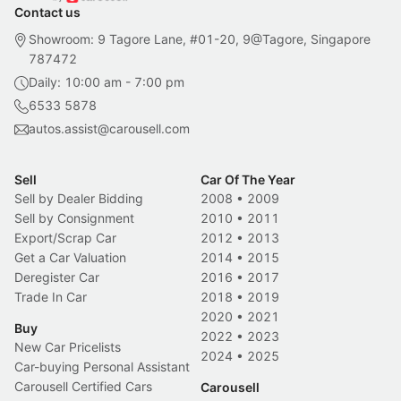
Contact us
Showroom: 9 Tagore Lane, #01-20, 9@Tagore, Singapore
787472
Daily: 10:00 am - 7:00 pm
6533 5878
autos.assist@carousell.com
Sell
Car Of The Year
Sell by Dealer Bidding
2008
•
2009
Sell by Consignment
2010
•
2011
Export/Scrap Car
2012
•
2013
Get a Car Valuation
2014
•
2015
Deregister Car
2016
•
2017
Trade In Car
2018
•
2019
2020
•
2021
Buy
2022
•
2023
New Car Pricelists
2024
•
2025
Car-buying Personal Assistant
Carousell Certified Cars
Carousell