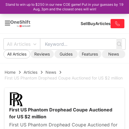
Stand to win up to $250 in our new COE game! Put in your guesses by 19
Aug, 3pm and the closest ones will win!
Sell
Buy
Articles
All Articles
All Articles
Reviews
Guides
Features
News
Home
Articles
News
First US Phantom Drophead Coupe Auctioned for US $2 million
First US Phantom Drophead Coupe Auctioned
for US $2 million
First US Phantom Drophead Coupe Auctioned for