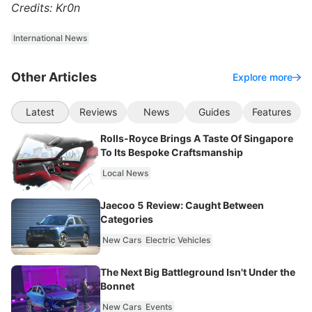
Credits: Kr0n
International News
Other Articles
Explore more
Latest
Reviews
News
Guides
Features
Rolls-Royce Brings A Taste Of Singapore
To Its Bespoke Craftsmanship
Local News
Jaecoo 5 Review: Caught Between
Categories
New Cars
Electric Vehicles
The Next Big Battleground Isn't Under the
Bonnet
New Cars
Events