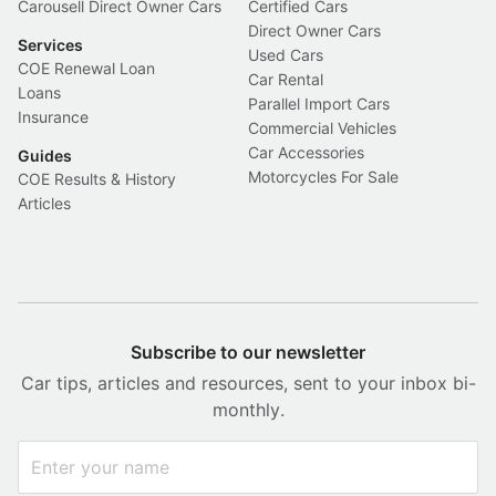
Carousell Direct Owner Cars
Certified Cars
Direct Owner Cars
Services
Used Cars
COE Renewal Loan
Car Rental
Loans
Parallel Import Cars
Insurance
Commercial Vehicles
Car Accessories
Guides
Motorcycles For Sale
COE Results & History
Articles
Subscribe to our newsletter
Car tips, articles and resources, sent to your inbox bi-
monthly.