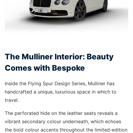
The Mulliner Interior: Beauty
Comes with Bespoke
Inside the Flying Spur Design Series, Mulliner has
handcrafted a unique, luxurious space in which to
travel.
The perforated hide on the leather seats reveals a
vibrant secondary colour underneath, which echoes
the bold colour accents throughout the limited-edition