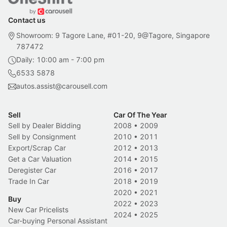
Contact us
Showroom: 9 Tagore Lane, #01-20, 9@Tagore, Singapore
787472
Daily: 10:00 am - 7:00 pm
6533 5878
autos.assist@carousell.com
Sell
Car Of The Year
Sell by Dealer Bidding
2008
•
2009
Sell by Consignment
2010
•
2011
Export/Scrap Car
2012
•
2013
Get a Car Valuation
2014
•
2015
Deregister Car
2016
•
2017
Trade In Car
2018
•
2019
2020
•
2021
Buy
2022
•
2023
New Car Pricelists
2024
•
2025
Car-buying Personal Assistant