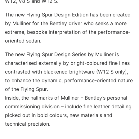
W12, V8 S and W12 S.
The new Flying Spur Design Edition has been created
by Mulliner for the Bentley driver who seeks a more
extreme, bespoke interpretation of the performance-
oriented sedan.
The new Flying Spur Design Series by Mulliner is
characterised externally by bright-coloured fine lines
contrasted with blackened brightware (W12 S only),
to enhance the dynamic, performance-oriented nature
of the Flying Spur.
Inside, the hallmarks of Mulliner – Bentley’s personal
commissioning division – include fine leather detailing
picked out in bold colours, new materials and
technical precision.