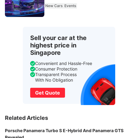
New Cars
Events
Sell your car at the
highest price in
Singapore
Convenient and Hassle-Free
Consumer Protection
Transparent Process
With No Obligation
Get Quote
Related Articles
Porsche Panamera Turbo S E-Hybrid And Panamera GTS
Revealed