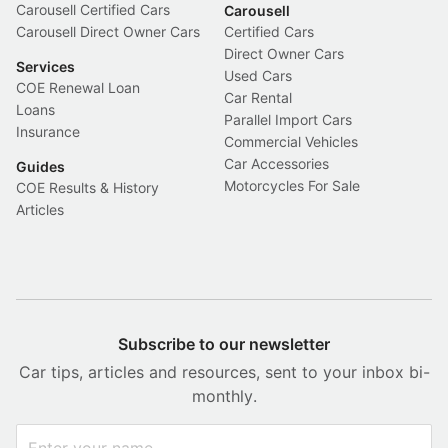
Carousell Certified Cars
Carousell
Carousell Direct Owner Cars
Certified Cars
Direct Owner Cars
Services
Used Cars
COE Renewal Loan
Car Rental
Loans
Parallel Import Cars
Insurance
Commercial Vehicles
Car Accessories
Guides
Motorcycles For Sale
COE Results & History
Articles
Subscribe to our newsletter
Car tips, articles and resources, sent to your inbox bi-
monthly.