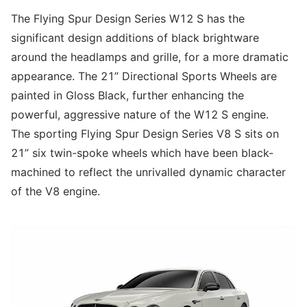
The Flying Spur Design Series W12 S has the
significant design additions of black brightware
around the headlamps and grille, for a more dramatic
appearance. The 21” Directional Sports Wheels are
painted in Gloss Black, further enhancing the
powerful, aggressive nature of the W12 S engine.
The sporting Flying Spur Design Series V8 S sits on
21” six twin-spoke wheels which have been black-
machined to reflect the unrivalled dynamic character
of the V8 engine.