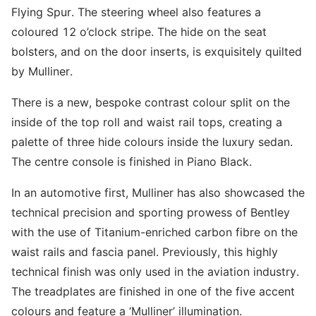
Flying Spur. The steering wheel also features a
coloured 12 o’clock stripe. The hide on the seat
bolsters, and on the door inserts, is exquisitely quilted
by Mulliner.
There is a new, bespoke contrast colour split on the
inside of the top roll and waist rail tops, creating a
palette of three hide colours inside the luxury sedan.
The centre console is finished in Piano Black.
In an automotive first, Mulliner has also showcased the
technical precision and sporting prowess of Bentley
with the use of Titanium-enriched carbon fibre on the
waist rails and fascia panel. Previously, this highly
technical finish was only used in the aviation industry.
The treadplates are finished in one of the five accent
colours and feature a ‘Mulliner’ illumination.