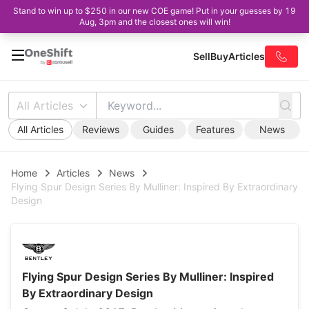
Stand to win up to $250 in our new COE game! Put in your guesses by 19
Aug, 3pm and the closest ones will win!
Sell
Buy
Articles
All Articles
All Articles
Reviews
Guides
Features
News
Home
Articles
News
Flying Spur Design Series By Mulliner: Inspired By Extraordinary
Design
Flying Spur Design Series By Mulliner: Inspired
By Extraordinary Design