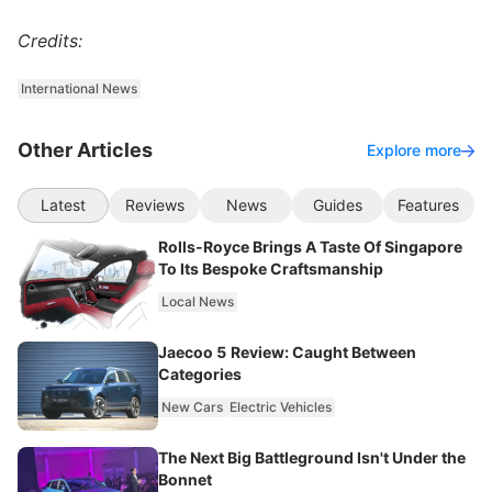
Credits:
International News
Other Articles
Explore more
Latest
Reviews
News
Guides
Features
Rolls-Royce Brings A Taste Of Singapore
To Its Bespoke Craftsmanship
Local News
Jaecoo 5 Review: Caught Between
Categories
New Cars
Electric Vehicles
The Next Big Battleground Isn't Under the
Bonnet