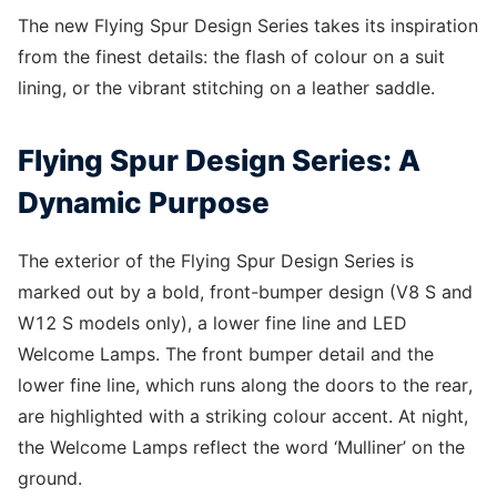
The new Flying Spur Design Series takes its inspiration
from the finest details: the flash of colour on a suit
lining, or the vibrant stitching on a leather saddle.
Flying Spur Design Series: A
Dynamic Purpose
The exterior of the Flying Spur Design Series is
marked out by a bold, front-bumper design (V8 S and
W12 S models only), a lower fine line and LED
Welcome Lamps. The front bumper detail and the
lower fine line, which runs along the doors to the rear,
are highlighted with a striking colour accent. At night,
the Welcome Lamps reflect the word ‘Mulliner’ on the
ground.