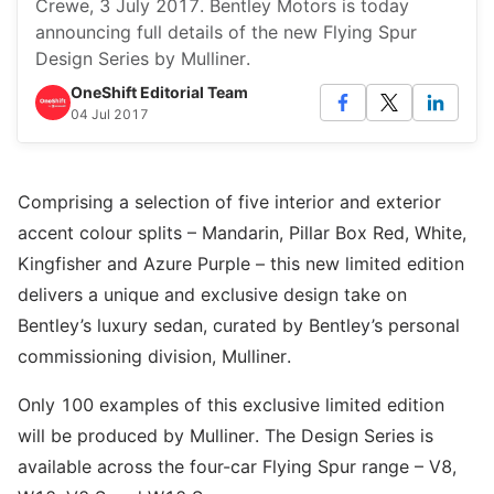
Crewe, 3 July 2017. Bentley Motors is today
announcing full details of the new Flying Spur
Design Series by Mulliner.
OneShift Editorial Team
04 Jul 2017
Comprising a selection of five interior and exterior
accent colour splits – Mandarin, Pillar Box Red, White,
Kingfisher and Azure Purple – this new limited edition
delivers a unique and exclusive design take on
Bentley’s luxury sedan, curated by Bentley’s personal
commissioning division, Mulliner.
Only 100 examples of this exclusive limited edition
will be produced by Mulliner. The Design Series is
available across the four-car Flying Spur range – V8,