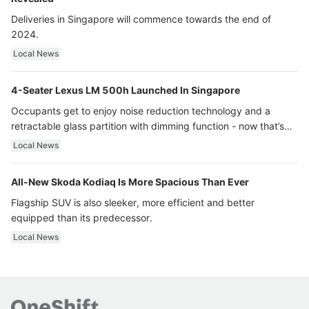
Deliveries in Singapore will commence towards the end of
2024.
Local News
4-Seater Lexus LM 500h Launched In Singapore
Occupants get to enjoy noise reduction technology and a
retractable glass partition with dimming function - now that’s
ultra luxury.
Local News
All-New Skoda Kodiaq Is More Spacious Than Ever
Flagship SUV is also sleeker, more efficient and better
equipped than its predecessor.
Local News