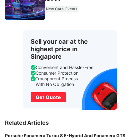
New Cars
Events
Sell your car at the
highest price in
Singapore
Convenient and Hassle-Free
Consumer Protection
Transparent Process
With No Obligation
Get Quote
Related Articles
Porsche Panamera Turbo S E-Hybrid And Panamera GTS