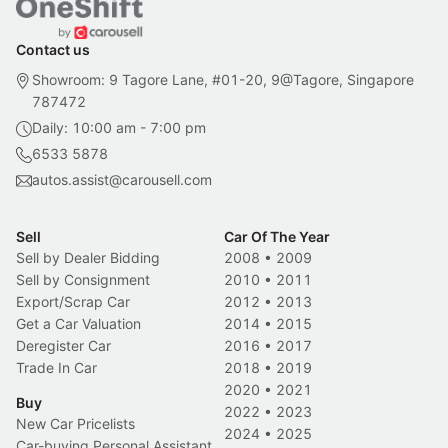
Contact us
Showroom: 9 Tagore Lane, #01-20, 9@Tagore, Singapore
787472
Daily: 10:00 am - 7:00 pm
6533 5878
autos.assist@carousell.com
Sell
Car Of The Year
Sell by Dealer Bidding
2008
•
2009
Sell by Consignment
2010
•
2011
Export/Scrap Car
2012
•
2013
Get a Car Valuation
2014
•
2015
Deregister Car
2016
•
2017
Trade In Car
2018
•
2019
2020
•
2021
Buy
2022
•
2023
New Car Pricelists
2024
•
2025
Car-buying Personal Assistant