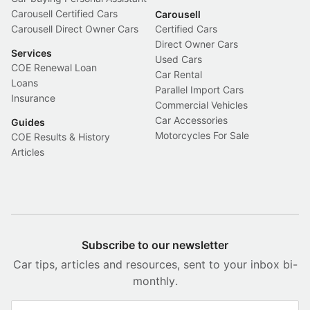
Carousell Certified Cars
Carousell
Carousell Direct Owner Cars
Certified Cars
Direct Owner Cars
Services
Used Cars
COE Renewal Loan
Car Rental
Loans
Parallel Import Cars
Insurance
Commercial Vehicles
Car Accessories
Guides
Motorcycles For Sale
COE Results & History
Articles
Subscribe to our newsletter
Car tips, articles and resources, sent to your inbox bi-
monthly.