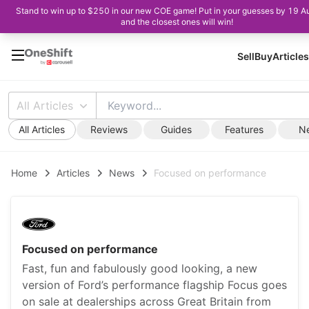
Stand to win up to $250 in our new COE game! Put in your guesses by 19 A
and the closest ones will win!
Sell
Buy
Articles
All Articles
All Articles
Reviews
Guides
Features
N
Home
Articles
News
Focused on performance
Focused on performance
Fast, fun and fabulously good looking, a new
version of Ford’s performance flagship Focus goes
on sale at dealerships across Great Britain from