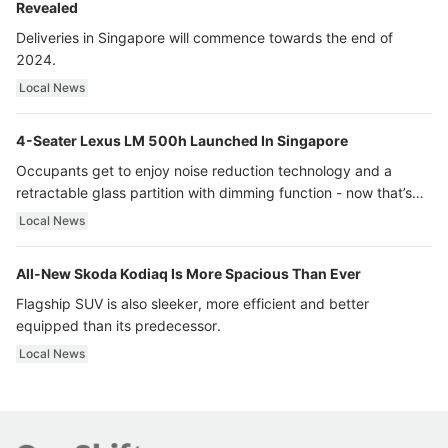
Revealed
Deliveries in Singapore will commence towards the end of
2024.
Local News
4-Seater Lexus LM 500h Launched In Singapore
Occupants get to enjoy noise reduction technology and a
retractable glass partition with dimming function - now that’s
ultra luxury.
Local News
All-New Skoda Kodiaq Is More Spacious Than Ever
Flagship SUV is also sleeker, more efficient and better
equipped than its predecessor.
Local News