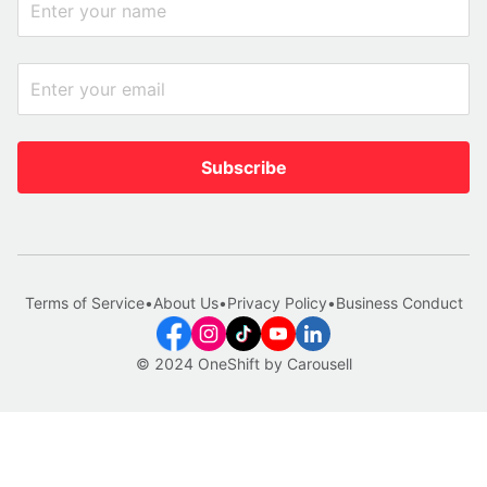
Subscribe
Terms of Service
•
About Us
•
Privacy Policy
•
Business Conduct
© 2024 OneShift by Carousell