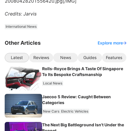
20080428201556420.jpg[/IMG]
Credits: Jarvis
International News
Other Articles
Explore more
Latest
Reviews
News
Guides
Features
Rolls-Royce Brings A Taste Of Singapore
To Its Bespoke Craftsmanship
Local News
Jaecoo 5 Review: Caught Between
Categories
New Cars
Electric Vehicles
The Next Big Battleground Isn't Under the
Bonnet