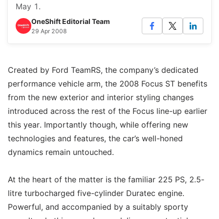
May 1.
OneShift Editorial Team
29 Apr 2008
Created by Ford TeamRS, the company’s dedicated
performance vehicle arm, the 2008 Focus ST benefits
from the new exterior and interior styling changes
introduced across the rest of the Focus line-up earlier
this year. Importantly though, while offering new
technologies and features, the car’s well-honed
dynamics remain untouched.
At the heart of the matter is the familiar 225 PS, 2.5-
litre turbocharged five-cylinder Duratec engine.
Powerful, and accompanied by a suitably sporty