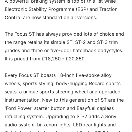
A powerful braking system is top of this list while
Electronic Stability Programme (ESP) and Traction
Control are now standard on all versions.
The Focus ST has always provided lots of choice and
the range retains its simple ST, ST-2 and ST-3 trim
grades and three or five-door hatchback bodystyles.
It is priced from £18,250 - £20,850.
Every Focus ST boasts 18-inch five-spoke alloy
wheels, sports styling, body-hugging Recaro sports
seats, a unique sports steering wheel and upgraded
instrumentation. New to this generation of ST are the
'Ford Power' starter button and Easyfuel capless
refuelling system. Upgrading to ST-2 adds a Sony
audio system, bi-xenon lights, LED rear lights and