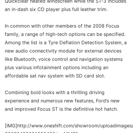
Quickclear heated windscreen while the ST-3 includes
an in-dash six CD player plus full leather trim.
In common with other members of the 2008 Focus
family, a range of high-tech options can be specified.
Among the list is a Tyre Deflation Detection System, a
new audio connectivity module for external devices
like Bluetooth, voice control and navigation systems
plus various infotainment options including an
affordable sat nav system with SD card slot.
Combining bold looks with a thrilling driving
experience and numerous new features, Ford’s new
and improved Focus ST is the definitive hot hatch.
[IMG]http://www.oneshift.com/showroom/uploadimages/