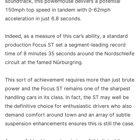
soundtrack, this powerhouse delivers a potential
150mph top speed in tandem with 0-62mph
acceleration in just 6.8 seconds.
Indeed, as a measure of this car’s ability, a standard
production Focus ST set a segment-leading record
time of 8 minutes 35 seconds around the Nordschleife
circuit at the famed Nürburgring.
This sort of achievement requires more than just brute
power and the Focus ST remains one of the sharpest
handling cars in its class. In fact, the ST may well be
the definitive choice for enthusiastic drivers who also
demand comfort around town and an array of subtle
suspension enhancements ensures this is still the case.