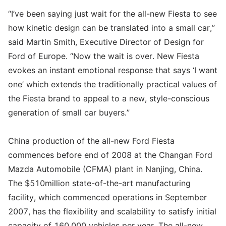
“I’ve been saying just wait for the all-new Fiesta to see
how kinetic design can be translated into a small car,”
said Martin Smith, Executive Director of Design for
Ford of Europe. “Now the wait is over. New Fiesta
evokes an instant emotional response that says ‘I want
one’ which extends the traditionally practical values of
the Fiesta brand to appeal to a new, style-conscious
generation of small car buyers.”
China production of the all-new Ford Fiesta
commences before end of 2008 at the Changan Ford
Mazda Automobile (CFMA) plant in Nanjing, China.
The $510million state-of-the-art manufacturing
facility, which commenced operations in September
2007, has the flexibility and scalability to satisfy initial
capacity of 160,000 vehicles per year. The all-new