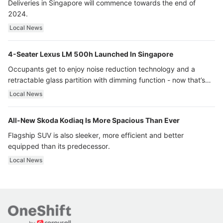
Deliveries in Singapore will commence towards the end of
2024.
Local News
4-Seater Lexus LM 500h Launched In Singapore
Occupants get to enjoy noise reduction technology and a
retractable glass partition with dimming function - now that’s
ultra luxury.
Local News
All-New Skoda Kodiaq Is More Spacious Than Ever
Flagship SUV is also sleeker, more efficient and better
equipped than its predecessor.
Local News