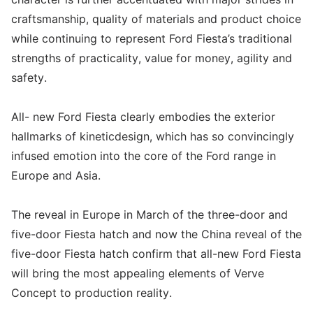
craftsmanship, quality of materials and product choice
while continuing to represent Ford Fiesta’s traditional
strengths of practicality, value for money, agility and
safety.
All- new Ford Fiesta clearly embodies the exterior
hallmarks of kineticdesign, which has so convincingly
infused emotion into the core of the Ford range in
Europe and Asia.
The reveal in Europe in March of the three-door and
five-door Fiesta hatch and now the China reveal of the
five-door Fiesta hatch confirm that all-new Ford Fiesta
will bring the most appealing elements of Verve
Concept to production reality.