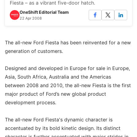
Fiesta – as a vibrant five-door hatch.
OneShift Editorial Team
22 Apr 2008
The all-new Ford Fiesta has been reinvented for a new
generation of customers.
Designed and developed in Europe for sale in Europe,
Asia, South Africa, Australia and the Americas
between 2008 and 2010, the all-new Fiesta is the first
major product of Ford’s new global product
development process.
The all-new Ford Fiesta's dynamic character is
accentuated by its bold kinetic design. Its distinct
character is further accentuated with major strides in