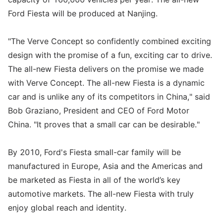
Ford Fiesta will be produced at Nanjing.
"The Verve Concept so confidently combined exciting
design with the promise of a fun, exciting car to drive.
The all-new Fiesta delivers on the promise we made
with Verve Concept. The all-new Fiesta is a dynamic
car and is unlike any of its competitors in China," said
Bob Graziano, President and CEO of Ford Motor
China. "It proves that a small car can be desirable."
By 2010, Ford's Fiesta small-car family will be
manufactured in Europe, Asia and the Americas and
be marketed as Fiesta in all of the world’s key
automotive markets. The all-new Fiesta with truly
enjoy global reach and identity.