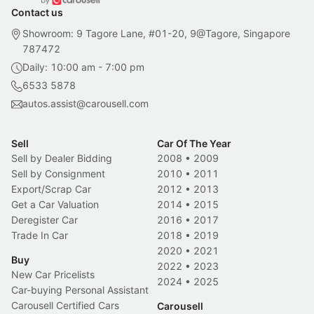
Contact us
Showroom: 9 Tagore Lane, #01-20, 9@Tagore, Singapore
787472
Daily: 10:00 am - 7:00 pm
6533 5878
autos.assist@carousell.com
Sell
Car Of The Year
Sell by Dealer Bidding
2008
•
2009
Sell by Consignment
2010
•
2011
Export/Scrap Car
2012
•
2013
Get a Car Valuation
2014
•
2015
Deregister Car
2016
•
2017
Trade In Car
2018
•
2019
2020
•
2021
Buy
2022
•
2023
New Car Pricelists
2024
•
2025
Car-buying Personal Assistant
Carousell Certified Cars
Carousell