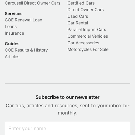
Carousell Direct Owner Cars
Certified Cars
Direct Owner Cars
Services
Used Cars
COE Renewal Loan
Car Rental
Loans
Parallel Import Cars
Insurance
Commercial Vehicles
Car Accessories
Guides
Motorcycles For Sale
COE Results & History
Articles
Subscribe to our newsletter
Car tips, articles and resources, sent to your inbox bi-
monthly.