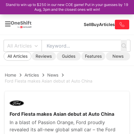
Stand to win up to $250 in our new COE game! Put in your guesses by 19
Aug, 3pm and the closest ones will win!
Sell
Buy
Articles
All Articles
All Articles
Reviews
Guides
Features
News
Home
Articles
News
Ford Fiesta makes Asian debut at Auto China
Ford Fiesta makes Asian debut at Auto China
In a blast of Passion Orange, Ford proudly
revealed its all-new global small car – the Ford