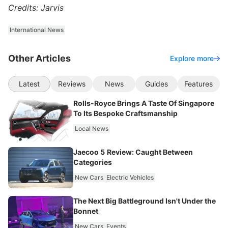
Credits: Jarvis
International News
Other Articles
Explore more
Latest
Reviews
News
Guides
Features
Rolls-Royce Brings A Taste Of Singapore
To Its Bespoke Craftsmanship
Local News
Jaecoo 5 Review: Caught Between
Categories
New Cars
Electric Vehicles
The Next Big Battleground Isn't Under the
Bonnet
New Cars
Events