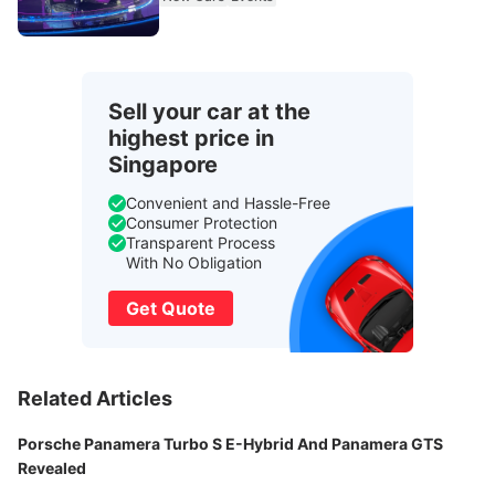
Sell your car at the
highest price in
Singapore
Convenient and Hassle-Free
Consumer Protection
Transparent Process
With No Obligation
Get Quote
Related Articles
Porsche Panamera Turbo S E-Hybrid And Panamera GTS
Revealed