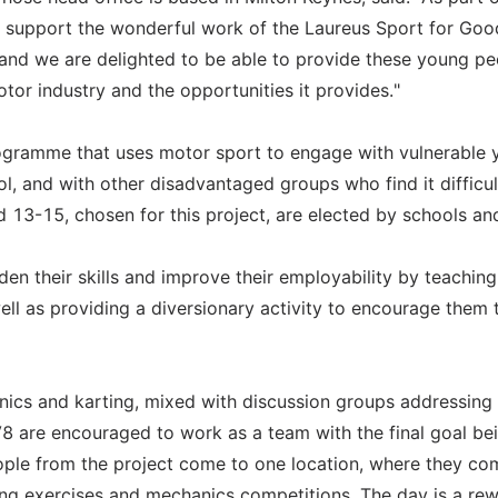
to support the wonderful work of the Laureus Sport for Goo
us and we are delighted to be able to provide these young p
tor industry and the opportunities it provides."
gramme that uses motor sport to engage with vulnerable
l, and with other disadvantaged groups who find it difficul
d 13-15, chosen for this project, are elected by schools an
en their skills and improve their employability by teachin
ell as providing a diversionary activity to encourage them 
ics and karting, mixed with discussion groups addressing 
V8 are encouraged to work as a team with the final goal be
eople from the project come to one location, where they c
ding exercises and mechanics competitions. The day is a re