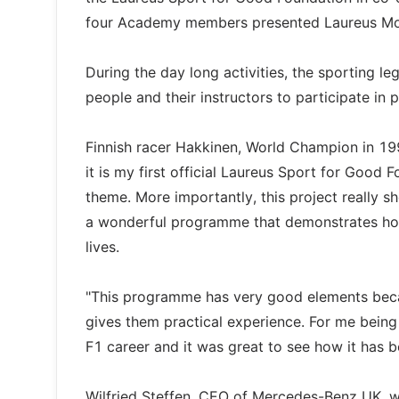
four Academy members presented Laureus Motor
During the day long activities, the sporting l
people and their instructors to participate in 
Finnish racer Hakkinen, World Champion in 199
it is my first official Laureus Sport for Good
theme. More importantly, this project really s
a wonderful programme that demonstrates how
lives.
"This programme has very good elements beca
gives them practical experience. For me bein
F1 career and it was great to see how it has
Wilfried Steffen, CEO of Mercedes-Benz UK, wh