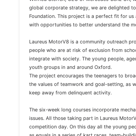
global corporate strategy, we are delighted 
Foundation. This project is a perfect fit for 
with opportunities to better understand the mo
Laureus MotorV8 is a community outreach pro
people who are at risk of exclusion from schoo
integrate with society. The young people, age
youth groups in and around Oxford.
The project encourages the teenagers to broad
the values of teamwork and goal-setting, as w
keep away from delinquent activity.
The six-week long courses incorporate mechan
issues. All those taking part in Laureus Motor
competition day. On this day all the young p
as equals in a series of kart races, team-buil