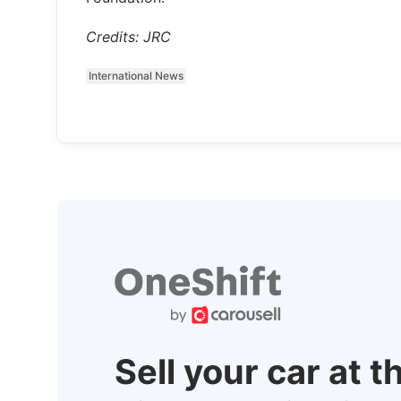
Credits: JRC
International News
Sell your car at t