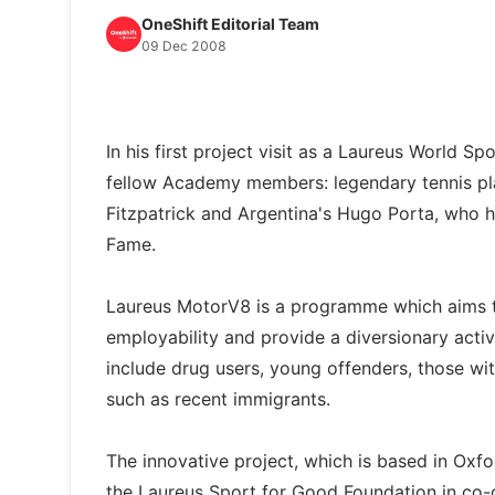
OneShift Editorial Team
09 Dec 2008
In his first project visit as a Laureus World
fellow Academy members: legendary tennis pla
Fitzpatrick and Argentina's Hugo Porta, who ha
Fame.
Laureus MotorV8 is a programme which aims to
employability and provide a diversionary activ
include drug users, young offenders, those with
such as recent immigrants.
The innovative project, which is based in Oxf
the Laureus Sport for Good Foundation in co-