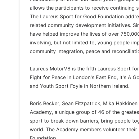
allows the participants to receive continuing 
The Laureus Sport for Good Foundation addre
related community development initiatives. Sin
have helped improve the lives of over 750,000
involving, but not limited to, young people im
community integration, peace and reconciliati
Laureus MotorV8 is the fifth Laureus Sport fo
Fight for Peace in London's East End, It's A 
and Youth Sport Foyle in Northern Ireland.
Boris Becker, Sean Fitzpatrick, Mika Hakkine
Academy, a unique group of 46 of the greates
sport to break down barriers, bring people to
world. The Academy members volunteer their 
Foundation.