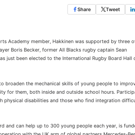
Share
Tweet
 Sports Academy member, Hakkinen was supported by three of
yer Boris Becker, former All Blacks rugby captain Sean
s just been elected to the International Rugby Board Hall 
 broaden the mechanical skills of young people to improv
ity for them, both inside and outside school hours. Particip
 physical disabilities and those who find integration difficu
ord and can help up to 300 young people each year, is fun
operation with the UK arm of global partners Mercedes-Be