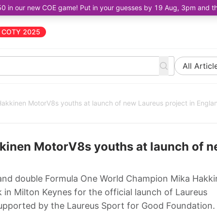
50 in our new COE game! Put in your guesses by 19 Aug, 3pm and the 
COTY 2025
All Articl
akkinen MotorV8s youths at launch of new Laureus project in Engla
kinen MotorV8s youths at launch of 
and double Formula One World Champion Mika Hakki
in Milton Keynes for the official launch of Laureus
upported by the Laureus Sport for Good Foundation.