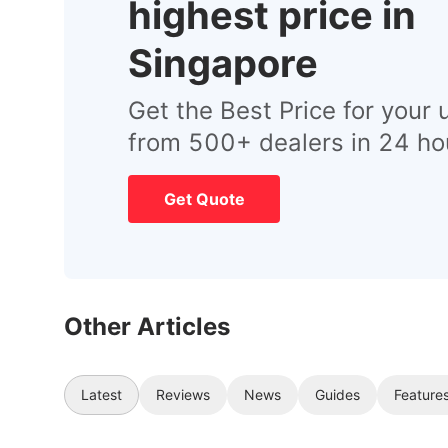
highest price in
Singapore
Get the Best Price for your 
from 500+ dealers in 24 ho
Get Quote
Other Articles
Latest
Reviews
News
Guides
Feature