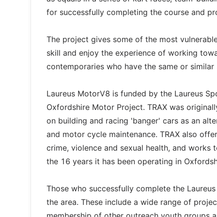
for successfully completing the course and pro
The project gives some of the most vulnerabl
skill and enjoy the experience of working towa
contemporaries who have the same or similar s
Laureus MotorV8 is funded by the Laureus Sp
Oxfordshire Motor Project. TRAX was originally
on building and racing 'banger' cars as an al
and motor cycle maintenance. TRAX also offe
crime, violence and sexual health, and works t
the 16 years it has been operating in Oxford
Those who successfully complete the Laureus M
the area. These include a wide range of proje
membership of other outreach youth groups an