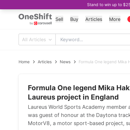
Stand to win up to $2
Sell
Buy
Articles
More
All Articles
Home
Articles
News
Formula One legend Mika H
Formula One legend Mika Hak
Laureus project in England
Laureus World Sports Academy member 
was guest of honour at the Daytona track 
MotorV8, a motor sport-based project, s