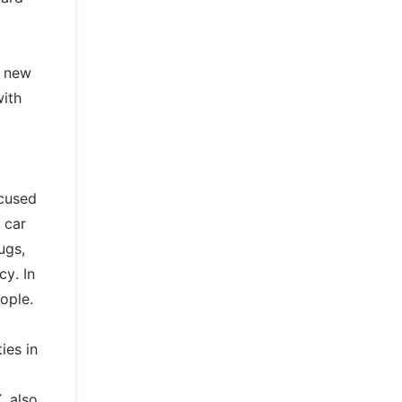
a new
with
ocused
 car
ugs,
cy. In
ople.
ies in
, also