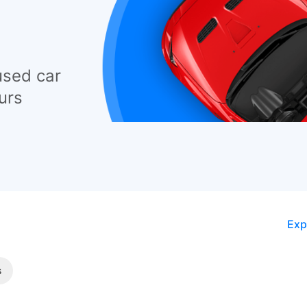
used car
urs
Exp
s