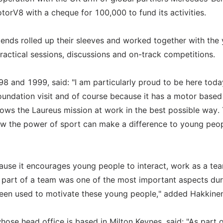
V8 with a cheque for 100,000 to fund its activities.
egends rolled up their sleeves and worked together with the
practical sessions, discussions and on-track competitions.
8 and 1999, said: "I am particularly proud to be here toda
 Foundation visit and of course because it has a motor based
hows the Laureus mission at work in the best possible way. 
 the power of sport can make a difference to young peop
use it encourages young people to interact, work as a te
g part of a team was one of the most important aspects du
 been used to motivate these young people," added Hakkine
ose head office is based in Milton Keynes, said: "As part o