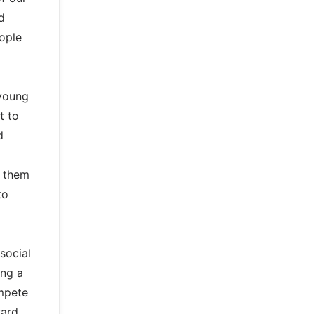
d
eople
 young
t to
d
g them
to
social
ing a
ompete
ward