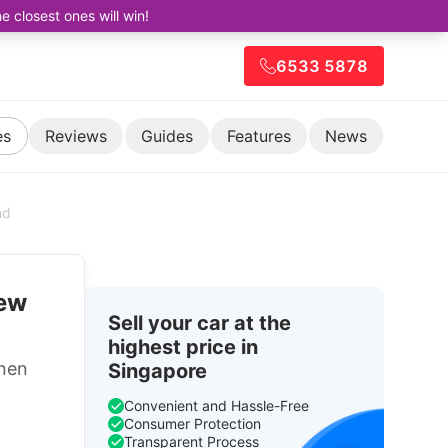
closest ones will win!
6533 5878
es
Reviews
Guides
Features
News
nd
new
Sell your car at the
highest price in
nen
Singapore
Convenient and Hassle-Free
Consumer Protection
Transparent Process