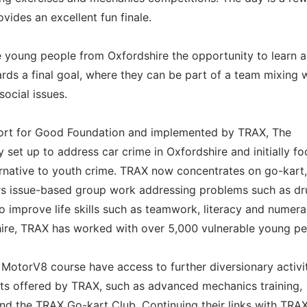
vides an excellent fun finale.
e young people from Oxfordshire the opportunity to learn 
rds a final goal, where they can be part of a team mixing 
ocial issues.
ort for Good Foundation and implemented by TRAX, The
 set up to address car crime in Oxfordshire and initially f
ternative to youth crime. TRAX now concentrates on go-kart,
rs issue-based group work addressing problems such as dr
o improve life skills such as teamwork, literacy and numera
shire, TRAX has worked with over 5,000 vulnerable young pe
otorV8 course have access to further diversionary activit
cts offered by TRAX, such as advanced mechanics training,
d the TRAX Go-kart Club. Continuing their links with TRAX