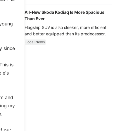
luxury.
All-New Skoda Kodiaq Is More Spacious
Than Ever
 young
Flagship SUV is also sleeker, more efficient
and better equipped than its predecessor.
Local News
y since
This is
le's
am and
ring my
n.
f our