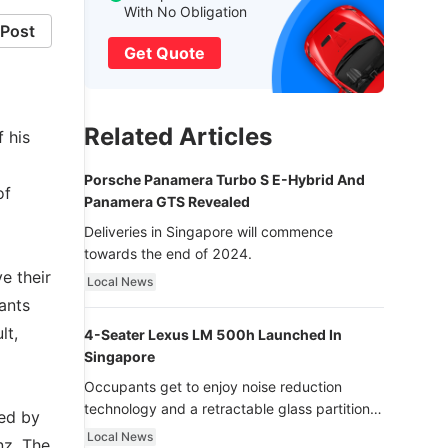
With No Obligation
Post
Get Quote
Related Articles
 his
Porsche Panamera Turbo S E-Hybrid And
of
Panamera GTS Revealed
Deliveries in Singapore will commence
towards the end of 2024.
e their
Local News
ants
lt,
4-Seater Lexus LM 500h Launched In
Singapore
Occupants get to enjoy noise reduction
technology and a retractable glass partition
ded by
with dimming function - now that’s ultra
Local News
nz. The