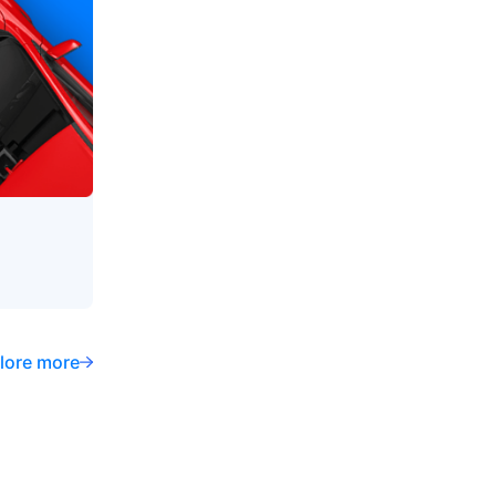
lore more