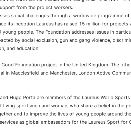
support from the project workers.
sses social challenges through a worldwide programme of
ce its inception Laureus has raised 15 million for projects
 young people. The Foundation addresses issues in particu
pacted by social exclusion, gun and gang violence, discrimi
on, and education.
r Good Foundation project in the United Kingdom. The othe
Goal in Macclesfield and Manchester, London Active Commun
n and Hugo Porta are members of the Laureus World Sports
t living sportsmen and woman, who share a belief in the p
gether and to improve the lives of young people around th
services as global ambassadors for the Laureus Sport for