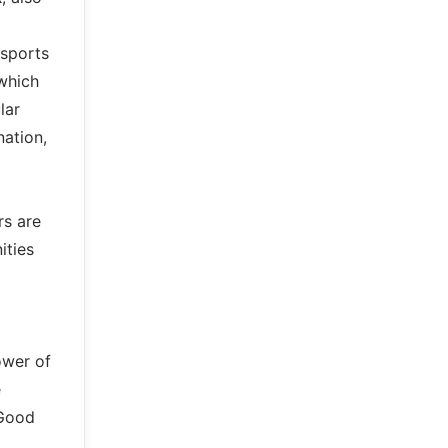
 sports
 which
lar
nation,
rs are
ities
ower of
e
 Good