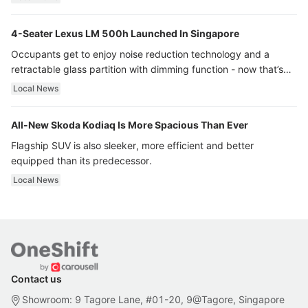
4-Seater Lexus LM 500h Launched In Singapore
Occupants get to enjoy noise reduction technology and a
retractable glass partition with dimming function - now that’s
ultra luxury.
Local News
All-New Skoda Kodiaq Is More Spacious Than Ever
Flagship SUV is also sleeker, more efficient and better
equipped than its predecessor.
Local News
Contact us
Showroom: 9 Tagore Lane, #01-20, 9@Tagore, Singapore