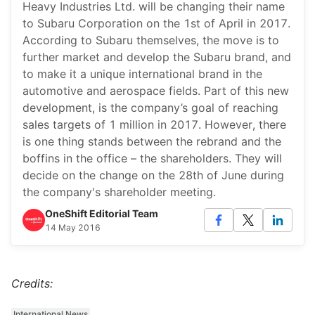
Heavy Industries Ltd. will be changing their name
to Subaru Corporation on the 1st of April in 2017.
According to Subaru themselves, the move is to
further market and develop the Subaru brand, and
to make it a unique international brand in the
automotive and aerospace fields. Part of this new
development, is the company’s goal of reaching
sales targets of 1 million in 2017. However, there
is one thing stands between the rebrand and the
boffins in the office – the shareholders. They will
decide on the change on the 28th of June during
the company's shareholder meeting.
OneShift Editorial Team
14 May 2016
Credits:
International News