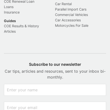
COE Renewal Loan
Car Rental
Loans
Parallel Import Cars
Insurance
Commercial Vehicles
Car Accessories
Guides
Motorcycles For Sale
COE Results & History
Articles
Subscribe to our newsletter
Car tips, articles and resources, sent to your inbox bi-
monthly.