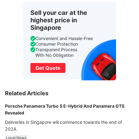
Sell your car at the
highest price in
Singapore
Convenient and Hassle-Free
Consumer Protection
Transparent Process
With No Obligation
Get Quote
Related Articles
Porsche Panamera Turbo S E-Hybrid And Panamera GTS
Revealed
Deliveries in Singapore will commence towards the end of
2024.
Local News