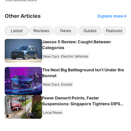
Other Articles
Explore more
Latest
Reviews
News
Guides
Features
Jaecoo 5 Review: Caught Between
Categories
New Cars
Electric Vehicles
The Next Big Battleground Isn't Under the
Bonnet
New Cars
Events
Fewer Demerit Points, Faster
Suspensions: Singapore Tightens DIPS
From 2027
Local News