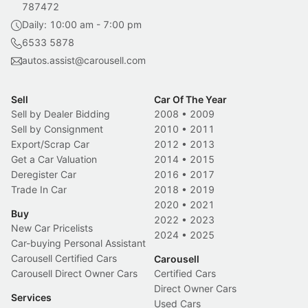
787472
Daily: 10:00 am - 7:00 pm
6533 5878
autos.assist@carousell.com
Sell
Car Of The Year
Sell by Dealer Bidding
2008
•
2009
Sell by Consignment
2010
•
2011
Export/Scrap Car
2012
•
2013
Get a Car Valuation
2014
•
2015
Deregister Car
2016
•
2017
Trade In Car
2018
•
2019
2020
•
2021
Buy
2022
•
2023
New Car Pricelists
2024
•
2025
Car-buying Personal Assistant
Carousell Certified Cars
Carousell
Carousell Direct Owner Cars
Certified Cars
Direct Owner Cars
Services
Used Cars