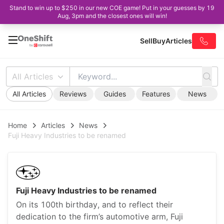
Stand to win up to $250 in our new COE game! Put in your guesses by 19
Aug, 3pm and the closest ones will win!
Sell
Buy
Articles
All Articles
All Articles
Reviews
Guides
Features
News
Home
Articles
News
Fuji Heavy Industries to be renamed
Fuji Heavy Industries to be renamed
On its 100th birthday, and to reflect their
dedication to the firm’s automotive arm, Fuji