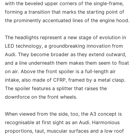
with the beveled upper corners of the single-frame,
forming a transition that marks the starting point of
the prominently accentuated lines of the engine hood.
The headlights represent a new stage of evolution in
LED technology, a groundbreaking innovation from
Audi. They become broader as they extend outward,
and a line underneath them makes them seem to float
on air. Above the front spoiler is a full-length air
intake, also made of CFRP, framed by a metal clasp.
The spoiler features a splitter that raises the
downforce on the front wheels.
When viewed from the side, too, the A3 concept is
recognisable at first sight as an Audi. Harmonious
proportions, taut, muscular surfaces and a low roof