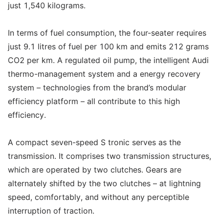
just 1,540 kilograms.
In terms of fuel consumption, the four-seater requires
just 9.1 litres of fuel per 100 km and emits 212 grams
CO2 per km. A regulated oil pump, the intelligent Audi
thermo-management system and a energy recovery
system – technologies from the brand’s modular
efficiency platform – all contribute to this high
efficiency.
A compact seven-speed S tronic serves as the
transmission. It comprises two transmission structures,
which are operated by two clutches. Gears are
alternately shifted by the two clutches – at lightning
speed, comfortably, and without any perceptible
interruption of traction.