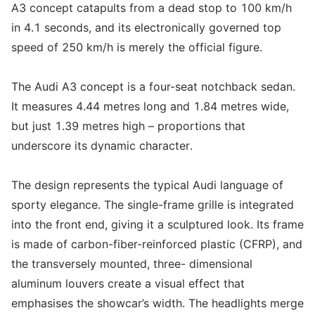
A3 concept catapults from a dead stop to 100 km/h
in 4.1 seconds, and its electronically governed top
speed of 250 km/h is merely the official figure.
The Audi A3 concept is a four-seat notchback sedan.
It measures 4.44 metres long and 1.84 metres wide,
but just 1.39 metres high – proportions that
underscore its dynamic character.
The design represents the typical Audi language of
sporty elegance. The single-frame grille is integrated
into the front end, giving it a sculptured look. Its frame
is made of carbon-fiber-reinforced plastic (CFRP), and
the transversely mounted, three- dimensional
aluminum louvers create a visual effect that
emphasises the showcar’s width. The headlights merge