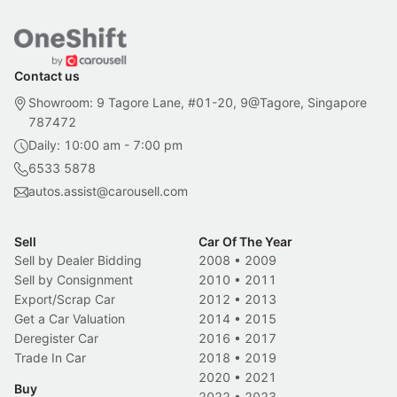
Contact us
Showroom: 9 Tagore Lane, #01-20, 9@Tagore, Singapore
787472
Daily: 10:00 am - 7:00 pm
6533 5878
autos.assist@carousell.com
Sell
Car Of The Year
Sell by Dealer Bidding
2008
•
2009
Sell by Consignment
2010
•
2011
Export/Scrap Car
2012
•
2013
Get a Car Valuation
2014
•
2015
Deregister Car
2016
•
2017
Trade In Car
2018
•
2019
2020
•
2021
Buy
2022
•
2023