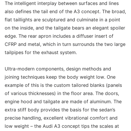
The intelligent interplay between surfaces and lines
also defines the tail end of the A3 concept. The broad,
flat taillights are sculptured and culminate in a point
on the inside, and the tailgate bears an elegant spoiler
edge. The rear apron includes a diffuser insert of
CFRP and metal, which in turn surrounds the two large
tailpipes for the exhaust system.
Ultra-modern components, design methods and
joining techniques keep the body weight low. One
example of this is the custom tailored blanks (panels
of various thicknesses) in the floor area. The doors,
engine hood and tailgate are made of aluminum. The
extra stiff body provides the basis for the sedan’s
precise handling, excellent vibrational comfort and
low weight – the Audi A3 concept tips the scales at