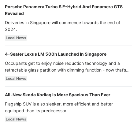
Porsche Panamera Turbo S E-Hybrid And Panamera GTS
Revealed
Deliveries in Singapore will commence towards the end of
2024.
Local News
4-Seater Lexus LM 500h Launched In Singapore
Occupants get to enjoy noise reduction technology and a
retractable glass partition with dimming function - now that’s
ultra luxury.
Local News
All-New Skoda Kodiaq Is More Spacious Than Ever
Flagship SUV is also sleeker, more efficient and better
equipped than its predecessor.
Local News