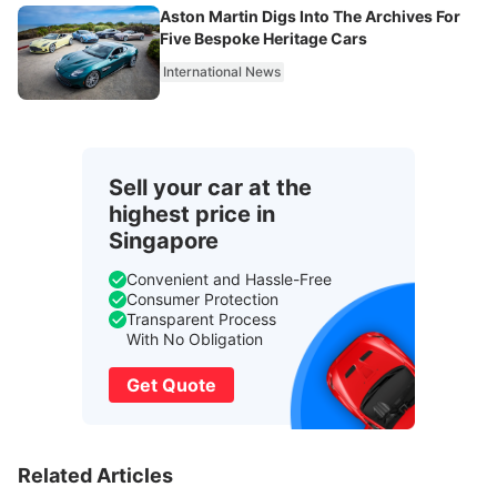
Aston Martin Digs Into The Archives For
Five Bespoke Heritage Cars
International News
Sell your car at the
highest price in
Singapore
Convenient and Hassle-Free
Consumer Protection
Transparent Process
With No Obligation
Get Quote
Related Articles