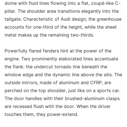
dome with fluid lines flowing into a flat, coupé-like C-
pillar. The shoulder area transitions elegantly into the
tailgate. Characteristic of Audi design, the greenhouse
accounts for one-third of the height, while the sheet
metal makes up the remaining two-thirds.
Powerfully flared fenders hint at the power of the
engine. Two prominently elaborated lines accentuate
the flank: the undercut tornado line beneath the
window edge and the dynamic line above the sills. The
outside mirrors, made of aluminum and CFRP, are
perched on the top shoulder, just like on a sports car.
The door handles with their brushed-aluminum clasps
are recessed flush with the door. When the driver
touches them, they power-extend.