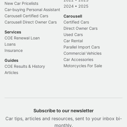
New Car Pricelists
2024
•
2025
Car-buying Personal Assistant
Carousell Certified Cars
Carousell
Carousell Direct Owner Cars
Certified Cars
Direct Owner Cars
Services
Used Cars
COE Renewal Loan
Car Rental
Loans
Parallel Import Cars
Insurance
Commercial Vehicles
Car Accessories
Guides
Motorcycles For Sale
COE Results & History
Articles
Subscribe to our newsletter
Car tips, articles and resources, sent to your inbox bi-
monthly.