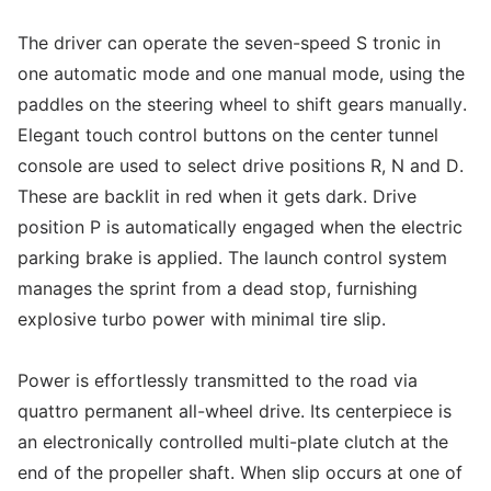
The driver can operate the seven-speed S tronic in
one automatic mode and one manual mode, using the
paddles on the steering wheel to shift gears manually.
Elegant touch control buttons on the center tunnel
console are used to select drive positions R, N and D.
These are backlit in red when it gets dark. Drive
position P is automatically engaged when the electric
parking brake is applied. The launch control system
manages the sprint from a dead stop, furnishing
explosive turbo power with minimal tire slip.
Power is effortlessly transmitted to the road via
quattro permanent all-wheel drive. Its centerpiece is
an electronically controlled multi-plate clutch at the
end of the propeller shaft. When slip occurs at one of