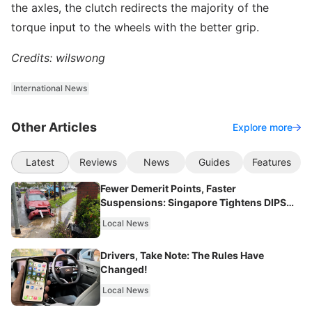
the axles, the clutch redirects the majority of the
torque input to the wheels with the better grip.
Credits: wilswong
International News
Other Articles
Explore more
Latest
Reviews
News
Guides
Features
Fewer Demerit Points, Faster
Suspensions: Singapore Tightens DIPS
From 2027
Local News
Drivers, Take Note: The Rules Have
Changed!
Local News