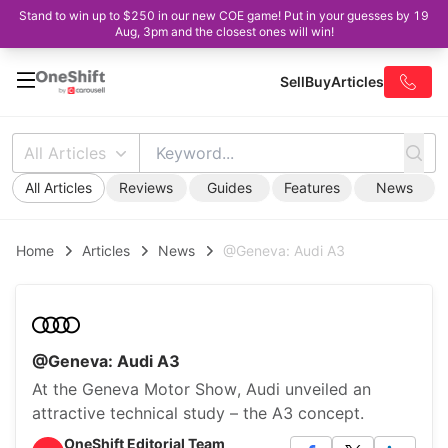
Stand to win up to $250 in our new COE game! Put in your guesses by 19
Aug, 3pm and the closest ones will win!
Sell
Buy
Articles
All Articles
All Articles
Reviews
Guides
Features
News
Home
Articles
News
@Geneva: Audi A3
@Geneva: Audi A3
At the Geneva Motor Show, Audi unveiled an
attractive technical study – the A3 concept.
OneShift Editorial Team