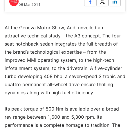
06 Mar 2011
At the Geneva Motor Show, Audi unveiled an
attractive technical study – the A3 concept. The four-
seat notchback sedan integrates the full breadth of
the brand’s technological expertise – from the
improved MMI operating system, to the high-tech
infotainment system, to the drivetrain. A five-cylinder
turbo developing 408 bhp, a seven-speed S tronic and
quattro permanent all-wheel drive ensure thrilling
dynamics along with high fuel efficiency.
Its peak torque of 500 Nm is available over a broad
rev range between 1,600 and 5,300 rpm. Its
performance is a complete homage to tradition: The