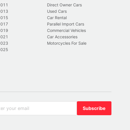
2011
Direct Owner Cars
2013
Used Cars
2015
Car Rental
2017
Parallel Import Cars
2019
Commercial Vehicles
2021
Car Accessories
2023
Motorcycles For Sale
2025
Subscribe