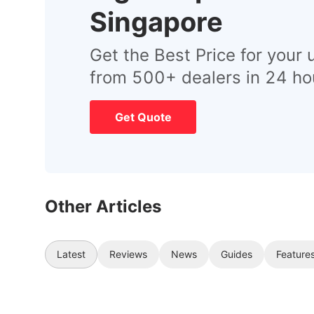
Singapore
Get the Best Price for your 
from 500+ dealers in 24 ho
Get Quote
Other Articles
Latest
Reviews
News
Guides
Feature