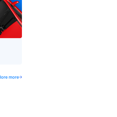
lore more