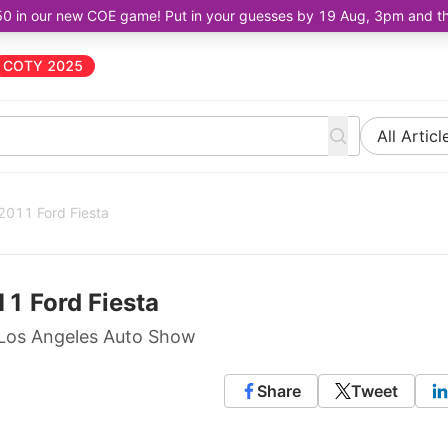
50 in our new COE game! Put in your guesses by 19 Aug, 3pm and the 
COTY 2025
All Articl
 2011 Ford Fiesta
11 Ford Fiesta
 Los Angeles Auto Show
Share
Tweet