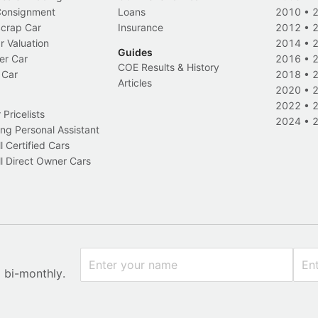
 Consignment
Loans
2010
•
Scrap Car
Insurance
2012
•
r Valuation
2014
•
Guides
er Car
2016
•
COE Results & History
 Car
2018
•
Articles
2020
•
2022
•
Pricelists
2024
•
ng Personal Assistant
l Certified Cars
l Direct Owner Cars
x bi-monthly.