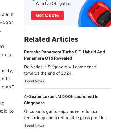
With No Obligation
icle in
Get Quote
e-door
.
Related Articles
nd
Porsche Panamera Turbo S E-Hybrid And
rolla.
Panamera GTS Revealed
Deliveries in Singapore will commence
uality,
towards the end of 2024.
an to
Local News
 cars.”
4-Seater Lexus LM 500h Launched In
ing
Singapore
sold to
Occupants get to enjoy noise reduction
technology and a retractable glass partition
with dimming function - now that’s ultra
Local News