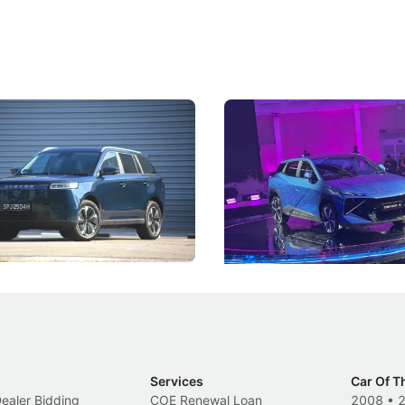
5 Review: Caught Between
The Next Big Battleground
ies
Under the Bonnet
 J5's biggest challenge isn't
Omoda-Jaecoo's new Super AI
, but convincing buyers to look
aims to make future cars think 
 Category B classification.
machines and more like compa
Electric Vehicles
New Cars
Events
Services
Car Of T
Dealer Bidding
COE Renewal Loan
2008
•