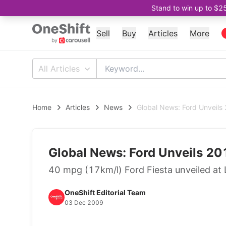
Stand to win up to $2
Sell
Buy
Articles
More
All Articles
Home
Articles
News
Global News: Ford Unveils
Global News: Ford Unveils 20
40 mpg (17km/l) Ford Fiesta unveiled at
OneShift Editorial Team
03 Dec 2009