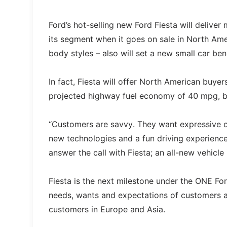
Ford’s hot-selling new Ford Fiesta will deliver
its segment when it goes on sale in North Amer
body styles – also will set a new small car be
In fact, Fiesta will offer North American buye
projected highway fuel economy of 40 mpg, be
“Customers are savvy. They want expressive car
new technologies and a fun driving experience
answer the call with Fiesta; an all-new vehicl
Fiesta is the next milestone under the ONE For
needs, wants and expectations of customers a
customers in Europe and Asia.