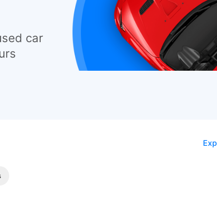
used car
urs
Exp
s