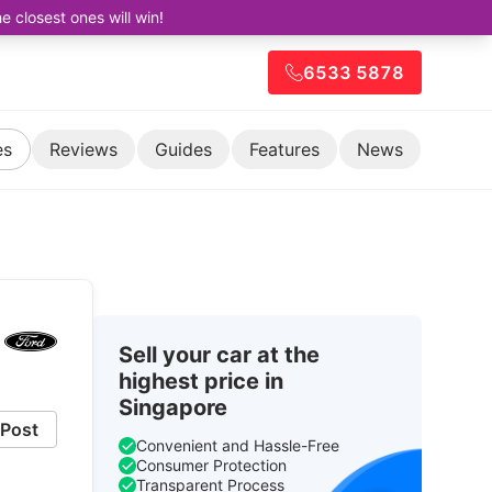
closest ones will win!
6533 5878
es
Reviews
Guides
Features
News
Sell your car at the
highest price in
Singapore
Post
Convenient and Hassle-Free
Consumer Protection
Transparent Process