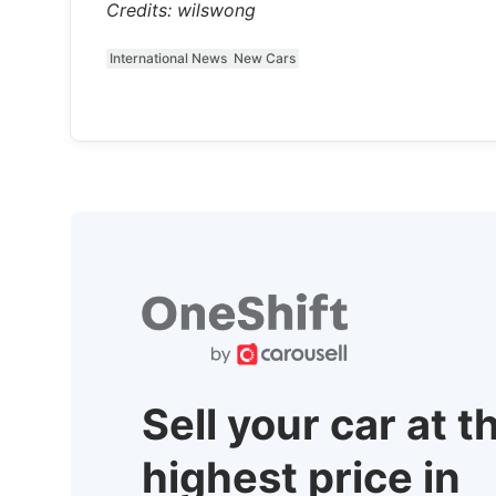
Credits: wilswong
International News
New Cars
Sell your car at t
highest price in