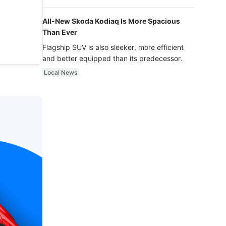
luxury.
All-New Skoda Kodiaq Is More Spacious
Than Ever
Flagship SUV is also sleeker, more efficient
and better equipped than its predecessor.
Local News