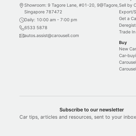
Showroom: 9 Tagore Lane, #01-20, 9@Tagore,
Sell by
Singapore 787472
Export/
Get a Ca
Daily: 10:00 am - 7:00 pm
Deregist
6533 5878
Trade In
autos.assist@carousell.com
Buy
New Car 
Car-buyi
Carousel
Carousel
Subscribe to our newsletter
Car tips, articles and resources, sent to your inbo