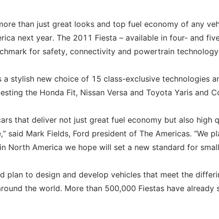
 more than just great looks and top fuel economy of any veh
ica next year. The 2011 Fiesta – available in four- and fiv
nchmark for safety, connectivity and powertrain technology
rs a stylish new choice of 15 class-exclusive technologies a
sting the Honda Fit, Nissan Versa and Toyota Yaris and Co
s that deliver not just great fuel economy but also high q
,” said Mark Fields, Ford president of The Americas. “We pl
e in North America we hope will set a new standard for small
d plan to design and develop vehicles that meet the differ
round the world. More than 500,000 Fiestas have already 