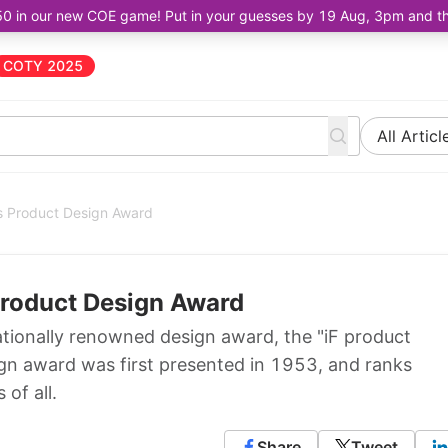
50 in our new COE game! Put in your guesses by 19 Aug, 3pm and the 
COTY 2025
All Articl
s Product Design Award
Product Design Award
tionally renowned design award, the "iF product
gn award was first presented in 1953, and ranks
of all.
Share
Tweet