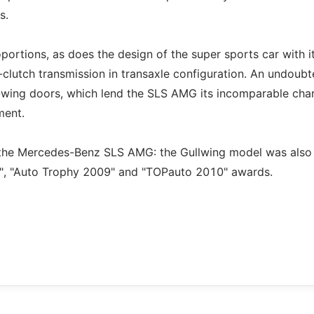
s.
ortions, as does the design of the super sports car with i
-clutch transmission in transaxle configuration. An undoub
g-wing doors, which lend the SLS AMG its incomparable cha
ment.
or the Mercedes-Benz SLS AMG: the Gullwing model was also
9", "Auto Trophy 2009" and "TOPauto 2010" awards.