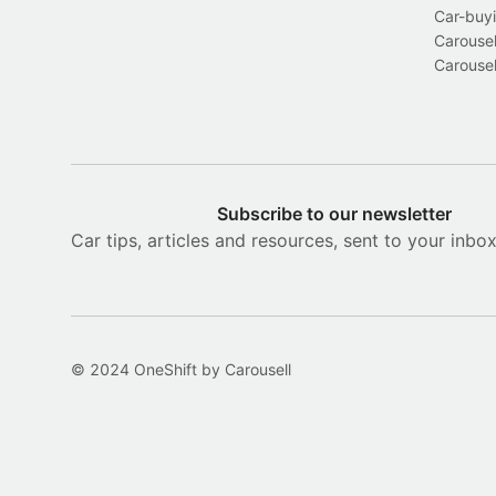
Car-buyi
Carousel
Carousel
Subscribe to our newsletter
Car tips, articles and resources, sent to your inbo
© 2024 OneShift by Carousell