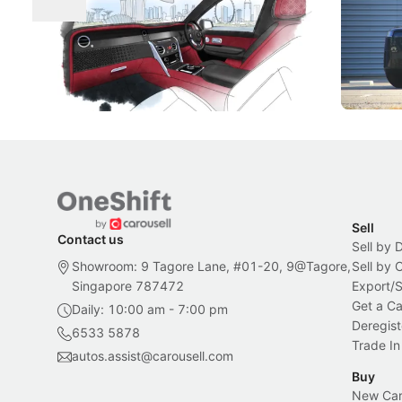
Craftsmanship
Singapore's famous landmarks and
The Jaecoo
Peranakan artistry have become the
capability
inspiration behind Rolls-Royce's latest
beyond its
Bespoke offering.
Local News
New Cars
Sell
Contact us
Sell by 
Showroom: 9 Tagore Lane, #01-20, 9@Tagore,
Sell by
Singapore 787472
Export/
Get a Ca
Daily: 10:00 am - 7:00 pm
Deregist
6533 5878
Trade In
autos.assist@carousell.com
Buy
New Car 