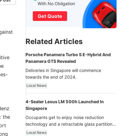
With No Obligation
Get Quote
gainst
Related Articles
Porsche Panamera Turbo S E-Hybrid And
itive
Panamera GTS Revealed
he
Deliveries in Singapore will commence
des-
towards the end of 2024.
Local News
4-Seater Lexus LM 500h Launched In
Benz
Singapore
: the
Occupants get to enjoy noise reduction
technology and a retractable glass partition
ort
with dimming function - now that’s ultra
Local News
long