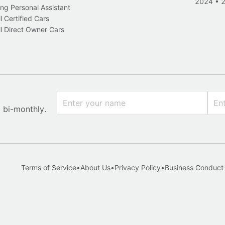
2024
•
ng Personal Assistant
l Certified Cars
l Direct Owner Cars
x bi-monthly.
Terms of Service
•
About Us
•
Privacy Policy
•
Business Conduct