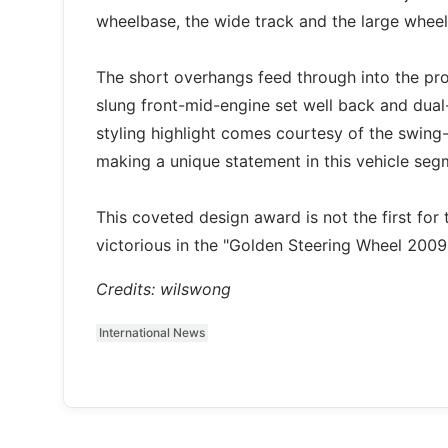
wheelbase, the wide track and the large wheel
The short overhangs feed through into the prop
slung front-mid-engine set well back and dual
styling highlight comes courtesy of the swin
making a unique statement in this vehicle seg
This coveted design award is not the first f
victorious in the "Golden Steering Wheel 200
Credits: wilswong
International News