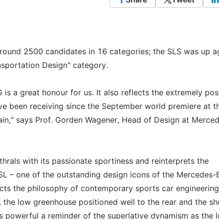
round 2500 candidates in 16 categories; the SLS was up a
sportation Design" category.
s a great honour for us. It also reflects the extremely pos
ve been receiving since the September world premiere at t
Main," says Prof. Gorden Wagener, Head of Design at Merce
hrals with its passionate sportiness and reinterprets the
SL – one of the outstanding design icons of the Mercedes-
ects the philosophy of contemporary sports car engineering
the low greenhouse positioned well to the rear and the sh
as powerful a reminder of the superlative dynamism as the 