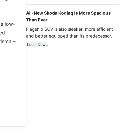
luxury.
All-New Skoda Kodiaq Is More Spacious
Than Ever
ts low-
Flagship SUV is also sleeker, more efficient
ted
and better equipped than its predecessor.
risma –
Local News