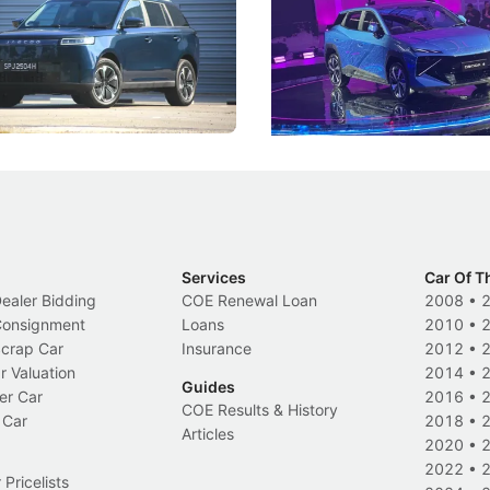
 J5's biggest challenge isn't
Omoda-Jaecoo's new Super AI
, but convincing buyers to look
aims to make future cars think 
 Category B classification.
machines and more like compa
Electric Vehicles
New Cars
Events
Services
Car Of T
Dealer Bidding
COE Renewal Loan
2008
•
 Consignment
Loans
2010
•
Scrap Car
Insurance
2012
•
r Valuation
2014
•
Guides
er Car
2016
•
COE Results & History
 Car
2018
•
Articles
2020
•
2022
•
Pricelists