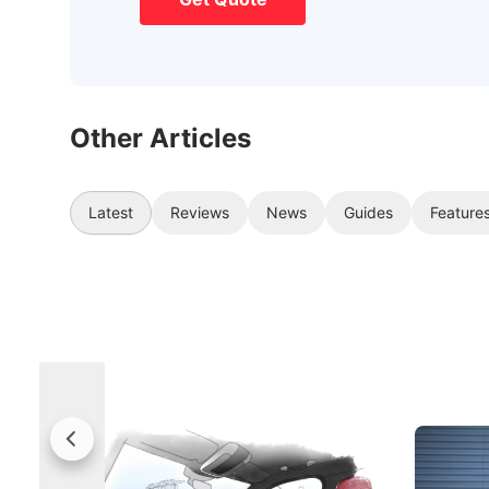
Other Articles
Latest
Reviews
News
Guides
Feature
Rolls-Royce Brings A Taste Of
Jaecoo 
Singapore To Its Bespoke
Categor