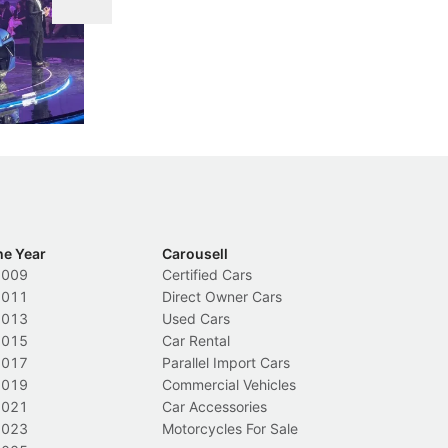
DIPS From 2027
 Cockpit
Repeat traffic offenders will face tougher
Fr
less like
penalties, fewer demerit points needed to
lo
nions.
trigger a licence suspension.
ro
ch
Local News
L
he Year
Carousell
2009
Certified Cars
2011
Direct Owner Cars
2013
Used Cars
2015
Car Rental
2017
Parallel Import Cars
2019
Commercial Vehicles
2021
Car Accessories
2023
Motorcycles For Sale