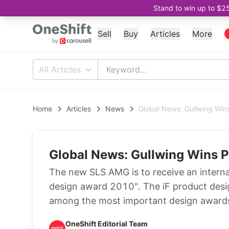
Stand to win up to $2
Sell
Buy
Articles
More
All Articles
Home
Articles
News
Global News: Gullwing Win
Global News: Gullwing Wins 
The new SLS AMG is to receive an interna
design award 2010". The iF product desi
among the most important design awards 
OneShift Editorial Team