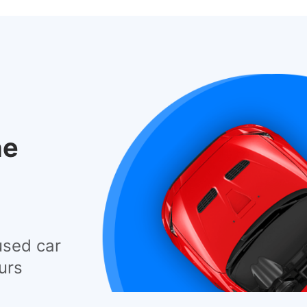
he
used car
urs