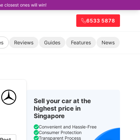
closest ones will win!
6533 5878
es
Reviews
Guides
Features
News
Sell your car at the
highest price in
Singapore
Convenient and Hassle-Free
Consumer Protection
Transparent Process
Post