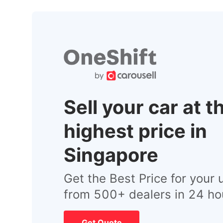
Sell your car at t
highest price in
Singapore
Get the Best Price for your 
from 500+ dealers in 24 ho
Get Quote