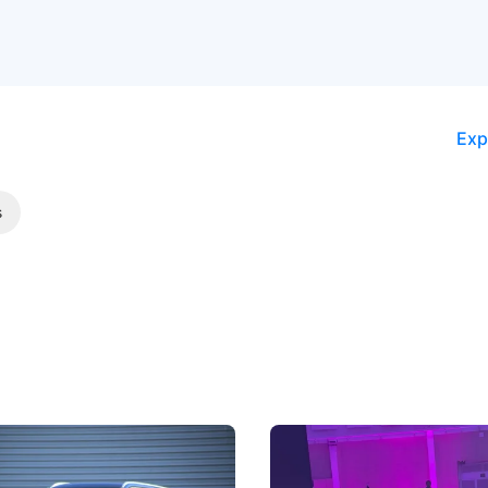
Exp
s
5 Review: Caught Between
The Next Big Battleground
ies
Under the Bonnet