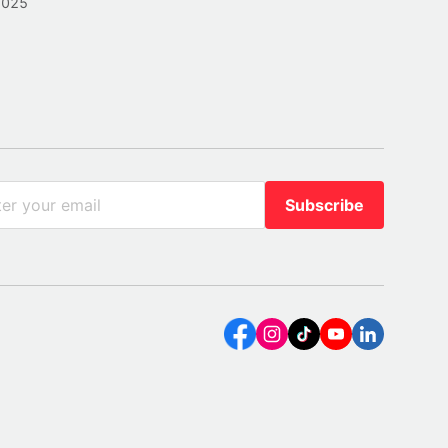
2025
Subscribe