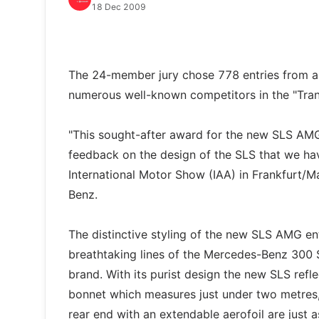
18 Dec 2009
The 24-member jury chose 778 entries from a
numerous well-known competitors in the "Tran
"This sought-after award for the new SLS AMG i
feedback on the design of the SLS that we ha
International Motor Show (IAA) in Frankfurt/
Benz.
The distinctive styling of the new SLS AMG ent
breathtaking lines of the Mercedes-Benz 300 
brand. With its purist design the new SLS refl
bonnet which measures just under two metres, 
rear end with an extendable aerofoil are just 