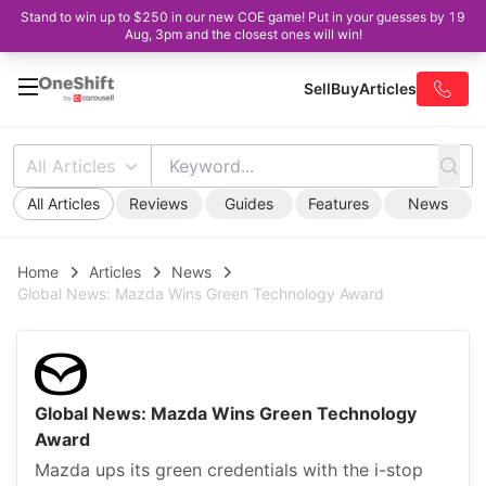
Stand to win up to $250 in our new COE game! Put in your guesses by 19
Aug, 3pm and the closest ones will win!
Sell
Buy
Articles
All Articles
All Articles
Reviews
Guides
Features
News
Home
Articles
News
Global News: Mazda Wins Green Technology Award
Global News: Mazda Wins Green Technology
Award
Mazda ups its green credentials with the i-stop