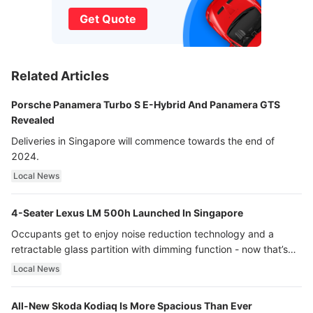
Get Quote
Related Articles
Porsche Panamera Turbo S E-Hybrid And Panamera GTS
Revealed
Deliveries in Singapore will commence towards the end of
2024.
Local News
4-Seater Lexus LM 500h Launched In Singapore
Occupants get to enjoy noise reduction technology and a
retractable glass partition with dimming function - now that’s
ultra luxury.
Local News
All-New Skoda Kodiaq Is More Spacious Than Ever