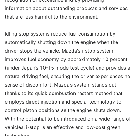
information about outstanding products and services
that are less harmful to the environment.
Idling stop systems reduce fuel consumption by
automatically shutting down the engine when the
driver stops the vehicle. Mazda’s i-stop system
improves fuel economy by approximately 10 percent
(under Japan’s 10-15 mode test cycle) and provides a
natural driving feel, ensuring the driver experiences no
sense of discomfort. Mazda’s system stands out
thanks to its quick combustion restart method that
employs direct injection and special technology to
control piston positions as the engine shuts down.
With the potential to be introduced on a wide range of
vehicles, i-stop is an effective and low-cost green
technology.