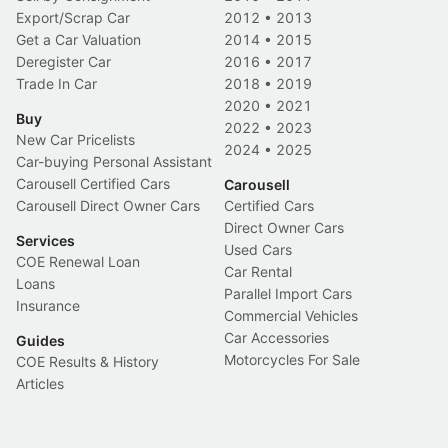
Export/Scrap Car
2012
•
2013
Get a Car Valuation
2014
•
2015
Deregister Car
2016
•
2017
Trade In Car
2018
•
2019
2020
•
2021
Buy
2022
•
2023
New Car Pricelists
2024
•
2025
Car-buying Personal Assistant
Carousell Certified Cars
Carousell
Carousell Direct Owner Cars
Certified Cars
Direct Owner Cars
Services
Used Cars
COE Renewal Loan
Car Rental
Loans
Parallel Import Cars
Insurance
Commercial Vehicles
Car Accessories
Guides
Motorcycles For Sale
COE Results & History
Articles