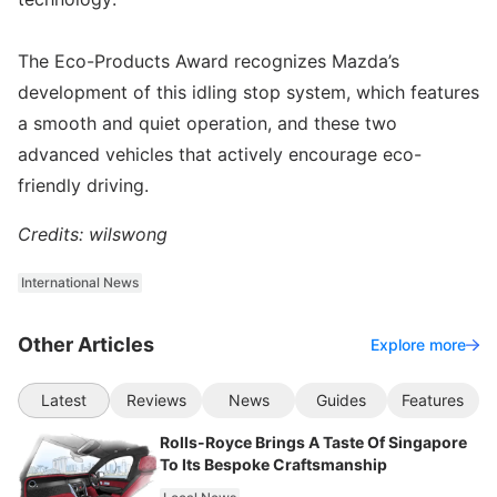
The Eco-Products Award recognizes Mazda’s
development of this idling stop system, which features
a smooth and quiet operation, and these two
advanced vehicles that actively encourage eco-
friendly driving.
Credits: wilswong
International News
Other Articles
Explore more
Latest
Reviews
News
Guides
Features
Rolls-Royce Brings A Taste Of Singapore
To Its Bespoke Craftsmanship