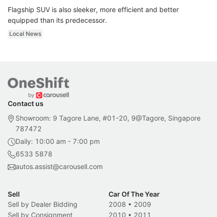
Flagship SUV is also sleeker, more efficient and better
equipped than its predecessor.
Local News
Contact us
Showroom: 9 Tagore Lane, #01-20, 9@Tagore, Singapore
787472
Daily: 10:00 am - 7:00 pm
6533 5878
autos.assist@carousell.com
Sell
Car Of The Year
Sell by Dealer Bidding
2008
•
2009
Sell by Consignment
2010
•
2011