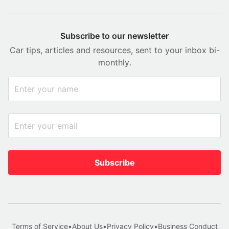
Subscribe to our newsletter
Car tips, articles and resources, sent to your inbox bi-
monthly.
Subscribe
Terms of Service
•
About Us
•
Privacy Policy
•
Business Conduct