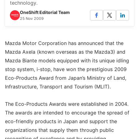
technology.
OneShift Editorial Team
25 Nov 2009
Mazda Motor Corporation has announced that the
Mazda Axela (known overseas as the Mazda3) and
Mazda Biante models equipped with its unique idling
stop system, i-stop, have won the prestigious 2009
Eco-Products Award from Japan’s Ministry of Land,
Infrastructure, Transport and Tourism (MLIT).
The Eco-Products Awards were established in 2004.
The awards are intended to encourage the spread of
eco-friendly products in Japan and support the
organizations that supply them through public
recognition of excellence and by providing