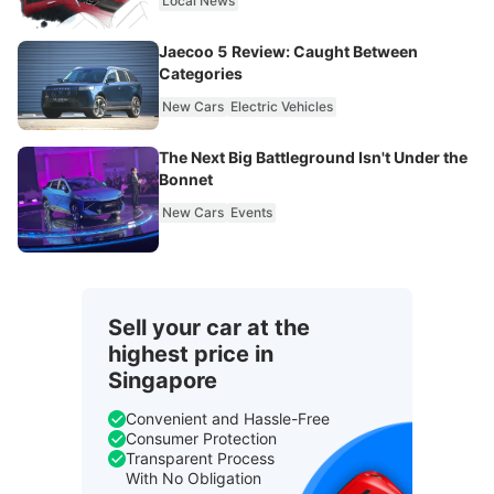
Local News
Jaecoo 5 Review: Caught Between
Categories
New Cars
Electric Vehicles
The Next Big Battleground Isn't Under the
Bonnet
New Cars
Events
Sell your car at the
highest price in
Singapore
Convenient and Hassle-Free
Consumer Protection
Transparent Process
With No Obligation