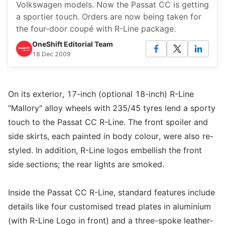
Volkswagen models. Now the Passat CC is getting
a sportier touch. Orders are now being taken for
the four-door coupé with R-Line package.
OneShift Editorial Team
18 Dec 2009
On its exterior, 17-inch (optional 18-inch) R-Line
"Mallory" alloy wheels with 235/45 tyres lend a sporty
touch to the Passat CC R-Line. The front spoiler and
side skirts, each painted in body colour, were also re-
styled. In addition, R-Line logos embellish the front
side sections; the rear lights are smoked.
Inside the Passat CC R-Line, standard features include
details like four customised tread plates in aluminium
(with R-Line Logo in front) and a three-spoke leather-