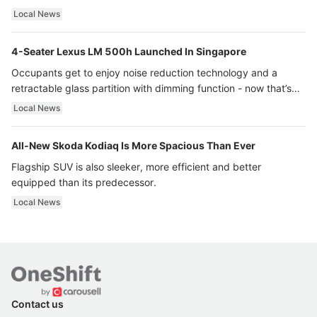
Local News
4-Seater Lexus LM 500h Launched In Singapore
Occupants get to enjoy noise reduction technology and a
retractable glass partition with dimming function - now that’s
ultra luxury.
Local News
All-New Skoda Kodiaq Is More Spacious Than Ever
Flagship SUV is also sleeker, more efficient and better
equipped than its predecessor.
Local News
Contact us