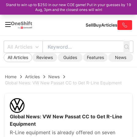
Stand to win up to $250 in our new COE game! Put in your guesses by 19
Aug, 3pm and the closest ones will win!
Sell
Buy
Articles
All Articles
All Articles
Reviews
Guides
Features
News
Home
Articles
News
Global News: VW New Passat CC to Get R-Line Equipment
Global News: VW New Passat CC to Get R-Line
Equipment
R-Line equipment is already offered on seven