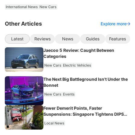
International News
New Cars
Other Articles
Explore more
Latest
Reviews
News
Guides
Features
Jaecoo 5 Review: Caught Between
Categories
New Cars
Electric Vehicles
The Next Big Battleground Isn't Under the
Bonnet
New Cars
Events
Fewer Demerit Points, Faster
Suspensions: Singapore Tightens DIPS
From 2027
Local News