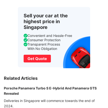
Sell your car at the
highest price in
Singapore
Convenient and Hassle-Free
Consumer Protection
Transparent Process
With No Obligation
Get Quote
Related Articles
Porsche Panamera Turbo S E-Hybrid And Panamera GTS
Revealed
Deliveries in Singapore will commence towards the end of
2024.