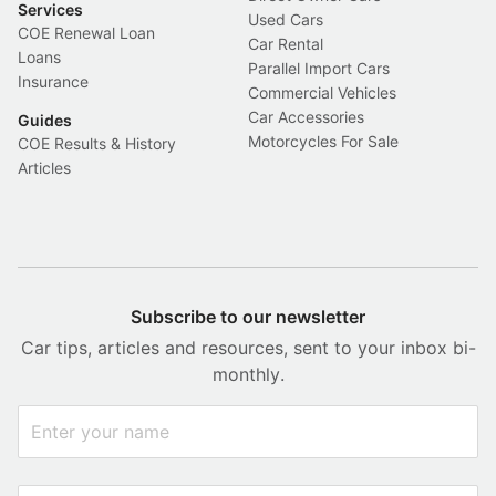
Services
Used Cars
COE Renewal Loan
Car Rental
Loans
Parallel Import Cars
Insurance
Commercial Vehicles
Car Accessories
Guides
Motorcycles For Sale
COE Results & History
Articles
Subscribe to our newsletter
Car tips, articles and resources, sent to your inbox bi-
monthly.