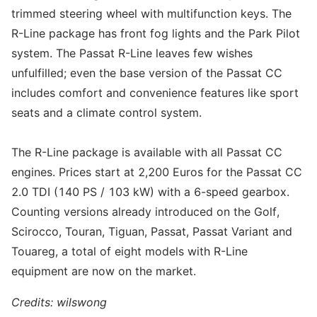
trimmed steering wheel with multifunction keys. The
R-Line package has front fog lights and the Park Pilot
system. The Passat R-Line leaves few wishes
unfulfilled; even the base version of the Passat CC
includes comfort and convenience features like sport
seats and a climate control system.
The R-Line package is available with all Passat CC
engines. Prices start at 2,200 Euros for the Passat CC
2.0 TDI (140 PS / 103 kW) with a 6-speed gearbox.
Counting versions already introduced on the Golf,
Scirocco, Touran, Tiguan, Passat, Passat Variant and
Touareg, a total of eight models with R-Line
equipment are now on the market.
Credits: wilswong