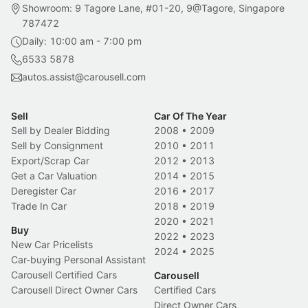
Showroom: 9 Tagore Lane, #01-20, 9@Tagore, Singapore
787472
Daily: 10:00 am - 7:00 pm
6533 5878
autos.assist@carousell.com
Sell
Car Of The Year
Sell by Dealer Bidding
2008
•
2009
Sell by Consignment
2010
•
2011
Export/Scrap Car
2012
•
2013
Get a Car Valuation
2014
•
2015
Deregister Car
2016
•
2017
Trade In Car
2018
•
2019
2020
•
2021
Buy
2022
•
2023
New Car Pricelists
2024
•
2025
Car-buying Personal Assistant
Carousell Certified Cars
Carousell
Carousell Direct Owner Cars
Certified Cars
Direct Owner Cars