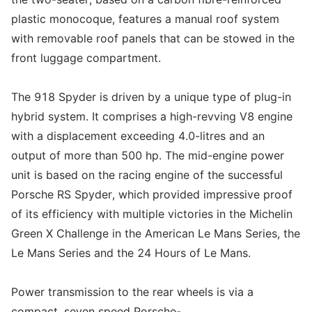
plastic monocoque, features a manual roof system
with removable roof panels that can be stowed in the
front luggage compartment.
The 918 Spyder is driven by a unique type of plug-in
hybrid system. It comprises a high-revving V8 engine
with a displacement exceeding 4.0-litres and an
output of more than 500 hp. The mid-engine power
unit is based on the racing engine of the successful
Porsche RS Spyder, which provided impressive proof
of its efficiency with multiple victories in the Michelin
Green X Challenge in the American Le Mans Series, the
Le Mans Series and the 24 Hours of Le Mans.
Power transmission to the rear wheels is via a
compact, seven speed Porsche-