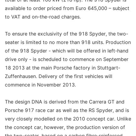
available to order priced from Euro 645,000 – subject
to VAT and on-the-road charges.
To ensure the exclusivity of the 918 Spyder, the two-
seater is limited to no more than 918 units. Production
of the 918 Spyder - which will be offered in left-hand
drive only - is scheduled to commence on September
18 2013 at the main Porsche factory in Stuttgart-
Zuffenhausen. Delivery of the first vehicles will
commence in November 2013.
The design DNA is derived from the Carrera GT and
Porsche 917 race car as well as the RS Spyder, and is
very closely modelled on the 2010 concept car. Unlike
the concept car, however, the production version of
the two-seater, based on a carbon fibre-reinforced