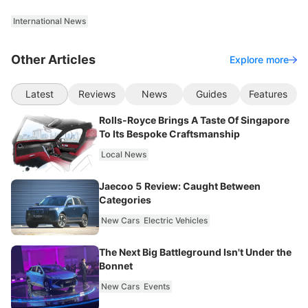
International News
Other Articles
Explore more
Latest
Reviews
News
Guides
Features
Rolls-Royce Brings A Taste Of Singapore
To Its Bespoke Craftsmanship
Local News
Jaecoo 5 Review: Caught Between
Categories
New Cars
Electric Vehicles
The Next Big Battleground Isn't Under the
Bonnet
New Cars
Events