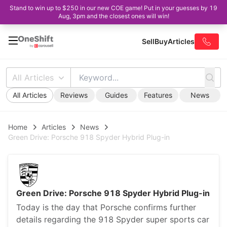
Stand to win up to $250 in our new COE game! Put in your guesses by 19
Aug, 3pm and the closest ones will win!
Sell
Buy
Articles
All Articles
All Articles
Reviews
Guides
Features
News
Home
Articles
News
Green Drive: Porsche 918 Spyder Hybrid Plug-in
Green Drive: Porsche 918 Spyder Hybrid Plug-in
Today is the day that Porsche confirms further
details regarding the 918 Spyder super sports car