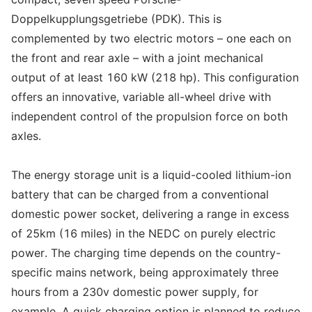
Doppelkupplungsgetriebe (PDK). This is
complemented by two electric motors – one each on
the front and rear axle – with a joint mechanical
output of at least 160 kW (218 hp). This configuration
offers an innovative, variable all-wheel drive with
independent control of the propulsion force on both
axles.
The energy storage unit is a liquid-cooled lithium-ion
battery that can be charged from a conventional
domestic power socket, delivering a range in excess
of 25km (16 miles) in the NEDC on purely electric
power. The charging time depends on the country-
specific mains network, being approximately three
hours from a 230v domestic power supply, for
example. A quick charging option is planned to reduce