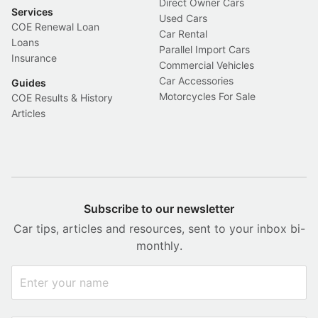
Direct Owner Cars
Services
Used Cars
COE Renewal Loan
Car Rental
Loans
Parallel Import Cars
Insurance
Commercial Vehicles
Car Accessories
Guides
Motorcycles For Sale
COE Results & History
Articles
Subscribe to our newsletter
Car tips, articles and resources, sent to your inbox bi-
monthly.