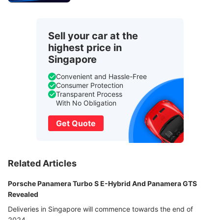
Sell your car at the
highest price in
Singapore
Convenient and Hassle-Free
Consumer Protection
Transparent Process
With No Obligation
Get Quote
Related Articles
Porsche Panamera Turbo S E-Hybrid And Panamera GTS
Revealed
Deliveries in Singapore will commence towards the end of
2024.