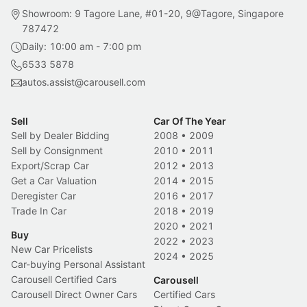
Showroom: 9 Tagore Lane, #01-20, 9@Tagore, Singapore
787472
Daily: 10:00 am - 7:00 pm
6533 5878
autos.assist@carousell.com
Sell
Car Of The Year
Sell by Dealer Bidding
2008
•
2009
Sell by Consignment
2010
•
2011
Export/Scrap Car
2012
•
2013
Get a Car Valuation
2014
•
2015
Deregister Car
2016
•
2017
Trade In Car
2018
•
2019
2020
•
2021
Buy
2022
•
2023
New Car Pricelists
2024
•
2025
Car-buying Personal Assistant
Carousell Certified Cars
Carousell
Carousell Direct Owner Cars
Certified Cars