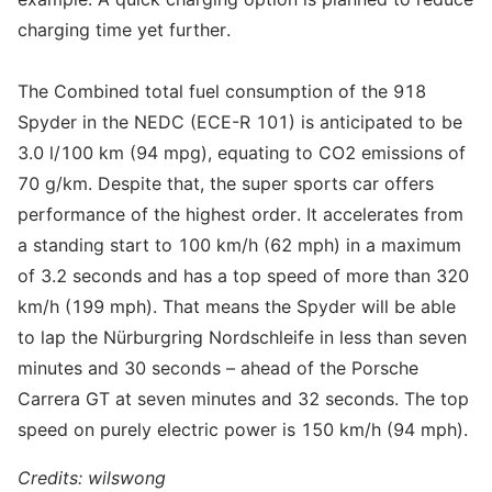
charging time yet further.
The Combined total fuel consumption of the 918
Spyder in the NEDC (ECE-R 101) is anticipated to be
3.0 l/100 km (94 mpg), equating to CO2 emissions of
70 g/km. Despite that, the super sports car offers
performance of the highest order. It accelerates from
a standing start to 100 km/h (62 mph) in a maximum
of 3.2 seconds and has a top speed of more than 320
km/h (199 mph). That means the Spyder will be able
to lap the Nürburgring Nordschleife in less than seven
minutes and 30 seconds – ahead of the Porsche
Carrera GT at seven minutes and 32 seconds. The top
speed on purely electric power is 150 km/h (94 mph).
Credits: wilswong