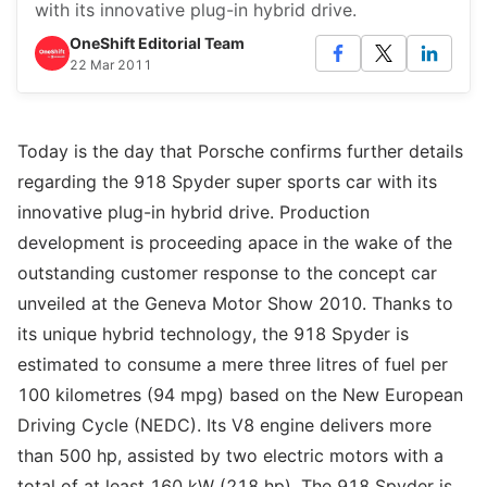
with its innovative plug-in hybrid drive.
OneShift Editorial Team
22 Mar 2011
Today is the day that Porsche confirms further details
regarding the 918 Spyder super sports car with its
innovative plug-in hybrid drive. Production
development is proceeding apace in the wake of the
outstanding customer response to the concept car
unveiled at the Geneva Motor Show 2010. Thanks to
its unique hybrid technology, the 918 Spyder is
estimated to consume a mere three litres of fuel per
100 kilometres (94 mpg) based on the New European
Driving Cycle (NEDC). Its V8 engine delivers more
than 500 hp, assisted by two electric motors with a
total of at least 160 kW (218 hp). The 918 Spyder is