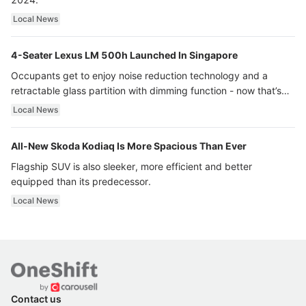
Local News
4-Seater Lexus LM 500h Launched In Singapore
Occupants get to enjoy noise reduction technology and a
retractable glass partition with dimming function - now that’s
ultra luxury.
Local News
All-New Skoda Kodiaq Is More Spacious Than Ever
Flagship SUV is also sleeker, more efficient and better
equipped than its predecessor.
Local News
Contact us