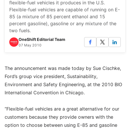
flexible-fuel vehicles it produces in the U.S.
Flexible-fuel vehicles are capable of running on E-
85 (a mixture of 85 percent ethanol and 15
percent gasoline), gasoline or any mixture of the
two fuels.
OneShift Editorial Team
07 May 2010
The announcement was made today by Sue Cischke,
Ford’s group vice president, Sustainability,
Environment and Safety Engineering, at the 2010 BIO
International Convention in Chicago.
“Flexible-fuel vehicles are a great alternative for our
customers because they provide owners with the
option to choose between using E-85 and gasoline