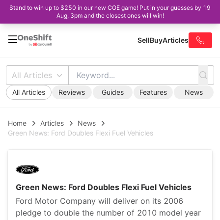
Stand to win up to $250 in our new COE game! Put in your guesses by 19
Aug, 3pm and the closest ones will win!
Sell
Buy
Articles
All Articles
All Articles
Reviews
Guides
Features
News
Home
Articles
News
Green News: Ford Doubles Flexi Fuel Vehicles
Green News: Ford Doubles Flexi Fuel Vehicles
Ford Motor Company will deliver on its 2006
pledge to double the number of 2010 model year