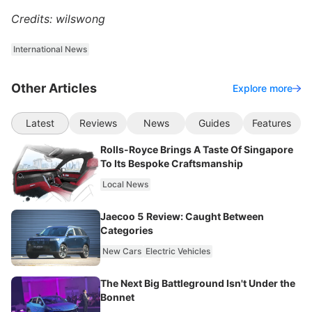
Credits: wilswong
International News
Other Articles
Explore more
Latest
Reviews
News
Guides
Features
Rolls-Royce Brings A Taste Of Singapore
To Its Bespoke Craftsmanship
Local News
Jaecoo 5 Review: Caught Between
Categories
New Cars
Electric Vehicles
The Next Big Battleground Isn't Under the
Bonnet