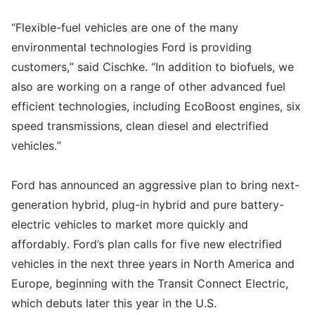
“Flexible-fuel vehicles are one of the many
environmental technologies Ford is providing
customers,” said Cischke. “In addition to biofuels, we
also are working on a range of other advanced fuel
efficient technologies, including EcoBoost engines, six
speed transmissions, clean diesel and electrified
vehicles.”
Ford has announced an aggressive plan to bring next-
generation hybrid, plug-in hybrid and pure battery-
electric vehicles to market more quickly and
affordably. Ford’s plan calls for five new electrified
vehicles in the next three years in North America and
Europe, beginning with the Transit Connect Electric,
which debuts later this year in the U.S.