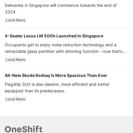
Deliveries in Singapore will commence towards the end of
2024.
Local News
4-Seater Lexus LM 500h Launched In Singapore
Occupants get to enjoy noise reduction technology and a
retractable glass partition with dimming function - now that’s
ultra luxury.
Local News
All-New Skoda Kodiaq Is More Spacious Than Ever
Flagship SUV is also sleeker, more efficient and better
equipped than its predecessor.
Local News