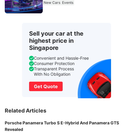
New Cars
Events
Sell your car at the
highest price in
Singapore
Convenient and Hassle-Free
Consumer Protection
Transparent Process
With No Obligation
Get Quote
Related Articles
Porsche Panamera Turbo S E-Hybrid And Panamera GTS
Revealed