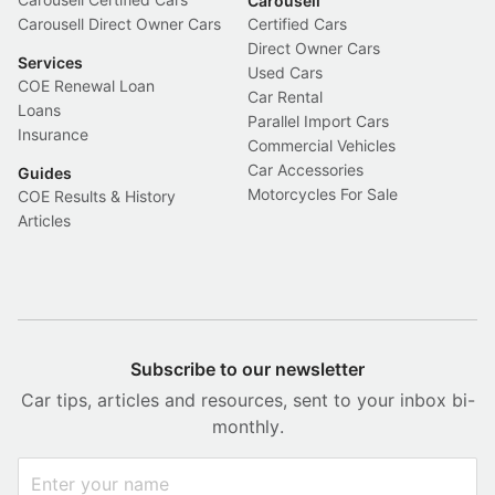
Carousell
Carousell Direct Owner Cars
Certified Cars
Direct Owner Cars
Services
Used Cars
COE Renewal Loan
Car Rental
Loans
Parallel Import Cars
Insurance
Commercial Vehicles
Car Accessories
Guides
Motorcycles For Sale
COE Results & History
Articles
Subscribe to our newsletter
Car tips, articles and resources, sent to your inbox bi-
monthly.