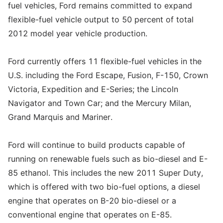
fuel vehicles, Ford remains committed to expand
flexible-fuel vehicle output to 50 percent of total
2012 model year vehicle production.
Ford currently offers 11 flexible-fuel vehicles in the
U.S. including the Ford Escape, Fusion, F-150, Crown
Victoria, Expedition and E-Series; the Lincoln
Navigator and Town Car; and the Mercury Milan,
Grand Marquis and Mariner.
Ford will continue to build products capable of
running on renewable fuels such as bio-diesel and E-
85 ethanol. This includes the new 2011 Super Duty,
which is offered with two bio-fuel options, a diesel
engine that operates on B-20 bio-diesel or a
conventional engine that operates on E-85.