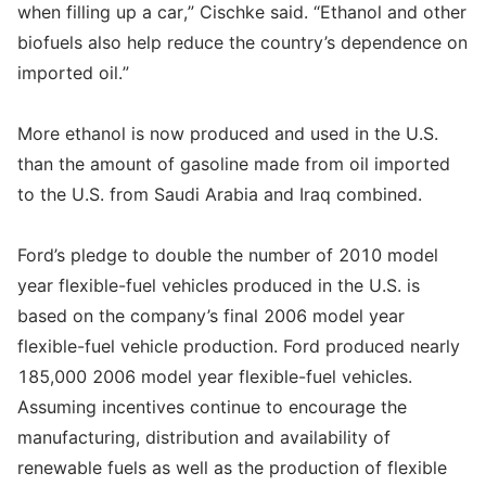
when filling up a car,” Cischke said. “Ethanol and other
biofuels also help reduce the country’s dependence on
imported oil.”
More ethanol is now produced and used in the U.S.
than the amount of gasoline made from oil imported
to the U.S. from Saudi Arabia and Iraq combined.
Ford’s pledge to double the number of 2010 model
year flexible-fuel vehicles produced in the U.S. is
based on the company’s final 2006 model year
flexible-fuel vehicle production. Ford produced nearly
185,000 2006 model year flexible-fuel vehicles.
Assuming incentives continue to encourage the
manufacturing, distribution and availability of
renewable fuels as well as the production of flexible