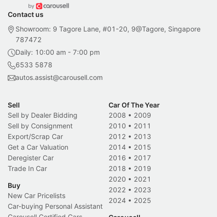
Contact us
Showroom: 9 Tagore Lane, #01-20, 9@Tagore, Singapore
787472
Daily: 10:00 am - 7:00 pm
6533 5878
autos.assist@carousell.com
Sell
Car Of The Year
Sell by Dealer Bidding
2008
•
2009
Sell by Consignment
2010
•
2011
Export/Scrap Car
2012
•
2013
Get a Car Valuation
2014
•
2015
Deregister Car
2016
•
2017
Trade In Car
2018
•
2019
2020
•
2021
Buy
2022
•
2023
New Car Pricelists
2024
•
2025
Car-buying Personal Assistant
Carousell Certified Cars