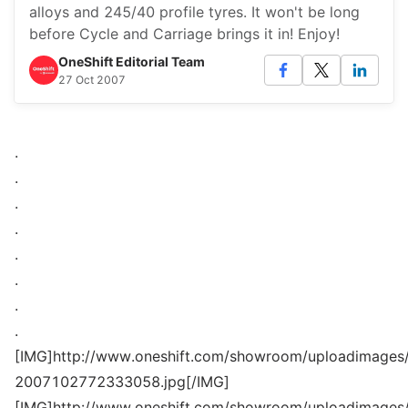
alloys and 245/40 profile tyres. It won't be long
before Cycle and Carriage brings it in! Enjoy!
OneShift Editorial Team
27 Oct 2007
.
.
.
.
.
.
.
.
[IMG]http://www.oneshift.com/showroom/uploadimages/
2007102772333058.jpg[/IMG]
[IMG]http://www.oneshift.com/showroom/uploadimages/