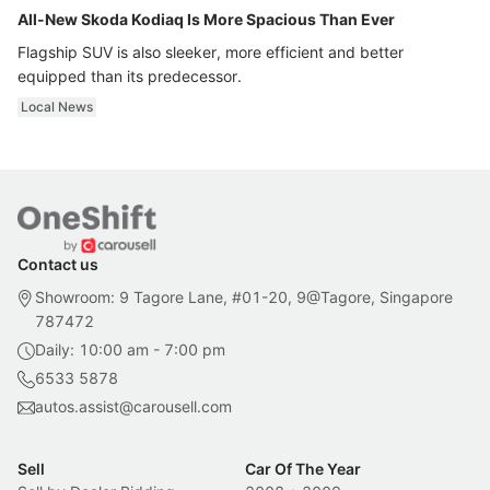
All-New Skoda Kodiaq Is More Spacious Than Ever
Flagship SUV is also sleeker, more efficient and better
equipped than its predecessor.
Local News
Contact us
Showroom: 9 Tagore Lane, #01-20, 9@Tagore, Singapore
787472
Daily: 10:00 am - 7:00 pm
6533 5878
autos.assist@carousell.com
Sell
Car Of The Year