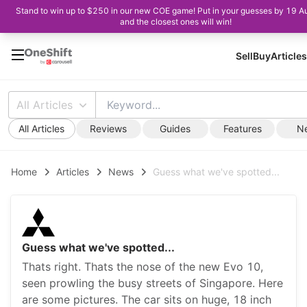
Stand to win up to $250 in our new COE game! Put in your guesses by 19 A
and the closest ones will win!
Sell
Buy
Articles
All Articles
All Articles
Reviews
Guides
Features
N
Home
Articles
News
Guess what we've spotted...
Guess what we've spotted...
Thats right. Thats the nose of the new Evo 10,
seen prowling the busy streets of Singapore. Here
are some pictures. The car sits on huge, 18 inch