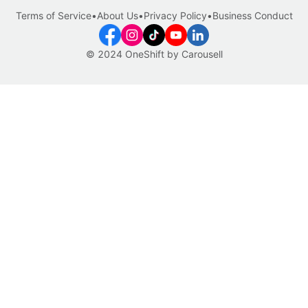
Terms of Service
•
About Us
•
Privacy Policy
•
Business Conduct
© 2024 OneShift by Carousell