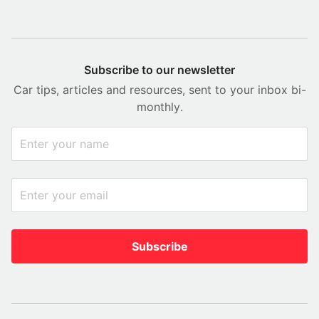
Subscribe to our newsletter
Car tips, articles and resources, sent to your inbox bi-
monthly.
Subscribe