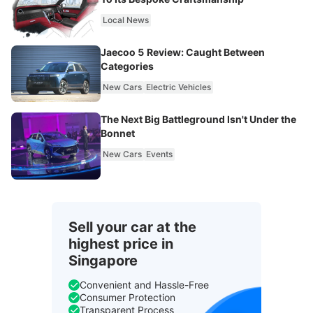
Local News
Jaecoo 5 Review: Caught Between
Categories
New Cars
Electric Vehicles
The Next Big Battleground Isn't Under the
Bonnet
New Cars
Events
Sell your car at the
highest price in
Singapore
Convenient and Hassle-Free
Consumer Protection
Transparent Process