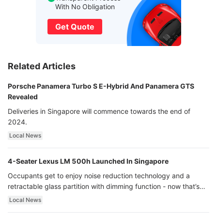
With No Obligation
Get Quote
Related Articles
Porsche Panamera Turbo S E-Hybrid And Panamera GTS
Revealed
Deliveries in Singapore will commence towards the end of
2024.
Local News
4-Seater Lexus LM 500h Launched In Singapore
Occupants get to enjoy noise reduction technology and a
retractable glass partition with dimming function - now that’s
ultra luxury.
Local News