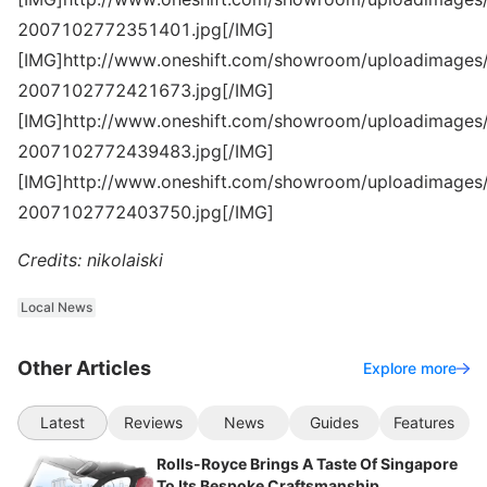
2007102772351401.jpg[/IMG]
[IMG]http://www.oneshift.com/showroom/uploadimages/
2007102772421673.jpg[/IMG]
[IMG]http://www.oneshift.com/showroom/uploadimages/
2007102772439483.jpg[/IMG]
[IMG]http://www.oneshift.com/showroom/uploadimages/
2007102772403750.jpg[/IMG]
Credits: nikolaiski
Local News
Other Articles
Explore more
Latest
Reviews
News
Guides
Features
Rolls-Royce Brings A Taste Of Singapore
To Its Bespoke Craftsmanship