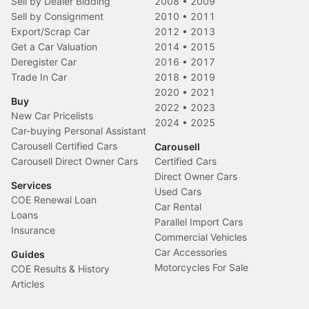
Sell by Dealer Bidding
2008
•
2009
Sell by Consignment
2010
•
2011
Export/Scrap Car
2012
•
2013
Get a Car Valuation
2014
•
2015
Deregister Car
2016
•
2017
Trade In Car
2018
•
2019
2020
•
2021
Buy
2022
•
2023
New Car Pricelists
2024
•
2025
Car-buying Personal Assistant
Carousell Certified Cars
Carousell
Carousell Direct Owner Cars
Certified Cars
Direct Owner Cars
Services
Used Cars
COE Renewal Loan
Car Rental
Loans
Parallel Import Cars
Insurance
Commercial Vehicles
Car Accessories
Guides
Motorcycles For Sale
COE Results & History
Articles